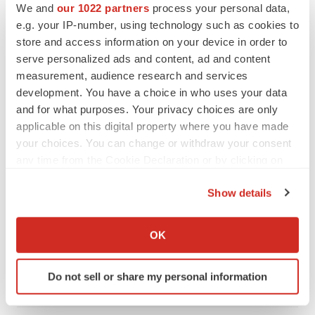
We and
our 1022 partners
process your personal data,
PARKINSON’S DISEASE
e.g. your IP-number, using technology such as cookies to
BioVie shares halve on murky Parkinson’s
store and access information on your device in order to
disease readout
serve personalized ads and content, ad and content
Gabrielle Masson
measurement, audience research and services
development. You have a choice in who uses your data
and for what purposes. Your privacy choices are only
applicable on this digital property where you have made
IPO
your choices. You can change or withdraw your consent
Braveheart pumps more life into biotech IPO
any time from the Cookie Declaration or by clicking on
market with $382M expected debut
the Privacy trigger icon.
Gabrielle Masson
Show details
If you allow, we would also like to:
Collect information about your geographical location
LAYOFF TRACKER
OK
which can be accurate to within several meters
Emergent cuts 93 roles, 21 vacant positions
Identify your device by actively scanning it for
BioSpace Editorial Staff
Do not sell or share my personal information
specific characteristics (fingerprinting)
Find out more about how your personal data is processed