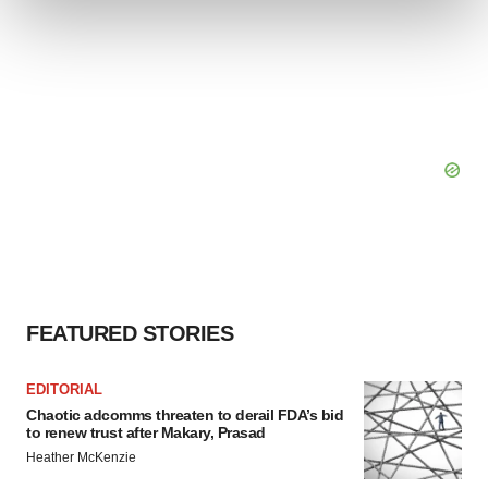
and set your preferences in the
details section
.
We use cookies to enhance your experience, analyze
site traffic, and serve tailored ads. By clicking "OK", you
agree to our use of cookies. You can later change your
consent or withdraw it. For more info, see our
Privacy
Policy
.
FEATURED STORIES
EDITORIAL
Chaotic adcomms threaten to derail FDA’s bid
to renew trust after Makary, Prasad
Heather McKenzie