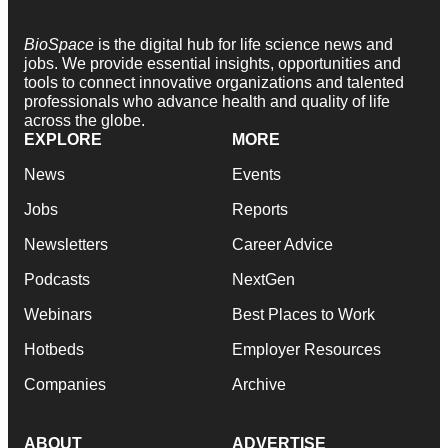
BioSpace
is the digital hub for life science news and
jobs. We provide essential insights, opportunities and
tools to connect innovative organizations and talented
professionals who advance health and quality of life
across the globe.
EXPLORE
MORE
News
Events
Jobs
Reports
Newsletters
Career Advice
Podcasts
NextGen
Webinars
Best Places to Work
Hotbeds
Employer Resources
Companies
Archive
ABOUT
ADVERTISE