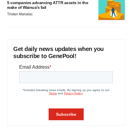
5 companies advancing ATTR assets in the
wake of Wainua’s fail
Tristan Manalac
Get daily news updates when you
subscribe to GenePool!