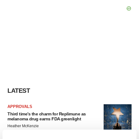
LATEST
APPROVALS
Third time’s the charm for Replimune as
melanoma drug earns FDA greenlight
Heather McKenzie