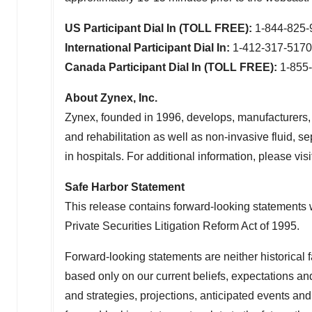
US Participant Dial In (TOLL FREE):
1-844-825
International Participant Dial In:
1-412-317-517
Canada Participant Dial In (TOLL FREE):
1-855
About Zynex, Inc.
Zynex, founded in 1996, develops, manufacturers,
and rehabilitation as well as non-invasive fluid, 
in hospitals. For additional information, please visi
Safe Harbor Statement
This release contains forward-looking statements w
Private Securities Litigation Reform Act of 1995.
Forward-looking statements are neither historical 
based only on our current beliefs, expectations an
and strategies, projections, anticipated events an