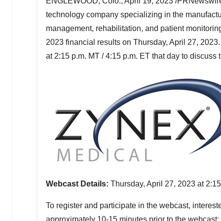
ENGLEWOOD, Colo.
,
April 19, 2023
/PRNewswire
technology company specializing in the manufactur
management, rehabilitation, and patient monitoring
2023 financial results on
Thursday, April 27, 2023
at
2:15 p.m. MT
/
4:15 p.m. ET
that day to discuss 
Webcast Details:
Thursday, April 27
, 2023 at 2:1
To register and participate in the webcast, intereste
approximately 10-15 minutes prior to the webcast: