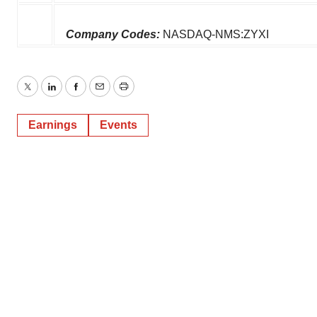
Company Codes:
NASDAQ-NMS:ZYXI
Twitter
LinkedIn
Facebook
Email
Print
Earnings
Events