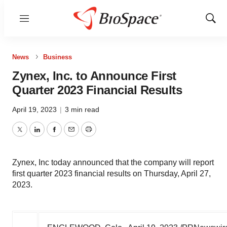
Menu
Show
Sear
News
Business
Zynex, Inc. to Announce First
Quarter 2023 Financial Results
April 19, 2023
|
3 min read
Twitter
LinkedIn
Facebook
Email
Print
Zynex, Inc today announced that the company will report
first quarter 2023 financial results on Thursday, April 27,
2023.