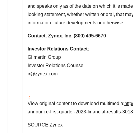
and speaks only as of the date on which it is made
looking statement, whether written or oral, that ma
information, future developments or otherwise.
Contact: Zynex, Inc. (800) 495-6670
Investor Relations Contact:
Gilmartin Group
Investor Relations Counsel
ir@zynex.com
View original content to download multimedia:
htt
announce-first-quarter-2023-financial-results-301
SOURCE Zynex