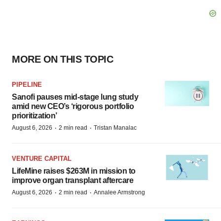
MORE ON THIS TOPIC
PIPELINE
Sanofi pauses mid-stage lung study
amid new CEO’s ‘rigorous portfolio
prioritization’
·
·
August 6, 2026
2 min read
Tristan Manalac
VENTURE CAPITAL
LifeMine raises $263M in mission to
improve organ transplant aftercare
·
·
August 6, 2026
2 min read
Annalee Armstrong