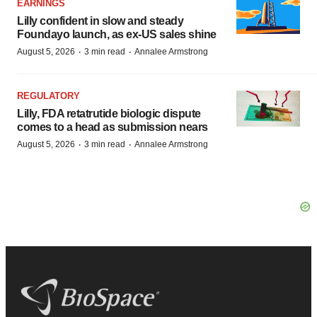
EARNINGS
Lilly confident in slow and steady
Foundayo launch, as ex-US sales shine
·
·
August 5, 2026
3 min read
Annalee Armstrong
REGULATORY
Lilly, FDA retatrutide biologic dispute
comes to a head as submission nears
·
·
August 5, 2026
3 min read
Annalee Armstrong