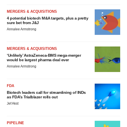
MERGERS & ACQUISITIONS
4 potential biotech M&A targets, plus a pretty
sure bet from J&J
Annalee Armstrong
MERGERS & ACQUISITIONS
‘Unlikely’ AstraZeneca-BMS mega-merger
would be largest pharma deal ever
Annalee Armstrong
FDA
Biotech leaders call for streamlining of INDs
as FDA’s Trialblazer rolls out
Jef Akst
PIPELINE