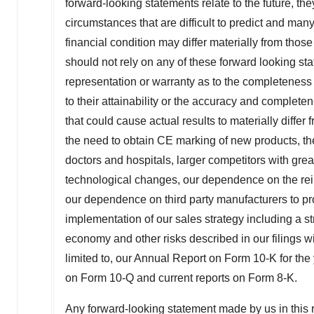
forward-looking statements relate to the future, the
circumstances that are difficult to predict and many
financial condition may differ materially from thos
should not rely on any of these forward looking 
representation or warranty as to the completeness o
to their attainability or the accuracy and complet
that could cause actual results to materially differ
the need to obtain CE marking of new products, th
doctors and hospitals, larger competitors with grea
technological changes, our dependence on the re
our dependence on third party manufacturers to pro
implementation of our sales strategy including a s
economy and other risks described in our filings 
limited to, our Annual Report on Form 10-K for th
on Form 10-Q and current reports on Form 8-K.
Any forward-looking statement made by us in this r