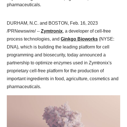
pharmaceuticals.
DURHAM, N.C. and BOSTON, Feb. 16, 2023
/PRNewswire/ --
Zymtronix
, a developer of cell-free
process technologies, and
Ginkgo Bioworks
(NYSE:
DNA), which is building the leading platform for cell
programming and biosecurity, today announced a
partnership to optimize enzymes used in Zymtronix's
proprietary cell-free platform for the production of
important ingredients in food, agriculture, cosmetics and
pharmaceuticals.