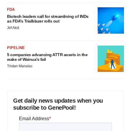
FDA
Biotech leaders call for streamlining of INDs
as FDA’s Trialblazer rolls out
Jef Akst
PIPELINE
5 companies advancing ATTR assets in the
wake of Wainua’s fail
Tristan Manalac
Get daily news updates when you
subscribe to GenePool!