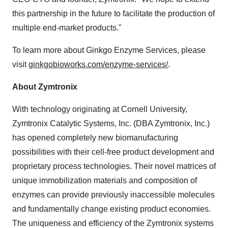
this partnership in the future to facilitate the production of
multiple end-market products."
To learn more about Ginkgo Enzyme Services, please
visit
ginkgobioworks.com/enzyme-services/
.
About Zymtronix
With technology originating at Cornell University,
Zymtronix Catalytic Systems, Inc. (DBA Zymtronix, Inc.)
has opened completely new biomanufacturing
possibilities with their cell-free product development and
proprietary process technologies. Their novel matrices of
unique immobilization materials and composition of
enzymes can provide previously inaccessible molecules
and fundamentally change existing product economies.
The uniqueness and efficiency of the Zymtronix systems