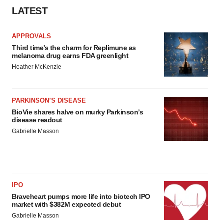
LATEST
APPROVALS
Third time’s the charm for Replimune as
melanoma drug earns FDA greenlight
Heather McKenzie
PARKINSON’S DISEASE
BioVie shares halve on murky Parkinson’s
disease readout
Gabrielle Masson
IPO
Braveheart pumps more life into biotech IPO
market with $382M expected debut
Gabrielle Masson