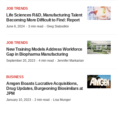
JOB TRENDS
Life Sciences R&D, Manufacturing Talent
Becoming More Difficult to Find: Report
·
·
June 6, 2024
3 min read
Greg Slabodkin
JOB TRENDS
New Training Models Address Workforce
Gap in Biopharma Manufacturing
·
·
September 20, 2023
4 min read
Jennifer Markarian
BUSINESS
Amgen Boasts Lucrative Acquisitions,
Drug Updates, Burgeoning Biosimilars at
JPM
·
·
January 10, 2023
2 min read
Lisa Munger