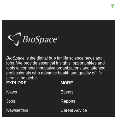
BioSpace
is the digital hub for life science news and
jobs. We provide essential insights, opportunities and
tools to connect innovative organizations and talented
professionals who advance health and quality of life
across the globe.
EXPLORE
MORE
News
Events
Jobs
Reports
Newsletters
Career Advice