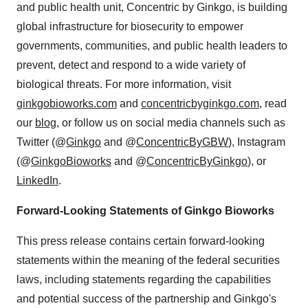
and public health unit, Concentric by Ginkgo, is building
global infrastructure for biosecurity to empower
governments, communities, and public health leaders to
prevent, detect and respond to a wide variety of
biological threats. For more information, visit
ginkgobioworks.com
and
concentricbyginkgo.com
, read
our
blog
, or follow us on social media channels such as
Twitter (@
Ginkgo
and @
ConcentricByGBW
), Instagram
(@
GinkgoBioworks
and @
ConcentricByGinkgo
), or
LinkedIn
.
Forward-Looking Statements of Ginkgo Bioworks
This press release contains certain forward-looking
statements within the meaning of the federal securities
laws, including statements regarding the capabilities
and potential success of the partnership and Ginkgo's