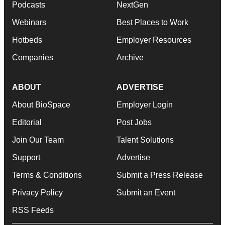
Podcasts
NextGen
Webinars
Best Places to Work
Hotbeds
Employer Resources
Companies
Archive
ABOUT
ADVERTISE
About BioSpace
Employer Login
Editorial
Post Jobs
Join Our Team
Talent Solutions
Support
Advertise
Terms & Conditions
Submit a Press Release
Privacy Policy
Submit an Event
RSS Feeds