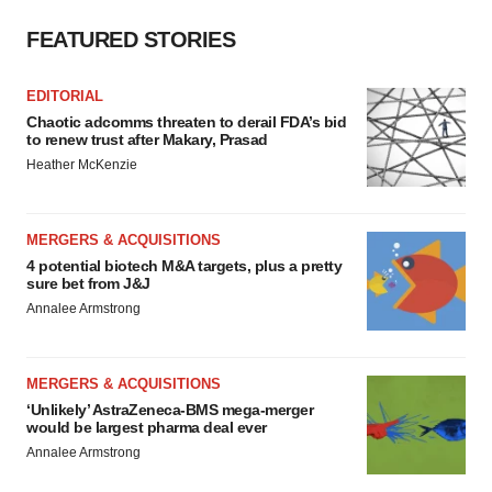
FEATURED STORIES
EDITORIAL
Chaotic adcomms threaten to derail FDA’s bid
to renew trust after Makary, Prasad
Heather McKenzie
MERGERS & ACQUISITIONS
4 potential biotech M&A targets, plus a pretty
sure bet from J&J
Annalee Armstrong
MERGERS & ACQUISITIONS
‘Unlikely’ AstraZeneca-BMS mega-merger
would be largest pharma deal ever
Annalee Armstrong