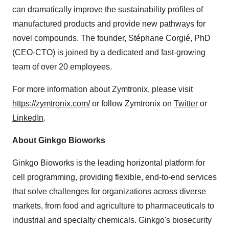
can dramatically improve the sustainability profiles of
manufactured products and provide new pathways for
novel compounds. The founder, Stéphane Corgié, PhD
(CEO-CTO) is joined by a dedicated and fast-growing
team of over 20 employees.
For more information about Zymtronix, please visit
https://zymtronix.com/
or follow Zymtronix on
Twitter
or
LinkedIn
.
About Ginkgo Bioworks
Ginkgo Bioworks is the leading horizontal platform for
cell programming, providing flexible, end-to-end services
that solve challenges for organizations across diverse
markets, from food and agriculture to pharmaceuticals to
industrial and specialty chemicals. Ginkgo's biosecurity