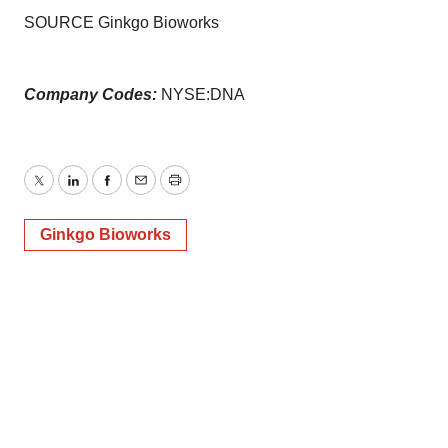
Policy
.
SOURCE Ginkgo Bioworks
Company Codes:
NYSE:DNA
Twitter
LinkedIn
Facebook
Email
Print
Ginkgo Bioworks