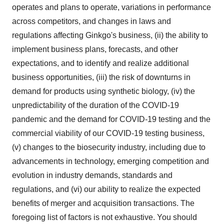
operates and plans to operate, variations in performance
across competitors, and changes in laws and
regulations affecting Ginkgo's business, (ii) the ability to
implement business plans, forecasts, and other
expectations, and to identify and realize additional
business opportunities, (iii) the risk of downturns in
demand for products using synthetic biology, (iv) the
unpredictability of the duration of the COVID-19
pandemic and the demand for COVID-19 testing and the
commercial viability of our COVID-19 testing business,
(v) changes to the biosecurity industry, including due to
advancements in technology, emerging competition and
evolution in industry demands, standards and
regulations, and (vi) our ability to realize the expected
benefits of merger and acquisition transactions. The
foregoing list of factors is not exhaustive. You should