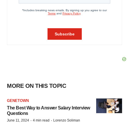
MORE ON THIS TOPIC
GENETOWN
The Best Way to Answer Salary Interview
Questions
·
·
June 11, 2024
4 min read
Lorenzo Soliman