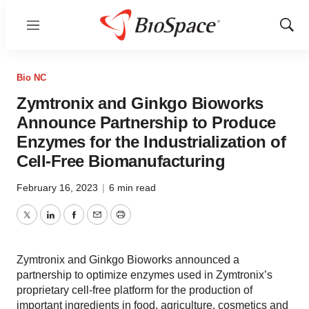
Menu
Show
Sear
Bio NC
Zymtronix and Ginkgo Bioworks
Announce Partnership to Produce
Enzymes for the Industrialization of
Cell-Free Biomanufacturing
February 16, 2023
|
6 min read
Twitter
LinkedIn
Facebook
Email
Print
Zymtronix and Ginkgo Bioworks announced a
partnership to optimize enzymes used in Zymtronix’s
proprietary cell-free platform for the production of
important ingredients in food, agriculture, cosmetics and