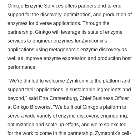
Ginkgo Enzyme Services
offers partners end-to-end
support for the discovery, optimization, and production of
enzymes for diverse applications. Through the
partnership, Ginkgo will leverage its suite of enzyme
services to engineer enzymes for Zymtronix's
applications using metagenomic enzyme discovery as
well as improve enzyme expression and production host
performance.
"We're thrilled to welcome Zymtronix to the platform and
support their applications in sustainable ingredients and
beyond," said Ena Cratsenburg, Chief Business Officer
at Ginkgo Bioworks. "We built out Ginkgo's platform to
serve a wide variety of enzyme discovery, engineering,
optimization and scale up efforts, and we're so excited
for the work to come in this partnership. Zymtronix's cell-