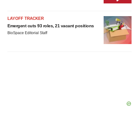
LAYOFF TRACKER
Emergent cuts 93 roles, 21 vacant positions
BioSpace Editorial Staff