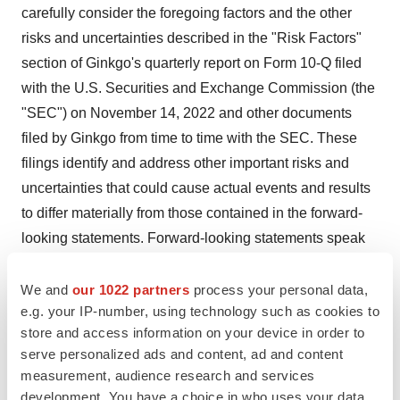
carefully consider the foregoing factors and the other
risks and uncertainties described in the "Risk Factors"
section of Ginkgo's quarterly report on Form 10-Q filed
with the U.S. Securities and Exchange Commission (the
"SEC") on November 14, 2022 and other documents
filed by Ginkgo from time to time with the SEC. These
filings identify and address other important risks and
uncertainties that could cause actual events and results
to differ materially from those contained in the forward-
looking statements. Forward-looking statements speak
only as of the date they are made. Readers are
cautioned not to put undue reliance on forward-looking
We and
our 1022 partners
process your personal data,
e.g. your IP-number, using technology such as cookies to
statements, and Ginkgo assumes no obligation and
store and access information on your device in order to
does not intend to update or revise these forward-
serve personalized ads and content, ad and content
looking statements, whether as a result of new
measurement, audience research and services
information, future events, or otherwise. Ginkgo does not
development. You have a choice in who uses your data