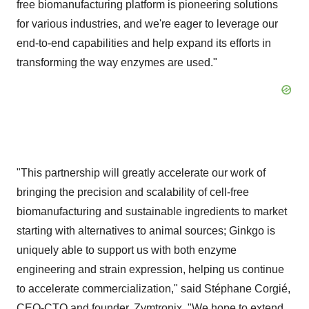
free biomanufacturing platform is pioneering solutions
for various industries, and we're eager to leverage our
end-to-end capabilities and help expand its efforts in
transforming the way enzymes are used."
"This partnership will greatly accelerate our work of
bringing the precision and scalability of cell-free
biomanufacturing and sustainable ingredients to market
starting with alternatives to animal sources; Ginkgo is
uniquely able to support us with both enzyme
engineering and strain expression, helping us continue
to accelerate commercialization," said Stéphane Corgié,
CEO-CTO and founder, Zymtronix. "We hope to extend