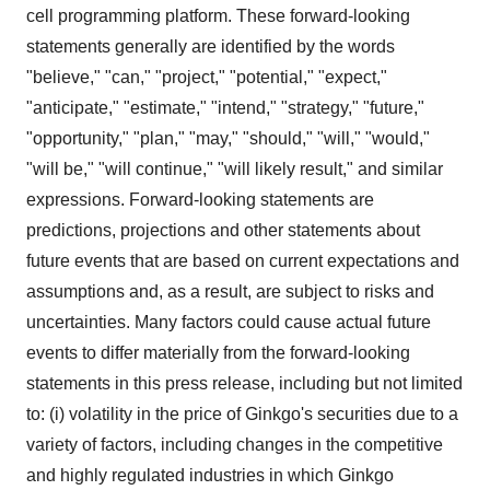
cell programming platform. These forward-looking
statements generally are identified by the words
"believe," "can," "project," "potential," "expect,"
"anticipate," "estimate," "intend," "strategy," "future,"
"opportunity," "plan," "may," "should," "will," "would,"
"will be," "will continue," "will likely result," and similar
expressions. Forward-looking statements are
predictions, projections and other statements about
future events that are based on current expectations and
assumptions and, as a result, are subject to risks and
uncertainties. Many factors could cause actual future
events to differ materially from the forward-looking
statements in this press release, including but not limited
to: (i) volatility in the price of Ginkgo's securities due to a
variety of factors, including changes in the competitive
and highly regulated industries in which Ginkgo