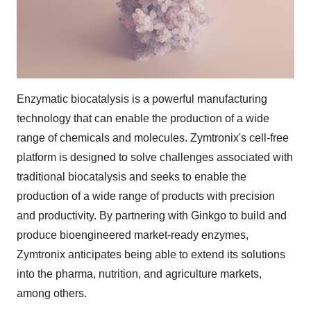
Enzymatic biocatalysis is a powerful manufacturing
technology that can enable the production of a wide
range of chemicals and molecules. Zymtronix's cell-free
platform is designed to solve challenges associated with
traditional biocatalysis and seeks to enable the
production of a wide range of products with precision
and productivity. By partnering with Ginkgo to build and
produce bioengineered market-ready enzymes,
Zymtronix anticipates being able to extend its solutions
into the pharma, nutrition, and agriculture markets,
among others.