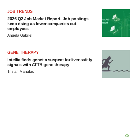
JOB TRENDS
2026 Q2 Job Market Report: Job postings
keep rising as fewer companies cut
employees
Angela Gabriel
GENE THERAPY
Intellia finds genetic suspect for liver safety
signals with ATTR gene therapy
Tristan Manalac