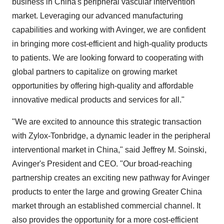
business in China's peripheral vascular intervention
market. Leveraging our advanced manufacturing
capabilities and working with Avinger, we are confident
in bringing more cost-efficient and high-quality products
to patients. We are looking forward to cooperating with
global partners to capitalize on growing market
opportunities by offering high-quality and affordable
innovative medical products and services for all."
"We are excited to announce this strategic transaction
with Zylox-Tonbridge, a dynamic leader in the peripheral
interventional market in China," said Jeffrey M. Soinski,
Avinger's President and CEO. "Our broad-reaching
partnership creates an exciting new pathway for Avinger
products to enter the large and growing Greater China
market through an established commercial channel. It
also provides the opportunity for a more cost-efficient