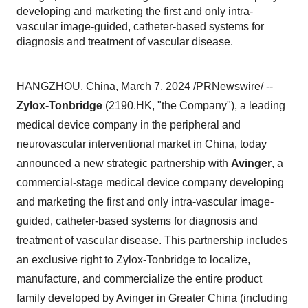
developing and marketing the first and only intra-
vascular image-guided, catheter-based systems for
diagnosis and treatment of vascular disease.
HANGZHOU, China, March 7, 2024 /PRNewswire/ --
Zylox-Tonbridge
(2190.HK, "the Company"), a leading
medical device company in the peripheral and
neurovascular interventional market in China, today
announced a new strategic partnership with
Avinger
, a
commercial-stage medical device company developing
and marketing the first and only intra-vascular image-
guided, catheter-based systems for diagnosis and
treatment of vascular disease. This partnership includes
an exclusive right to Zylox-Tonbridge to localize,
manufacture, and commercialize the entire product
family developed by Avinger in Greater China (including