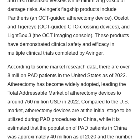
and treat diseased vessels while minimizing vascular
damage risks. Avinger's flagship products include
Pantheris (an OCT-guided atherectomy device), Ocelot
and Tigereye (OCT-guided CTO-crossing devices), and
LightBox 3 (the OCT imaging console). These products
have demonstrated clinical safety and efficacy in
multiple clinical trials completed by Avinger.
According to some market research data, there are over
8 million PAD patients in the United States as of 2022.
Atherectomy has become widely adopted, leading the
Total Addressable Market of atherectomy devices to
around 760 million USD in 2022. Compared to the U.S.
market, atherectomy devices are at the initial stage to be
utilized during PAD procedures in China, while it is
estimated that the population of PAD patients in China
was approximately 40 million as of 2020 and the number