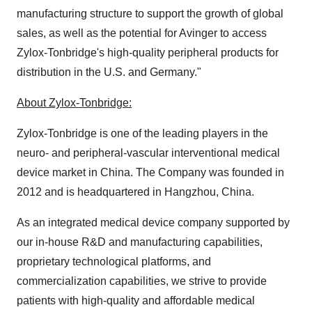
manufacturing structure to support the growth of global
sales, as well as the potential for Avinger to access
Zylox-Tonbridge's high-quality peripheral products for
distribution in the U.S. and Germany."
About Zylox-Tonbridge:
Zylox-Tonbridge is one of the leading players in the
neuro- and peripheral-vascular interventional medical
device market in China. The Company was founded in
2012 and is headquartered in Hangzhou, China.
As an integrated medical device company supported by
our in-house R&D and manufacturing capabilities,
proprietary technological platforms, and
commercialization capabilities, we strive to provide
patients with high-quality and affordable medical