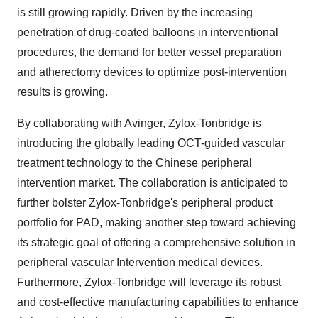
is still growing rapidly. Driven by the increasing
penetration of drug-coated balloons in interventional
procedures, the demand for better vessel preparation
and atherectomy devices to optimize post-intervention
results is growing.
By collaborating with Avinger, Zylox-Tonbridge is
introducing the globally leading OCT-guided vascular
treatment technology to the Chinese peripheral
intervention market. The collaboration is anticipated to
further bolster Zylox-Tonbridge's peripheral product
portfolio for PAD, making another step toward achieving
its strategic goal of offering a comprehensive solution in
peripheral vascular Intervention medical devices.
Furthermore, Zylox-Tonbridge will leverage its robust
and cost-effective manufacturing capabilities to enhance