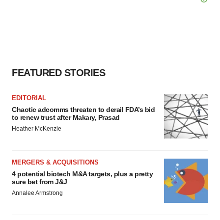
FEATURED STORIES
EDITORIAL
Chaotic adcomms threaten to derail FDA’s bid
to renew trust after Makary, Prasad
Heather McKenzie
MERGERS & ACQUISITIONS
4 potential biotech M&A targets, plus a pretty
sure bet from J&J
Annalee Armstrong