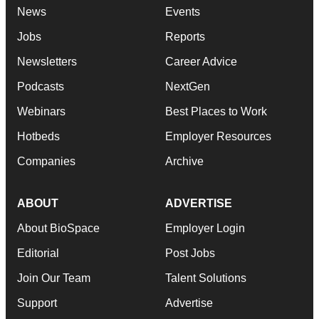
News
Events
Jobs
Reports
Newsletters
Career Advice
Podcasts
NextGen
Webinars
Best Places to Work
Hotbeds
Employer Resources
Companies
Archive
ABOUT
ADVERTISE
About BioSpace
Employer Login
Editorial
Post Jobs
Join Our Team
Talent Solutions
Support
Advertise