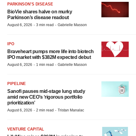
PARKINSON’S DISEASE
BioVie shares halve on murky
Parkinson’s disease readout
·
·
August 6, 2026
3 min read
Gabrielle Masson
IPO
Braveheart pumps more life into biotech
IPO market with $382M expected debut
·
·
August 6, 2026
1 min read
Gabrielle Masson
PIPELINE
Sanofi pauses mid-stage lung study
amid new CEO’s ‘rigorous portfolio
prioritization’
·
·
August 6, 2026
2 min read
Tristan Manalac
VENTURE CAPITAL