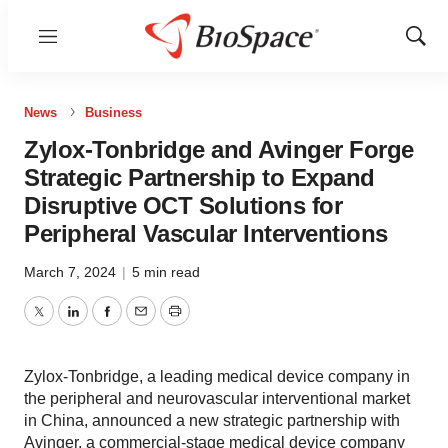
Menu
Show
Sear
News
Business
Zylox-Tonbridge and Avinger Forge
Strategic Partnership to Expand
Disruptive OCT Solutions for
Peripheral Vascular Interventions
March 7, 2024
|
5 min read
Twitter
LinkedIn
Facebook
Email
Print
Zylox-Tonbridge, a leading medical device company in
the peripheral and neurovascular interventional market
in China, announced a new strategic partnership with
Avinger, a commercial-stage medical device company