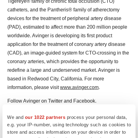
Tigereye® family of chronic total occlusion (CTO)
catheters, and the Pantheris® family of atherectomy
devices for the treatment of peripheral artery disease
(PAD), estimated to affect more than 200 million people
worldwide. Avinger is developing its first product
application for the treatment of coronary artery disease
(CAD), an image-guided system for CTO-crossing in the
coronary arteries, which provides the opportunity to
redefine a large and underserved market. Avinger is
based in Redwood City, California. For more
information, please visit
www.avinger.com
.
Follow Avinger on Twitter and Facebook.
We and
our 1022 partners
process your personal data,
View original
e.g. your IP-number, using technology such as cookies to
content:
https://www.prnewswire.com/news-
store and access information on your device in order to
releases/zylox-tonbridge-and-avinger-forge-strategic-