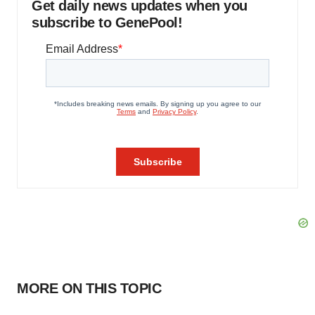
Get daily news updates when you
subscribe to GenePool!
MORE ON THIS TOPIC