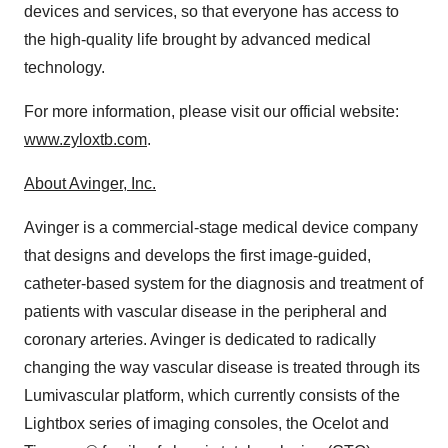
devices and services, so that everyone has access to
the high-quality life brought by advanced medical
technology.
For more information, please visit our official website:
www.zyloxtb.com
.
About Avinger, Inc.
Avinger is a commercial-stage medical device company
that designs and develops the first image-guided,
catheter-based system for the diagnosis and treatment of
patients with vascular disease in the peripheral and
coronary arteries. Avinger is dedicated to radically
changing the way vascular disease is treated through its
Lumivascular platform, which currently consists of the
Lightbox series of imaging consoles, the Ocelot and