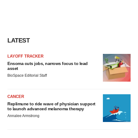
LATEST
LAYOFF TRACKER
Ensoma cuts jobs, narrows focus to lead
asset
BioSpace Editorial Staff
CANCER
Replimune to ride wave of physician support
to launch advanced melanoma therapy
Annalee Armstrong