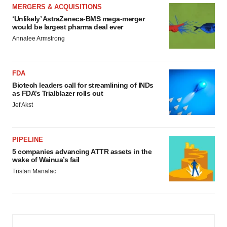
MERGERS & ACQUISITIONS
‘Unlikely’ AstraZeneca-BMS mega-merger
would be largest pharma deal ever
Annalee Armstrong
FDA
Biotech leaders call for streamlining of INDs
as FDA’s Trialblazer rolls out
Jef Akst
PIPELINE
5 companies advancing ATTR assets in the
wake of Wainua’s fail
Tristan Manalac