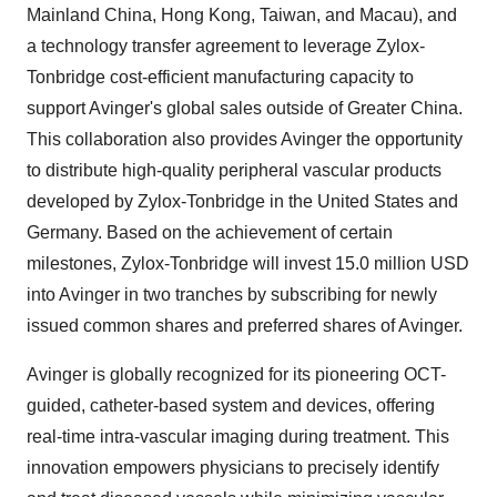
Mainland China, Hong Kong, Taiwan, and Macau), and
a technology transfer agreement to leverage Zylox-
Tonbridge cost-efficient manufacturing capacity to
support Avinger's global sales outside of Greater China.
This collaboration also provides Avinger the opportunity
to distribute high-quality peripheral vascular products
developed by Zylox-Tonbridge in the United States and
Germany. Based on the achievement of certain
milestones, Zylox-Tonbridge will invest 15.0 million USD
into Avinger in two tranches by subscribing for newly
issued common shares and preferred shares of Avinger.
Avinger is globally recognized for its pioneering OCT-
guided, catheter-based system and devices, offering
real-time intra-vascular imaging during treatment. This
innovation empowers physicians to precisely identify