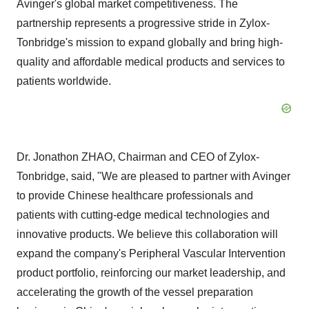
Avinger's global market competitiveness. The
partnership represents a progressive stride in Zylox-
Tonbridge's mission to expand globally and bring high-
quality and affordable medical products and services to
patients worldwide.
Dr. Jonathon ZHAO, Chairman and CEO of Zylox-
Tonbridge, said, "We are pleased to partner with Avinger
to provide Chinese healthcare professionals and
patients with cutting-edge medical technologies and
innovative products. We believe this collaboration will
expand the company's Peripheral Vascular Intervention
product portfolio, reinforcing our market leadership, and
accelerating the growth of the vessel preparation