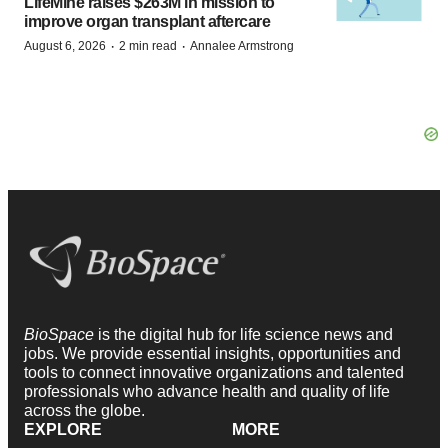
LifeMine raises $263M in mission to
improve organ transplant aftercare
·
·
August 6, 2026
2 min read
Annalee Armstrong
BioSpace
is the digital hub for life science news and
jobs. We provide essential insights, opportunities and
tools to connect innovative organizations and talented
professionals who advance health and quality of life
across the globe.
EXPLORE
MORE