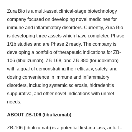
Zura Bio is a multi-asset clinical-stage biotechnology
company focused on developing novel medicines for
immune and inflammatory disorders. Currently, Zura Bio
is developing three assets which have completed Phase
1/1b studies and are Phase 2 ready. The company is
developing a portfolio of therapeutic indications for ZB-
106 (tibulizumab), ZB-168, and ZB-880 (torudokimab)
with a goal of demonstrating their efficacy, safety, and
dosing convenience in immune and inflammatory
disorders, including systemic sclerosis, hidradenitis
suppurativa, and other novel indications with unmet
needs.
ABOUT ZB-106 (tibulizumab)
ZB-106 (tibulizumab) is a potential first-in-class, anti-IL-