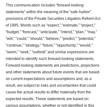
This communication includes “forward-looking
statements” within the meaning of the “safe harbor”
provisions of the Private Securities Litigation Reform Act
of 1995. Words such as “expect,” “estimate,” “project,”
“budget,” “forecast,” “anticipate,” “intend,” “plan,” “may,”
“will,” “could,” “should,” “believe,” “predict,” “potential,”
“continue,” “strategy,” “future,” “opportunity,” “would,”
“seem,” “seek,” “outlook” and similar expressions are
intended to identify such forward-looking statements.
Forward-looking statements are predictions, projections
and other statements about future events that are based
on current expectations and assumptions and, as a
result, are subject to risks and uncertainties that could
cause the actual results to differ materially from the
expected results. These statements are based on
various assumptions, whether or not identified in this