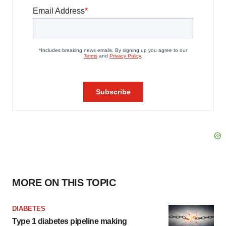
MORE ON THIS TOPIC
DIABETES
Type 1 diabetes pipeline making