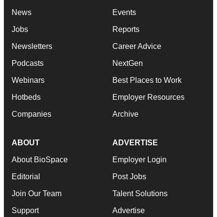
News
Events
Jobs
Reports
Newsletters
Career Advice
Podcasts
NextGen
Webinars
Best Places to Work
Hotbeds
Employer Resources
Companies
Archive
ABOUT
ADVERTISE
About BioSpace
Employer Login
Editorial
Post Jobs
Join Our Team
Talent Solutions
Support
Advertise