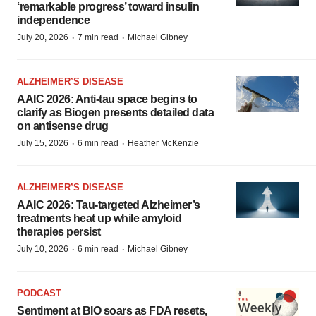
‘remarkable progress’ toward insulin
independence
·
·
July 20, 2026
7 min read
Michael Gibney
ALZHEIMER’S DISEASE
AAIC 2026: Anti-tau space begins to
clarify as Biogen presents detailed data
on antisense drug
·
·
July 15, 2026
6 min read
Heather McKenzie
ALZHEIMER’S DISEASE
AAIC 2026: Tau-targeted Alzheimer’s
treatments heat up while amyloid
therapies persist
·
·
July 10, 2026
6 min read
Michael Gibney
PODCAST
Sentiment at BIO soars as FDA resets,