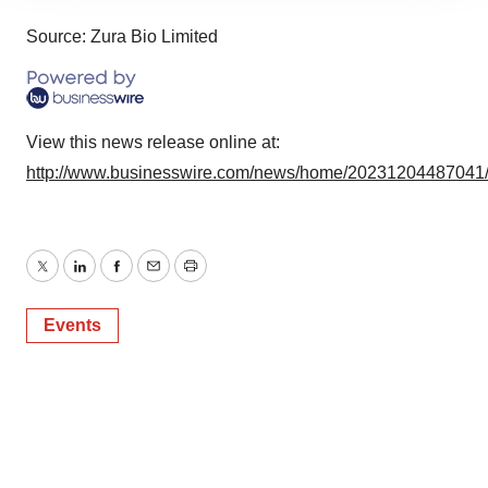
site traffic, and serve tailored ads. By clicking "OK", you
agree to our use of cookies. You can later change your
Source: Zura Bio Limited
consent or withdraw it. For more info, see our
Privacy
Policy
.
View this news release online at:
http://www.businesswire.com/news/home/20231204487041
Twitter
LinkedIn
Facebook
Email
Print
Events