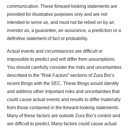
communication. These forward-looking statements are
provided for illustrative purposes only and are not
intended to serve as, and must not be relied on by an
investor as, a guarantee, an assurance, a prediction or a
definitive statement of fact or probability.
Actual events and circumstances are difficult or
impossible to predict and will differ from assumptions.
You should carefully consider the risks and uncertainties
described in the “Risk Factors” sections of Zura Bio’s
recent filings with the SEC. These filings would identify
and address other important risks and uncertainties that
could cause actual events and results to differ materially
from those contained in the forward-looking statements.
Many of these factors are outside Zura Bio’s control and
are difficult to predict. Many factors could cause actual