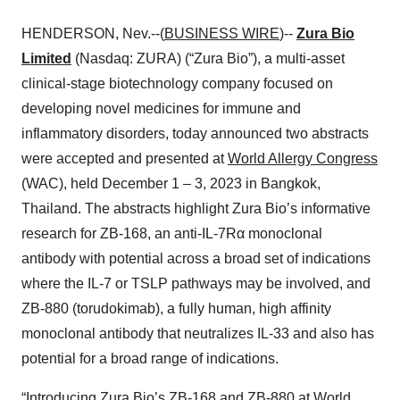
HENDERSON, Nev.--(
BUSINESS WIRE
)--
Zura Bio
Limited
(Nasdaq: ZURA) (“Zura Bio”), a multi-asset
clinical-stage biotechnology company focused on
developing novel medicines for immune and
inflammatory disorders, today announced two abstracts
were accepted and presented at
World Allergy Congress
(WAC), held December 1 – 3, 2023 in Bangkok,
Thailand. The abstracts highlight Zura Bio’s informative
research for ZB-168, an anti-IL-7Rα monoclonal
antibody with potential across a broad set of indications
where the IL-7 or TSLP pathways may be involved, and
ZB-880 (torudokimab), a fully human, high affinity
monoclonal antibody that neutralizes IL-33 and also has
potential for a broad range of indications.
“Introducing Zura Bio’s ZB-168 and ZB-880 at World