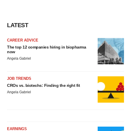
LATEST
CAREER ADVICE
The top 12 companies hiring in biopharma
now
Angela Gabriel
JOB TRENDS
CROs vs. biotechs: Finding the right fit
Angela Gabriel
EARNINGS