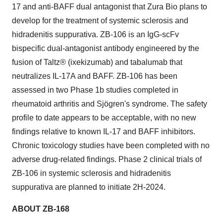
17 and anti-BAFF dual antagonist that Zura Bio plans to
develop for the treatment of systemic sclerosis and
hidradenitis suppurativa. ZB-106 is an IgG-scFv
bispecific dual-antagonist antibody engineered by the
fusion of Taltz® (ixekizumab) and tabalumab that
neutralizes IL-17A and BAFF. ZB-106 has been
assessed in two Phase 1b studies completed in
rheumatoid arthritis and Sjögren's syndrome. The safety
profile to date appears to be acceptable, with no new
findings relative to known IL-17 and BAFF inhibitors.
Chronic toxicology studies have been completed with no
adverse drug-related findings. Phase 2 clinical trials of
ZB-106 in systemic sclerosis and hidradenitis
suppurativa are planned to initiate 2H-2024.
ABOUT ZB-168