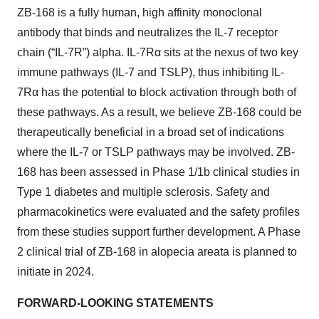
ZB-168 is a fully human, high affinity monoclonal
antibody that binds and neutralizes the IL-7 receptor
chain (“IL-7R”) alpha. IL-7Rα sits at the nexus of two key
immune pathways (IL-7 and TSLP), thus inhibiting IL-
7Rα has the potential to block activation through both of
these pathways. As a result, we believe ZB-168 could be
therapeutically beneficial in a broad set of indications
where the IL-7 or TSLP pathways may be involved. ZB-
168 has been assessed in Phase 1/1b clinical studies in
Type 1 diabetes and multiple sclerosis. Safety and
pharmacokinetics were evaluated and the safety profiles
from these studies support further development. A Phase
2 clinical trial of ZB-168 in alopecia areata is planned to
initiate in 2024.
FORWARD-LOOKING STATEMENTS