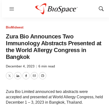
Menu
Show
Sear
BioMidwest
Zura Bio Announces Two
Immunology Abstracts Presented at
the World Allergy Congress in
Bangkok
December 4, 2023
|
6 min read
Twitter
LinkedIn
Facebook
Email
Print
Zura Bio Limited announced two abstracts were
accepted and presented at World Allergy Congress, held
December 1 – 3, 2023 in Bangkok, Thailand.