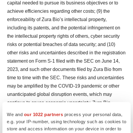
capital needed to pursue its business objectives or to
achieve efficiencies regarding other costs; (9) the
enforceability of Zura Bio’s intellectual property,
including its patents, and the potential infringement on
the intellectual property rights of others, cyber security
risks or potential breaches of data security; and (10)
other risks and uncertainties described in the registration
statement on Form S-1 filed with the SEC on June 14,
2023, and such other documents filed by Zura Bio from
time to time with the SEC. These risks and uncertainties
may be amplified by the COVID-19 pandemic or other
unanticipated global disruption events, which may
continue to cause economic uncertainty. Zura Bio
cautions that the foregoing list of factors is not exclusive
We and
our 1022 partners
process your personal data,
or exhaustive and not to place undue reliance upon any
e.g. your IP-number, using technology such as cookies to
forward-looking statements, including projections, which
store and access information on your device in order to