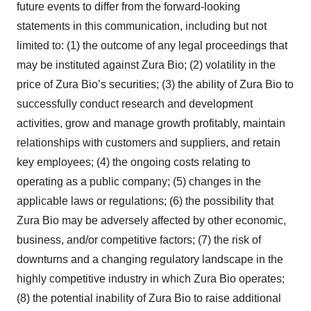
future events to differ from the forward-looking
statements in this communication, including but not
limited to: (1) the outcome of any legal proceedings that
may be instituted against Zura Bio; (2) volatility in the
price of Zura Bio’s securities; (3) the ability of Zura Bio to
successfully conduct research and development
activities, grow and manage growth profitably, maintain
relationships with customers and suppliers, and retain
key employees; (4) the ongoing costs relating to
operating as a public company; (5) changes in the
applicable laws or regulations; (6) the possibility that
Zura Bio may be adversely affected by other economic,
business, and/or competitive factors; (7) the risk of
downturns and a changing regulatory landscape in the
highly competitive industry in which Zura Bio operates;
(8) the potential inability of Zura Bio to raise additional