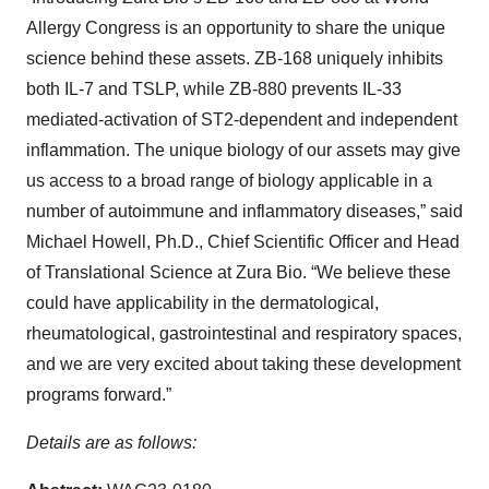
Allergy Congress is an opportunity to share the unique
science behind these assets. ZB-168 uniquely inhibits
both IL-7 and TSLP, while ZB-880 prevents IL-33
mediated-activation of ST2-dependent and independent
inflammation. The unique biology of our assets may give
us access to a broad range of biology applicable in a
number of autoimmune and inflammatory diseases,” said
Michael Howell, Ph.D., Chief Scientific Officer and Head
of Translational Science at Zura Bio. “We believe these
could have applicability in the dermatological,
rheumatological, gastrointestinal and respiratory spaces,
and we are very excited about taking these development
programs forward.”
Details are as follows: