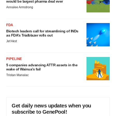
would be largest pharma deal ever
Annalee Armstrong
FDA
Biotech leaders call for streamlining of INDs
as FDA’s Trialblazer rolls out
Jef Akst
PIPELINE
5 companies advancing ATTR assets in the
wake of Wainua’s fail
Tristan Manalac
Get daily news updates when you
subscribe to GenePool!