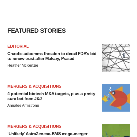
FEATURED STORIES
EDITORIAL
Chaotic adcomms threaten to derail FDA’s bid
to renew trust after Makary, Prasad
Heather McKenzie
MERGERS & ACQUISITIONS
4 potential biotech M&A targets, plus a pretty
sure bet from J&J
Annalee Armstrong
MERGERS & ACQUISITIONS
‘Unlikely’ AstraZeneca-BMS mega-merger