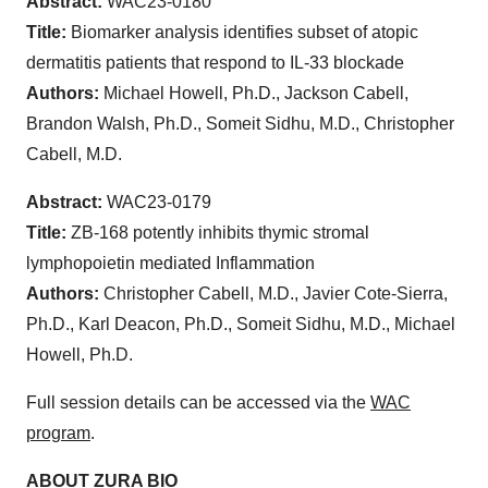
Abstract:
WAC23-0180
Title:
Biomarker analysis identifies subset of atopic
dermatitis patients that respond to IL-33 blockade
Authors:
Michael Howell, Ph.D., Jackson Cabell,
Brandon Walsh, Ph.D., Someit Sidhu, M.D., Christopher
Cabell, M.D.
Abstract:
WAC23-0179
Title:
ZB-168 potently inhibits thymic stromal
lymphopoietin mediated Inflammation
Authors:
Christopher Cabell, M.D., Javier Cote-Sierra,
Ph.D., Karl Deacon, Ph.D., Someit Sidhu, M.D., Michael
Howell, Ph.D.
Full session details can be accessed via the
WAC
program
.
ABOUT ZURA BIO