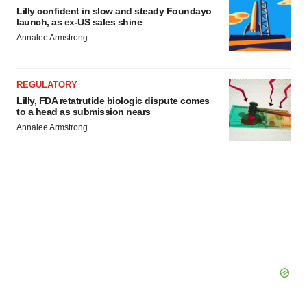
Lilly confident in slow and steady Foundayo
launch, as ex-US sales shine
Annalee Armstrong
REGULATORY
Lilly, FDA retatrutide biologic dispute comes
to a head as submission nears
Annalee Armstrong