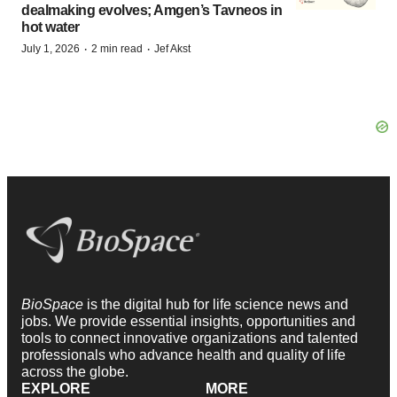
dealmaking evolves; Amgen’s Tavneos in
hot water
·
·
July 1, 2026
2 min read
Jef Akst
BioSpace
is the digital hub for life science news and
jobs. We provide essential insights, opportunities and
tools to connect innovative organizations and talented
professionals who advance health and quality of life
across the globe.
EXPLORE
MORE