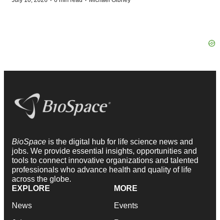
·
·
July 10, 2026
6 min read
Michael Gibney
BioSpace
is the digital hub for life science news and
jobs. We provide essential insights, opportunities and
tools to connect innovative organizations and talented
professionals who advance health and quality of life
across the globe.
EXPLORE
MORE
News
Events