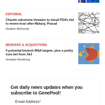
EDITORIAL
Chaotic adcomms threaten to derail FDA’s bid
to renew trust after Makary, Prasad
Heather McKenzie
MERGERS & ACQUISITIONS
4 potential biotech M&A targets, plus a pretty
sure bet from J&J
Annalee Armstrong
Get daily news updates when you
subscribe to GenePool!