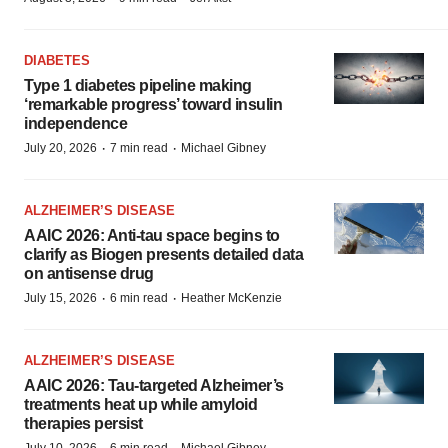
DIABETES
Type 1 diabetes pipeline making
‘remarkable progress’ toward insulin
independence
·
·
July 20, 2026
7 min read
Michael Gibney
ALZHEIMER’S DISEASE
AAIC 2026: Anti-tau space begins to
clarify as Biogen presents detailed data
on antisense drug
·
·
July 15, 2026
6 min read
Heather McKenzie
ALZHEIMER’S DISEASE
AAIC 2026: Tau-targeted Alzheimer’s
treatments heat up while amyloid
therapies persist