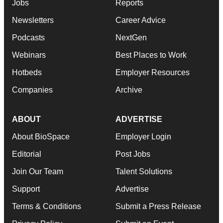
Jobs
Reports
Newsletters
Career Advice
Podcasts
NextGen
Webinars
Best Places to Work
Hotbeds
Employer Resources
Companies
Archive
ABOUT
ADVERTISE
About BioSpace
Employer Login
Editorial
Post Jobs
Join Our Team
Talent Solutions
Support
Advertise
Terms & Conditions
Submit a Press Release