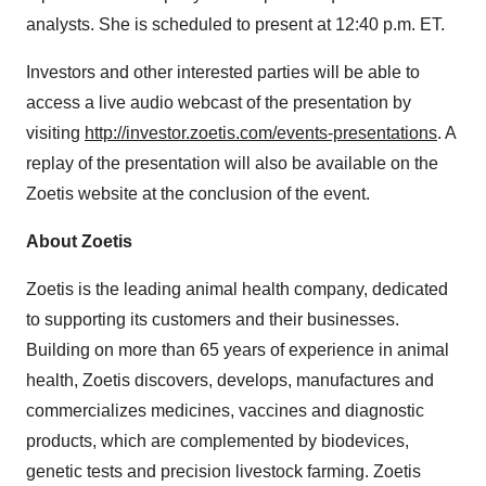
analysts. She is scheduled to present at 12:40 p.m. ET.
Investors and other interested parties will be able to
access a live audio webcast of the presentation by
visiting
http://investor.zoetis.com/events-presentations
. A
replay of the presentation will also be available on the
Zoetis website at the conclusion of the event.
About Zoetis
Zoetis is the leading animal health company, dedicated
to supporting its customers and their businesses.
Building on more than 65 years of experience in animal
health, Zoetis discovers, develops, manufactures and
commercializes medicines, vaccines and diagnostic
products, which are complemented by biodevices,
genetic tests and precision livestock farming. Zoetis