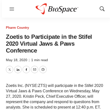
Menu
Show
Sear
Pharm Country
Zoetis to Participate in the Stifel
2020 Virtual Jaws & Paws
Conference
May 18, 2020
|
1 min read
Twitter
LinkedIn
Facebook
Email
Print
Zoetis Inc. (NYSE:ZTS) will participate in the Stifel 2020
Virtual Jaws & Paws Conference on Wednesday, May
27, 2020. Kristin Peck, Chief Executive Officer, will
represent the company and respond to questions from
analysts. She is scheduled to present at 12:40 p.m. ET.