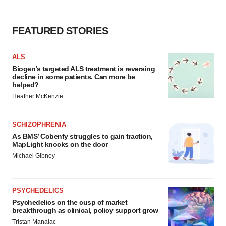
FEATURED STORIES
ALS
Biogen’s targeted ALS treatment is reversing
decline in some patients. Can more be
helped?
Heather McKenzie
SCHIZOPHRENIA
As BMS’ Cobenfy struggles to gain traction,
MapLight knocks on the door
Michael Gibney
PSYCHEDELICS
Psychedelics on the cusp of market
breakthrough as clinical, policy support grow
Tristan Manalac