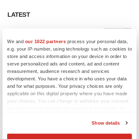
LATEST
MANUFACTURING
BMS picks Texas for new $2.3B
We and
our 1022 partners
process your personal data,
manufacturing campus
e.g. your IP-number, using technology such as cookies to
Gabrielle Masson
store and access information on your device in order to
serve personalized ads and content, ad and content
measurement, audience research and services
CYSTIC FIBROSIS
development. You have a choice in who uses your data
Sionna’s cystic fibrosis failure is a windfall for
Vertex’s blockbuster franchise
and for what purposes. Your privacy choices are only
Michael Gibney
applicable on this digital property where you have made
your choices. You can change or withdraw your consent
any time from the Cookie Declaration or by clicking on
the Privacy trigger icon.
Show details
LAYOFF TRACKER
If you allow, we would also like to:
aTyr will cut 60% of workforce, Arpeggio
shutters