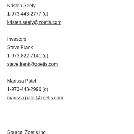
Kristen Seely
1-973-443-2777 (o)
kristen.seely@zoetis.com
Investors
:
Steve Frank
1-973-822-7141 (o)
steve.frank@zoetis.com
Marissa Patel
1-973-443-2996 (o)
marissa.patel@zoetis.com
Source: Zoetis Inc.