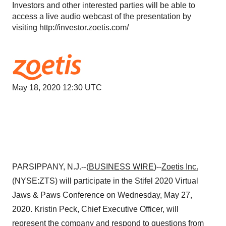
Investors and other interested parties will be able to
access a live audio webcast of the presentation by
visiting http://investor.zoetis.com/
May 18, 2020 12:30 UTC
PARSIPPANY, N.J.--(
BUSINESS WIRE
)--
Zoetis
Inc.
(NYSE:ZTS) will participate in the Stifel 2020 Virtual
Jaws & Paws Conference on Wednesday, May 27,
2020. Kristin Peck, Chief Executive Officer, will
represent the company and respond to questions from