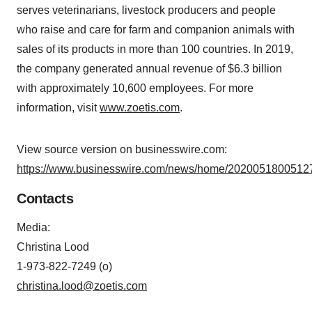
serves veterinarians, livestock producers and people
who raise and care for farm and companion animals with
sales of its products in more than 100 countries. In 2019,
the company generated annual revenue of $6.3 billion
with approximately 10,600 employees. For more
information, visit
www.zoetis.com
.
View source version on businesswire.com:
https://www.businesswire.com/news/home/20200518005127
Contacts
Media
:
Christina Lood
1-973-822-7249 (o)
christina.lood@zoetis.com