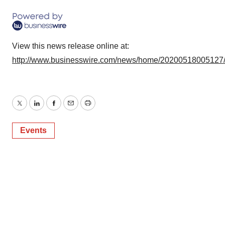
View this news release online at:
http://www.businesswire.com/news/home/20200518005127
Twitter
LinkedIn
Facebook
Email
Print
Events