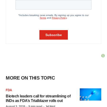
MORE ON THIS TOPIC
FDA
Biotech leaders call for streamlining of
INDs as FDA’s Trialblazer rolls out
·
·
August 3, 2026
9 min read
Jef Akst