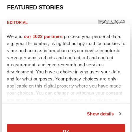
FEATURED STORIES
EDITORIAL
Chaotic adcomms threaten to derail FDA’s bid
to renew trust after Makary, Prasad
We and
our 1022 partners
process your personal data,
Heather McKenzie
e.g. your IP-number, using technology such as cookies to
store and access information on your device in order to
serve personalized ads and content, ad and content
MERGERS & ACQUISITIONS
measurement, audience research and services
4 potential biotech M&A targets, plus a pretty
development. You have a choice in who uses your data
sure bet from J&J
and for what purposes. Your privacy choices are only
Annalee Armstrong
applicable on this digital property where you have made
your choices. You can change or withdraw your consent
any time from the Cookie Declaration or by clicking on
MERGERS & ACQUISITIONS
‘Unlikely’ AstraZeneca-BMS mega-merger
the Privacy trigger icon.
would be largest pharma deal ever
Show details
Annalee Armstrong
If you allow, we would also like to:
Collect information about your geographical location
OK