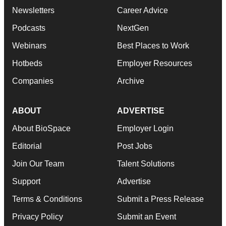
Newsletters
Career Advice
Podcasts
NextGen
Webinars
Best Places to Work
Hotbeds
Employer Resources
Companies
Archive
ABOUT
ADVERTISE
About BioSpace
Employer Login
Editorial
Post Jobs
Join Our Team
Talent Solutions
Support
Advertise
Terms & Conditions
Submit a Press Release
Privacy Policy
Submit an Event