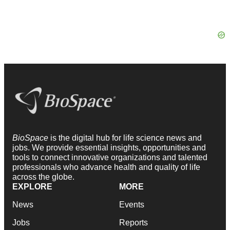
BioSpace
is the digital hub for life science news and
jobs. We provide essential insights, opportunities and
tools to connect innovative organizations and talented
professionals who advance health and quality of life
across the globe.
EXPLORE
MORE
News
Events
Jobs
Reports