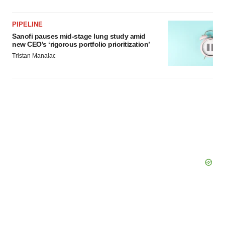
PIPELINE
Sanofi pauses mid-stage lung study amid
new CEO’s ‘rigorous portfolio prioritization’
Tristan Manalac