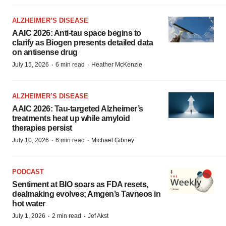
ALZHEIMER’S DISEASE
AAIC 2026: Anti-tau space begins to
clarify as Biogen presents detailed data
on antisense drug
·
·
July 15, 2026
6 min read
Heather McKenzie
ALZHEIMER’S DISEASE
AAIC 2026: Tau-targeted Alzheimer’s
treatments heat up while amyloid
therapies persist
·
·
July 10, 2026
6 min read
Michael Gibney
PODCAST
Sentiment at BIO soars as FDA resets,
dealmaking evolves; Amgen’s Tavneos in
hot water
·
·
July 1, 2026
2 min read
Jef Akst