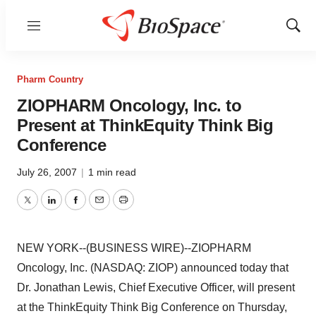
Menu
Show
Sear
Pharm Country
ZIOPHARM Oncology, Inc. to
Present at ThinkEquity Think Big
Conference
July 26, 2007
|
1 min read
Twitter
LinkedIn
Facebook
Email
Print
NEW YORK--(BUSINESS WIRE)--ZIOPHARM
Oncology, Inc. (NASDAQ: ZIOP) announced today that
Dr. Jonathan Lewis, Chief Executive Officer, will present
at the ThinkEquity Think Big Conference on Thursday,