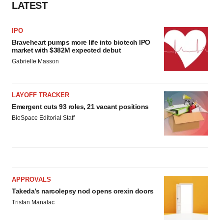
LATEST
IPO
Braveheart pumps more life into biotech IPO
market with $382M expected debut
Gabrielle Masson
LAYOFF TRACKER
Emergent cuts 93 roles, 21 vacant positions
BioSpace Editorial Staff
APPROVALS
Takeda’s narcolepsy nod opens orexin doors
Tristan Manalac