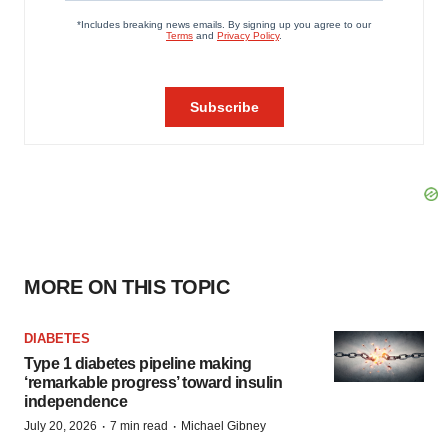
MORE ON THIS TOPIC
DIABETES
Type 1 diabetes pipeline making
‘remarkable progress’ toward insulin
independence
·
·
July 20, 2026
7 min read
Michael Gibney