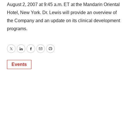
August 2, 2007 at 9:45 a.m. ET at the Mandarin Oriental
Hotel, New York. Dr. Lewis will provide an overview of
the Company and an update on its clinical development
programs.
Twitter
LinkedIn
Facebook
Email
Print
Events