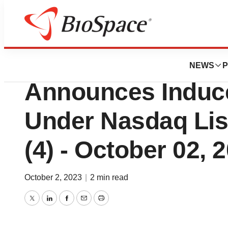
Biotech Beach
Zentalis Pharmac
NEWS
P
Announces Induc
Under Nasdaq List
(4) - October 02, 
October 2, 2023
|
2 min read
Twitter
LinkedIn
Facebook
Email
Print