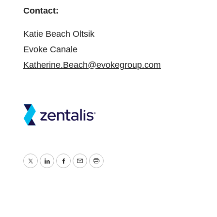
Contact:
Katie Beach Oltsik
Evoke Canale
Katherine.Beach@evokegroup.com
Twitter
LinkedIn
Facebook
Email
Print