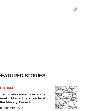
FEATURED STORIES
DITORIAL
haotic adcomms threaten to
erail FDA’s bid to renew trust
fter Makary, Prasad
eather McKenzie