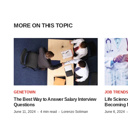
MORE ON THIS TOPIC
GENETOWN
JOB TREND
The Best Way to Answer Salary Interview
Life Scienc
Questions
Becoming Mo
·
·
June 11, 2024
4 min read
Lorenzo Soliman
June 6, 2024