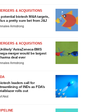
MERGERS & ACQUISITIONS
 potential biotech M&A targets,
lus a pretty sure bet from J&J
nnalee Armstrong
MERGERS & ACQUISITIONS
Unlikely’ AstraZeneca-BMS
ega-merger would be largest
harma deal ever
nnalee Armstrong
FDA
iotech leaders call for
treamlining of INDs as FDA’s
rialblazer rolls out
ef Akst
IPELINE