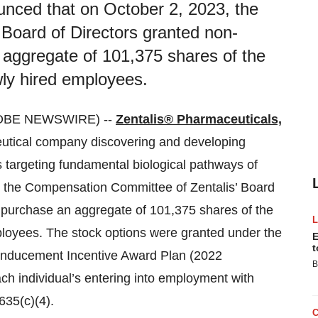
unced that on October 2, 2023, the
Board of Directors granted non-
n aggregate of 101,375 shares of the
ly hired employees.
LOBE NEWSWIRE) --
Zentalis® Pharmaceuticals,
eutical company discovering and developing
cs targeting fundamental biological pathways of
, the Compensation Committee of Zentalis’ Board
to purchase an aggregate of 101,375 shares of the
oyees. The stock options were granted under the
E
t
Inducement Incentive Award Plan (2022
B
h individual’s entering into employment with
635(c)(4).