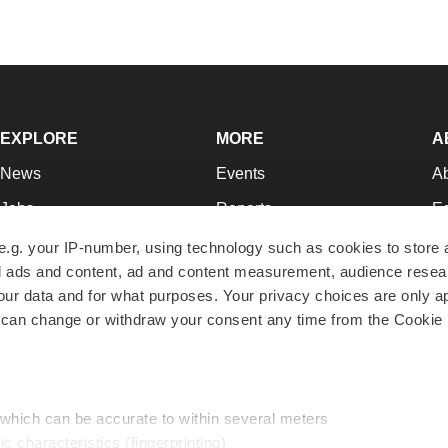
EXPLORE
MORE
A
News
Events
A
Jobs
Reports
Ed
Newsletters
Career Advice
Jo
e.g. your IP-number, using technology such as cookies to store
zed ads and content, ad and content measurement, audience rese
Podcasts
NextGen
Su
r data and for what purposes. Your privacy choices are only ap
Webinars
Best Places to Work
Te
 can change or withdraw your consent any time from the Cookie 
Hotbeds
Employer Resources
Pr
Companies
Archive
R
 which can be accurate to within several meters
ic characteristics (fingerprinting)