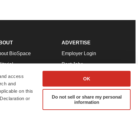
BOUT
ADVERTISE
bout BioSpace
Employer Login
itorial
Post Jobs
in Our Team
Talent Solutions
 and access
OK
arch and
pport
Advertise
plicable on this
rms & Conditions
Submit a Press Release
Do not sell or share my personal
Declaration or
information
ivacy Policy
Submit an Event
SS Feeds