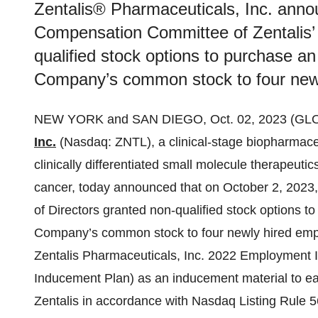
Zentalis® Pharmaceuticals, Inc. anno
Compensation Committee of Zentalis’ 
qualified stock options to purchase a
Company’s common stock to four new
NEW YORK and SAN DIEGO, Oct. 02, 2023 (G
Inc.
(Nasdaq: ZNTL), a clinical-stage biopharmac
clinically differentiated small molecule therapeuti
cancer, today announced that on October 2, 2023
of Directors granted non-qualified stock options 
Company’s common stock to four newly hired empl
Zentalis Pharmaceuticals, Inc. 2022 Employment 
Inducement Plan) as an inducement material to eac
Zentalis in accordance with Nasdaq Listing Rule 5