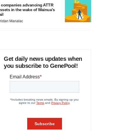
 companies advancing ATTR
ssets in the wake of Wainua’s
ail
ristan Manalac
Get daily news updates when
you subscribe to GenePool!