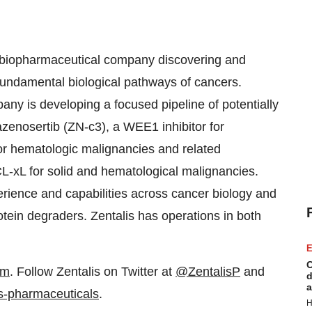
ge biopharmaceutical company discovering and
fundamental biological pathways of cancers.
any is developing a focused pipeline of potentially
azenosertib (ZN-c3), a WEE1 inhibitor for
or hematologic malignancies and related
CL-xL for solid and hematological malignancies.
rience and capabilities across cancer biology and
tein degraders. Zentalis has operations in both
E
C
om
. Follow Zentalis on Twitter at
@ZentalisP
and
d
a
s-pharmaceuticals
.
H