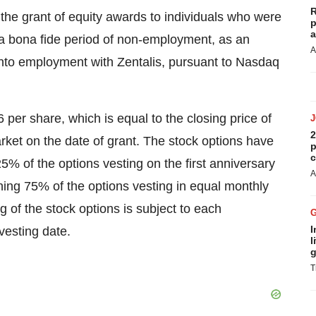
R
the grant of equity awards to individuals who were
p
a
g a bona fide period of non-employment, as an
A
 into employment with Zentalis, pursuant to Nasdaq
 per share, which is equal to the closing price of
2
et on the date of grant. The stock options have
p
c
25% of the options vesting on the first anniversary
A
ng 75% of the options vesting in equal monthly
g of the stock options is subject to each
I
vesting date.
l
g
T