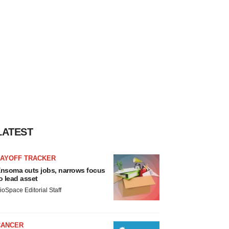
LATEST
LAYOFF TRACKER
nsoma cuts jobs, narrows focus
o lead asset
ioSpace Editorial Staff
CANCER