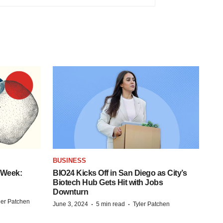
BUSINESS
 Week:
BIO24 Kicks Off in San Diego as City’s
Biotech Hub Gets Hit with Jobs
Downturn
ler Patchen
·
·
June 3, 2024
5 min read
Tyler Patchen