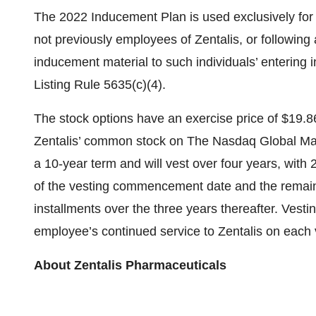
The 2022 Inducement Plan is used exclusively for 
not previously employees of Zentalis, or followin
inducement material to such individuals’ entering
Listing Rule 5635(c)(4).
The stock options have an exercise price of $19.86
Zentalis’ common stock on The Nasdaq Global Mark
a 10-year term and will vest over four years, with 
of the vesting commencement date and the remaini
installments over the three years thereafter. Vestin
employee’s continued service to Zentalis on each 
About Zentalis Pharmaceuticals