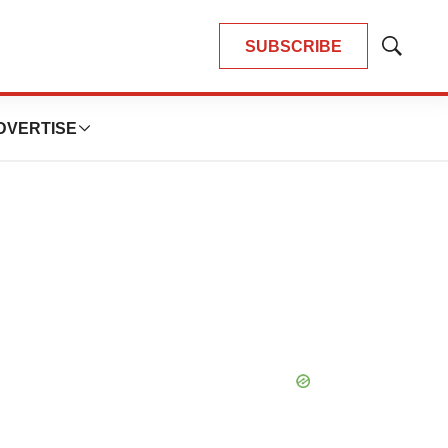
SUBSCRIBE
Show
Search
DVERTISE