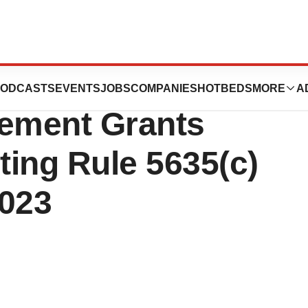
euticals
ODCASTS
EVENTS
JOBS
COMPANIES
HOTBEDS
MORE
A
ement Grants
ing Rule 5635(c)
2023