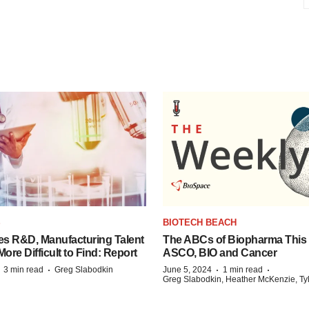
S
BIOTECH BEACH
es R&D, Manufacturing Talent
The ABCs of Biopharma This
re Difficult to Find: Report
ASCO, BIO and Cancer
·
·
·
·
3 min read
Greg Slabodkin
June 5, 2024
1 min read
Greg Slabodkin, Heather McKenzie, Ty