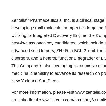
®
Zentalis
Pharmaceuticals, Inc. is a clinical-sta
developing small molecule therapeutics targeting 
Utilizing its Integrated Discovery Engine, the Comp
best-in-class oncology candidates, which include 
advanced solid tumors, ZN-d5, a BCL-2 inhibitor f
disorders, and a heterobifunctional degrader of B
The Company is also leveraging its extensive expe
medicinal chemistry to advance its research on pro
New York and San Diego.
For more information, please visit
www.zentalis.c
on LinkedIn at
www.linkedin.com/company/zentali