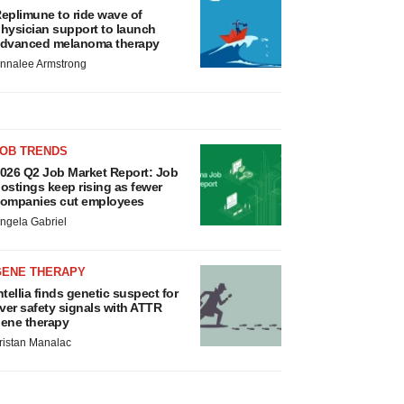
eplimune to ride wave of
hysician support to launch
dvanced melanoma therapy
nnalee Armstrong
JOB TRENDS
026 Q2 Job Market Report: Job
ostings keep rising as fewer
ompanies cut employees
ngela Gabriel
GENE THERAPY
ntellia finds genetic suspect for
iver safety signals with ATTR
ene therapy
ristan Manalac