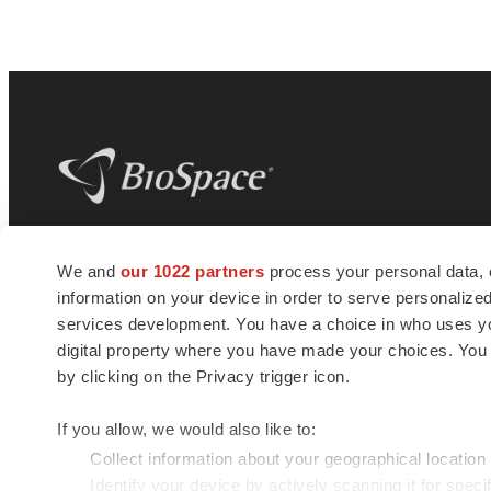
BioSpace
is the digital hub for life science
We and
our 1022 partners
process your personal data, 
news and jobs. We provide essential
information on your device in order to serve personali
insights, opportunities and tools to
connect innovative organizations and
services development. You have a choice in who uses you
talented professionals who advance
digital property where you have made your choices. You
health and quality of life across the globe.
by clicking on the Privacy trigger icon.
If you allow, we would also like to:
Collect information about your geographical location
Identify your device by actively scanning it for specif
© 1985 - 2026 BioSpace.com. All rights reserved.