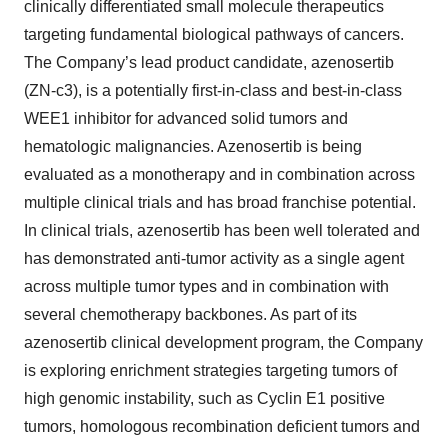
clinically differentiated small molecule therapeutics
targeting fundamental biological pathways of cancers.
The Company’s lead product candidate, azenosertib
(ZN-c3), is a potentially first-in-class and best-in-class
WEE1 inhibitor for advanced solid tumors and
hematologic malignancies. Azenosertib is being
evaluated as a monotherapy and in combination across
multiple clinical trials and has broad franchise potential.
In clinical trials, azenosertib has been well tolerated and
has demonstrated anti-tumor activity as a single agent
across multiple tumor types and in combination with
several chemotherapy backbones. As part of its
azenosertib clinical development program, the Company
is exploring enrichment strategies targeting tumors of
high genomic instability, such as Cyclin E1 positive
tumors, homologous recombination deficient tumors and