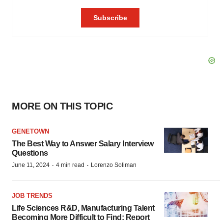
MORE ON THIS TOPIC
GENETOWN
The Best Way to Answer Salary Interview
Questions
·
·
June 11, 2024
4 min read
Lorenzo Soliman
JOB TRENDS
Life Sciences R&D, Manufacturing Talent
Becoming More Difficult to Find: Report