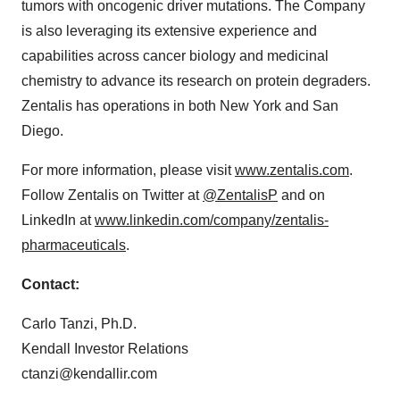
tumors with oncogenic driver mutations. The Company
is also leveraging its extensive experience and
capabilities across cancer biology and medicinal
chemistry to advance its research on protein degraders.
Zentalis has operations in both New York and San
Diego.
For more information, please visit
www.zentalis.com
.
Follow Zentalis on Twitter at
@ZentalisP
and on
LinkedIn at
www.linkedin.com/company/zentalis-
pharmaceuticals
.
Contact:
Carlo Tanzi, Ph.D.
Kendall Investor Relations
ctanzi@kendallir.com