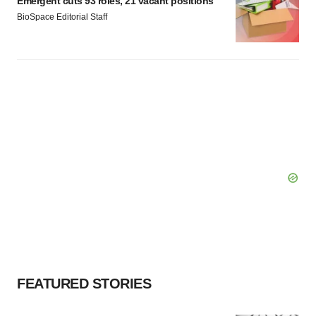
Emergent cuts 93 roles, 21 vacant positions
Policy
.
BioSpace Editorial Staff
FEATURED STORIES