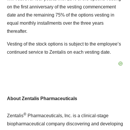
on the first anniversary of the vesting commencement
date and the remaining 75% of the options vesting in
equal monthly installments over the three years
thereafter.
Vesting of the stock options is subject to the employee’s
continued service to Zentalis on each vesting date.
About Zentalis Pharmaceuticals
®
Zentalis
Pharmaceuticals, Inc. is a clinical-stage
biopharmaceutical company discovering and developing