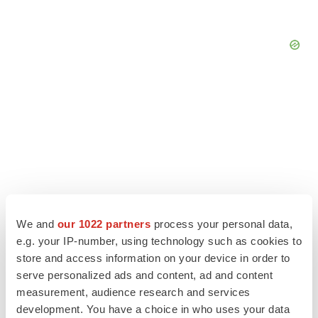
We and
our 1022 partners
process your personal data,
e.g. your IP-number, using technology such as cookies to
store and access information on your device in order to
LATEST
serve personalized ads and content, ad and content
measurement, audience research and services
development. You have a choice in who uses your data
APPROVALS