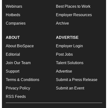
Webinars
Best Places to Work
Hotbeds
Employer Resources
Companies
Archive
ABOUT
ADVERTISE
About BioSpace
Employer Login
Editorial
Post Jobs
Join Our Team
Talent Solutions
Support
Advertise
Terms & Conditions
Submit a Press Release
Privacy Policy
Submit an Event
RSS Feeds