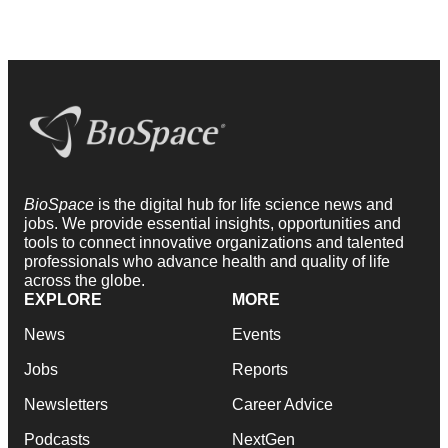
BioSpace
is the digital hub for life science news and
jobs. We provide essential insights, opportunities and
tools to connect innovative organizations and talented
professionals who advance health and quality of life
across the globe.
EXPLORE
MORE
News
Events
Jobs
Reports
Newsletters
Career Advice
Podcasts
NextGen