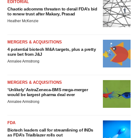
EDITORIAL
Chaotic adcomms threaten to derail FDA’s bid
to renew trust after Makary, Prasad
Heather McKenzie
MERGERS & ACQUISITIONS
4 potential biotech M&A targets, plus a pretty
sure bet from J&J
Annalee Armstrong
MERGERS & ACQUISITIONS
‘Unlikely’ AstraZeneca-BMS mega-merger
would be largest pharma deal ever
Annalee Armstrong
FDA
Biotech leaders call for streamlining of INDs
as FDA’s Trialblazer rolls out