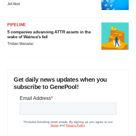
Jef Akst
PIPELINE
5 companies advancing ATTR assets in the
wake of Wainua’s fail
Tristan Manalac
Get daily news updates when you
subscribe to GenePool!