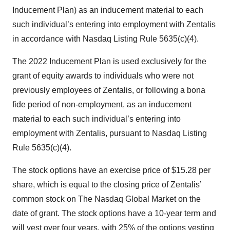
Inducement Plan) as an inducement material to each
such individual’s entering into employment with Zentalis
in accordance with Nasdaq Listing Rule 5635(c)(4).
The 2022 Inducement Plan is used exclusively for the
grant of equity awards to individuals who were not
previously employees of Zentalis, or following a bona
fide period of non-employment, as an inducement
material to each such individual’s entering into
employment with Zentalis, pursuant to Nasdaq Listing
Rule 5635(c)(4).
The stock options have an exercise price of $15.28 per
share, which is equal to the closing price of Zentalis’
common stock on The Nasdaq Global Market on the
date of grant. The stock options have a 10-year term and
will vest over four years, with 25% of the options vesting