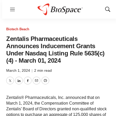
Menu
Show
Sear
Biotech Beach
Zentalis Pharmaceuticals
Announces Inducement Grants
Under Nasdaq Listing Rule 5635(c)
(4) - March 01, 2024
March 1, 2024
|
2 min read
Twitter
LinkedIn
Facebook
Email
Print
Zentalis® Pharmaceuticals, Inc. announced that on
March 1, 2024, the Compensation Committee of
Zentalis’ Board of Directors granted non-qualified stock
options to purchase an aggregate of 125,000 shares of