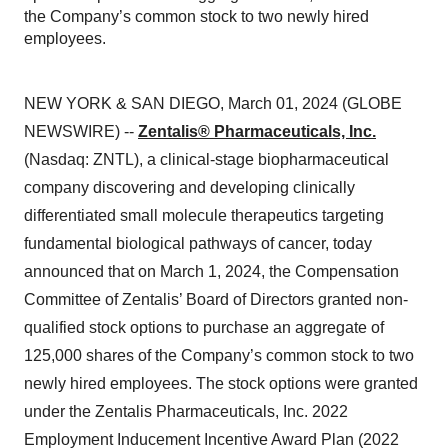
the Company’s common stock to two newly hired
employees.
NEW YORK & SAN DIEGO, March 01, 2024 (GLOBE
NEWSWIRE) --
Zentalis® Pharmaceuticals, Inc.
(Nasdaq: ZNTL), a clinical-stage biopharmaceutical
company discovering and developing clinically
differentiated small molecule therapeutics targeting
fundamental biological pathways of cancer, today
announced that on March 1, 2024, the Compensation
Committee of Zentalis’ Board of Directors granted non-
qualified stock options to purchase an aggregate of
125,000 shares of the Company’s common stock to two
newly hired employees. The stock options were granted
under the Zentalis Pharmaceuticals, Inc. 2022
Employment Inducement Incentive Award Plan (2022