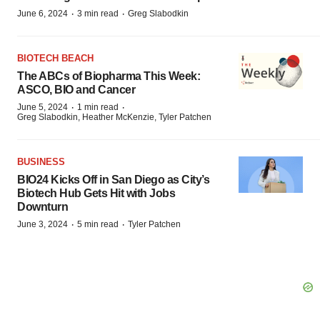
·
·
June 6, 2024
3 min read
Greg Slabodkin
BIOTECH BEACH
The ABCs of Biopharma This Week:
ASCO, BIO and Cancer
·
·
June 5, 2024
1 min read
Greg Slabodkin, Heather McKenzie, Tyler Patchen
BUSINESS
BIO24 Kicks Off in San Diego as City’s
Biotech Hub Gets Hit with Jobs
Downturn
·
·
June 3, 2024
5 min read
Tyler Patchen