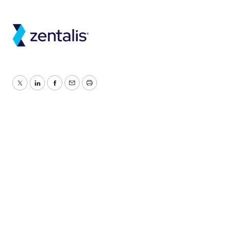
Twitter
LinkedIn
Facebook
Email
Print