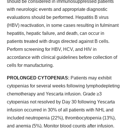
should be considered in immunosuppressed patients
with neurologic events and appropriate diagnostic
evaluations should be performed. Hepatitis B virus
(HBV) reactivation, in some cases resulting in fulminant
hepatitis, hepatic failure, and death, can occur in
patients treated with drugs directed against B cells.
Perform screening for HBV, HCV, and HIV in
accordance with clinical guidelines before collection of
cells for manufacturing.
PROLONGED CYTOPENIAS:
Patients may exhibit
cytopenias for several weeks following lymphodepleting
chemotherapy and Yescarta infusion. Grade ≥3
cytopenias not resolved by Day 30 following Yescarta
infusion occurred in 30% of all patients with NHL and
included neutropenia (22%), thrombocytopenia (13%),
and anemia (5%). Monitor blood counts after infusion.