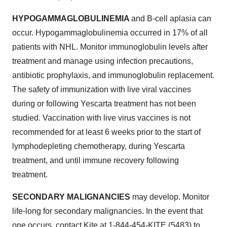
HYPOGAMMAGLOBULINEMIA
and B-cell aplasia can
occur. Hypogammaglobulinemia occurred in 17% of all
patients with NHL. Monitor immunoglobulin levels after
treatment and manage using infection precautions,
antibiotic prophylaxis, and immunoglobulin replacement.
The safety of immunization with live viral vaccines
during or following Yescarta treatment has not been
studied. Vaccination with live virus vaccines is not
recommended for at least 6 weeks prior to the start of
lymphodepleting chemotherapy, during Yescarta
treatment, and until immune recovery following
treatment.
SECONDARY MALIGNANCIES
may develop. Monitor
life-long for secondary malignancies. In the event that
one occurs, contact Kite at 1-844-454-KITE (5483) to