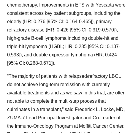
chemotherapy. Improvements in EFS with Yescarta were
consistent across key patient subgroups, including the
elderly (HR: 0.276 [95% CI: 0.164-0.465]), primary
refractory disease (HR: 0.426 [95% CI: 0.319-0.570]),
high-grade B-cell lymphoma including double-hit and
triple-hit lymphoma (HGBL; HR: 0.285 [95% CI: 0.137-
0.593]), and double expressor lymphoma (HR: 0.424
[95% CI: 0.268-0.671]).
“The majority of patients with relapsed/refractory LBCL
do not achieve long-term remission with currently
available treatments and as we saw in this trial, are often
not able to complete the multi-step process that
culminates in a transplant,” said Frederick L. Locke, MD,
ZUMA-7 Lead Principal Investigator and Co-Leader of
the Immuno-Oncology Program at Moffitt Cancer Center,