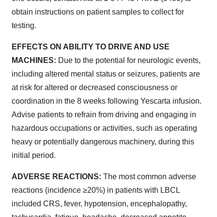
obtain instructions on patient samples to collect for
testing.
EFFECTS ON ABILITY TO DRIVE AND USE
MACHINES:
Due to the potential for neurologic events,
including altered mental status or seizures, patients are
at risk for altered or decreased consciousness or
coordination in the 8 weeks following Yescarta infusion.
Advise patients to refrain from driving and engaging in
hazardous occupations or activities, such as operating
heavy or potentially dangerous machinery, during this
initial period.
ADVERSE REACTIONS:
The most common adverse
reactions (incidence ≥20%) in patients with LBCL
included CRS, fever, hypotension, encephalopathy,