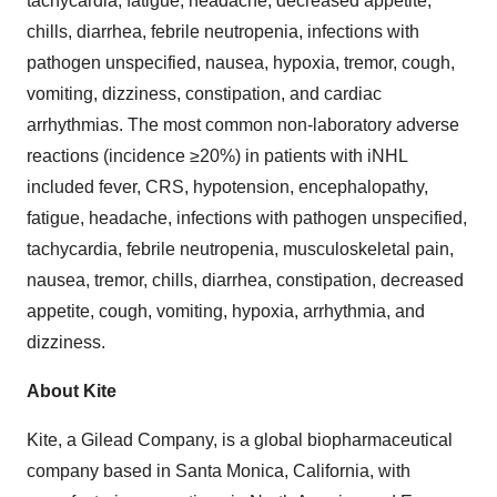
tachycardia, fatigue, headache, decreased appetite,
chills, diarrhea, febrile neutropenia, infections with
pathogen unspecified, nausea, hypoxia, tremor, cough,
vomiting, dizziness, constipation, and cardiac
arrhythmias. The most common non-laboratory adverse
reactions (incidence ≥20%) in patients with iNHL
included fever, CRS, hypotension, encephalopathy,
fatigue, headache, infections with pathogen unspecified,
tachycardia, febrile neutropenia, musculoskeletal pain,
nausea, tremor, chills, diarrhea, constipation, decreased
appetite, cough, vomiting, hypoxia, arrhythmia, and
dizziness.
About Kite
Kite, a Gilead Company, is a global biopharmaceutical
company based in Santa Monica, California, with