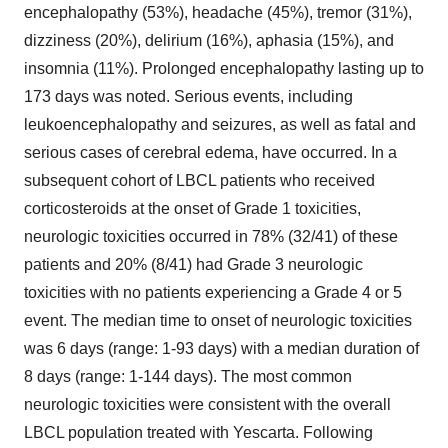
encephalopathy (53%), headache (45%), tremor (31%),
dizziness (20%), delirium (16%), aphasia (15%), and
insomnia (11%). Prolonged encephalopathy lasting up to
173 days was noted. Serious events, including
leukoencephalopathy and seizures, as well as fatal and
serious cases of cerebral edema, have occurred. In a
subsequent cohort of LBCL patients who received
corticosteroids at the onset of Grade 1 toxicities,
neurologic toxicities occurred in 78% (32/41) of these
patients and 20% (8/41) had Grade 3 neurologic
toxicities with no patients experiencing a Grade 4 or 5
event. The median time to onset of neurologic toxicities
was 6 days (range: 1-93 days) with a median duration of
8 days (range: 1-144 days). The most common
neurologic toxicities were consistent with the overall
LBCL population treated with Yescarta. Following