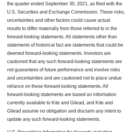
the quarter ended September 30, 2021, as filed with the
U.S. Securities and Exchange Commission. These risks,
uncertainties and other factors could cause actual
results to differ materially from those referred to in the
forward-looking statements. All statements other than
statements of historical fact are statements that could be
deemed forward-looking statements. Investors are
cautioned that any such forward-looking statements are
not guarantees of future performance and involve risks
and uncertainties and are cautioned not to place undue
reliance on these forward-looking statements. All
forward-looking statements are based on information
currently available to Kite and Gilead, and Kite and
Gilead assume no obligation and disclaim any intent to
update any such forward-looking statements.