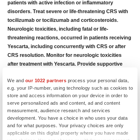
patients with active infection or inflammatory
disorders. Treat severe or life-threatening CRS with
tocilizumab or tocilizumab and corticosteroids.
Neurologic toxicities, including fatal or life-
threatening reactions, occurred in patients receiving
Yescarta, including concurrently with CRS or after
CRS resolution. Monitor for neurologic toxicities
after treatment with Yescarta. Provide supportive
care and/or corticosteroids as needed.
We and
our 1022 partners
process your personal data,
Yescarta is available only through a restricted
e.g. your IP-number, using technology such as cookies to
program under a Risk Evaluation and Mitigation
store and access information on your device in order to
Strategy (REMS) called the Yescarta and Tecartus
serve personalized ads and content, ad and content
REMS Program.
measurement, audience research and services
development. You have a choice in who uses your data
CYTOKINE RELEASE SYNDROME (CRS)
, including
and for what purposes. Your privacy choices are only
fatal or life-threatening reactions, occurred. CRS
applicable on this digital property where you have made
occurred in 88% (224/254) of all patients with non-