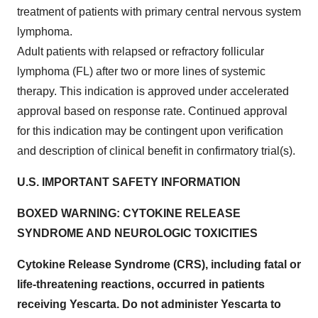
treatment of patients with primary central nervous system
lymphoma.
Adult patients with relapsed or refractory follicular
lymphoma (FL) after two or more lines of systemic
therapy. This indication is approved under accelerated
approval based on response rate. Continued approval
for this indication may be contingent upon verification
and description of clinical benefit in confirmatory trial(s).
U.S. IMPORTANT SAFETY INFORMATION
BOXED WARNING: CYTOKINE RELEASE
SYNDROME AND NEUROLOGIC TOXICITIES
Cytokine Release Syndrome (CRS), including fatal or
life-threatening reactions, occurred in patients
receiving Yescarta. Do not administer Yescarta to