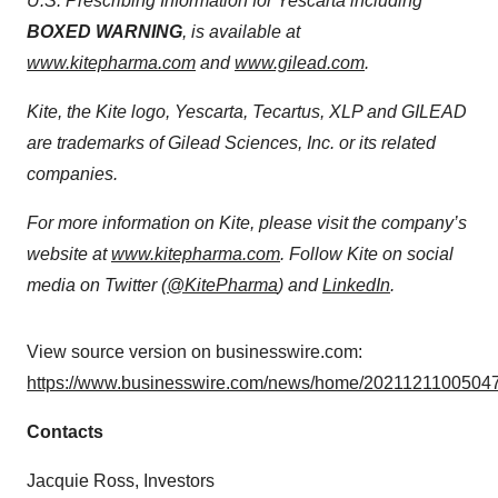
U.S. Prescribing Information for Yescarta including
BOXED WARNING
, is available at
www.kitepharma.com
and
www.gilead.com
.
Kite, the Kite logo, Yescarta, Tecartus, XLP and GILEAD
are trademarks of Gilead Sciences, Inc. or its related
companies.
For more information on Kite, please visit the company’s
website at
www.kitepharma.com
. Follow Kite on social
media on Twitter (
@KitePharma
) and
LinkedIn
.
View source version on businesswire.com:
https://www.businesswire.com/news/home/20211211005047
Contacts
Jacquie Ross, Investors