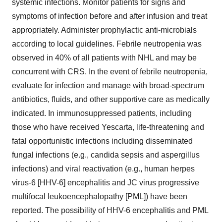
systemic infections. Monitor patients for signs and
symptoms of infection before and after infusion and treat
appropriately. Administer prophylactic anti-microbials
according to local guidelines. Febrile neutropenia was
observed in 40% of all patients with NHL and may be
concurrent with CRS. In the event of febrile neutropenia,
evaluate for infection and manage with broad-spectrum
antibiotics, fluids, and other supportive care as medically
indicated. In immunosuppressed patients, including
those who have received Yescarta, life-threatening and
fatal opportunistic infections including disseminated
fungal infections (e.g., candida sepsis and aspergillus
infections) and viral reactivation (e.g., human herpes
virus-6 [HHV-6] encephalitis and JC virus progressive
multifocal leukoencephalopathy [PML]) have been
reported. The possibility of HHV-6 encephalitis and PML