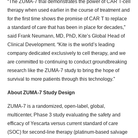
“The ZUMA-7 trial demonstrates the power of CAR T-cell
therapy when used earlier in the course of treatment and
for the first time shows the promise of CAR T to replace
a standard of care that has been in place for decades,”
said Frank Neumann, MD, PhD, Kite’s Global Head of
Clinical Development. “Kite is the world’s leading
company dedicated exclusively to cell therapy, and we
are committed to continuing to conduct groundbreaking
research like the ZUMA-7 study to bring the hope of
survival to more patients through this technology.”
About ZUMA-7 Study Design
ZUMA-7 is a randomized, open-label, global,
multicenter, Phase 3 study evaluating the safety and
efficacy of Yescarta versus current standard of care
(SOC) for second-line therapy (platinum-based salvage