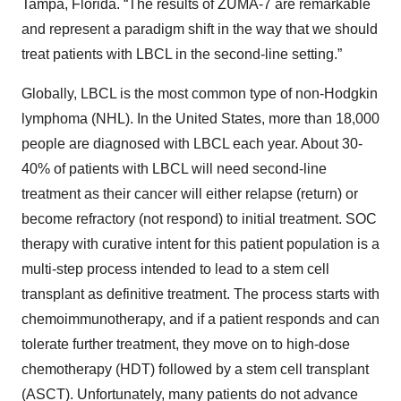
Tampa, Florida. “The results of ZUMA-7 are remarkable
and represent a paradigm shift in the way that we should
treat patients with LBCL in the second-line setting.”
Globally, LBCL is the most common type of non-Hodgkin
lymphoma (NHL). In the United States, more than 18,000
people are diagnosed with LBCL each year. About 30-
40% of patients with LBCL will need second-line
treatment as their cancer will either relapse (return) or
become refractory (not respond) to initial treatment. SOC
therapy with curative intent for this patient population is a
multi-step process intended to lead to a stem cell
transplant as definitive treatment. The process starts with
chemoimmunotherapy, and if a patient responds and can
tolerate further treatment, they move on to high-dose
chemotherapy (HDT) followed by a stem cell transplant
(ASCT). Unfortunately, many patients do not advance