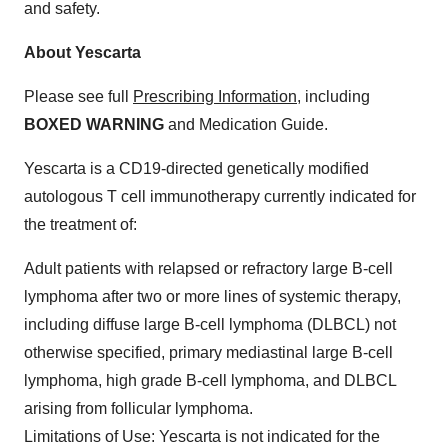
and safety.
About Yescarta
Please see full
Prescribing Information
, including
BOXED WARNING
and Medication Guide.
Yescarta is a CD19-directed genetically modified
autologous T cell immunotherapy currently indicated for
the treatment of:
Adult patients with relapsed or refractory large B-cell
lymphoma after two or more lines of systemic therapy,
including diffuse large B-cell lymphoma (DLBCL) not
otherwise specified, primary mediastinal large B-cell
lymphoma, high grade B-cell lymphoma, and DLBCL
arising from follicular lymphoma.
Limitations of Use
: Yescarta is not indicated for the