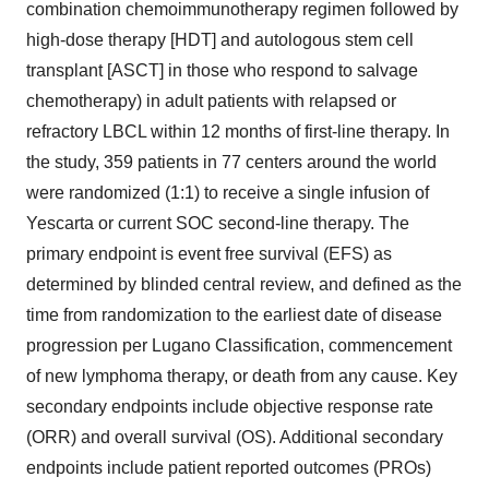
combination chemoimmunotherapy regimen followed by
high-dose therapy [HDT] and autologous stem cell
transplant [ASCT] in those who respond to salvage
chemotherapy) in adult patients with relapsed or
refractory LBCL within 12 months of first-line therapy. In
the study, 359 patients in 77 centers around the world
were randomized (1:1) to receive a single infusion of
Yescarta or current SOC second-line therapy. The
primary endpoint is event free survival (EFS) as
determined by blinded central review, and defined as the
time from randomization to the earliest date of disease
progression per Lugano Classification, commencement
of new lymphoma therapy, or death from any cause. Key
secondary endpoints include objective response rate
(ORR) and overall survival (OS). Additional secondary
endpoints include patient reported outcomes (PROs)