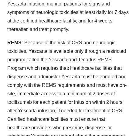
Yescarta infusion, monitor patients for signs and
symptoms of neurologic toxicities at least daily for 7 days
at the certified healthcare facility, and for 4 weeks
thereafter, and treat promptly.
REMS:
Because of the risk of CRS and neurologic
toxicities, Yescarta is available only through a restricted
program called the Yescarta and Tecartus REMS
Program which requires that: Healthcare facilities that
dispense and administer Yescarta must be enrolled and
comply with the REMS requirements and must have on-
site, immediate access to a minimum of 2 doses of
tocilizumab for each patient for infusion within 2 hours
after Yescarta infusion, if needed for treatment of CRS.
Certified healthcare facilities must ensure that
healthcare providers who prescribe, dispense, or