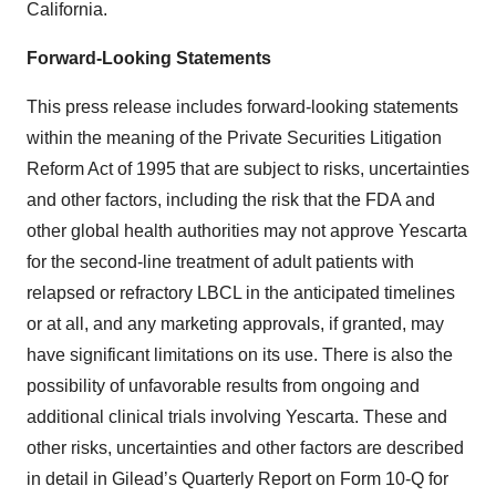
California.
Forward-Looking Statements
This press release includes forward-looking statements
within the meaning of the Private Securities Litigation
Reform Act of 1995 that are subject to risks, uncertainties
and other factors, including the risk that the FDA and
other global health authorities may not approve Yescarta
for the second-line treatment of adult patients with
relapsed or refractory LBCL in the anticipated timelines
or at all, and any marketing approvals, if granted, may
have significant limitations on its use. There is also the
possibility of unfavorable results from ongoing and
additional clinical trials involving Yescarta. These and
other risks, uncertainties and other factors are described
in detail in Gilead’s Quarterly Report on Form 10-Q for