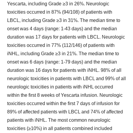
Yescarta, including Grade ≥3 in 26%. Neurologic
toxicities occurred in 87% (94/108) of patients with
LBCL, including Grade ≥3 in 31%. The median time to
onset was 4 days (range: 1-43 days) and the median
duration was 17 days for patients with LBCL. Neurologic
toxicities occurred in 77% (112/146) of patients with
iNHL, including Grade ≥3 in 21%. The median time to
onset was 6 days (range: 1-79 days) and the median
duration was 16 days for patients with iNHL. 98% of all
neurologic toxicities in patients with LBCL and 99% of all
neurologic toxicities in patients with iNHL occurred
within the first 8 weeks of Yescarta infusion. Neurologic
toxicities occurred within the first 7 days of infusion for
89% of affected patients with LBCL and 74% of affected
patients with iNHL. The most common neurologic
toxicities (≥10%) in all patients combined included