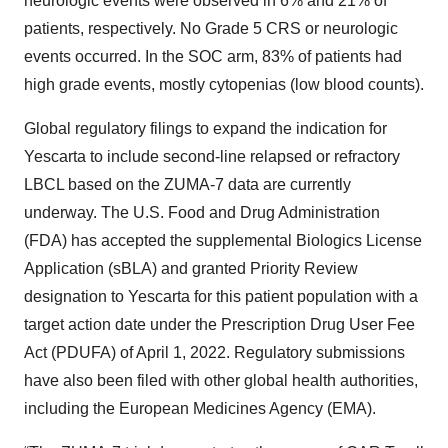
neurologic events were observed in 6% and 21% of
patients, respectively. No Grade 5 CRS or neurologic
events occurred. In the SOC arm, 83% of patients had
high grade events, mostly cytopenias (low blood counts).
Global regulatory filings to expand the indication for
Yescarta to include second-line relapsed or refractory
LBCL based on the ZUMA-7 data are currently
underway. The U.S. Food and Drug Administration
(FDA) has accepted the supplemental Biologics License
Application (sBLA) and granted Priority Review
designation to Yescarta for this patient population with a
target action date under the Prescription Drug User Fee
Act (PDUFA) of April 1, 2022. Regulatory submissions
have also been filed with other global health authorities,
including the European Medicines Agency (EMA).