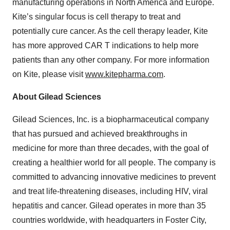
manufacturing operations in North America and Europe.
Kite’s singular focus is cell therapy to treat and
potentially cure cancer. As the cell therapy leader, Kite
has more approved CAR T indications to help more
patients than any other company. For more information
on Kite, please visit
www.kitepharma.com
.
About Gilead Sciences
Gilead Sciences, Inc. is a biopharmaceutical company
that has pursued and achieved breakthroughs in
medicine for more than three decades, with the goal of
creating a healthier world for all people. The company is
committed to advancing innovative medicines to prevent
and treat life-threatening diseases, including HIV, viral
hepatitis and cancer. Gilead operates in more than 35
countries worldwide, with headquarters in Foster City,