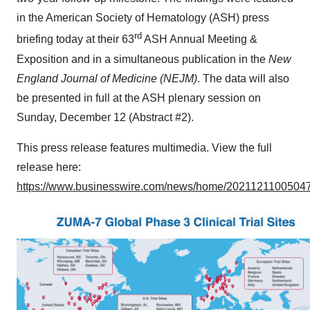
in the American Society of Hematology (ASH) press
rd
briefing today at their 63
ASH Annual Meeting &
Exposition and in a simultaneous publication in the
New
England Journal of Medicine (NEJM)
. The data will also
be presented in full at the ASH plenary session on
Sunday, December 12 (Abstract #2).
This press release features multimedia. View the full
release here:
https://www.businesswire.com/news/home/20211211005047