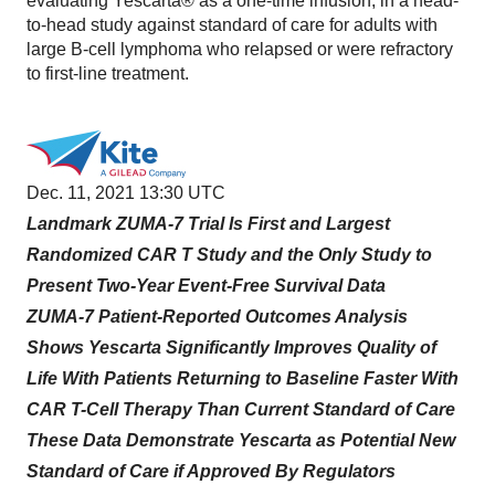
evaluating Yescarta® as a one-time infusion, in a head-
to-head study against standard of care for adults with
large B-cell lymphoma who relapsed or were refractory
to first-line treatment.
Dec. 11, 2021 13:30 UTC
Landmark ZUMA-7 Trial Is First and Largest
Randomized CAR T Study and the Only Study to
Present Two-Year Event-Free Survival Data
ZUMA-7 Patient-Reported Outcomes Analysis
Shows Yescarta Significantly Improves Quality of
Life With Patients Returning to Baseline Faster With
CAR T-Cell Therapy Than Current Standard of Care
These Data Demonstrate Yescarta as Potential New
Standard of Care if Approved By Regulators