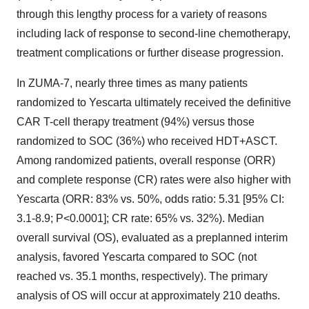
through this lengthy process for a variety of reasons
including lack of response to second-line chemotherapy,
treatment complications or further disease progression.
In ZUMA-7, nearly three times as many patients
randomized to Yescarta ultimately received the definitive
CAR T-cell therapy treatment (94%) versus those
randomized to SOC (36%) who received HDT+ASCT.
Among randomized patients, overall response (ORR)
and complete response (CR) rates were also higher with
Yescarta (ORR: 83% vs. 50%, odds ratio: 5.31 [95% CI:
3.1-8.9; P<0.0001]; CR rate: 65% vs. 32%). Median
overall survival (OS), evaluated as a preplanned interim
analysis, favored Yescarta compared to SOC (not
reached vs. 35.1 months, respectively). The primary
analysis of OS will occur at approximately 210 deaths.