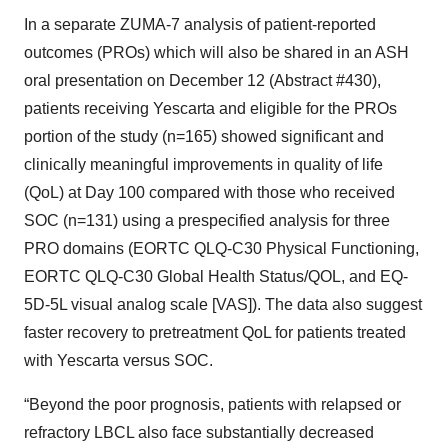
In a separate ZUMA-7 analysis of patient-reported
outcomes (PROs) which will also be shared in an ASH
oral presentation on December 12 (Abstract #430),
patients receiving Yescarta and eligible for the PROs
portion of the study (n=165) showed significant and
clinically meaningful improvements in quality of life
(QoL) at Day 100 compared with those who received
SOC (n=131) using a prespecified analysis for three
PRO domains (EORTC QLQ-C30 Physical Functioning,
EORTC QLQ-C30 Global Health Status/QOL, and EQ-
5D-5L visual analog scale [VAS]). The data also suggest
faster recovery to pretreatment QoL for patients treated
with Yescarta versus SOC.
“Beyond the poor prognosis, patients with relapsed or
refractory LBCL also face substantially decreased