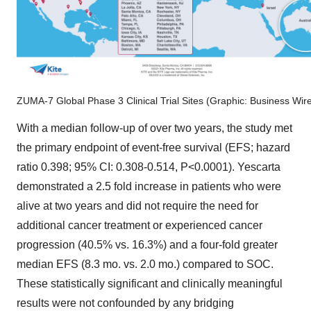
ZUMA-7 Global Phase 3 Clinical Trial Sites (Graphic: Business Wir
With a median follow-up of over two years, the study met
the primary endpoint of event-free survival (EFS; hazard
ratio 0.398; 95% CI: 0.308-0.514, P<0.0001). Yescarta
demonstrated a 2.5 fold increase in patients who were
alive at two years and did not require the need for
additional cancer treatment or experienced cancer
progression (40.5% vs. 16.3%) and a four-fold greater
median EFS (8.3 mo. vs. 2.0 mo.) compared to SOC.
These statistically significant and clinically meaningful
results were not confounded by any bridging