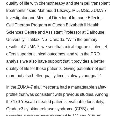
quality of life with chemotherapy and stem cell transplant
treatments,” said Mahmoud Elsawy, MD, MSc, ZUMA-7
Investigator and Medical Director of Immune Effector
Cell Therapy Program at Queen Elizabeth II Health
Sciences Centre and Assistant Professor at Dalhouse
University, Halifax, NS, Canada. “With the primary
results of ZUMA-7, we see that axicabtagene ciloleucel
offers superior clinical outcomes, and with the PRO
analysis we also have support that it provides a better
quality of life for these patients. Giving patients not just
more but also better quality time is always our goal.”
In the ZUMA-7 trial, Yescarta had a manageable safety
profile that was consistent with previous studies. Among
the 170 Yescarta-treated patients evaluable for safety,
Grade ≥3 cytokine release syndrome (CRS) and