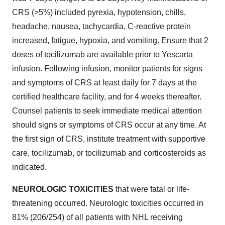
CRS (>5%) included pyrexia, hypotension, chills,
headache, nausea, tachycardia, C-reactive protein
increased, fatigue, hypoxia, and vomiting. Ensure that 2
doses of tocilizumab are available prior to Yescarta
infusion. Following infusion, monitor patients for signs
and symptoms of CRS at least daily for 7 days at the
certified healthcare facility, and for 4 weeks thereafter.
Counsel patients to seek immediate medical attention
should signs or symptoms of CRS occur at any time. At
the first sign of CRS, institute treatment with supportive
care, tocilizumab, or tocilizumab and corticosteroids as
indicated.
NEUROLOGIC TOXICITIES
that were fatal or life-
threatening occurred. Neurologic toxicities occurred in
81% (206/254) of all patients with NHL receiving