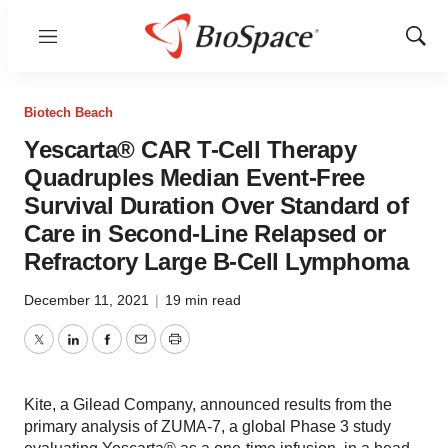
Menu
Show
Sear
Biotech Beach
Yescarta® CAR T-Cell Therapy
Quadruples Median Event-Free
Survival Duration Over Standard of
Care in Second-Line Relapsed or
Refractory Large B-Cell Lymphoma
December 11, 2021
|
19 min read
Twitter
LinkedIn
Facebook
Email
Print
Kite, a Gilead Company, announced results from the
primary analysis of ZUMA-7, a global Phase 3 study