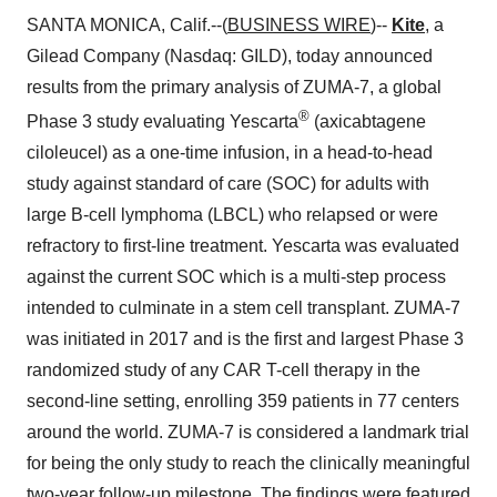
SANTA MONICA, Calif.--(
BUSINESS WIRE
)--
Kite
, a
Gilead Company (Nasdaq: GILD), today announced
results from the primary analysis of ZUMA-7, a global
®
Phase 3 study evaluating Yescarta
(axicabtagene
ciloleucel) as a one-time infusion, in a head-to-head
study against standard of care (SOC) for adults with
large B-cell lymphoma (LBCL) who relapsed or were
refractory to first-line treatment. Yescarta was evaluated
against the current SOC which is a multi-step process
intended to culminate in a stem cell transplant. ZUMA-7
was initiated in 2017 and is the first and largest Phase 3
randomized study of any CAR T-cell therapy in the
second-line setting, enrolling 359 patients in 77 centers
around the world. ZUMA-7 is considered a landmark trial
for being the only study to reach the clinically meaningful
two-year follow-up milestone. The findings were featured