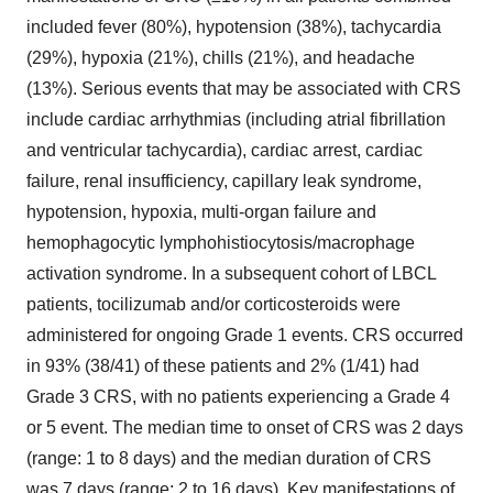
included fever (80%), hypotension (38%), tachycardia
(29%), hypoxia (21%), chills (21%), and headache
(13%). Serious events that may be associated with CRS
include cardiac arrhythmias (including atrial fibrillation
and ventricular tachycardia), cardiac arrest, cardiac
failure, renal insufficiency, capillary leak syndrome,
hypotension, hypoxia, multi-organ failure and
hemophagocytic lymphohistiocytosis/macrophage
activation syndrome. In a subsequent cohort of LBCL
patients, tocilizumab and/or corticosteroids were
administered for ongoing Grade 1 events. CRS occurred
in 93% (38/41) of these patients and 2% (1/41) had
Grade 3 CRS, with no patients experiencing a Grade 4
or 5 event. The median time to onset of CRS was 2 days
(range: 1 to 8 days) and the median duration of CRS
was 7 days (range: 2 to 16 days). Key manifestations of