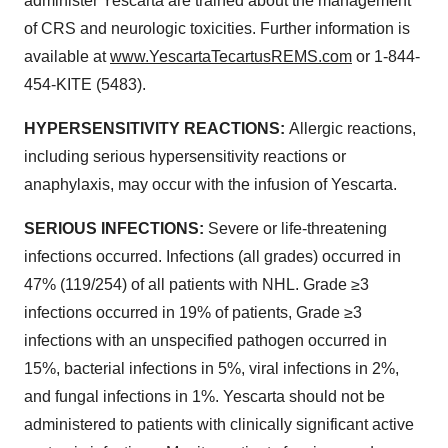
administer Yescarta are trained about the management
of CRS and neurologic toxicities. Further information is
available at
www.YescartaTecartusREMS.com
or 1-844-
454-KITE (5483).
HYPERSENSITIVITY REACTIONS:
Allergic reactions,
including serious hypersensitivity reactions or
anaphylaxis, may occur with the infusion of Yescarta.
SERIOUS INFECTIONS:
Severe or life-threatening
infections occurred. Infections (all grades) occurred in
47% (119/254) of all patients with NHL. Grade ≥3
infections occurred in 19% of patients, Grade ≥3
infections with an unspecified pathogen occurred in
15%, bacterial infections in 5%, viral infections in 2%,
and fungal infections in 1%. Yescarta should not be
administered to patients with clinically significant active