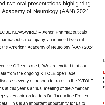
 two oral presentations highlighting
an Academy of Neurology (AAN) 2024
 (GLOBE NEWSWIRE) --
Xenon Pharmaceuticals
harmaceutical company, announced two oral
 at the American Academy of Neurology (AAN) 2024
utive Officer, stated, “We are excited that our
 data from the ongoing X-TOLE open-label
E
disease severity on responder rates in the X-TOLE
t
B
ns at this year’s annual meeting of the American
lepsy key opinion leaders Dr. Jacqueline French
ta. This is an important opportunity for us to