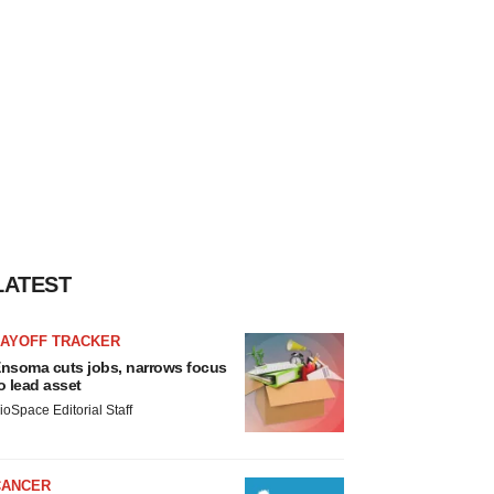
LATEST
LAYOFF TRACKER
nsoma cuts jobs, narrows focus
o lead asset
ioSpace Editorial Staff
CANCER