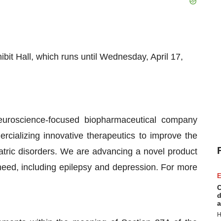
bit Hall, which runs until Wednesday, April 17,
uroscience-focused biopharmaceutical company
cializing innovative therapeutics to improve the
iatric disorders. We are advancing a novel product
need, including epilepsy and depression. For more
E
C
d
a
H