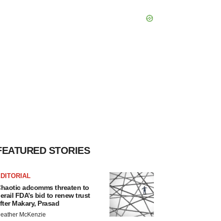
FEATURED STORIES
DITORIAL
haotic adcomms threaten to
erail FDA’s bid to renew trust
fter Makary, Prasad
eather McKenzie