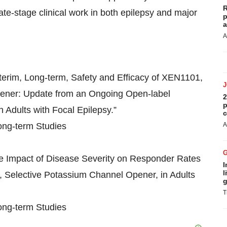
R
late-stage clinical work in both epilepsy and major
p
a
A
nterim, Long-term, Safety and Efficacy of XEN1101,
pener: Update from an Ongoing Open-label
2
p
 Adults with Focal Epilepsy.”
c
Long-term Studies
A
The Impact of Disease Severity on Responder Rates
I
l
, Selective Potassium Channel Opener, in Adults
g
T
Long-term Studies