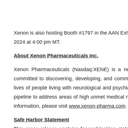
Xenon is also hosting Booth #1797 in the AAN Exhi
2024 at 4:00 pm MT.
About Xenon Pharmaceuticals Inc.
Xenon Pharmaceuticals (Nasdaq:XENE) is a ne
committed to discovering, developing, and commer
lives of people living with neurological and psych
pipeline to address areas of high unmet medical 
information, please visit
www.xenon-pharma.com
.
Safe Harbor Statement