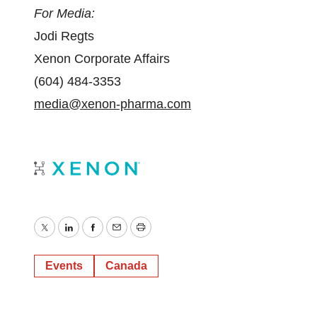
For Media:
Jodi Regts
Xenon Corporate Affairs
(604) 484-3353
media@xenon-pharma.com
Twitter
LinkedIn
Facebook
Email
Print
Events
Canada