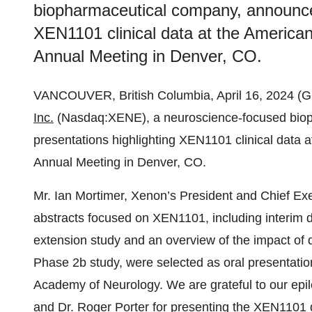
biopharmaceutical company, announced
XEN1101 clinical data at the Americ
Annual Meeting in Denver, CO.
VANCOUVER, British Columbia, April 16, 2024
Inc.
(Nasdaq:XENE), a neuroscience-focused biop
presentations highlighting XEN1101 clinical data
Annual Meeting in Denver, CO.
Mr. Ian Mortimer, Xenon’s President and Chief Exec
abstracts focused on XEN1101, including interim
extension study and an overview of the impact of 
Phase 2b study, were selected as oral presentatio
Academy of Neurology. We are grateful to our epi
and Dr. Roger Porter for presenting the XEN1101 da