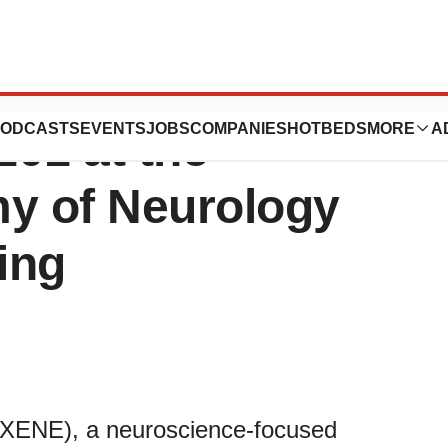
ticals
ODCASTS
EVENTS
JOBS
COMPANIES
HOTBEDS
MORE
A
01 at the
y of Neurology
ing
:XENE), a neuroscience-focused