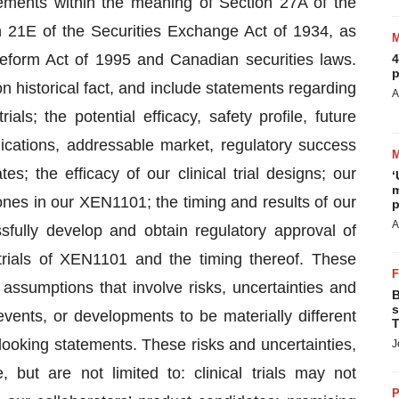
tements within the meaning of Section 27A of the
 21E of the Securities Exchange Act of 1934, as
Reform Act of 1995 and Canadian securities laws.
4
p
 historical fact, and include statements regarding
A
ials; the potential efficacy, safety profile, future
ications, addressable market, regulatory success
s; the efficacy of our clinical trial designs; our
‘
m
ones in our XEN1101; the timing and results of our
p
A
essfully develop and obtain regulatory approval of
 trials of XEN1101 and the timing thereof. These
assumptions that involve risks, uncertainties and
B
s
events, or developments to be materially different
T
ooking statements. These risks and uncertainties,
J
but are not limited to: clinical trials may not
P