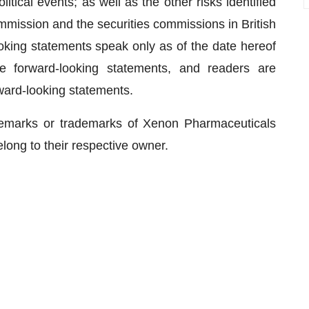
ical events; as well as the other risks identified
mmission and the securities commissions in British
oking statements speak only as of the date hereof
 forward-looking statements, and readers are
ward-looking statements.
demarks or trademarks of Xenon Pharmaceuticals
belong to their respective owner.