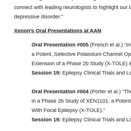
connect with leading neurologists to highlight our 
depressive disorder.”
Xenon’s Oral Presentations at AAN
Oral Presentation #005
(French et al.) “I
a Potent, Selective Potassium Channel O
Extension of a Phase 2b Study (X-TOLE) in
Session 19:
Epilepsy Clinical Trials and 
Oral Presentation #004
(Porter et al.) “
in a Phase 2b Study of XEN1101, a Potent
With Focal Epilepsy (X-TOLE).”
Session 19:
Epilepsy Clinical Trials and 