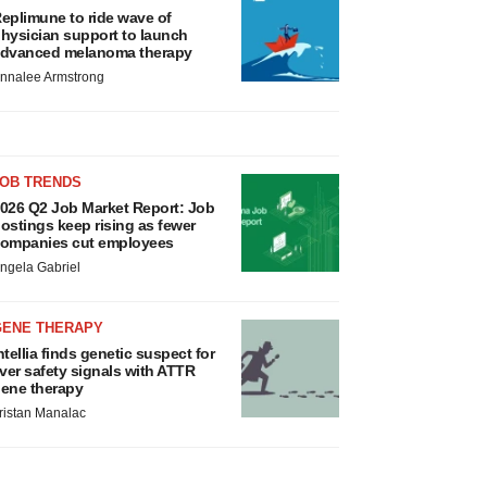
eplimune to ride wave of
hysician support to launch
dvanced melanoma therapy
nnalee Armstrong
JOB TRENDS
026 Q2 Job Market Report: Job
ostings keep rising as fewer
ompanies cut employees
ngela Gabriel
GENE THERAPY
ntellia finds genetic suspect for
iver safety signals with ATTR
ene therapy
ristan Manalac