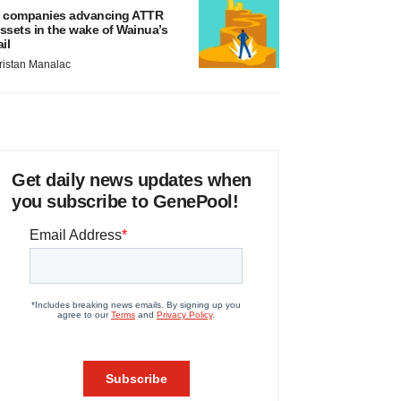
 companies advancing ATTR
ssets in the wake of Wainua’s
ail
ristan Manalac
Get daily news updates when
you subscribe to GenePool!