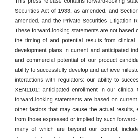
This press release contains forward-looking sta
Securities Act of 1933, as amended, and Section
amended, and the Private Securities Litigation 
These forward-looking statements are not based on
the timing of and potential results from clinical tr
development plans in current and anticipated ind
and commercial potential of our product candidate
ability to successfully develop and achieve milest
interactions with regulators; our ability to succ
XEN1101; anticipated enrollment in our clinical
forward-looking statements are based on current 
other factors that may cause the actual results, 
from those expressed or implied by such forward-l
many of which are beyond our control, include, 