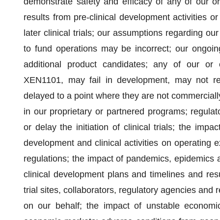
demonstrate safety and efficacy of any of our or
results from pre-clinical development activities or 
later clinical trials; our assumptions regarding o
to fund operations may be incorrect; our ongoing
additional product candidates; any of our or o
XEN1101, may fail in development, may not rec
delayed to a point where they are not commerciall
in our proprietary or partnered programs; regula
or delay the initiation of clinical trials; the im
development and clinical activities on operating
regulations; the impact of pandemics, epidemics a
clinical development plans and timelines and resul
trial sites, collaborators, regulatory agencies and 
on our behalf; the impact of unstable economic