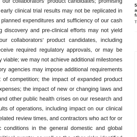
 our collaborators’ product candidates; promising
5
early clinical trial results may not be replicated in
a
f
ur planned expenditures and sufficiency of our cash
T
 discovery and pre-clinical efforts may not yield
ur collaborators’ product candidates, including
eive required regulatory approvals, or may be
y viable; we may not achieve additional milestones
tory agencies may impose additional requirements
pact of competition; the impact of expanded product
 expenses; the impact of new or changing laws and
nd other public health crises on our research and
ts of operations, including impact on our clinical
related review times, and contractors who act for or
 conditions in the general domestic and global