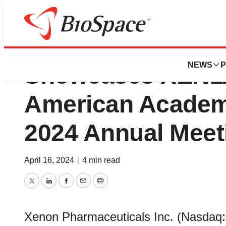
Xenon Pharmaceu
NEWS
P
Showcases XEN11
American Academ
2024 Annual Meet
April 16, 2024
|
4 min read
Twitter
LinkedIn
Facebook
Email
Print
Xenon Pharmaceuticals Inc. (Nasdaq