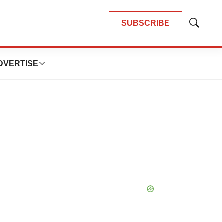
SUBSCRIBE
Show
Search
DVERTISE