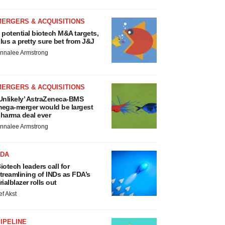
MERGERS & ACQUISITIONS
 potential biotech M&A targets,
lus a pretty sure bet from J&J
nnalee Armstrong
MERGERS & ACQUISITIONS
Unlikely’ AstraZeneca-BMS
ega-merger would be largest
harma deal ever
nnalee Armstrong
FDA
iotech leaders call for
treamlining of INDs as FDA’s
rialblazer rolls out
ef Akst
IPELINE