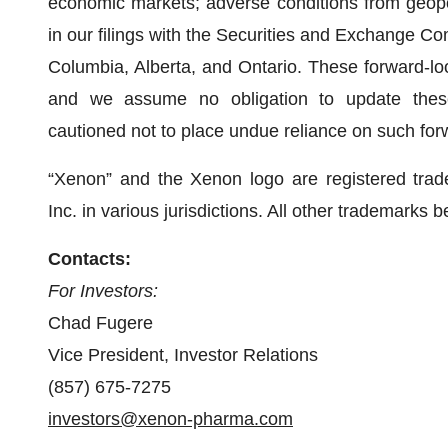
economic markets; adverse conditions from geopolit
in our filings with the Securities and Exchange Co
Columbia, Alberta, and Ontario. These forward-lo
and we assume no obligation to update these
cautioned not to place undue reliance on such for
“Xenon” and the Xenon logo are registered tra
Inc. in various jurisdictions. All other trademarks 
Contacts:
For Investors:
Chad Fugere
Vice President, Investor Relations
(857) 675-7275
investors@xenon-pharma.com