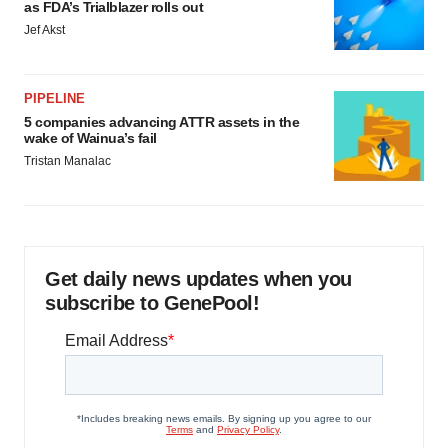
as FDA’s Trialblazer rolls out
Jef Akst
PIPELINE
5 companies advancing ATTR assets in the
wake of Wainua’s fail
Tristan Manalac
Get daily news updates when you
subscribe to GenePool!