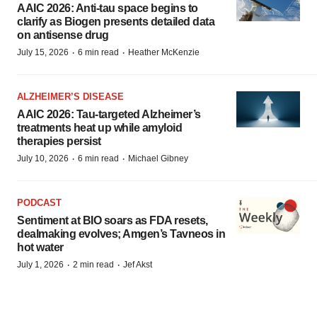
AAIC 2026: Anti-tau space begins to
clarify as Biogen presents detailed data
on antisense drug
·
·
July 15, 2026
6 min read
Heather McKenzie
ALZHEIMER’S DISEASE
AAIC 2026: Tau-targeted Alzheimer’s
treatments heat up while amyloid
therapies persist
·
·
July 10, 2026
6 min read
Michael Gibney
PODCAST
Sentiment at BIO soars as FDA resets,
dealmaking evolves; Amgen’s Tavneos in
hot water
·
·
July 1, 2026
2 min read
Jef Akst