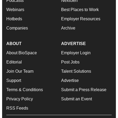
Podcasts
NextGen
Webinars
Best Places to Work
Hotbeds
Employer Resources
Companies
Archive
ABOUT
ADVERTISE
About BioSpace
Employer Login
Editorial
Post Jobs
Join Our Team
Talent Solutions
Support
Advertise
Terms & Conditions
Submit a Press Release
Privacy Policy
Submit an Event
RSS Feeds