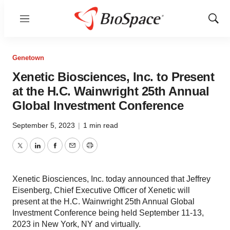
Menu
Show
Sear
Genetown
Xenetic Biosciences, Inc. to Present
at the H.C. Wainwright 25th Annual
Global Investment Conference
September 5, 2023
|
1 min read
Twitter
LinkedIn
Facebook
Email
Print
Xenetic Biosciences, Inc. today announced that Jeffrey
Eisenberg, Chief Executive Officer of Xenetic will
present at the H.C. Wainwright 25th Annual Global
Investment Conference being held September 11-13,
2023 in New York, NY and virtually.