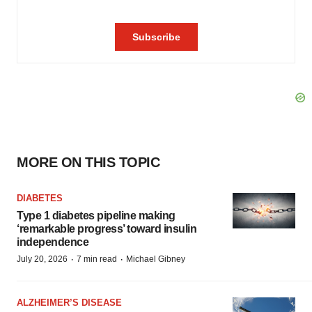
MORE ON THIS TOPIC
DIABETES
Type 1 diabetes pipeline making
‘remarkable progress’ toward insulin
independence
·
·
July 20, 2026
7 min read
Michael Gibney
ALZHEIMER’S DISEASE