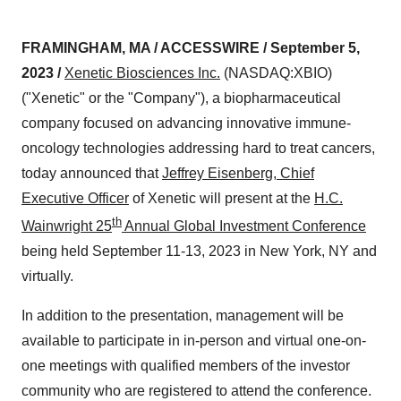
FRAMINGHAM, MA / ACCESSWIRE / September 5,
2023 /
Xenetic Biosciences
Inc.
(NASDAQ:XBIO)
("Xenetic" or the "Company"), a biopharmaceutical
company focused on advancing innovative immune-
oncology technologies addressing hard to treat cancers,
today announced that
Jeffrey Eisenberg, Chief
Executive Officer
of Xenetic will present at the
H.C.
th
Wainwright 25
Annual Global Investment Conference
being held September 11-13, 2023 in New York, NY and
virtually.
In addition to the presentation, management will be
available to participate in in-person and virtual one-on-
one meetings with qualified members of the investor
community who are registered to attend the conference.