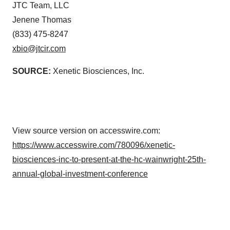
JTC Team, LLC
Jenene Thomas
(833) 475-8247
xbio@jtcir.com
SOURCE:
Xenetic Biosciences, Inc.
View source version on accesswire.com:
https://www.accesswire.com/780096/xenetic-
biosciences-inc-to-present-at-the-hc-wainwright-25th-
annual-global-investment-conference