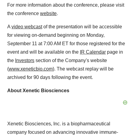
For more information about the conference, please visit
the conference
website
.
A
video webcast
of the presentation will be accessible
for viewing on-demand beginning on Monday,
September 11 at 7:00 AM ET for those registered for the
event and will be available on the
IR Calendar
page in
the
Investors
section of the Company's website
(
www.xeneticbio.com
). The webcast replay will be
archived for 90 days following the event.
About Xenetic Biosciences
Xenetic Biosciences, Inc. is a biopharmaceutical
company focused on advancing innovative immune-