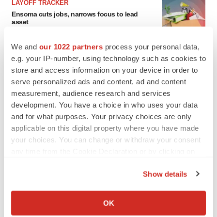
LAYOFF TRACKER
Ensoma cuts jobs, narrows focus to lead
asset
BioSpace Editorial Staff
We and
our 1022 partners
process your personal data,
e.g. your IP-number, using technology such as cookies to
CANCER
store and access information on your device in order to
Replimune to ride wave of physician support
serve personalized ads and content, ad and content
to launch advanced melanoma therapy
measurement, audience research and services
Annalee Armstrong
development. You have a choice in who uses your data
and for what purposes. Your privacy choices are only
applicable on this digital property where you have made
your choices. You can change or withdraw your consent
JOB TRENDS
any time from the Cookie Declaration or by clicking on
2026 Q2 Job Market Report: Job postings
the Privacy trigger icon.
keep rising as fewer companies cut
Show details
employees
If you allow, we would also like to:
Angela Gabriel
Collect information about your geographical location
OK
which can be accurate to within several meters
GENE THERAPY