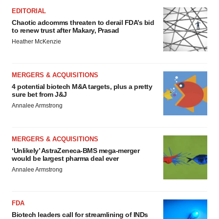
EDITORIAL
Chaotic adcomms threaten to derail FDA’s bid
to renew trust after Makary, Prasad
Heather McKenzie
MERGERS & ACQUISITIONS
4 potential biotech M&A targets, plus a pretty
sure bet from J&J
Annalee Armstrong
MERGERS & ACQUISITIONS
‘Unlikely’ AstraZeneca-BMS mega-merger
would be largest pharma deal ever
Annalee Armstrong
FDA
Biotech leaders call for streamlining of INDs