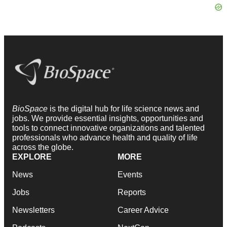
BioSpace
is the digital hub for life science news and
jobs. We provide essential insights, opportunities and
tools to connect innovative organizations and talented
professionals who advance health and quality of life
across the globe.
EXPLORE
MORE
News
Events
Jobs
Reports
Newsletters
Career Advice