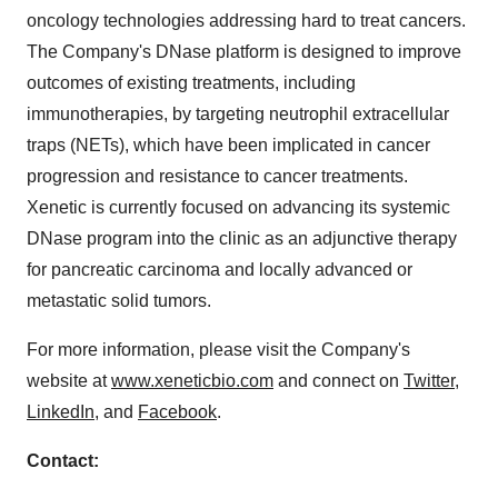
oncology technologies addressing hard to treat cancers.
The Company's DNase platform is designed to improve
outcomes of existing treatments, including
immunotherapies, by targeting neutrophil extracellular
traps (NETs), which have been implicated in cancer
progression and resistance to cancer treatments.
Xenetic is currently focused on advancing its systemic
DNase program into the clinic as an adjunctive therapy
for pancreatic carcinoma and locally advanced or
metastatic solid tumors.
For more information, please visit the Company's
website at
www.xeneticbio.com
and connect on
Twitter
,
LinkedIn
, and
Facebook
.
Contact: