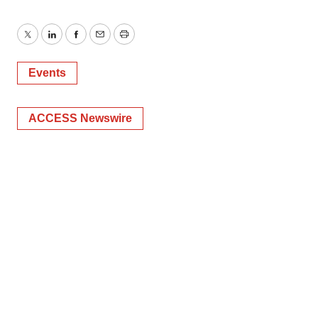
Twitter
LinkedIn
Facebook
Email
Print
Events
ACCESS Newswire