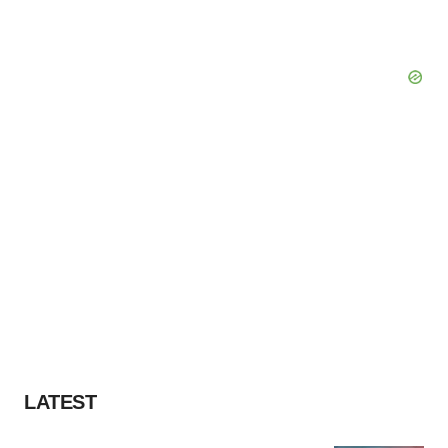
LATEST