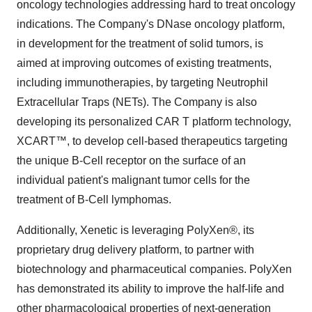
oncology technologies addressing hard to treat oncology
indications. The Company's DNase oncology platform,
in development for the treatment of solid tumors, is
aimed at improving outcomes of existing treatments,
including immunotherapies, by targeting Neutrophil
Extracellular Traps (NETs). The Company is also
developing its personalized CAR T platform technology,
XCART™, to develop cell-based therapeutics targeting
the unique B-Cell receptor on the surface of an
individual patient's malignant tumor cells for the
treatment of B-Cell lymphomas.
Additionally, Xenetic is leveraging PolyXen®, its
proprietary drug delivery platform, to partner with
biotechnology and pharmaceutical companies. PolyXen
has demonstrated its ability to improve the half-life and
other pharmacological properties of next-generation