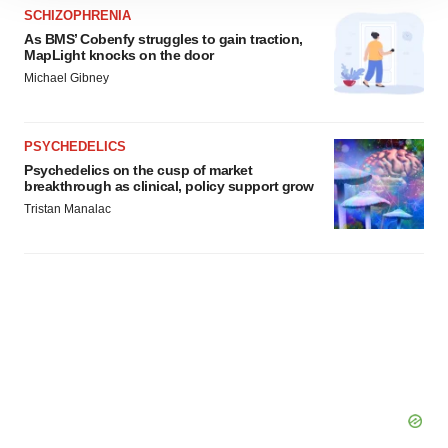
site traffic, and serve tailored ads. By clicking "OK", you
SCHIZOPHRENIA
agree to our use of cookies. You can later change your
As BMS’ Cobenfy struggles to gain traction,
MapLight knocks on the door
consent or withdraw it. For more info, see our
Privacy
Michael Gibney
Policy
.
PSYCHEDELICS
Psychedelics on the cusp of market
breakthrough as clinical, policy support grow
Tristan Manalac