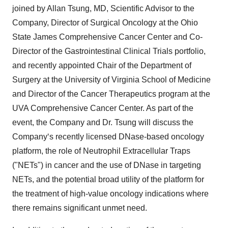
joined by Allan Tsung, MD, Scientific Advisor to the
Company, Director of Surgical Oncology at the Ohio
State James Comprehensive Cancer Center and Co-
Director of the Gastrointestinal Clinical Trials portfolio,
and recently appointed Chair of the Department of
Surgery at the University of Virginia School of Medicine
and Director of the Cancer Therapeutics program at the
UVA Comprehensive Cancer Center. As part of the
event, the Company and Dr. Tsung will discuss the
Company‘s recently licensed DNase-based oncology
platform, the role of Neutrophil Extracellular Traps
("NETs") in cancer and the use of DNase in targeting
NETs, and the potential broad utility of the platform for
the treatment of high-value oncology indications where
there remains significant unmet need.