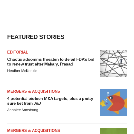
FEATURED STORIES
EDITORIAL
Chaotic adcomms threaten to derail FDA’s bid
to renew trust after Makary, Prasad
Heather McKenzie
MERGERS & ACQUISITIONS
4 potential biotech M&A targets, plus a pretty
sure bet from J&J
Annalee Armstrong
MERGERS & ACQUISITIONS