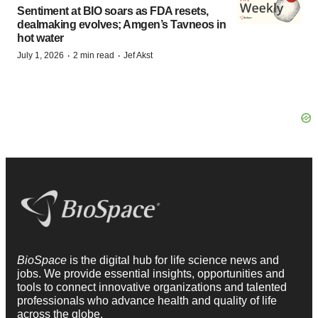
Sentiment at BIO soars as FDA resets,
dealmaking evolves; Amgen’s Tavneos in
hot water
·
·
July 1, 2026
2 min read
Jef Akst
BioSpace
is the digital hub for life science news and
jobs. We provide essential insights, opportunities and
tools to connect innovative organizations and talented
professionals who advance health and quality of life
across the globe.