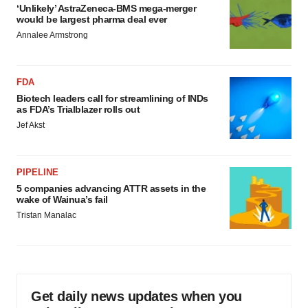
‘Unlikely’ AstraZeneca-BMS mega-merger
would be largest pharma deal ever
Annalee Armstrong
FDA
Biotech leaders call for streamlining of INDs
as FDA’s Trialblazer rolls out
Jef Akst
PIPELINE
5 companies advancing ATTR assets in the
wake of Wainua’s fail
Tristan Manalac
Get daily news updates when you