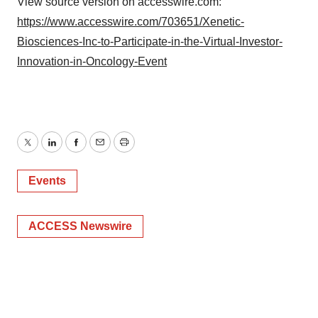
View source version on accesswire.com:
https://www.accesswire.com/703651/Xenetic-
Biosciences-Inc-to-Participate-in-the-Virtual-Investor-
Innovation-in-Oncology-Event
Twitter
LinkedIn
Facebook
Email
Print
Events
ACCESS Newswire