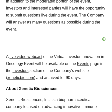
In addition to the moderated portion of the event,
investors and interested parties will have the opportunity
to submit questions live during the event. The Company
will answer as many questions as possible during the
event.
A
live video webcast
of the Virtual Investor Innovation in
Oncology Event will be available on the
Events
page in
the
Investors
section of the Company's website
(
xeneticbio.com
) and archived for 90 days.
About Xenetic Biosciences
Xenetic Biosciences, Inc. is a biopharmaceutical
company focused on advancing innovative immune-