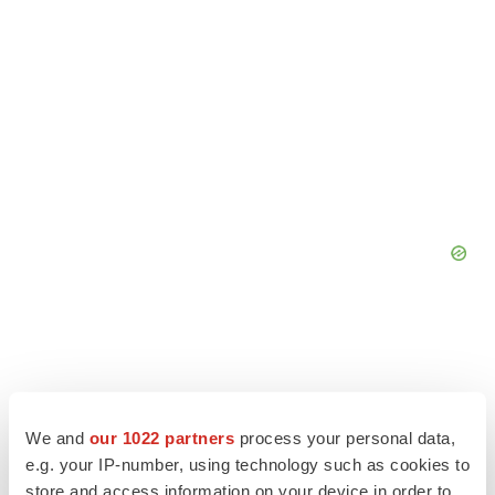
We and
our 1022 partners
process your personal data,
e.g. your IP-number, using technology such as cookies to
store and access information on your device in order to