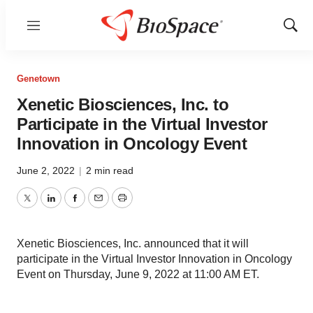
Menu
Show
Sear
Genetown
Xenetic Biosciences, Inc. to
Participate in the Virtual Investor
Innovation in Oncology Event
June 2, 2022
|
2 min read
Twitter
LinkedIn
Facebook
Email
Print
Xenetic Biosciences, Inc. announced that it will
participate in the Virtual Investor Innovation in Oncology
Event on Thursday, June 9, 2022 at 11:00 AM ET.