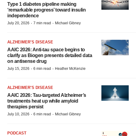
Type 1 diabetes pipeline making
‘remarkable progress’ toward insulin
independence
·
·
July 20, 2026
7 min read
Michael Gibney
ALZHEIMER’S DISEASE
AAIC 2026: Anti-tau space begins to
clarify as Biogen presents detailed data
on antisense drug
·
·
July 15, 2026
6 min read
Heather McKenzie
ALZHEIMER’S DISEASE
AAIC 2026: Tau-targeted Alzheimer’s
treatments heat up while amyloid
therapies persist
·
·
July 10, 2026
6 min read
Michael Gibney
PODCAST