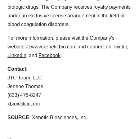
biologic drugs. The Company receives royalty payments
under an exclusive license arrangement in the field of
blood coagulation disorders.
For more information, please visit the Company's
website at
www.xeneticbio.com
and connect on
Twitter
,
LinkedIn
, and
Facebook
.
Contact:
JTC Team, LLC
Jenene Thomas
(833) 475-8247
xbio@jtcir.com
SOURCE:
Xenetic Biosciences, Inc.