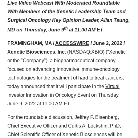
Live Video Webcast With Moderated Roundtable
With Members of the Xenetic Leadership Team and
Surgical Oncology Key Opinion Leader, Allan Tsung,
th
MD on Thursday, June 9
at 11:00 AM ET
FRAMINGHAM, MA /
ACCESSWIRE
/ June 2, 2022 /
Xenetic Biosciences, Inc.
(NASDAQ:XBIO) ("Xenetic"
or the "Company"), a biopharmaceutical company
focused on advancing innovative immune-oncology
technologies for the treatment of hard to treat cancers,
today announced that it will participate in the
Virtual
Investor Innovation in Oncology Event
on Thursday,
June 9, 2022 at 11:00 AM ET.
For the roundtable discussion, Jeffrey F. Eisenberg,
Chief Executive Officer and Curtis A. Lockshin, PhD,
Chief Scientific Officer of Xenetic Biosciences will be