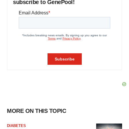
subscribe to GenePool!
MORE ON THIS TOPIC
DIABETES