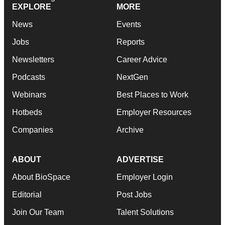
EXPLORE
MORE
News
Events
Jobs
Reports
Newsletters
Career Advice
Podcasts
NextGen
Webinars
Best Places to Work
Hotbeds
Employer Resources
Companies
Archive
ABOUT
ADVERTISE
About BioSpace
Employer Login
Editorial
Post Jobs
Join Our Team
Talent Solutions