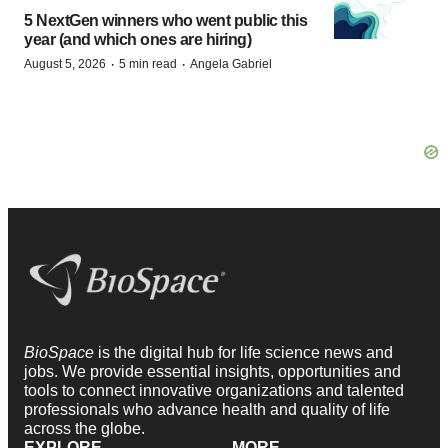
5 NextGen winners who went public this
year (and which ones are hiring)
·
·
August 5, 2026
5 min read
Angela Gabriel
BioSpace
is the digital hub for life science news and
jobs. We provide essential insights, opportunities and
tools to connect innovative organizations and talented
professionals who advance health and quality of life
across the globe.
EXPLORE
MORE