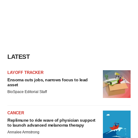
LATEST
LAYOFF TRACKER
Ensoma cuts jobs, narrows focus to lead
asset
BioSpace Editorial Staff
CANCER
Replimune to ride wave of physician support
to launch advanced melanoma therapy
Annalee Armstrong