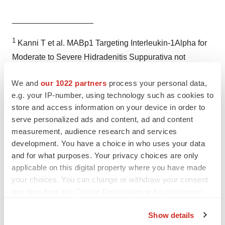
__________________
1
Kanni T et al. MABp1 Targeting Interleukin-1Alpha for
Moderate to Severe Hidradenitis Suppurativa not
Eligible for Adalimumab: A Randomized Study.
J Invest
We and
our 1022 partners
process your personal data,
Dermatol.
2017 Nov 9.
e.g. your IP-number, using technology such as cookies to
2
Revuz J.
Hidradenitis suppurativa.
J Eur Acad
store and access information on your device in order to
Dermatol Venereol
2009; 23: 985-998.
serve personalized ads and content, ad and content
3
Alikhan A, Lynch PJ, Eisen DB. Hidradenitis
measurement, audience research and services
development. You have a choice in who uses your data
suppurativa: a comprehensive review.
J Am Acad
and for what purposes. Your privacy choices are only
Dermatol.
2009 Apr;60(4):539-61; quiz 562-3. doi:
applicable on this digital property where you have made
10.1016/j.jaad.2008.11.911.
your choices. You can change or withdraw your consent
4
Vasquez BG, Alikhan A, Weaver, AL, et al. Incidence of
any time from the Cookie Declaration or by clicking on
hidradenitis suppurativa and associated factors: a
the Privacy trigger icon.
Show details
population-based study of Olmsted County, Minnesota.
J