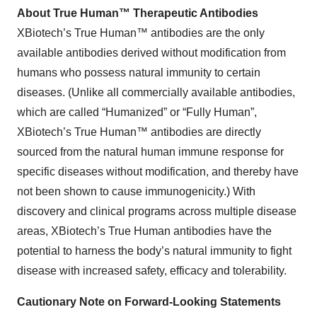
About True Human™ Therapeutic Antibodies
XBiotech’s True Human™ antibodies are the only
available antibodies derived without modification from
humans who possess natural immunity to certain
diseases. (Unlike all commercially available antibodies,
which are called “Humanized” or “Fully Human”,
XBiotech’s True Human™ antibodies are directly
sourced from the natural human immune response for
specific diseases without modification, and thereby have
not been shown to cause immunogenicity.) With
discovery and clinical programs across multiple disease
areas, XBiotech’s True Human antibodies have the
potential to harness the body’s natural immunity to fight
disease with increased safety, efficacy and tolerability.
Cautionary Note on Forward-Looking Statements