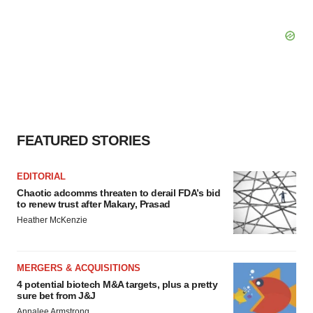
FEATURED STORIES
EDITORIAL
Chaotic adcomms threaten to derail FDA’s bid
to renew trust after Makary, Prasad
Heather McKenzie
MERGERS & ACQUISITIONS
4 potential biotech M&A targets, plus a pretty
sure bet from J&J
Annalee Armstrong