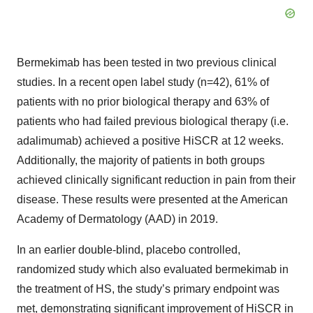
Bermekimab has been tested in two previous clinical
studies. In a recent open label study (n=42), 61% of
patients with no prior biological therapy and 63% of
patients who had failed previous biological therapy (i.e.
adalimumab) achieved a positive HiSCR at 12 weeks.
Additionally, the majority of patients in both groups
achieved clinically significant reduction in pain from their
disease. These results were presented at the American
Academy of Dermatology (AAD) in 2019.
In an earlier double-blind, placebo controlled,
randomized study which also evaluated bermekimab in
the treatment of HS, the study’s primary endpoint was
met, demonstrating significant improvement of HiSCR in