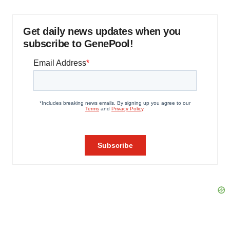
Get daily news updates when you
subscribe to GenePool!