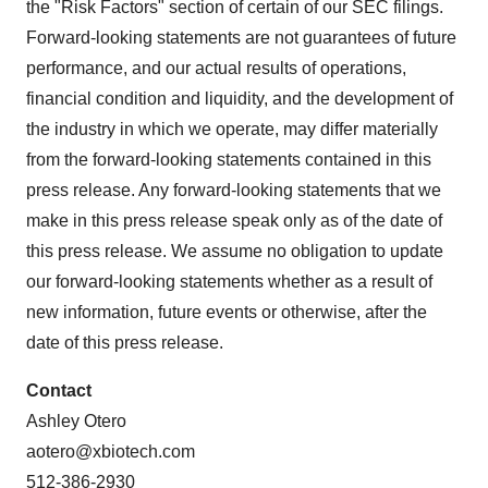
the "Risk Factors" section of certain of our SEC filings.
Forward-looking statements are not guarantees of future
performance, and our actual results of operations,
financial condition and liquidity, and the development of
the industry in which we operate, may differ materially
from the forward-looking statements contained in this
press release. Any forward-looking statements that we
make in this press release speak only as of the date of
this press release. We assume no obligation to update
our forward-looking statements whether as a result of
new information, future events or otherwise, after the
date of this press release.
Contact
Ashley Otero
aotero@xbiotech.com
512-386-2930