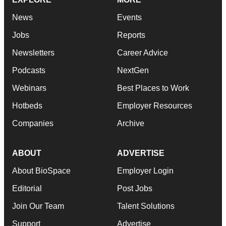
News
Events
Jobs
Reports
Newsletters
Career Advice
Podcasts
NextGen
Webinars
Best Places to Work
Hotbeds
Employer Resources
Companies
Archive
ABOUT
ADVERTISE
About BioSpace
Employer Login
Editorial
Post Jobs
Join Our Team
Talent Solutions
Support
Advertise