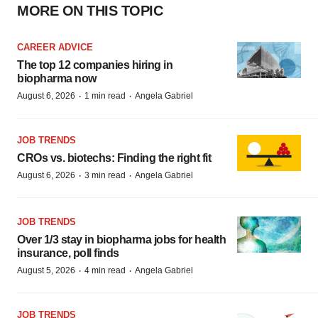
MORE ON THIS TOPIC
CAREER ADVICE
The top 12 companies hiring in
biopharma now
·
·
August 6, 2026
1 min read
Angela Gabriel
JOB TRENDS
CROs vs. biotechs: Finding the right fit
·
·
August 6, 2026
3 min read
Angela Gabriel
JOB TRENDS
Over 1/3 stay in biopharma jobs for health
insurance, poll finds
·
·
August 5, 2026
4 min read
Angela Gabriel
JOB TRENDS