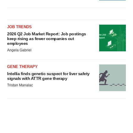
JOB TRENDS
2026 Q2 Job Market Report: Job postings
keep rising as fewer companies cut
employees
Angela Gabriel
GENE THERAPY
Intellia finds genetic suspect for liver safety
signals with ATTR gene therapy
Tristan Manalac