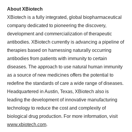
About XBiotech
XBiotech is a fully integrated, global biopharmaceutical
company dedicated to pioneering the discovery,
development and commercialization of therapeutic
antibodies. XBiotech currently is advancing a pipeline of
therapies based on harnessing naturally occurring
antibodies from patients with immunity to certain
diseases. The approach to use natural human immunity
as a source of new medicines offers the potential to
redefine the standards of care a wide range of diseases.
Headquartered in Austin, Texas, XBiotech also is
leading the development of innovative manufacturing
technology to reduce the cost and complexity of
biological drug production. For more information, visit
www.xbiotech.com
.