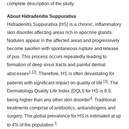
complete description of the study.
About Hidradenitis Suppurativa
Hidradenitis Suppurativa (HS) is a chronic, inflammatory
skin disorder affecting areas rich in apocrine glands.
Nodules appear in the affected areas and progressively
become swollen with spontaneous rupture and release
of pus. This process occurs repeatedly leading to
formation of deep sinus tracts and painful dermal
1
,[2]
abscesses
. Therefore, HS is often devastating for
[3]
patients with significant impact on quality of life
. The
Dermatology Quality Life Index (DQLI) for HS is 8.9,
4
being higher than any other skin disorder
. Traditional
treatments comprise of antibiotics, antiandrogens and
surgery. The global prevalence for HS is estimated at up
5
to 4% of the population
.