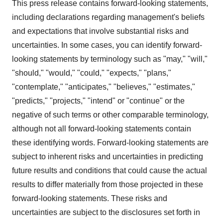
This press release contains forward-looking statements,
including declarations regarding management's beliefs
and expectations that involve substantial risks and
uncertainties. In some cases, you can identify forward-
looking statements by terminology such as "may," "will,"
"should," "would," "could," "expects," "plans,"
"contemplate," "anticipates," "believes," "estimates,"
"predicts," "projects," "intend" or "continue" or the
negative of such terms or other comparable terminology,
although not all forward-looking statements contain
these identifying words. Forward-looking statements are
subject to inherent risks and uncertainties in predicting
future results and conditions that could cause the actual
results to differ materially from those projected in these
forward-looking statements. These risks and
uncertainties are subject to the disclosures set forth in