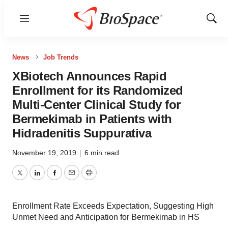
Menu
Show
Sear
News
Job Trends
XBiotech Announces Rapid
Enrollment for its Randomized
Multi-Center Clinical Study for
Bermekimab in Patients with
Hidradenitis Suppurativa
November 19, 2019
|
6 min read
Twitter
LinkedIn
Facebook
Email
Print
Enrollment Rate Exceeds Expectation, Suggesting High
Unmet Need and Anticipation for Bermekimab in HS