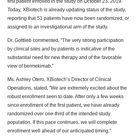
first patient enrolled in the study on October 23, 2019.
Today, XBiotech is already updating status of the study,
reporting that 51 patients have now been randomized, or
assigned to an investigational arm of the study.
Dr. Gottlieb commented, “The very strong participation
by clinical sites and by patients is indicative of the
substantial need for new therapy and of the favorable
view of bermekimab.”
Ms. Ashley Otero, XBiotech’s Director of Clinical
Operations, stated, “We are extremely excited about the
robust enrollment seen to date. After only a few weeks
since enrollment of the first patient, we have already
randomized over one-third of the intended study
population. If this pace continues, we will complete
enrollment well ahead of our anticipated timing.”