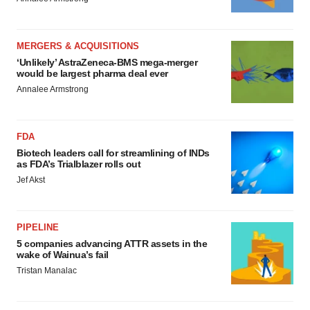
MERGERS & ACQUISITIONS
‘Unlikely’ AstraZeneca-BMS mega-merger
would be largest pharma deal ever
Annalee Armstrong
FDA
Biotech leaders call for streamlining of INDs
as FDA’s Trialblazer rolls out
Jef Akst
PIPELINE
5 companies advancing ATTR assets in the
wake of Wainua’s fail
Tristan Manalac