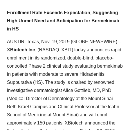
Enrollment Rate Exceeds Expectation, Suggesting
High Unmet Need and Anticipation for Bermekimab
in HS
AUSTIN, Texas, Nov. 19, 2019 (GLOBE NEWSWIRE) --
XBiotech Inc.
(NASDAQ: XBIT) today announces rapid
enrollment in its randomized, double-blind, placebo-
controlled Phase 2 clinical study evaluating bermekimab
in patients with moderate to severe Hidradenitis
Suppurativa (HS). The study is chaired by renowned
investigative dermatologist Alice Gottlieb, MD, PhD
(Medical Director of Dermatology at the Mount Sinai
Beth Israel Campus and Clinical Professor at the Icahn
School of Medicine at Mount Sinai) and will enroll
approximately 150 patients. XBiotech announced the