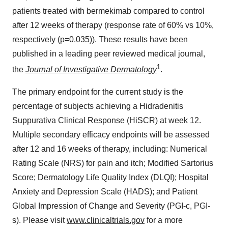
patients treated with bermekimab compared to control
after 12 weeks of therapy (response rate of 60% vs 10%,
respectively (p=0.035)). These results have been
published in a leading peer reviewed medical journal,
1
the
Journal of Investigative Dermatology
.
The primary endpoint for the current study is the
percentage of subjects achieving a Hidradenitis
Suppurativa Clinical Response (HiSCR) at week 12.
Multiple secondary efficacy endpoints will be assessed
after 12 and 16 weeks of therapy, including: Numerical
Rating Scale (NRS) for pain and itch; Modified Sartorius
Score; Dermatology Life Quality Index (DLQI); Hospital
Anxiety and Depression Scale (HADS); and Patient
Global Impression of Change and Severity (PGI-c, PGI-
s). Please visit
www.clinicaltrials.gov
for a more