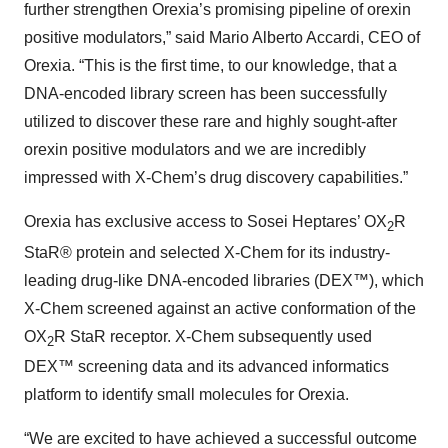
further strengthen Orexia’s promising pipeline of orexin
positive modulators,” said Mario Alberto Accardi, CEO of
Orexia. “This is the first time, to our knowledge, that a
DNA-encoded library screen has been successfully
utilized to discover these rare and highly sought-after
orexin positive modulators and we are incredibly
impressed with X-Chem’s drug discovery capabilities.”
Orexia has exclusive access to Sosei Heptares’ OX
R
2
StaR® protein and selected X-Chem for its industry-
leading drug-like DNA-encoded libraries (DEX™), which
X-Chem screened against an active conformation of the
OX
R StaR receptor. X-Chem subsequently used
2
DEX™ screening data and its advanced informatics
platform to identify small molecules for Orexia.
“We are excited to have achieved a successful outcome