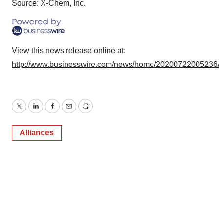
Source: X-Chem, Inc.
View this news release online at:
http://www.businesswire.com/news/home/20200722005236
Twitter
LinkedIn
Facebook
Email
Print
Alliances