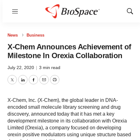
Menu
Show
Sear
News
Business
X-Chem Announces Achievement of
Milestone In Orexia Collaboration
July 22, 2020
|
3 min read
Twitter
LinkedIn
Facebook
Email
Print
X-Chem, Inc. (X-Chem), the global leader in DNA-
encoded small molecule library screening and drug
discovery, announced today that it has met a key
development milestone in its collaboration with Orexia
Limited (Orexia), a company focused on developing
orexin positive modulators using unique structure based