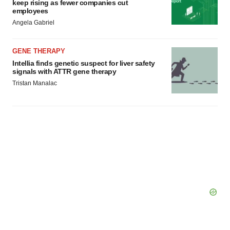
keep rising as fewer companies cut
employees
Angela Gabriel
GENE THERAPY
Intellia finds genetic suspect for liver safety
signals with ATTR gene therapy
Tristan Manalac