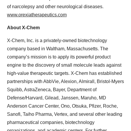
of narcolepsy and other neurological diseases.
www.orexiatherapeutics.com
About X-Chem
X-Chem, Inc. is a privately-owned biotechnology
company based in Waltham, Massachusetts. The
company’s mission is to apply its powerful product
engine to the discovery of small molecule leads against
high-value therapeutic targets. X-Chem has established
partnerships with AbbVie, Alexion, Almirall, Bristol-Myers
Squibb, AstraZeneca, Bayer, Department of
Defense/Harvard, Gilead, Janssen, Maruho, MD
Anderson Cancer Center, Ono, Otsuka, Pfizer, Roche,
Sanofi, Taiho Pharma, Vertex, and several other leading
pharmaceutical companies, biotechnology
organizations, and academic centers. For further