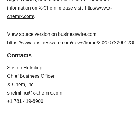
information on X-Chem, please visit:
http://www.x-
chemrx.com/
.
View source version on businesswire.com:
https://www.businesswire.com/news/home/20200722005236
Contacts
Steffen Helmling
Chief Business Officer
X-Chem, Inc.
shelmling@x-chemrx.com
+1 781 419-6900