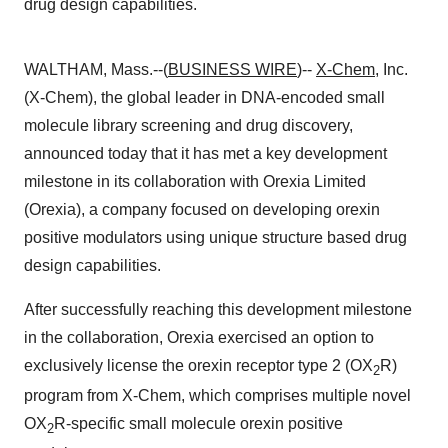
drug design capabilities.
WALTHAM, Mass.--(
BUSINESS WIRE
)--
X-Chem
, Inc.
(X-Chem), the global leader in DNA-encoded small
molecule library screening and drug discovery,
announced today that it has met a key development
milestone in its collaboration with Orexia Limited
(Orexia), a company focused on developing orexin
positive modulators using unique structure based drug
design capabilities.
After successfully reaching this development milestone
in the collaboration, Orexia exercised an option to
exclusively license the orexin receptor type 2 (OX
R)
2
program from X-Chem, which comprises multiple novel
OX
R-specific small molecule orexin positive
2