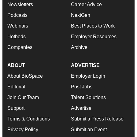
Newsletters
Career Advice
Podcasts
NextGen
Webinars
Best Places to Work
Hotbeds
Employer Resources
Companies
Archive
ABOUT
ADVERTISE
About BioSpace
Employer Login
Editorial
Post Jobs
Join Our Team
Talent Solutions
Support
Advertise
Terms & Conditions
Submit a Press Release
Privacy Policy
Submit an Event