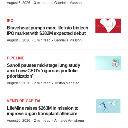
·
·
August 6, 2026
3 min read
Gabrielle Masson
IPO
Braveheart pumps more life into biotech
IPO market with $382M expected debut
·
·
August 6, 2026
1 min read
Gabrielle Masson
PIPELINE
Sanofi pauses mid-stage lung study
amid new CEO’s ‘rigorous portfolio
prioritization’
·
·
August 6, 2026
2 min read
Tristan Manalac
VENTURE CAPITAL
LifeMine raises $263M in mission to
improve organ transplant aftercare
·
·
August 6, 2026
2 min read
Annalee Armstrong