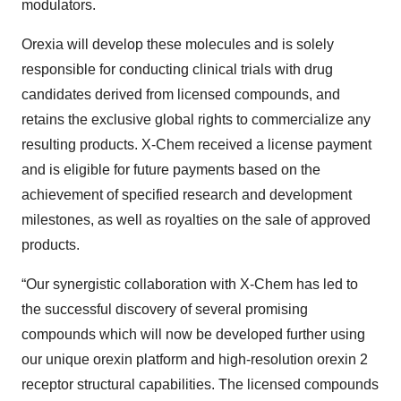
modulators.
Orexia will develop these molecules and is solely
responsible for conducting clinical trials with drug
candidates derived from licensed compounds, and
retains the exclusive global rights to commercialize any
resulting products. X-Chem received a license payment
and is eligible for future payments based on the
achievement of specified research and development
milestones, as well as royalties on the sale of approved
products.
“Our synergistic collaboration with X-Chem has led to
the successful discovery of several promising
compounds which will now be developed further using
our unique orexin platform and high-resolution orexin 2
receptor structural capabilities. The licensed compounds