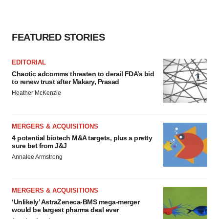
FEATURED STORIES
EDITORIAL
Chaotic adcomms threaten to derail FDA’s bid
to renew trust after Makary, Prasad
Heather McKenzie
MERGERS & ACQUISITIONS
4 potential biotech M&A targets, plus a pretty
sure bet from J&J
Annalee Armstrong
MERGERS & ACQUISITIONS
‘Unlikely’ AstraZeneca-BMS mega-merger
would be largest pharma deal ever