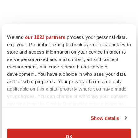
We and
our 1022 partners
process your personal data,
e.g. your IP-number, using technology such as cookies to
store and access information on your device in order to
serve personalized ads and content, ad and content
measurement, audience research and services
development. You have a choice in who uses your data
and for what purposes. Your privacy choices are only
applicable on this digital property where you have made
your choices. You can change or withdraw your consent
any time from the Cookie Declaration or by clicking on
the Privacy trigger icon.
Show details
If you allow, we would also like to:
Collect information about your geographical location
OK