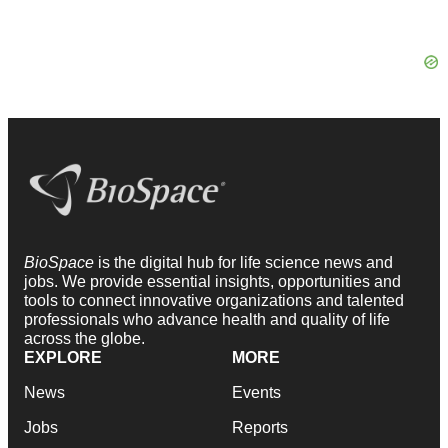
BioSpace
is the digital hub for life science news and
jobs. We provide essential insights, opportunities and
tools to connect innovative organizations and talented
professionals who advance health and quality of life
across the globe.
EXPLORE
MORE
News
Events
Jobs
Reports