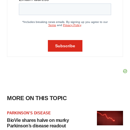
MORE ON THIS TOPIC
PARKINSON’S DISEASE
BioVie shares halve on murky
Parkinson’s disease readout