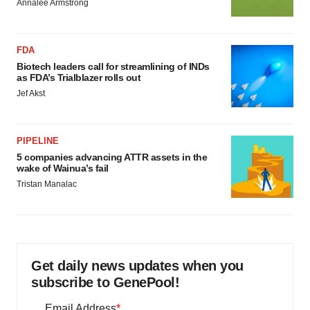
Annalee Armstrong
FDA
Biotech leaders call for streamlining of INDs
as FDA’s Trialblazer rolls out
Jef Akst
PIPELINE
5 companies advancing ATTR assets in the
wake of Wainua’s fail
Tristan Manalac
Get daily news updates when you
subscribe to GenePool!