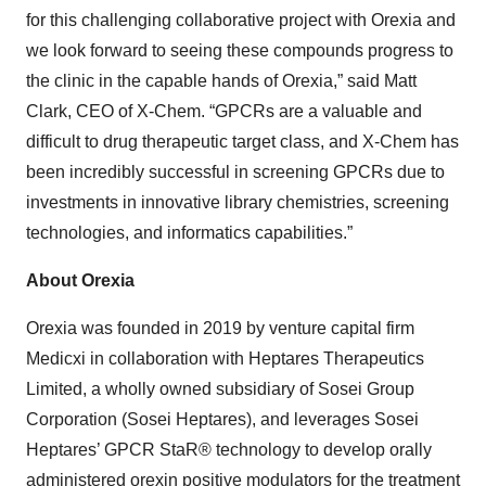
for this challenging collaborative project with Orexia and
we look forward to seeing these compounds progress to
the clinic in the capable hands of Orexia,” said Matt
Clark, CEO of X-Chem. “GPCRs are a valuable and
difficult to drug therapeutic target class, and X-Chem has
been incredibly successful in screening GPCRs due to
investments in innovative library chemistries, screening
technologies, and informatics capabilities.”
About Orexia
Orexia was founded in 2019 by venture capital firm
Medicxi in collaboration with Heptares Therapeutics
Limited, a wholly owned subsidiary of Sosei Group
Corporation (Sosei Heptares), and leverages Sosei
Heptares’ GPCR StaR® technology to develop orally
administered orexin positive modulators for the treatment