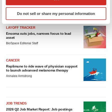
which can be accurate to within several meters
Identify your device by actively scanning it for
Do not sell or share my personal information
LATEST
specific characteristics (fingerprinting)
Find out more about how your personal data is processed
LAYOFF TRACKER
and set your preferences in the
details section
.
Ensoma cuts jobs, narrows focus to lead
asset
We use cookies to enhance your experience, analyze
BioSpace Editorial Staff
site traffic, and serve tailored ads. By clicking "OK", you
agree to our use of cookies. You can later change your
consent or withdraw it. For more info, see our
Privacy
CANCER
Policy
.
Replimune to ride wave of physician support
to launch advanced melanoma therapy
Annalee Armstrong
JOB TRENDS
2026 Q2 Job Market Report: Job postings