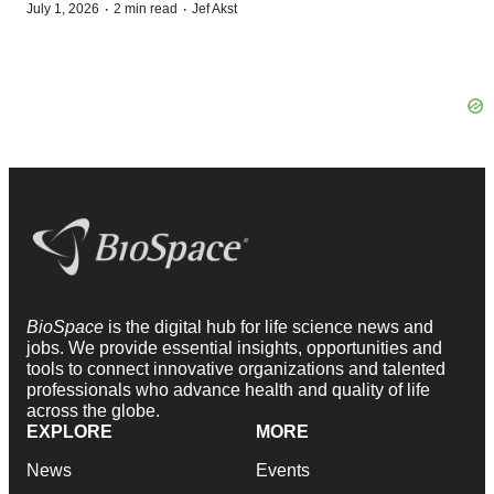
·
·
July 1, 2026
2 min read
Jef Akst
BioSpace
is the digital hub for life science news and
jobs. We provide essential insights, opportunities and
tools to connect innovative organizations and talented
professionals who advance health and quality of life
across the globe.
EXPLORE
MORE
News
Events