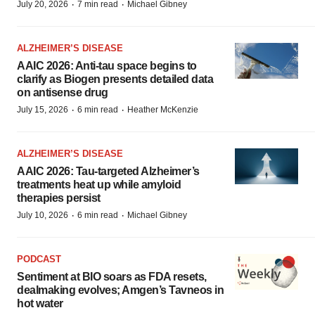
·
·
July 20, 2026
7 min read
Michael Gibney
ALZHEIMER’S DISEASE
AAIC 2026: Anti-tau space begins to
clarify as Biogen presents detailed data
on antisense drug
·
·
July 15, 2026
6 min read
Heather McKenzie
ALZHEIMER’S DISEASE
AAIC 2026: Tau-targeted Alzheimer’s
treatments heat up while amyloid
therapies persist
·
·
July 10, 2026
6 min read
Michael Gibney
PODCAST
Sentiment at BIO soars as FDA resets,
dealmaking evolves; Amgen’s Tavneos in
hot water