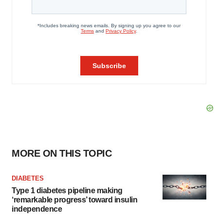
MORE ON THIS TOPIC
DIABETES
Type 1 diabetes pipeline making
‘remarkable progress’ toward insulin
independence