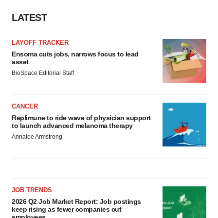
LATEST
LAYOFF TRACKER
Ensoma cuts jobs, narrows focus to lead
asset
BioSpace Editorial Staff
CANCER
Replimune to ride wave of physician support
to launch advanced melanoma therapy
Annalee Armstrong
JOB TRENDS
2026 Q2 Job Market Report: Job postings
keep rising as fewer companies cut
employees