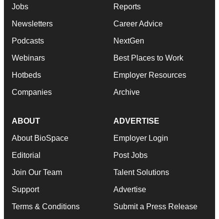
Jobs
Reports
Newsletters
Career Advice
Podcasts
NextGen
Webinars
Best Places to Work
Hotbeds
Employer Resources
Companies
Archive
ABOUT
ADVERTISE
About BioSpace
Employer Login
Editorial
Post Jobs
Join Our Team
Talent Solutions
Support
Advertise
Terms & Conditions
Submit a Press Release