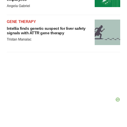
Angela Gabriel
GENE THERAPY
Intellia finds genetic suspect for liver safety
signals with ATTR gene therapy
Tristan Manalac