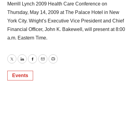
Merrill Lynch 2009 Health Care Conference on
Thursday, May 14, 2009 at The Palace Hotel in New
York City. Wright’s Executive Vice President and Chief
Financial Officer, John K. Bakewell, will present at 8:00
a.m. Eastern Time.
Twitter
LinkedIn
Facebook
Email
Print
Events