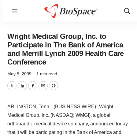
Menu
Show
Sear
Wright Medical Group, Inc. to
Participate in The Bank of America
and Merrill Lynch 2009 Health Care
Conference
May 5, 2009
|
1 min read
Twitter
LinkedIn
Facebook
Email
Print
ARLINGTON, Tenn.--(BUSINESS WIRE)--Wright
Medical Group, Inc. (NASDAQ: WMGI), a global
orthopaedic medical device company, announced today
that it will be participating in the Bank of America and