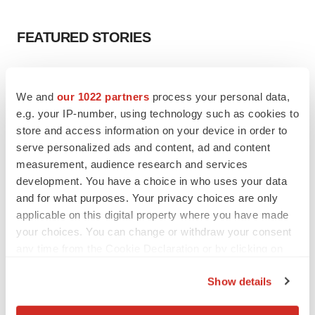
FEATURED STORIES
EDITORIAL
Chaotic adcomms threaten to derail FDA’s bid
We and
our 1022 partners
process your personal data,
to renew trust after Makary, Prasad
e.g. your IP-number, using technology such as cookies to
Heather McKenzie
store and access information on your device in order to
serve personalized ads and content, ad and content
measurement, audience research and services
MERGERS & ACQUISITIONS
development. You have a choice in who uses your data
4 potential biotech M&A targets, plus a pretty
sure bet from J&J
and for what purposes. Your privacy choices are only
Annalee Armstrong
applicable on this digital property where you have made
your choices. You can change or withdraw your consent
any time from the Cookie Declaration or by clicking on
MERGERS & ACQUISITIONS
the Privacy trigger icon.
‘Unlikely’ AstraZeneca-BMS mega-merger
Show details
would be largest pharma deal ever
If you allow, we would also like to:
Annalee Armstrong