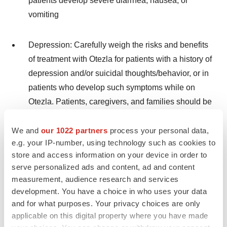
patients develop severe diarrhea, nausea, or
vomiting
Depression: Carefully weigh the risks and benefits
of treatment with Otezla for patients with a history of
depression and/or suicidal thoughts/behavior, or in
patients who develop such symptoms while on
Otezla. Patients, caregivers, and families should be
advised of the need to be alert for the emergence or
worsening of depression, suicidal thoughts, or other
We and
our 1022 partners
process your personal data,
e.g. your IP-number, using technology such as cookies to
mood changes, and they should contact their
store and access information on your device in order to
healthcare provider if such changes occur
serve personalized ads and content, ad and content
measurement, audience research and services
Psoriasis:
Treatment with Otezla is associated
development. You have a choice in who uses your data
with an increase in depression. During clinical
and for what purposes. Your privacy choices are only
trials, 1.3% (12/920) of patients reported
applicable on this digital property where you have made
depression compared to 0.4% (2/506) on