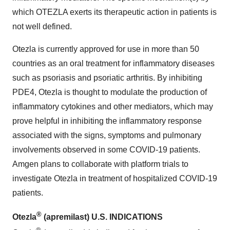
which OTEZLA exerts its therapeutic action in patients is
not well defined.
Otezla is currently approved for use in more than 50
countries as an oral treatment for inflammatory diseases
such as psoriasis and psoriatic arthritis. By inhibiting
PDE4, Otezla is thought to modulate the production of
inflammatory cytokines and other mediators, which may
prove helpful in inhibiting the inflammatory response
associated with the signs, symptoms and pulmonary
involvements observed in some COVID-19 patients.
Amgen plans to collaborate with platform trials to
investigate Otezla in treatment of hospitalized COVID-19
patients.
®
Otezla
(apremilast) U.S. INDICATIONS