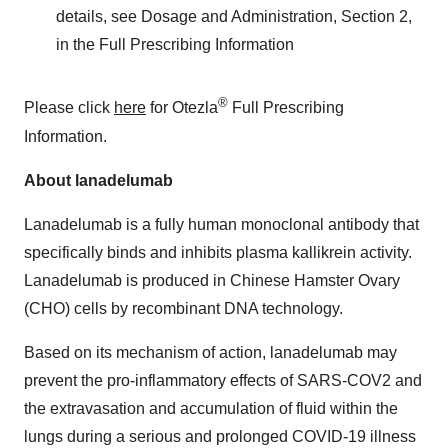
details, see Dosage and Administration, Section 2,
in the Full Prescribing Information
®
Please click
here
for Otezla
Full Prescribing
Information.
About lanadelumab
Lanadelumab is a fully human monoclonal antibody that
specifically binds and inhibits plasma kallikrein activity.
Lanadelumab is produced in Chinese Hamster Ovary
(CHO) cells by recombinant DNA technology.
Based on its mechanism of action, lanadelumab may
prevent the pro-inflammatory effects of SARS-COV2 and
the extravasation and accumulation of fluid within the
lungs during a serious and prolonged COVID-19 illness