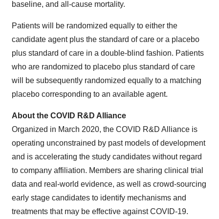
baseline, and all-cause mortality.
Patients will be randomized equally to either the
candidate agent plus the standard of care or a placebo
plus standard of care in a double-blind fashion. Patients
who are randomized to placebo plus standard of care
will be subsequently randomized equally to a matching
placebo corresponding to an available agent.
About the COVID R&D Alliance
Organized in
March 2020
, the COVID R&D Alliance is
operating unconstrained by past models of development
and is accelerating the study candidates without regard
to company affiliation. Members are sharing clinical trial
data and real-world evidence, as well as crowd-sourcing
early stage candidates to identify mechanisms and
treatments that may be effective against COVID-19.