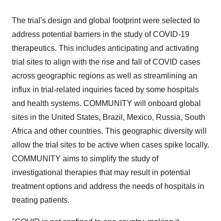
The trial's design and global footprint were selected to
address potential barriers in the study of COVID-19
therapeutics. This includes anticipating and activating
trial sites to align with the rise and fall of COVID cases
across geographic regions as well as streamlining an
influx in trial-related inquiries faced by some hospitals
and health systems. COMMUNITY will onboard global
sites in
the United States
,
Brazil
,
Mexico
,
Russia
,
South
Africa
and other countries. This geographic diversity will
allow the trial sites to be active when cases spike locally.
COMMUNITY aims to simplify the study of
investigational therapies that may result in potential
treatment options and address the needs of hospitals in
treating patients.