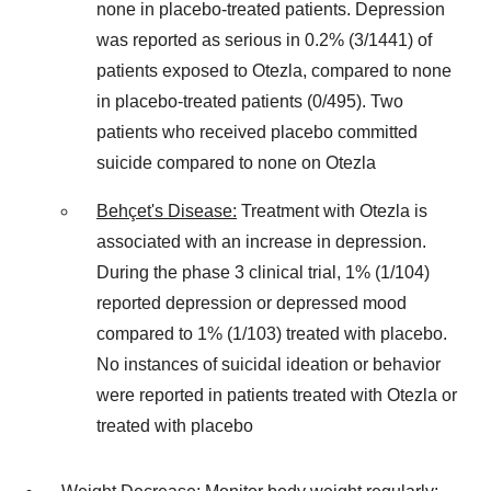
none in placebo-treated patients. Depression
was reported as serious in 0.2% (3/1441) of
patients exposed to Otezla, compared to none
in placebo-treated patients (0/495). Two
patients who received placebo committed
suicide compared to none on Otezla
Behçet's Disease:
Treatment with Otezla is
associated with an increase in depression.
During the phase 3 clinical trial, 1% (1/104)
reported depression or depressed mood
compared to 1% (1/103) treated with placebo.
No instances of suicidal ideation or behavior
were reported in patients treated with Otezla or
treated with placebo