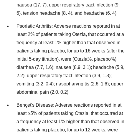
nausea (17, 7), upper respiratory tract infection (9,
6), tension headache (8, 4), and headache (6, 4)
Psoriatic Arthritis:
Adverse reactions reported in at
least 2% of patients taking Otezla, that occurred at a
frequency at least 1% higher than that observed in
patients taking placebo, for up to 16 weeks (after the
initial 5-day titration), were (Otezla%, placebo%):
diarrhea (7.7, 1.6); nausea (8.9, 3.1); headache (5.9,
2.2); upper respiratory tract infection (3.9, 1.8);
vomiting (3.2, 0.4); nasopharyngitis (2.6, 1.6); upper
abdominal pain (2.0, 0.2)
Behçet's Disease:
Adverse reactions reported in at
least ≥5% of patients taking Otezla, that occurred at
a frequency at least 1% higher than that observed in
patients taking placebo, for up to 12 weeks, were