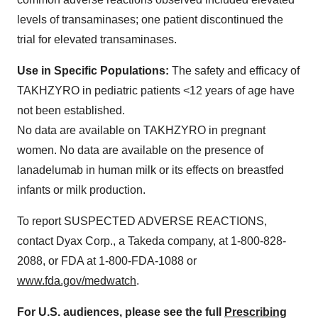
levels of transaminases; one patient discontinued the
trial for elevated transaminases.
Use in Specific Populations:
The safety and efficacy of
TAKHZYRO in pediatric patients <12 years of age have
not been established.
No data are available on TAKHZYRO in pregnant
women. No data are available on the presence of
lanadelumab in human milk or its effects on breastfed
infants or milk production.
To report SUSPECTED ADVERSE REACTIONS,
contact Dyax Corp., a Takeda company, at 1-800-828-
2088, or FDA at 1-800-FDA-1088 or
www.fda.gov/medwatch
.
For U.S. audiences, please see the full
Prescribing