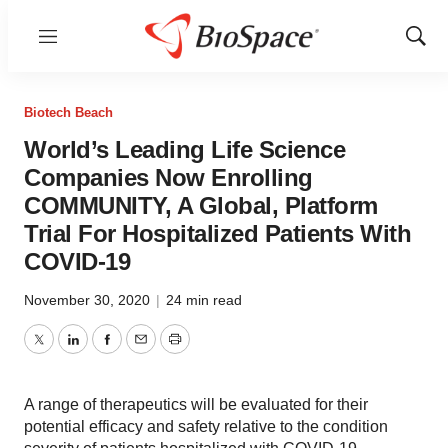
Menu
Show
Sear
Biotech Beach
World’s Leading Life Science
Companies Now Enrolling
COMMUNITY, A Global, Platform
Trial For Hospitalized Patients With
COVID-19
November 30, 2020
|
24 min read
Twitter
LinkedIn
Facebook
Email
Print
A range of therapeutics will be evaluated for their
potential efficacy and safety relative to the condition