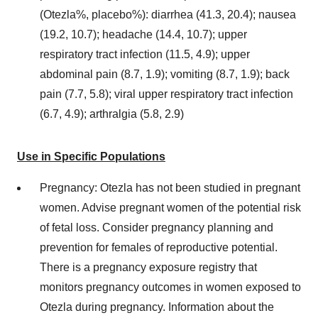
(Otezla%, placebo%): diarrhea (41.3, 20.4); nausea
(19.2, 10.7); headache (14.4, 10.7); upper
respiratory tract infection (11.5, 4.9); upper
abdominal pain (8.7, 1.9); vomiting (8.7, 1.9); back
pain (7.7, 5.8); viral upper respiratory tract infection
(6.7, 4.9); arthralgia (5.8, 2.9)
Use in Specific Populations
Pregnancy: Otezla has not been studied in pregnant
women. Advise pregnant women of the potential risk
of fetal loss. Consider pregnancy planning and
prevention for females of reproductive potential.
There is a pregnancy exposure registry that
monitors pregnancy outcomes in women exposed to
Otezla during pregnancy. Information about the