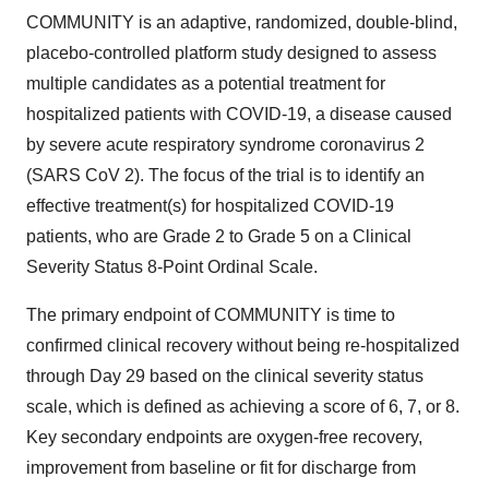
COMMUNITY is an adaptive, randomized, double-blind,
placebo-controlled platform study designed to assess
multiple candidates as a potential treatment for
hospitalized patients with COVID-19, a disease caused
by severe acute respiratory syndrome coronavirus 2
(SARS CoV 2). The focus of the trial is to identify an
effective treatment(s) for hospitalized COVID-19
patients, who are Grade 2 to Grade 5 on a Clinical
Severity Status 8-Point Ordinal Scale.
The primary endpoint of COMMUNITY is time to
confirmed clinical recovery without being re-hospitalized
through Day 29 based on the clinical severity status
scale, which is defined as achieving a score of 6, 7, or 8.
Key secondary endpoints are oxygen-free recovery,
improvement from baseline or fit for discharge from