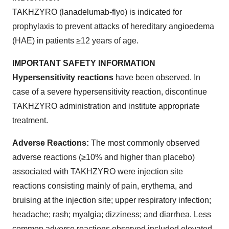
TAKHZYRO (lanadelumab-flyo) is indicated for
prophylaxis to prevent attacks of hereditary angioedema
(HAE) in patients ≥12 years of age.
IMPORTANT SAFETY INFORMATION
Hypersensitivity reactions
have been observed. In
case of a severe hypersensitivity reaction, discontinue
TAKHZYRO administration and institute appropriate
treatment.
Adverse Reactions:
The most commonly observed
adverse reactions (≥10% and higher than placebo)
associated with TAKHZYRO were injection site
reactions consisting mainly of pain, erythema, and
bruising at the injection site; upper respiratory infection;
headache; rash; myalgia; dizziness; and diarrhea. Less
common adverse reactions observed included elevated