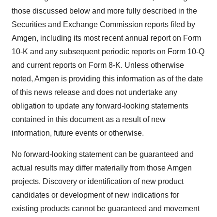
those discussed below and more fully described in the
Securities and Exchange Commission reports filed by
Amgen, including its most recent annual report on Form
10-K and any subsequent periodic reports on Form 10-Q
and current reports on Form 8-K. Unless otherwise
noted, Amgen is providing this information as of the date
of this news release and does not undertake any
obligation to update any forward-looking statements
contained in this document as a result of new
information, future events or otherwise.
No forward-looking statement can be guaranteed and
actual results may differ materially from those Amgen
projects. Discovery or identification of new product
candidates or development of new indications for
existing products cannot be guaranteed and movement