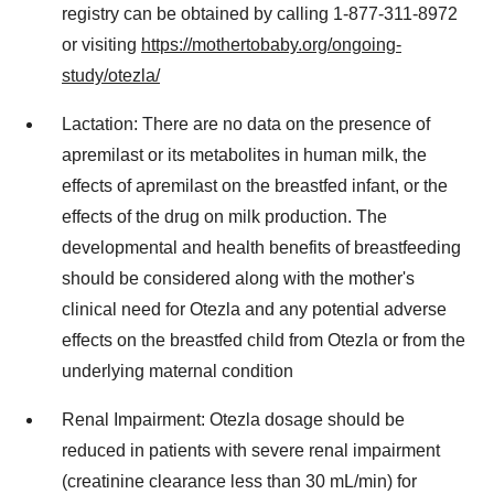
registry can be obtained by calling 1-877-311-8972
or visiting
https://mothertobaby.org/ongoing-
study/otezla/
Lactation: There are no data on the presence of
apremilast or its metabolites in human milk, the
effects of apremilast on the breastfed infant, or the
effects of the drug on milk production. The
developmental and health benefits of breastfeeding
should be considered along with the mother's
clinical need for Otezla and any potential adverse
effects on the breastfed child from Otezla or from the
underlying maternal condition
Renal Impairment: Otezla dosage should be
reduced in patients with severe renal impairment
(creatinine clearance less than 30 mL/min) for