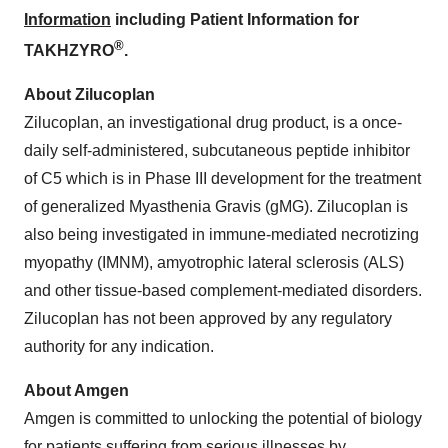
Information
including Patient Information for
®
TAKHZYRO
.
About Zilucoplan
Zilucoplan, an investigational drug product, is a once-
daily self-administered, subcutaneous peptide inhibitor
of C5 which is in Phase III development for the treatment
of generalized Myasthenia Gravis (gMG). Zilucoplan is
also being investigated in immune-mediated necrotizing
myopathy (IMNM), amyotrophic lateral sclerosis (ALS)
and other tissue-based complement-mediated disorders.
Zilucoplan has not been approved by any regulatory
authority for any indication.
About Amgen
Amgen is committed to unlocking the potential of biology
for patients suffering from serious illnesses by