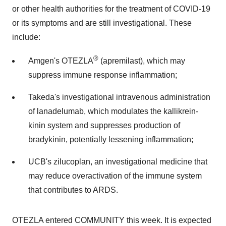
or other health authorities for the treatment of COVID-19
or its symptoms and are still investigational. These
include:
®
Amgen's OTEZLA
(apremilast), which may
suppress immune response inflammation;
Takeda's investigational intravenous administration
of lanadelumab, which modulates the kallikrein-
kinin system and suppresses production of
bradykinin, potentially lessening inflammation;
UCB's zilucoplan, an investigational medicine that
may reduce overactivation of the immune system
that contributes to ARDS.
OTEZLA entered COMMUNITY this week. It is expected