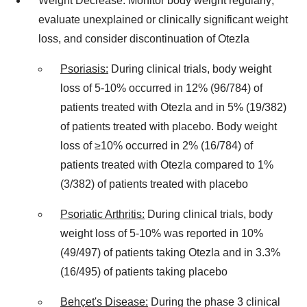
Weight Decrease: Monitor body weight regularly;
evaluate unexplained or clinically significant weight
loss, and consider discontinuation of Otezla
Psoriasis:
During clinical trials, body weight
loss of 5-10% occurred in 12% (96/784) of
patients treated with Otezla and in 5% (19/382)
of patients treated with placebo. Body weight
loss of ≥10% occurred in 2% (16/784) of
patients treated with Otezla compared to 1%
(3/382) of patients treated with placebo
Psoriatic Arthritis:
During clinical trials, body
weight loss of 5-10% was reported in 10%
(49/497) of patients taking Otezla and in 3.3%
(16/495) of patients taking placebo
Behçet's Disease:
During the phase 3 clinical