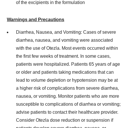
of the excipients in the formulation
Warnings and Precautions
Diarrhea, Nausea, and Vomiting: Cases of severe
diarrhea, nausea, and vomiting were associated
with the use of Otezla. Most events occurred within
the first few weeks of treatment. In some cases,
patients were hospitalized. Patients 65 years of age
or older and patients taking medications that can
lead to volume depletion or hypotension may be at
a higher risk of complications from severe diarrhea,
nausea, or vomiting. Monitor patients who are more
susceptible to complications of diarrhea or vomiting;
advise patients to contact their healthcare provider.
Consider Otezla dose reduction or suspension if