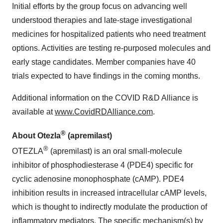
Initial efforts by the group focus on advancing well
understood therapies and late-stage investigational
medicines for hospitalized patients who need treatment
options. Activities are testing re-purposed molecules and
early stage candidates. Member companies have 40
trials expected to have findings in the coming months.
Additional information on the COVID R&D Alliance is
available at
www.CovidRDAlliance.com
.
®
About Otezla
(apremilast)
®
OTEZLA
(apremilast) is an oral small-molecule
inhibitor of phosphodiesterase 4 (PDE4) specific for
cyclic adenosine monophosphate (cAMP). PDE4
inhibition results in increased intracellular cAMP levels,
which is thought to indirectly modulate the production of
inflammatory mediators. The specific mechanism(s) by