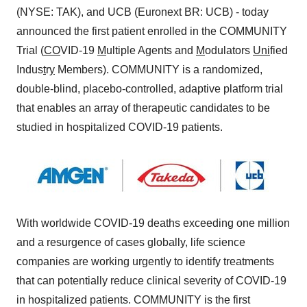
(NYSE: TAK), and UCB (Euronext BR: UCB) - today
announced the first patient enrolled in the COMMUNITY
Trial (
CO
VID-19
M
ultiple Agents and
M
odulators
Uni
fied
Indus
t
r
y
Members). COMMUNITY is a randomized,
double-blind, placebo-controlled, adaptive platform trial
that enables an array of therapeutic candidates to be
studied in hospitalized COVID-19 patients.
With worldwide COVID-19 deaths exceeding one million
and a resurgence of cases globally, life science
companies are working urgently to identify treatments
that can potentially reduce clinical severity of COVID-19
in hospitalized patients. COMMUNITY is the first