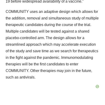
19 before widespread availability of a vaccine."
COMMUNITY uses an adaptive design which allows for
the addition, removal and simultaneous study of multiple
therapeutic candidates during the course of the trial.
Multiple candidates will be tested against a shared
placebo-controlled arm. The design allows for a
streamlined approach which may accelerate execution
of the study and save time as we search for therapeutics
in the fight against the pandemic. Immunomodulating
therapies will be the first candidates to enter
COMMUNITY. Other therapies may join in the future,
such as antivirals.