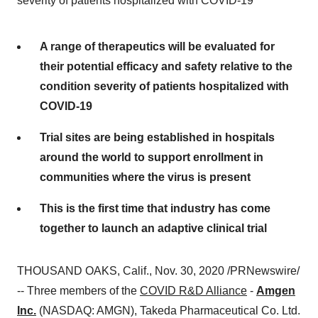
severity of patients hospitalized with COVID-19
A range of therapeutics will be evaluated for
their potential efficacy and safety relative to the
condition severity of patients hospitalized with
COVID-19
Trial sites are being established in hospitals
around the world to support enrollment in
communities where the virus is present
This is the first time that industry has come
together to launch an adaptive clinical trial
THOUSAND OAKS, Calif.
,
Nov. 30, 2020
/PRNewswire/
-- Three members of the
COVID R&D Alliance
-
Amgen
Inc.
(NASDAQ: AMGN), Takeda Pharmaceutical Co. Ltd.