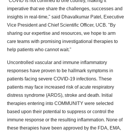
"COVID is not confined to one country, making it
imperative that we share the challenges, successes and
insights in real-time," said
Dhavalkumar Patel
, Executive
Vice President and Chief Scientific Officer, UCB. "By
sharing our expertise and resources, we hope to arm
care teams with promising investigational therapies to
help patients who cannot wait."
Uncontrolled vascular and immune inflammatory
responses have proven to be hallmark symptoms in
patients facing severe COVID-19 infections. These
patients may face increased risk of acute respiratory
distress syndrome (ARDS), stroke and death. Initial
therapies entering into COMMUNITY were selected
based upon their potential to suppress or control the
immune response or the resulting inflammation. None of
these therapies have been approved by the FDA, EMA,