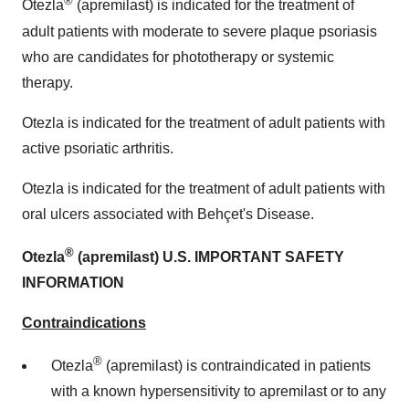
®
Otezla
(apremilast) is indicated for the treatment of
adult patients with moderate to severe plaque psoriasis
who are candidates for phototherapy or systemic
therapy.
Otezla is indicated for the treatment of adult patients with
active psoriatic arthritis.
Otezla is indicated for the treatment of adult patients with
oral ulcers associated with Behçet's Disease.
®
Otezla
(apremilast) U.S. IMPORTANT SAFETY
INFORMATION
Contraindications
®
Otezla
(apremilast) is contraindicated in patients
with a known hypersensitivity to apremilast or to any