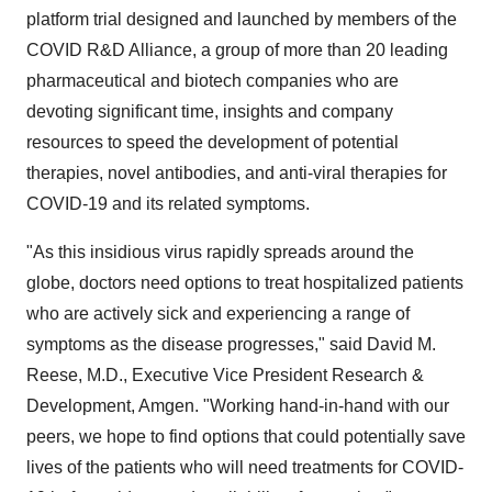
platform trial designed and launched by members of the
COVID R&D Alliance, a group of more than 20 leading
pharmaceutical and biotech companies who are
devoting significant time, insights and company
resources to speed the development of potential
therapies, novel antibodies, and anti-viral therapies for
COVID-19 and its related symptoms.
"As this insidious virus rapidly spreads around the
globe, doctors need options to treat hospitalized patients
who are actively sick and experiencing a range of
symptoms as the disease progresses," said
David M.
Reese
, M.D., Executive Vice President Research &
Development, Amgen. "Working hand-in-hand with our
peers, we hope to find options that could potentially save
lives of the patients who will need treatments for COVID-