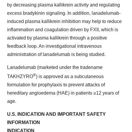
by decreasing plasma kallikrein activity and regulating
excess bradykinin signaling. In addition, lanadelumab-
induced plasma kallikrein inhibition may help to reduce
inflammation and coagulation driven by FXII, which is
activated by plasma kallikrein through a positive
feedback loop. An investigational intravenous
administration of lanadelumab is being studied.
Lanadelumab (marketed under the tradename
®
TAKHZYRO
) is approved as a subcutaneous
formulation for prophylaxis to prevent attacks of
hereditary angioedema (HAE) in patients ≥12 years of
age.
U.S. INDICATION AND IMPORTANT SAFETY
INFORMATION
INDICATION