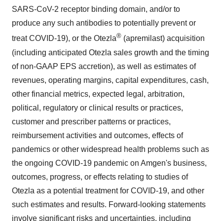
SARS-CoV-2 receptor binding domain, and/or to
produce any such antibodies to potentially prevent or
®
treat COVID-19), or the Otezla
(apremilast) acquisition
(including anticipated Otezla sales growth and the timing
of non-GAAP EPS accretion), as well as estimates of
revenues, operating margins, capital expenditures, cash,
other financial metrics, expected legal, arbitration,
political, regulatory or clinical results or practices,
customer and prescriber patterns or practices,
reimbursement activities and outcomes, effects of
pandemics or other widespread health problems such as
the ongoing COVID-19 pandemic on Amgen's business,
outcomes, progress, or effects relating to studies of
Otezla as a potential treatment for COVID-19, and other
such estimates and results. Forward-looking statements
involve significant risks and uncertainties, including