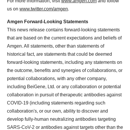
For more information, visit
www.amgen.com
and follow
us on
www.twitter.com/amgen
.
Amgen Forward-Looking Statements
This news release contains forward-looking statements
that are based on the current expectations and beliefs of
Amgen. All statements, other than statements of
historical fact, are statements that could be deemed
forward-looking statements, including any statements on
the outcome, benefits and synergies of collaborations, or
potential collaborations, with any other company,
including BeiGene, Ltd. or any collaboration or potential
collaboration in pursuit of therapeutic antibodies against
COVID-19 (including statements regarding such
collaboration's, or our own, ability to discover and
develop fully-human neutralizing antibodies targeting
SARS-CoV-2 or antibodies against targets other than the