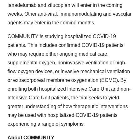
lanadelumab and zilucoplan will enter in the coming
weeks. Other anti-viral, immunomodulating and vascular
agents may enter in the coming months.
COMMUNITY is studying hospitalized COVID-19
patients. This includes confirmed COVID-19 patients
who may require either ongoing medical care,
supplemental oxygen, noninvasive ventilation or high-
flow oxygen devices, or invasive mechanical ventilation
or extracorporeal membrane oxygenation (ECMO). By
enrolling both hospitalized Intensive Care Unit and non-
Intensive Care Unit patients, the trial seeks to yield
greater understanding of how therapeutic interventions
may be used with hospitalized COVID-19 patients
experiencing a range of symptoms.
About COMMUNITY