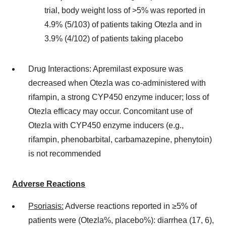
trial, body weight loss of >5% was reported in
4.9% (5/103) of patients taking Otezla and in
3.9% (4/102) of patients taking placebo
Drug Interactions: Apremilast exposure was
decreased when Otezla was co-administered with
rifampin, a strong
CYP450
enzyme inducer; loss of
Otezla efficacy may occur. Concomitant use of
Otezla with
CYP450
enzyme inducers (e.g.,
rifampin, phenobarbital, carbamazepine, phenytoin)
is not recommended
Adverse Reactions
Psoriasis:
Adverse reactions reported in ≥5% of
patients were (Otezla%, placebo%): diarrhea (17, 6),