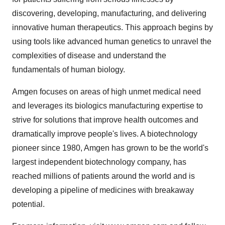
discovering, developing, manufacturing, and delivering
innovative human therapeutics. This approach begins by
using tools like advanced human genetics to unravel the
complexities of disease and understand the
fundamentals of human biology.
Amgen focuses on areas of high unmet medical need
and leverages its biologics manufacturing expertise to
strive for solutions that improve health outcomes and
dramatically improve people's lives. A biotechnology
pioneer since 1980, Amgen has grown to be the world's
largest independent biotechnology company, has
reached millions of patients around the world and is
developing a pipeline of medicines with breakaway
potential.