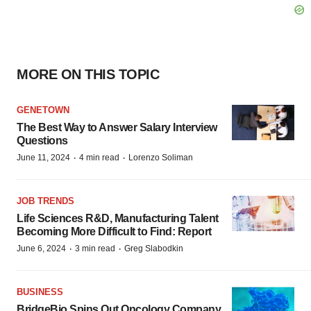
MORE ON THIS TOPIC
GENETOWN
The Best Way to Answer Salary Interview
Questions
·
·
June 11, 2024
4 min read
Lorenzo Soliman
JOB TRENDS
Life Sciences R&D, Manufacturing Talent
Becoming More Difficult to Find: Report
·
·
June 6, 2024
3 min read
Greg Slabodkin
BUSINESS
BridgeBio Spins Out Oncology Company