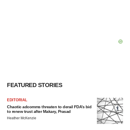
FEATURED STORIES
EDITORIAL
Chaotic adcomms threaten to derail FDA’s bid
to renew trust after Makary, Prasad
Heather McKenzie