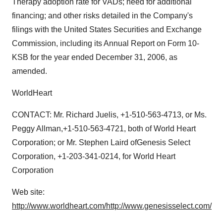
Therapy adoption rate for VADs; need for additional
financing; and other risks detailed in the Company's
filings with the United States Securities and Exchange
Commission, including its Annual Report on Form 10-
KSB for the year ended December 31, 2006, as
amended.
WorldHeart
CONTACT: Mr. Richard Juelis, +1-510-563-4713, or Ms.
Peggy Allman,+1-510-563-4721, both of World Heart
Corporation; or Mr. Stephen Laird ofGenesis Select
Corporation, +1-203-341-0214, for World Heart
Corporation
Web site:
http://www.worldheart.com/
http://www.genesisselect.com/