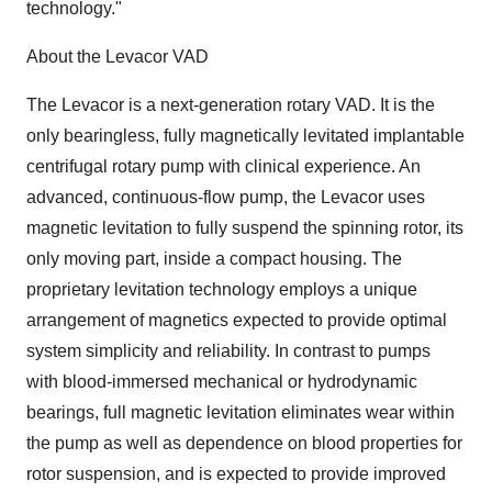
technology."
About the Levacor VAD
The Levacor is a next-generation rotary VAD. It is the
only bearingless, fully magnetically levitated implantable
centrifugal rotary pump with clinical experience. An
advanced, continuous-flow pump, the Levacor uses
magnetic levitation to fully suspend the spinning rotor, its
only moving part, inside a compact housing. The
proprietary levitation technology employs a unique
arrangement of magnetics expected to provide optimal
system simplicity and reliability. In contrast to pumps
with blood-immersed mechanical or hydrodynamic
bearings, full magnetic levitation eliminates wear within
the pump as well as dependence on blood properties for
rotor suspension, and is expected to provide improved