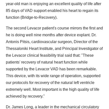
year-old man is enjoying an excellent quality of life after
85 days of VAD support enabled his heart to regain its
function (Bridge-to-Recovery).
The second Levacor patient's course mirrors the first and
he is doing well nine months after device explant. Dr.
Antonis Pitsis, cardiovascular surgeon, Director of the
Thessaloniki Heart Institute, and Principal Investigator of
the Levacor clinical feasibility trial said that: "These
patients' recovery of natural heart function while
supported by the Levacor VAD has been remarkable.
This device, with its wide range of operation, supported
our protocols for recovery of the natural left ventricle
extremely well. Most important is the high quality of life
achieved by recovery."
Dr. James Long, a leader in the mechanical circulatory