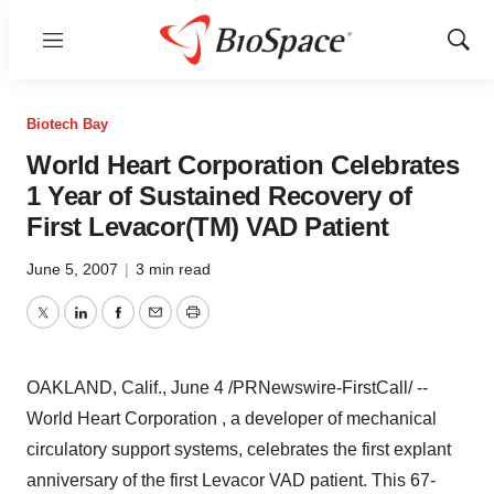
Menu
Show
Sear
Biotech Bay
World Heart Corporation Celebrates
1 Year of Sustained Recovery of
First Levacor(TM) VAD Patient
June 5, 2007
|
3 min read
Twitter
LinkedIn
Facebook
Email
Print
OAKLAND, Calif., June 4 /PRNewswire-FirstCall/ --
World Heart Corporation , a developer of mechanical
circulatory support systems, celebrates the first explant
anniversary of the first Levacor VAD patient. This 67-