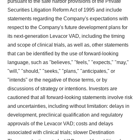
pursuant to the safe harbor provisions of the Private
Securities Litigation Reform Act of 1995 and include
statements regarding the Company's expectations with
respect to the Company's future development plans for
its next-generation Levacor VAD, including the timing
and scope of clinical trials, as well as, other statements
that can be identified by the use of forward-looking
language, such as "believes," "feels," "expects," "may,"
"will," "should," "seeks," "plans," "anticipates," or
"intends" or the negative of those terms, or by
discussions of strategy or intentions. Investors are
cautioned that all forward-looking statements involve risk
and uncertainties, including without limitation: delays in
development, preclinical qualification and regulatory
approvals of the Levacor VAD; costs and delays
associated with clinical trials; slower Destination