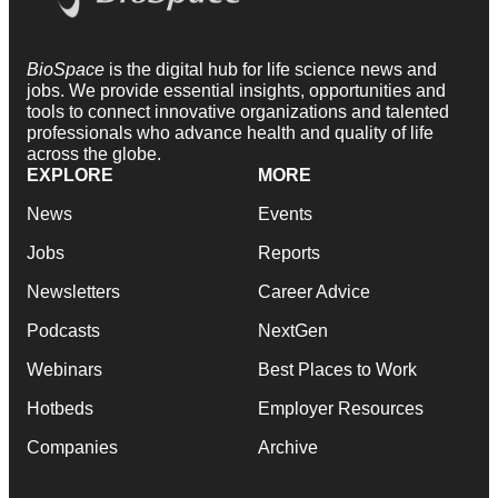
BioSpace
is the digital hub for life science news and
jobs. We provide essential insights, opportunities and
tools to connect innovative organizations and talented
professionals who advance health and quality of life
across the globe.
EXPLORE
MORE
News
Events
Jobs
Reports
Newsletters
Career Advice
Podcasts
NextGen
Webinars
Best Places to Work
Hotbeds
Employer Resources
Companies
Archive