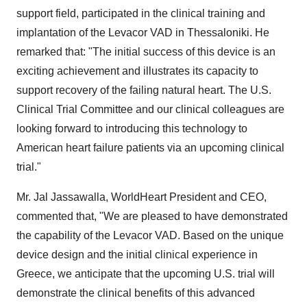
support field, participated in the clinical training and
implantation of the Levacor VAD in Thessaloniki. He
remarked that: "The initial success of this device is an
exciting achievement and illustrates its capacity to
support recovery of the failing natural heart. The U.S.
Clinical Trial Committee and our clinical colleagues are
looking forward to introducing this technology to
American heart failure patients via an upcoming clinical
trial."
Mr. Jal Jassawalla, WorldHeart President and CEO,
commented that, "We are pleased to have demonstrated
the capability of the Levacor VAD. Based on the unique
device design and the initial clinical experience in
Greece, we anticipate that the upcoming U.S. trial will
demonstrate the clinical benefits of this advanced