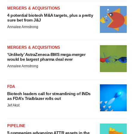
MERGERS & ACQUISITIONS
4 potential biotech M&A targets, plus a pretty
sure bet from J&J
Annalee Armstrong
MERGERS & ACQUISITIONS
‘Unlikely’ AstraZeneca-BMS mega-merger
would be largest pharma deal ever
Annalee Armstrong
FDA
Biotech leaders call for streamlining of INDs
as FDA’s Trialblazer rolls out
Jef Akst
PIPELINE
5 companies advancing ATTR assets in the