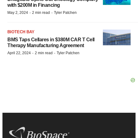
with $200M in Financing
·
·
May 2, 2024
2 min read
Tyler Patchen
BIOTECH BAY
BMS Taps Cellares in $380M CAR T Cell
Therapy Manufacturing Agreement
·
·
April 22, 2024
2 min read
Tyler Patchen