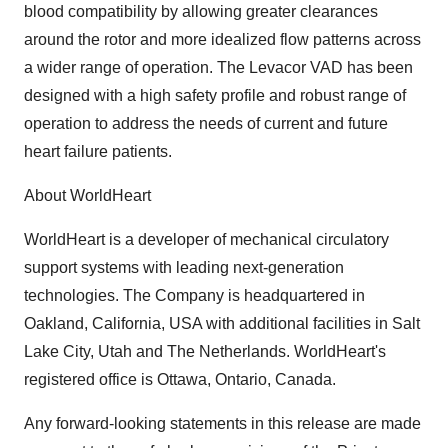
blood compatibility by allowing greater clearances
around the rotor and more idealized flow patterns across
a wider range of operation. The Levacor VAD has been
designed with a high safety profile and robust range of
operation to address the needs of current and future
heart failure patients.
About WorldHeart
WorldHeart is a developer of mechanical circulatory
support systems with leading next-generation
technologies. The Company is headquartered in
Oakland, California, USA with additional facilities in Salt
Lake City, Utah and The Netherlands. WorldHeart's
registered office is Ottawa, Ontario, Canada.
Any forward-looking statements in this release are made