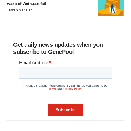
wake of Wainua’s fail
Tristan Manalac
Get daily news updates when you
subscribe to GenePool!