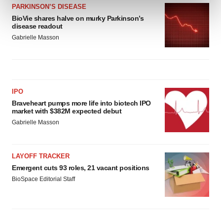
and set your preferences in the
details section
.
PARKINSON’S DISEASE
BioVie shares halve on murky Parkinson’s
disease readout
We use cookies to enhance your experience, analyze
Gabrielle Masson
site traffic, and serve tailored ads. By clicking "OK", you
agree to our use of cookies. You can later change your
consent or withdraw it. For more info, see our
Privacy
Policy
.
IPO
Braveheart pumps more life into biotech IPO
market with $382M expected debut
Gabrielle Masson
LAYOFF TRACKER
Emergent cuts 93 roles, 21 vacant positions
BioSpace Editorial Staff