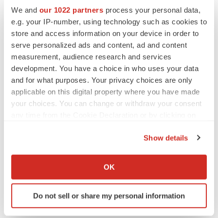
We and
our 1022 partners
process your personal data,
e.g. your IP-number, using technology such as cookies to
store and access information on your device in order to
serve personalized ads and content, ad and content
measurement, audience research and services
development. You have a choice in who uses your data
and for what purposes. Your privacy choices are only
applicable on this digital property where you have made
your choices. You can change or withdraw your consent
any time from the Cookie Declaration or by clicking on
the Privacy trigger icon.
LATEST
Show details
If you allow, we would also like to:
APPROVALS
Collect information about your geographical location
OK
Third time’s the charm for Replimune as
which can be accurate to within several meters
melanoma drug earns FDA greenlight
Identify your device by actively scanning it for
Heather McKenzie
Do not sell or share my personal information
specific characteristics (fingerprinting)
Find out more about how your personal data is processed