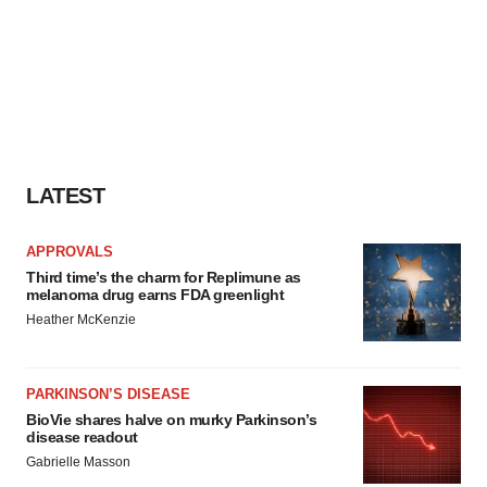
LATEST
APPROVALS
Third time’s the charm for Replimune as
melanoma drug earns FDA greenlight
Heather McKenzie
PARKINSON’S DISEASE
BioVie shares halve on murky Parkinson’s
disease readout
Gabrielle Masson