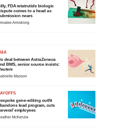
illy, FDA retatrutide biologic
ispute comes to a head as
ubmission nears
nnalee Armstrong
M&A
o deal between AstraZeneca
nd BMS, senior source insists:
euters
abrielle Masson
LAYOFFS
espoke gene-editing outfit
bandons lead program, cuts
several’ employees
eather McKenzie