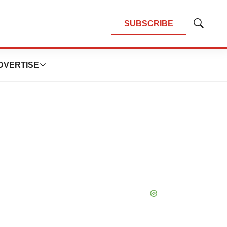
SUBSCRIBE
Show
Search
DVERTISE