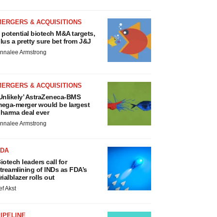
MERGERS & ACQUISITIONS
 potential biotech M&A targets,
lus a pretty sure bet from J&J
nnalee Armstrong
MERGERS & ACQUISITIONS
Unlikely’ AstraZeneca-BMS
ega-merger would be largest
harma deal ever
nnalee Armstrong
FDA
iotech leaders call for
treamlining of INDs as FDA’s
rialblazer rolls out
ef Akst
IPELINE