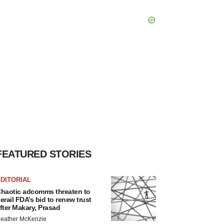
FEATURED STORIES
DITORIAL
haotic adcomms threaten to
erail FDA’s bid to renew trust
fter Makary, Prasad
eather McKenzie