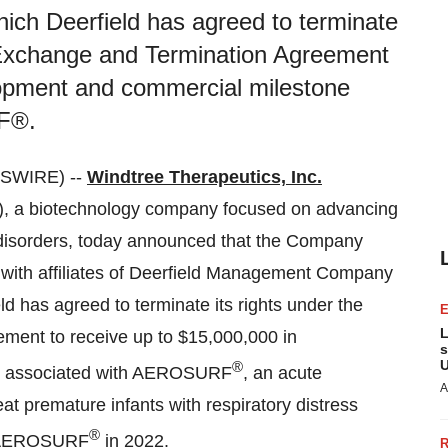
h Deerfield has agreed to terminate
 Exchange and Termination Agreement
lopment and commercial milestone
F®.
SWIRE) --
Windtree Therapeutics, Inc.
, a biotechnology company focused on advancing
ar disorders, today announced that the Company
with affiliates of Deerfield Management Company
eld has agreed to terminate its rights under the
L
ent to receive up to $15,000,000 in
s
U
®
s associated with AEROSURF
, an acute
A
t premature infants with respiratory distress
®
to AEROSURF
in 2022.