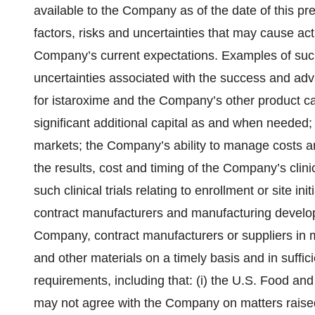
available to the Company as of the date of this p
factors, risks and uncertainties that may cause actu
Company’s current expectations. Examples of such 
uncertainties associated with the success and ad
for istaroxime and the Company’s other product ca
significant additional capital as and when needed;
markets; the Company’s ability to manage costs an
the results, cost and timing of the Company’s clin
such clinical trials relating to enrollment or site ini
contract manufacturers and manufacturing develop
Company, contract manufacturers or suppliers in 
and other materials on a timely basis and in suffici
requirements, including that: (i) the U.S. Food and
may not agree with the Company on matters raised