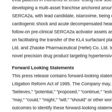
developing a multi-asset franchise anchored aroun
SERCA2a, with lead candidate, istaroxime, being de
cardiogenic shock and acute decompensated heart f
follow-on pre-clinical SERCA2a activator assets a
on facilitating the transfer of the KL4 surfactant p
Ltd. and Zhaoke Pharmaceutical (Hefei) Co. Ltd. Inc
novel precision drug product targeting hypertensive
Forward Looking Statements
This press release contains forward-looking state
Litigation Reform Act of 1995. The Company may, 
"believes," "potential," "proposed," "continue," "est
"may," "could," "might," "will," "should" or other w
outcomes to identify these forward-looking state