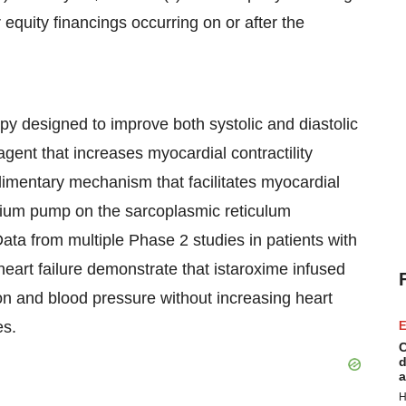
equity financings occurring on or after the
apy designed to improve both systolic and diastolic
 agent that increases myocardial contractility
imentary mechanism that facilitates myocardial
cium pump on the sarcoplasmic reticulum
ta from multiple Phase 2 studies in patients with
art failure demonstrate that istaroxime infused
ion and blood pressure without increasing heart
es.
E
C
d
a
H