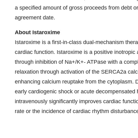
a specified amount of gross proceeds from debt or 
agreement date.
About Istaroxime
Istaroxime is a first-in-class dual-mechanism ther
cardiac function. Istaroxime is a positive inotropic
through inhibition of Na+/K+- ATPase with a compl
relaxation through activation of the SERCA2a cal
enhancing calcium reuptake from the cytoplasm. Da
early cardiogenic shock or acute decompensated he
intravenously significantly improves cardiac funct
rate or the incidence of cardiac rhythm disturbanc