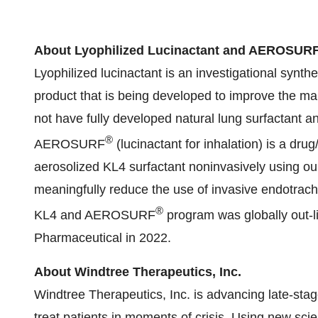
About Lyophilized Lucinactant and AEROSUR
Lyophilized lucinactant is an investigational synth
product that is being developed to improve the 
not have fully developed natural lung surfactant an
®
AEROSURF
(lucinactant for inhalation) is a dru
aerosolized KL4 surfactant noninvasively using ou
meaningfully reduce the use of invasive endotrach
®
KL4 and AEROSURF
program was globally out-
Pharmaceutical in 2022.
About Windtree Therapeutics, Inc.
Windtree Therapeutics, Inc. is advancing late-stag
treat patients in moments of crisis. Using new scie