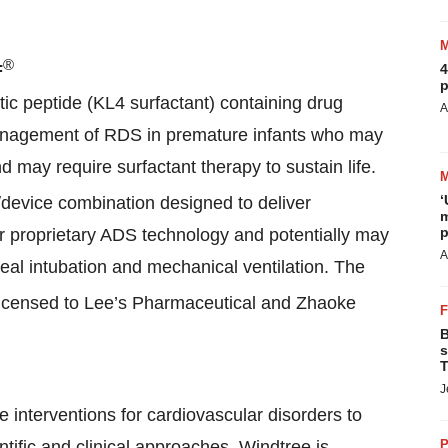
®
F
4
p
etic peptide (KL4 surfactant) containing drug
A
management of RDS in premature infants who may
d may require surfactant therapy to sustain life.
‘
g/device combination designed to deliver
m
p
r proprietary ADS technology and potentially may
A
eal intubation and mechanical ventilation. The
licensed to Lee’s Pharmaceutical and Zhaoke
B
s
T
J
e interventions for cardiovascular disorders to
ntific and clinical approaches, Windtree is
P