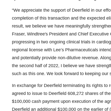
“We appreciate the support of Deerfield in our effor
completion of this transaction and the expected elim
result, we believe we have meaningfully strengthe
Fraser, Windtree's President and Chief Executive Of
progressing in two ongoing clinical trials in car
regional license with Lee’s Pharmaceuticals intende
and potentially provide non-dilutive revenue. Along
the second half of 2022, I believe we have stren
such as this one. We look forward to keeping our 
In exchange for Deerfield terminating its rights 
agreed to issue to Deerfield 608,272 shares of t
$100,000 cash payment upon execution of the agr
Deerfield an additional $100,000 on the earlier of 