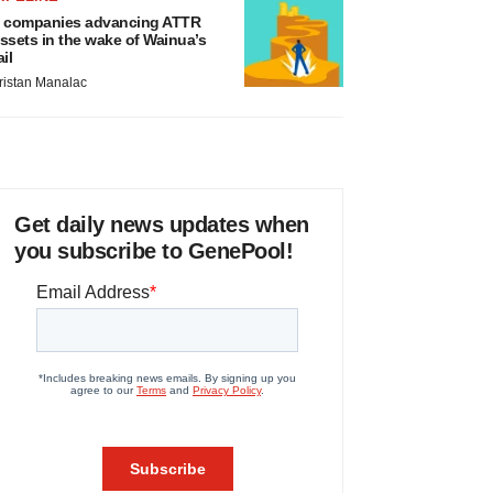
 companies advancing ATTR
ssets in the wake of Wainua’s
ail
ristan Manalac
Get daily news updates when
you subscribe to GenePool!