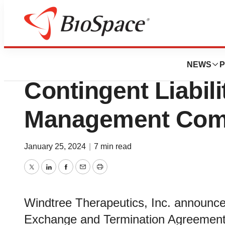
Pharm Country
Windtree Eliminat
NEWS
P
Contingent Liabili
Management Co
January 25, 2024
|
7 min read
Twitter
LinkedIn
Facebook
Email
Print
Windtree Therapeutics, Inc. announc
Exchange and Termination Agreement wi