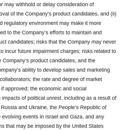
 or may withhold or delay consideration of
oval of the Company’s product candidates, and (ii)
 and regulatory environment may make it more
lated to the Company’s efforts to maintain and
oduct candidates; risks that the Company may never
to incur future impairment charges; risks related to
the Company’s product candidates, and the
ompany’s ability to develop sales and marketing
e collaborators; the rate and degree of market
if approved; the economic and social
acts of political unrest, including as a result of
en Russia and Ukraine, the People’s Republic of
 evolving events in Israel and Gaza, and any
tions that may be imposed by the United States