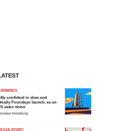
LATEST
EARNINGS
illy confident in slow and
teady Foundayo launch, as ex-
S sales shine
nnalee Armstrong
REGULATORY