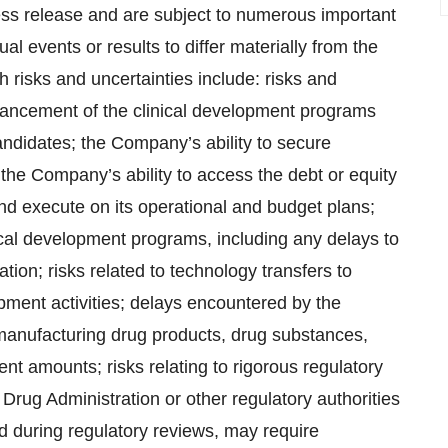
ress release and are subject to numerous important
al events or results to differ materially from the
risks and uncertainties include: risks and
vancement of the clinical development programs
ndidates; the Company’s ability to secure
 the Company’s ability to access the debt or equity
d execute on its operational and budget plans;
ical development programs, including any delays to
tiation; risks related to technology transfers to
ment activities; delays encountered by the
manufacturing drug products, drug substances,
ent amounts; risks relating to rigorous regulatory
 Drug Administration or other regulatory authorities
 during regulatory reviews, may require