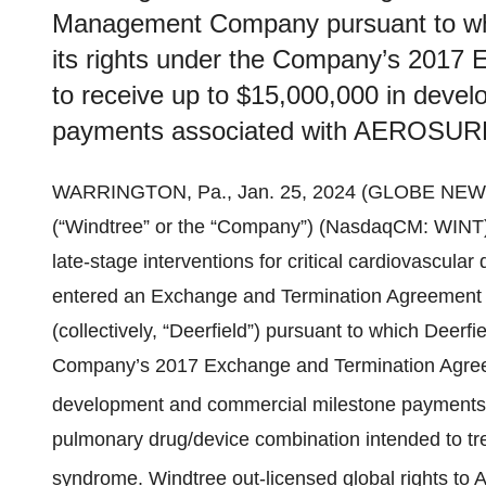
Management Company pursuant to whic
its rights under the Company’s 2017
to receive up to $15,000,000 in deve
payments associated with AEROSUR
WARRINGTON, Pa., Jan. 25, 2024 (GLOBE NEW
(“Windtree” or the “Company”) (NasdaqCM: WINT)
late-stage interventions for critical cardiovascul
entered an Exchange and Termination Agreement 
(collectively, “Deerfield”) pursuant to which Deerfi
Company’s 2017 Exchange and Termination Agreem
development and commercial milestone payment
pulmonary drug/device combination intended to trea
syndrome. Windtree out-licensed global rights 