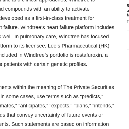
5
d compounds with an ability to activate
a
f
veloped as a first-in-class treatment for
T
ailure. Windtree’s heart failure platform includes
s well. In pulmonary care, Windtree has focused
latform to its licensee, Lee’s Pharmaceutical (HK)
luded in Windtree’s portfolio is rostafuroxin, a
 patients with certain genetic profiles.
ments within the meaning of The Private Securities
in some cases, use terms such as "predicts,"
imates," "anticipates," "expects," "plans," "intends,"
ords that convey uncertainty of future events or
ments. Such statements are based on information