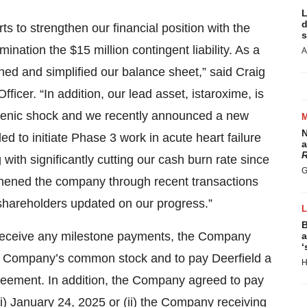
L
d
ts to strengthen our financial position with the
s
ination the $15 million contingent liability. As a
A
ned and simplified our balance sheet,” said Craig
ficer. “In addition, our lead asset, istaroxime, is
diogenic shock and we recently announced a new
N
d to initiate Phase 3 work in acute heart failure
a
R
 with significantly cutting our cash burn rate since
G
gthened the company through recent transactions
shareholders updated on our progress.”
B
to receive any milestone payments, the Company
a
‘
he Company’s common stock and to pay Deerfield a
H
eement. In addition, the Company agreed to pay
(i) January 24, 2025 or (ii) the Company receiving