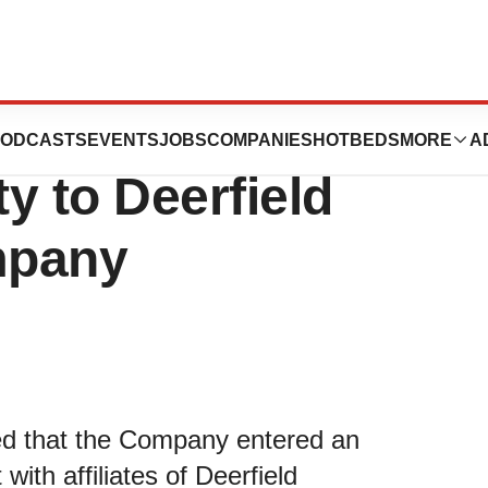
es $15 Million
ODCASTS
EVENTS
JOBS
COMPANIES
HOTBEDS
MORE
A
ty to Deerfield
mpany
ed that the Company entered an
th affiliates of Deerfield