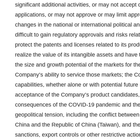
significant additional activities, or may not accept
applications, or may not approve or may limit appr
changes in the national or international political
difficult to gain regulatory approvals and risks re
protect the patents and licenses related to its pr
realize the value of its intangible assets and have 
the size and growth potential of the markets for 
Company’s ability to service those markets; the C
capabilities, whether alone or with potential futur
acceptance of the Company’s product candidates, 
consequences of the COVID-19 pandemic and the imp
geopolitical tension, including the conflict betwe
China and the Republic of China (Taiwan), and the
sanctions, export controls or other restrictive ac