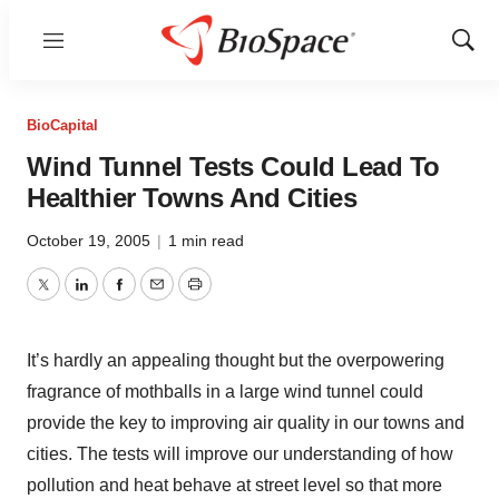
Menu
Show
Sear
BioCapital
Wind Tunnel Tests Could Lead To
Healthier Towns And Cities
October 19, 2005
|
1 min read
Twitter
LinkedIn
Facebook
Email
Print
It’s hardly an appealing thought but the overpowering
fragrance of mothballs in a large wind tunnel could
provide the key to improving air quality in our towns and
cities. The tests will improve our understanding of how
pollution and heat behave at street level so that more