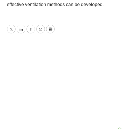
effective ventilation methods can be developed.
Twitter
LinkedIn
Facebook
Email
Print