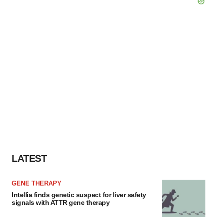
LATEST
GENE THERAPY
Intellia finds genetic suspect for liver safety
signals with ATTR gene therapy