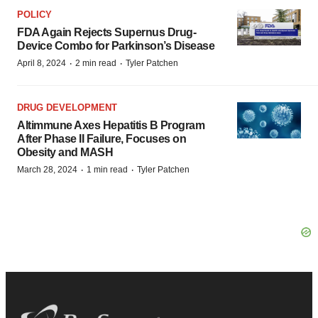
POLICY
FDA Again Rejects Supernus Drug-
Device Combo for Parkinson’s Disease
·
·
April 8, 2024
2 min read
Tyler Patchen
DRUG DEVELOPMENT
Altimmune Axes Hepatitis B Program
After Phase II Failure, Focuses on
Obesity and MASH
·
·
March 28, 2024
1 min read
Tyler Patchen