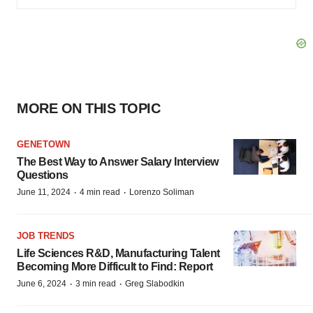
MORE ON THIS TOPIC
GENETOWN
The Best Way to Answer Salary Interview
Questions
·
·
June 11, 2024
4 min read
Lorenzo Soliman
JOB TRENDS
Life Sciences R&D, Manufacturing Talent
Becoming More Difficult to Find: Report
·
·
June 6, 2024
3 min read
Greg Slabodkin