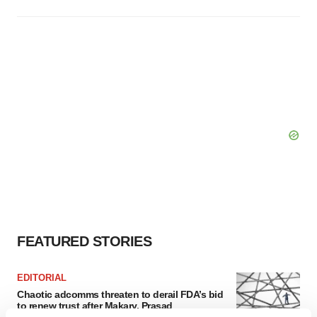
FEATURED STORIES
EDITORIAL
Chaotic adcomms threaten to derail FDA’s bid
to renew trust after Makary, Prasad