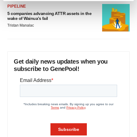
and set your preferences in the
details section
.
PIPELINE
5 companies advancing ATTR assets in the
wake of Wainua’s fail
We use cookies to enhance your experience, analyze
Tristan Manalac
site traffic, and serve tailored ads. By clicking "OK", you
agree to our use of cookies. You can later change your
consent or withdraw it. For more info, see our
Privacy
Policy
.
Get daily news updates when you
subscribe to GenePool!