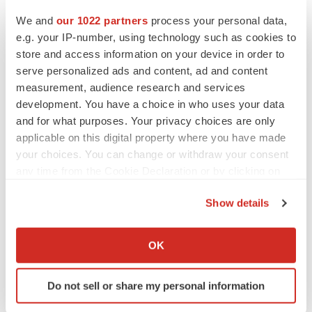
Heather McKenzie
We and
our 1022 partners
process your personal data,
e.g. your IP-number, using technology such as cookies to
MERGERS & ACQUISITIONS
store and access information on your device in order to
4 potential biotech M&A targets, plus a pretty
serve personalized ads and content, ad and content
sure bet from J&J
measurement, audience research and services
Annalee Armstrong
development. You have a choice in who uses your data
and for what purposes. Your privacy choices are only
applicable on this digital property where you have made
MERGERS & ACQUISITIONS
your choices. You can change or withdraw your consent
‘Unlikely’ AstraZeneca-BMS mega-merger
any time from the Cookie Declaration or by clicking on
would be largest pharma deal ever
the Privacy trigger icon.
Annalee Armstrong
Show details
If you allow, we would also like to:
FDA
Collect information about your geographical location
OK
Biotech leaders call for streamlining of INDs
which can be accurate to within several meters
as FDA’s Trialblazer rolls out
Identify your device by actively scanning it for
Jef Akst
Do not sell or share my personal information
specific characteristics (fingerprinting)
Find out more about how your personal data is processed