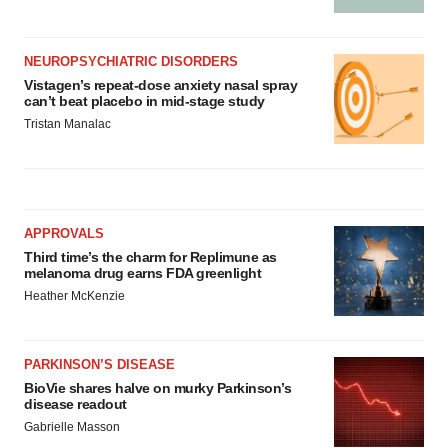
NEUROPSYCHIATRIC DISORDERS
Vistagen’s repeat-dose anxiety nasal spray
can’t beat placebo in mid-stage study
Tristan Manalac
APPROVALS
Third time’s the charm for Replimune as
melanoma drug earns FDA greenlight
Heather McKenzie
PARKINSON’S DISEASE
BioVie shares halve on murky Parkinson’s
disease readout
Gabrielle Masson