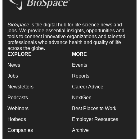
BioSpace
is the digital hub for life science news and
jobs. We provide essential insights, opportunities and
tools to connect innovative organizations and talented
professionals who advance health and quality of life
across the globe.
EXPLORE
MORE
News
Events
Jobs
Reports
Newsletters
Career Advice
Podcasts
NextGen
Webinars
Best Places to Work
Hotbeds
Employer Resources
Companies
Archive