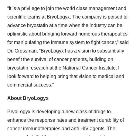
“It is a privilege to join the world class management and
scientific teams at BryoLogyx. The company is poised to
advance bryostatin at a time when the industry can be
optimistic about bringing forward numerous therapeutics
for manipulating the immune system to fight cancer,” said
Dr. Grossman. “BryoLogyx has a vision to substantially
benefit the survival of cancer patients, building on
bryostatin research at the National Cancer Institute. I
look forward to helping bring that vision to medical and
commercial success.”
About BryoLogyx
BryoLogyx is developing a new class of drugs to
enhance the response rates and treatment durability of
cancer immunotherapies and anti-HIV agents. The