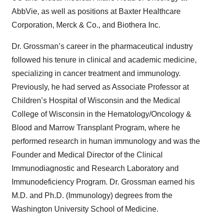
AbbVie, as well as positions at Baxter Healthcare
Corporation, Merck & Co., and Biothera Inc.
Dr. Grossman’s career in the pharmaceutical industry
followed his tenure in clinical and academic medicine,
specializing in cancer treatment and immunology.
Previously, he had served as Associate Professor at
Children’s Hospital of Wisconsin and the Medical
College of Wisconsin in the Hematology/Oncology &
Blood and Marrow Transplant Program, where he
performed research in human immunology and was the
Founder and Medical Director of the Clinical
Immunodiagnostic and Research Laboratory and
Immunodeficiency Program. Dr. Grossman earned his
M.D. and Ph.D. (Immunology) degrees from the
Washington University School of Medicine.