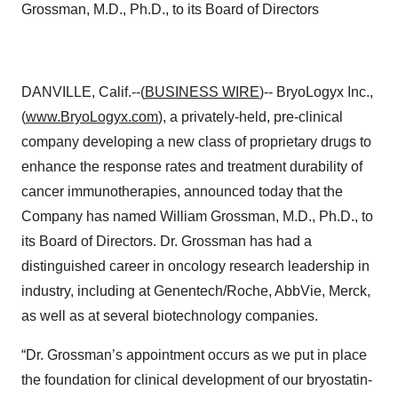
Grossman, M.D., Ph.D., to its Board of Directors
DANVILLE, Calif.--(
BUSINESS WIRE
)-- BryoLogyx Inc.,
(
www.BryoLogyx.com
), a privately-held, pre-clinical
company developing a new class of proprietary drugs to
enhance the response rates and treatment durability of
cancer immunotherapies, announced today that the
Company has named William Grossman, M.D., Ph.D., to
its Board of Directors. Dr. Grossman has had a
distinguished career in oncology research leadership in
industry, including at Genentech/Roche, AbbVie, Merck,
as well as at several biotechnology companies.
“Dr. Grossman’s appointment occurs as we put in place
the foundation for clinical development of our bryostatin-