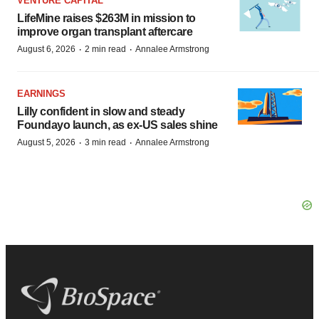
VENTURE CAPITAL
LifeMine raises $263M in mission to
improve organ transplant aftercare
·
·
August 6, 2026
2 min read
Annalee Armstrong
EARNINGS
Lilly confident in slow and steady
Foundayo launch, as ex-US sales shine
·
·
August 5, 2026
3 min read
Annalee Armstrong