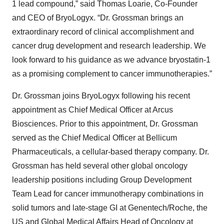
1 lead compound,” said Thomas Loarie, Co-Founder
and CEO of BryoLogyx. “Dr. Grossman brings an
extraordinary record of clinical accomplishment and
cancer drug development and research leadership. We
look forward to his guidance as we advance bryostatin-1
as a promising complement to cancer immunotherapies.”
Dr. Grossman joins BryoLogyx following his recent
appointment as Chief Medical Officer at Arcus
Biosciences. Prior to this appointment, Dr. Grossman
served as the Chief Medical Officer at Bellicum
Pharmaceuticals, a cellular-based therapy company. Dr.
Grossman has held several other global oncology
leadership positions including Group Development
Team Lead for cancer immunotherapy combinations in
solid tumors and late-stage GI at Genentech/Roche, the
US and Global Medical Affairs Head of Oncology at