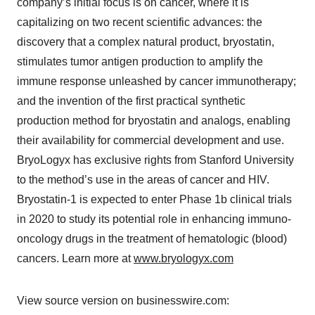
company’s initial focus is on cancer, where it is
capitalizing on two recent scientific advances: the
discovery that a complex natural product, bryostatin,
stimulates tumor antigen production to amplify the
immune response unleashed by cancer immunotherapy;
and the invention of the first practical synthetic
production method for bryostatin and analogs, enabling
their availability for commercial development and use.
BryoLogyx has exclusive rights from Stanford University
to the method’s use in the areas of cancer and HIV.
Bryostatin-1 is expected to enter Phase 1b clinical trials
in 2020 to study its potential role in enhancing immuno-
oncology drugs in the treatment of hematologic (blood)
cancers. Learn more at
www.bryologyx.com
View source version on businesswire.com: