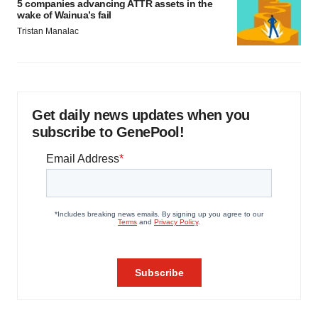
5 companies advancing ATTR assets in the
wake of Wainua’s fail
Tristan Manalac
Get daily news updates when you
subscribe to GenePool!