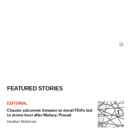
FEATURED STORIES
EDITORIAL
Chaotic adcomms threaten to derail FDA’s bid
to renew trust after Makary, Prasad
Heather McKenzie