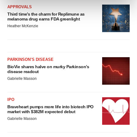
and set your preferences in the
details section
.
APPROVALS
Third time’s the charm for Replimune as
We use cookies to enhance your experience, analyze
melanoma drug earns FDA greenlight
site traffic, and serve tailored ads. By clicking "OK", you
Heather McKenzie
agree to our use of cookies. You can later change your
consent or withdraw it. For more info, see our
Privacy
Policy
.
PARKINSON’S DISEASE
BioVie shares halve on murky Parkinson’s
disease readout
Gabrielle Masson
IPO
Braveheart pumps more life into biotech IPO
market with $382M expected debut
Gabrielle Masson