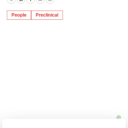
Twitter
LinkedIn
Facebook
Email
Print
People
Preclinical