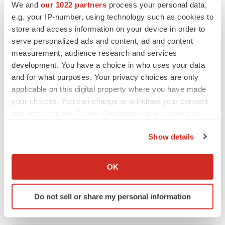
We and
our 1022 partners
process your personal data,
e.g. your IP-number, using technology such as cookies to
store and access information on your device in order to
serve personalized ads and content, ad and content
measurement, audience research and services
development. You have a choice in who uses your data
and for what purposes. Your privacy choices are only
applicable on this digital property where you have made
your choices. You can change or withdraw your consent
any time from the Cookie Declaration or by clicking on
the Privacy trigger icon.
Show details
LATEST
If you allow, we would also like to:
Collect information about your geographical location
OK
NEUROPSYCHIATRIC DISORDERS
which can be accurate to within several meters
Vistagen’s repeat-dose anxiety nasal spray
Identify your device by actively scanning it for
can’t beat placebo in mid-stage study
Do not sell or share my personal information
specific characteristics (fingerprinting)
Tristan Manalac
Find out more about how your personal data is processed