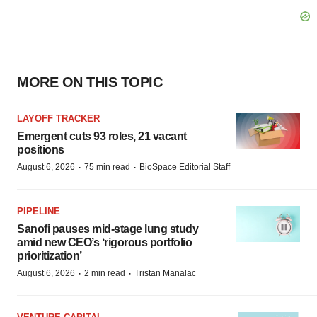
MORE ON THIS TOPIC
LAYOFF TRACKER
Emergent cuts 93 roles, 21 vacant
positions
·
·
August 6, 2026
75 min read
BioSpace Editorial Staff
PIPELINE
Sanofi pauses mid-stage lung study
amid new CEO’s ‘rigorous portfolio
prioritization’
·
·
August 6, 2026
2 min read
Tristan Manalac