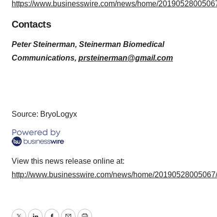
https://www.businesswire.com/news/home/20190528005067
Contacts
Peter Steinerman, Steinerman Biomedical
Communications,
prsteinerman@gmail.com
Source: BryoLogyx
View this news release online at:
http://www.businesswire.com/news/home/20190528005067