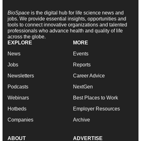
BioSpace
is the digital hub for life science news and
jobs. We provide essential insights, opportunities and
tools to connect innovative organizations and talented
professionals who advance health and quality of life
across the globe.
EXPLORE
MORE
News
Events
Jobs
Reports
Newsletters
Career Advice
Podcasts
NextGen
Webinars
Best Places to Work
Hotbeds
Employer Resources
Companies
Archive
ABOUT
ADVERTISE