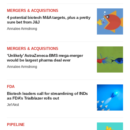
MERGERS & ACQUISITIONS
4 potential biotech M&A targets, plus a pretty
sure bet from J&J
Annalee Armstrong
MERGERS & ACQUISITIONS
‘Unlikely’ AstraZeneca-BMS mega-merger
would be largest pharma deal ever
Annalee Armstrong
FDA
Biotech leaders call for streamlining of INDs
as FDA’s Trialblazer rolls out
Jef Akst
PIPELINE