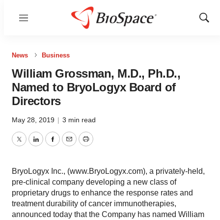
Menu
Show
Sear
News
Business
William Grossman, M.D., Ph.D.,
Named to BryoLogyx Board of
Directors
May 28, 2019
|
3 min read
Twitter
LinkedIn
Facebook
Email
Print
BryoLogyx Inc., (www.BryoLogyx.com), a privately-held,
pre-clinical company developing a new class of
proprietary drugs to enhance the response rates and
treatment durability of cancer immunotherapies,
announced today that the Company has named William