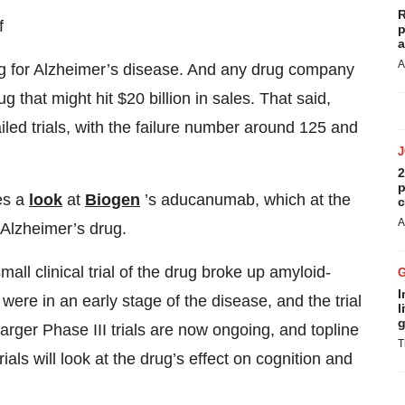
R
f
p
a
A
rug for Alzheimer’s disease. And any drug company
 that might hit $20 billion in sales. That said,
led trials, with the failure number around 125 and
2
p
kes a
look
at
Biogen
’s aducanumab, which at the
c
A
 Alzheimer’s drug.
mall clinical trial of the drug broke up amyloid-
I
were in an early stage of the disease, and the trial
l
g
arger Phase III trials are now ongoing, and topline
T
ials will look at the drug’s effect on cognition and