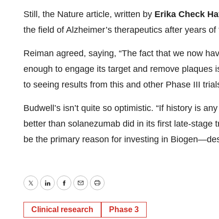
Still, the Nature article, written by
Erika Check H
the field of Alzheimer’s therapeutics after years of 
Reiman agreed, saying, “The fact that we now have 
enough to engage its target and remove plaques i
to seeing results from this and other Phase III trial
Budwell’s isn’t quite so optimistic. “If history is
better than solanezumab did in its first late-stage 
be the primary reason for investing in Biogen—desp
Twitter
LinkedIn
Facebook
Email
Print
Clinical research
Phase 3