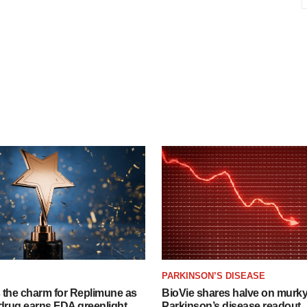
PARKINSON’S DISEASE
s the charm for Replimune as
BioVie shares halve on murk
rug earns FDA greenlight
Parkinson’s disease readout