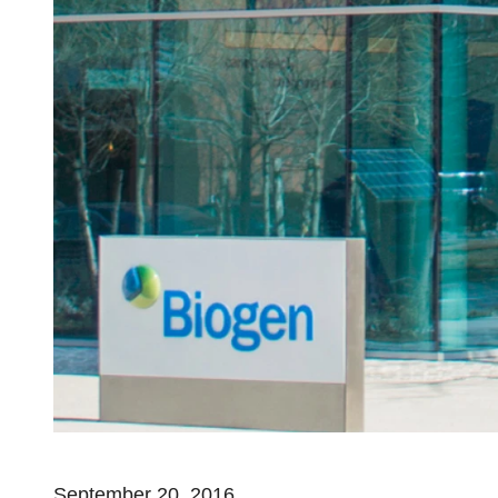
September 20, 2016