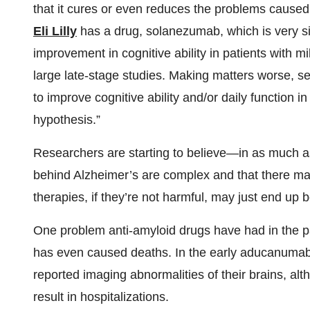
that it cures or even reduces the problems caused
Eli Lilly
has a drug, solanezumab, which is very s
improvement in cognitive ability in patients with 
large late-stage studies. Making matters worse, se
to improve cognitive ability and/or daily function 
hypothesis.”
Researchers are starting to believe—in as much 
behind Alzheimer’s are complex and that there may 
therapies, if they’re not harmful, may just end up 
One problem anti-amyloid drugs have had in the p
has even caused deaths. In the early aducanumab t
reported imaging abnormalities of their brains, al
result in hospitalizations.