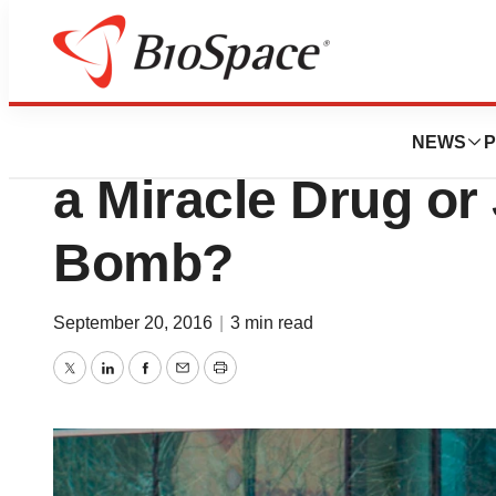
News
Drug Development
Will Biogen’s Alz
NEWS
P
a Miracle Drug or
Bomb?
September 20, 2016
|
3 min read
Twitter
LinkedIn
Facebook
Email
Print