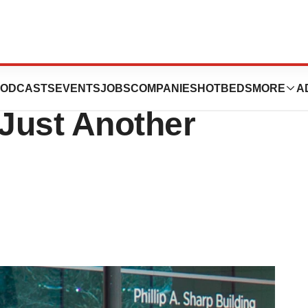
heimer’s Drug Be
ODCASTS
EVENTS
JOBS
COMPANIES
HOTBEDS
MORE
A
 Just Another