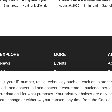
·
·
·
·
3 min read
Heather McKenzie
August 6, 2026
3 min read
Gabrie
EXPLORE
MORE
A
News
Events
A
Jobs
Reports
Ed
Newsletters
Career Advice
Jo
e.g. your IP-number, using technology such as cookies to store
zed ads and content, ad and content measurement, audience rese
Podcasts
NextGen
Su
r data and for what purposes. Your privacy choices are only ap
Webinars
Best Places to Work
Te
 can change or withdraw your consent any time from the Cookie 
Hotbeds
Employer Resources
Pr