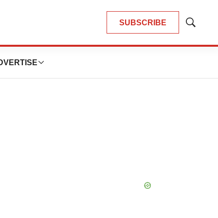
SUBSCRIBE
Show
Search
DVERTISE