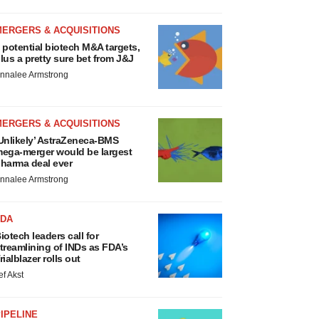
MERGERS & ACQUISITIONS
 potential biotech M&A targets,
lus a pretty sure bet from J&J
nnalee Armstrong
MERGERS & ACQUISITIONS
Unlikely’ AstraZeneca-BMS
ega-merger would be largest
harma deal ever
nnalee Armstrong
FDA
iotech leaders call for
treamlining of INDs as FDA’s
rialblazer rolls out
ef Akst
IPELINE