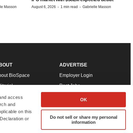
·
·
lle Masson
August 6, 2026
1 min read
Gabrielle Masson
BOUT
ADVERTISE
bout BioSpace
Employer Login
itorial
Post Jobs
in Our Team
Talent Solutions
 and access
OK
arch and
pport
Advertise
plicable on this
rms & Conditions
Submit a Press Release
Do not sell or share my personal
Declaration or
information
ivacy Policy
Submit an Event