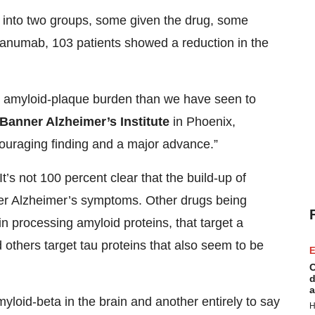
n into two groups, some given the drug, some
canumab, 103 patients showed a reduction in the
ng amyloid-plaque burden than we have seen to
Banner Alzheimer’s Institute
in Phoenix,
ncouraging finding and a major advance.”
’s not 100 percent clear that the build-up of
her Alzheimer’s symptoms. Other drugs being
in processing amyloid proteins, that target a
 others target tau proteins that also seem to be
E
C
d
a
myloid-beta in the brain and another entirely to say
H