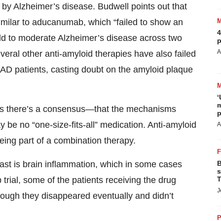
 by Alzheimer’s disease. Budwell points out that
imilar to aducanumab, which “failed to show an
4
mild to moderate Alzheimer’s disease across two
p
A
veral other anti-amyloid therapies have also failed
in AD patients, casting doubt on the amyloid plaque
‘
m
as there’s a consensus—that the mechanisms
p
be no “one-size-fits-all” medication. Anti-amyloid
A
being part of a combination therapy.
B
ast is brain inflammation, which in some cases
s
T
rial, some of the patients receiving the drug
J
though they disappeared eventually and didn’t
P