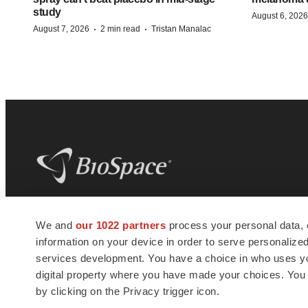
study
August 6, 2026
·
·
August 7, 2026
2 min read
Tristan Manalac
BioSpace
is the digital hub for life science
We and
our 1022 partners
process your personal data, 
news and jobs. We provide essential
information on your device in order to serve personali
insights, opportunities and tools to
connect innovative organizations and
services development. You have a choice in who uses you
talented professionals who advance
digital property where you have made your choices. You
health and quality of life across the globe.
by clicking on the Privacy trigger icon.