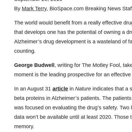
By
Mark Terry
, BioSpace.com Breaking News Staf
The world would benefit from a really effective d
that develops one has the potential of owning a drug
Alzheimer’s drug development is a wasteland of fai
counting.
George Budwell
, writing for The Motley Fool, ta
moment is the leading prospective for an effective
In an August 31
article
in
Nature
indicates that a s
beta proteins in Alzheimer’s patients. The patients 
was focused on evaluating the drug’s safety. Two l
data won’t be available until at least 2020. Those tr
memory.