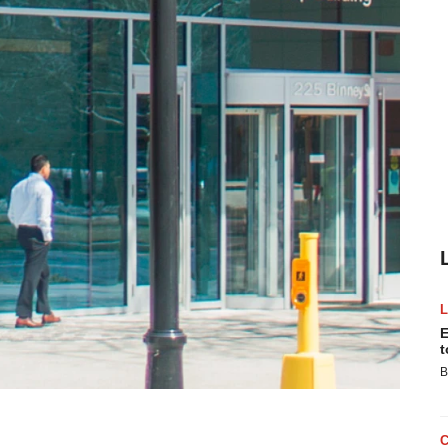
E
t
B