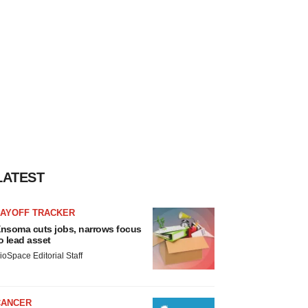
LATEST
LAYOFF TRACKER
nsoma cuts jobs, narrows focus
o lead asset
ioSpace Editorial Staff
CANCER