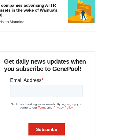
 companies advancing ATTR
ssets in the wake of Wainua’s
ail
ristan Manalac
Get daily news updates when
you subscribe to GenePool!