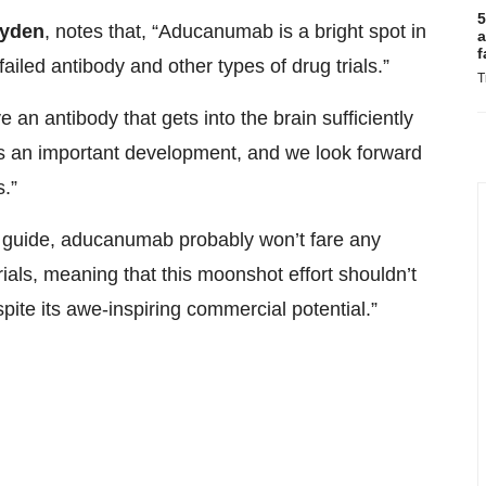
5
ayden
, notes that, “Aducanumab is a bright spot in
a
f
failed antibody and other types of drug trials.”
T
an antibody that gets into the brain sufficiently
s an important development, and we look forward
s.”
 any guide, aducanumab probably won’t fare any
trials, meaning that this moonshot effort shouldn’t
ite its awe-inspiring commercial potential.”