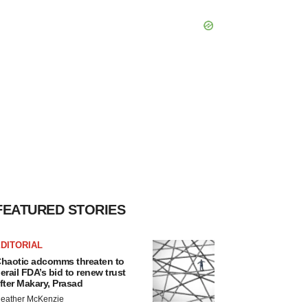
FEATURED STORIES
DITORIAL
haotic adcomms threaten to
erail FDA’s bid to renew trust
fter Makary, Prasad
eather McKenzie