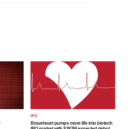
IPO
y
Braveheart pumps more life into biotech
IPO market with $382M expected debut