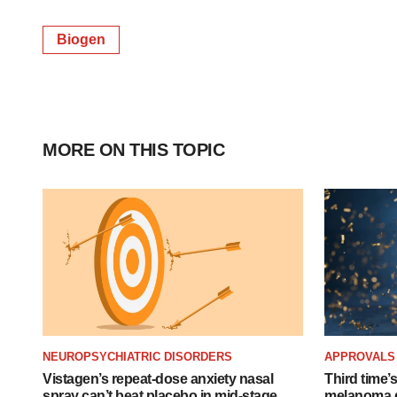
Biogen
MORE ON THIS TOPIC
NEUROPSYCHIATRIC DISORDERS
APPROVALS
Vistagen’s repeat-dose anxiety nasal
Third time’
spray can’t beat placebo in mid-stage
melanoma d