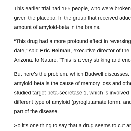
This earlier trial had 165 people, who were broke
given the placebo. In the group that received adu
amount of amyloid-beta in the brains.
“This drug had a more profound effect in reversi
date,” said
Eric Reiman
, executive director of the
Arizona, to Nature. “This is a very striking and e
But here’s the problem, which Budwell discusses. It
amyloid-beta is the cause of memory loss and ot
studied target beta-secretase 1, which is involved 
different type of amyloid (pyroglutamate form), and
part of the disease.
So it’s one thing to say that a drug seems to cut a