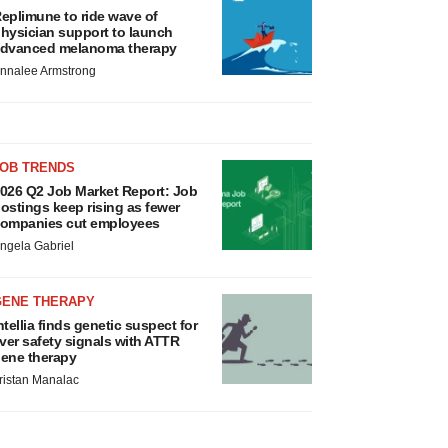
eplimune to ride wave of
hysician support to launch
dvanced melanoma therapy
nnalee Armstrong
JOB TRENDS
026 Q2 Job Market Report: Job
ostings keep rising as fewer
ompanies cut employees
ngela Gabriel
GENE THERAPY
ntellia finds genetic suspect for
iver safety signals with ATTR
ene therapy
ristan Manalac