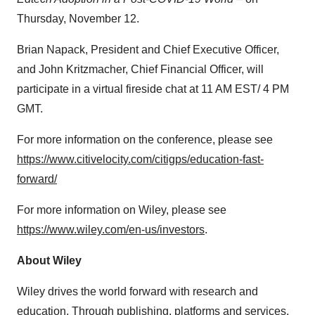
Thursday, November 12.
Brian Napack, President and Chief Executive Officer,
and John Kritzmacher, Chief Financial Officer, will
participate in a virtual fireside chat at 11 AM EST/ 4 PM
GMT.
For more information on the conference, please see
https://www.citivelocity.com/citigps/education-fast-
forward/
For more information on Wiley, please see
https://www.wiley.com/en-us/investors
.
About Wiley
Wiley drives the world forward with research and
education. Through publishing, platforms and services,