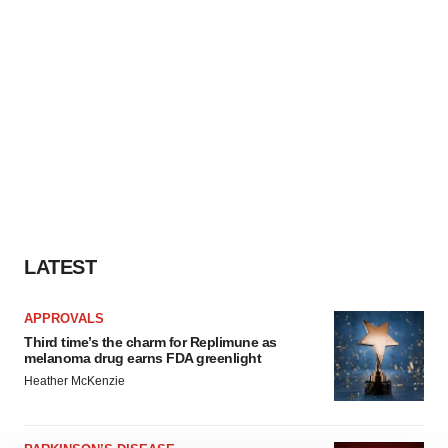
LATEST
APPROVALS
Third time’s the charm for Replimune as
melanoma drug earns FDA greenlight
Heather McKenzie