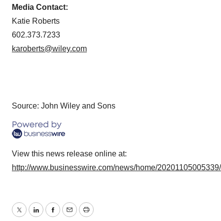
Media Contact:
Katie Roberts
602.373.7233
karoberts@wiley.com
Source: John Wiley and Sons
View this news release online at:
http://www.businesswire.com/news/home/20201105005339
Twitter
LinkedIn
Facebook
Email
Print