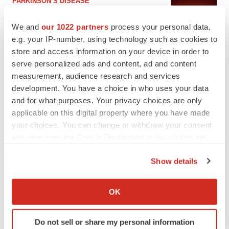
PARKINSON’S DISEASE
BioVie shares halve on murky Parkinson’s
disease readout
We and
our 1022 partners
process your personal data,
Gabrielle Masson
e.g. your IP-number, using technology such as cookies to
store and access information on your device in order to
serve personalized ads and content, ad and content
measurement, audience research and services
development. You have a choice in who uses your data
IPO
and for what purposes. Your privacy choices are only
Braveheart pumps more life into biotech IPO
market with $382M expected debut
applicable on this digital property where you have made
Gabrielle Masson
your choices. You can change or withdraw your consent
any time from the Cookie Declaration or by clicking on
the Privacy trigger icon.
LAYOFF TRACKER
Show details
Emergent cuts 93 roles, 21 vacant positions
If you allow, we would also like to:
BioSpace Editorial Staff
Collect information about your geographical location
OK
which can be accurate to within several meters
Identify your device by actively scanning it for
Do not sell or share my personal information
specific characteristics (fingerprinting)