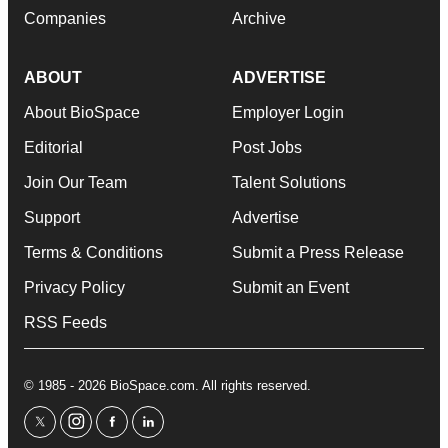
Companies
Archive
ABOUT
ADVERTISE
About BioSpace
Employer Login
Editorial
Post Jobs
Join Our Team
Talent Solutions
Support
Advertise
Terms & Conditions
Submit a Press Release
Privacy Policy
Submit an Event
RSS Feeds
© 1985 - 2026 BioSpace.com. All rights reserved.
twitter
instagram
facebook
linkedin