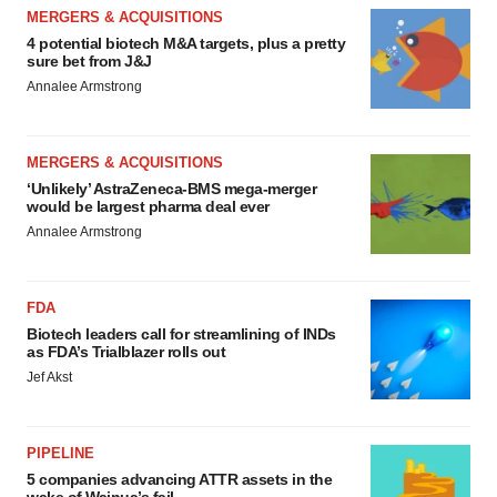
MERGERS & ACQUISITIONS
4 potential biotech M&A targets, plus a pretty
sure bet from J&J
Annalee Armstrong
MERGERS & ACQUISITIONS
‘Unlikely’ AstraZeneca-BMS mega-merger
would be largest pharma deal ever
Annalee Armstrong
FDA
Biotech leaders call for streamlining of INDs
as FDA’s Trialblazer rolls out
Jef Akst
PIPELINE
5 companies advancing ATTR assets in the