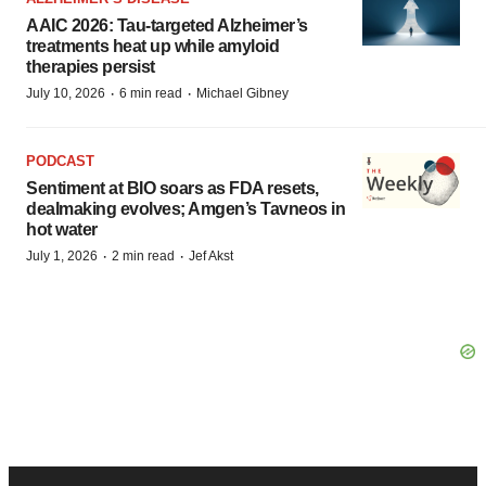
AAIC 2026: Tau-targeted Alzheimer’s
treatments heat up while amyloid
therapies persist
·
·
July 10, 2026
6 min read
Michael Gibney
PODCAST
Sentiment at BIO soars as FDA resets,
dealmaking evolves; Amgen’s Tavneos in
hot water
·
·
July 1, 2026
2 min read
Jef Akst