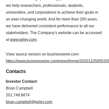
we help researchers, professionals, students,
universities, and corporations to achieve their goals in
an ever-changing world. And for more than 200 years,
we have delivered consistent performance to all our
stakeholders. The Company's website can be accessed
at
www.wiley.com
.
View source version on businesswire.com:
https://www.businesswire.com/news/home/20201105005339
Contacts
Investor Contact:
Brian Campbell
201.748.6874
brian.campbell@wiley.com