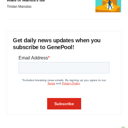
wake of Wainua’s fail
Tristan Manalac
Get daily news updates when you
subscribe to GenePool!