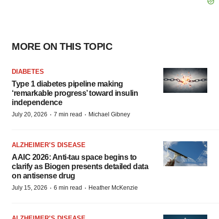
MORE ON THIS TOPIC
DIABETES
Type 1 diabetes pipeline making
‘remarkable progress’ toward insulin
independence
·
·
July 20, 2026
7 min read
Michael Gibney
ALZHEIMER’S DISEASE
AAIC 2026: Anti-tau space begins to
clarify as Biogen presents detailed data
on antisense drug
·
·
July 15, 2026
6 min read
Heather McKenzie
ALZHEIMER’S DISEASE