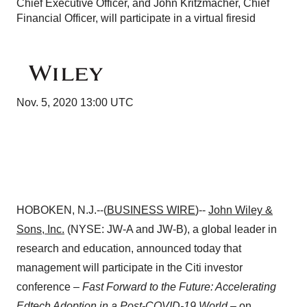
Chief Executive Officer, and John Kritzmacher, Chief
Financial Officer, will participate in a virtual firesid
Nov. 5, 2020 13:00 UTC
HOBOKEN, N.J.--(
BUSINESS WIRE
)--
John Wiley &
Sons, Inc.
(NYSE: JW-A and JW-B), a global leader in
research and education, announced today that
management will participate in the Citi investor
conference –
Fast Forward to the Future: Accelerating
Edtech Adoption in a Post-COVID-19
World
– on