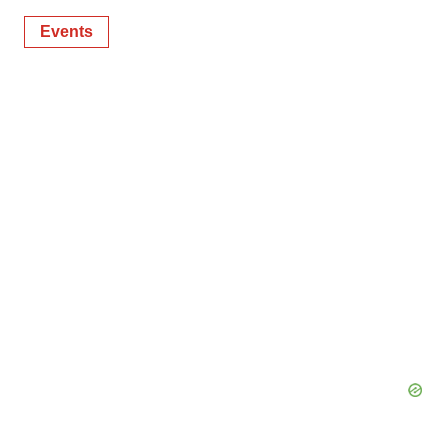
Events