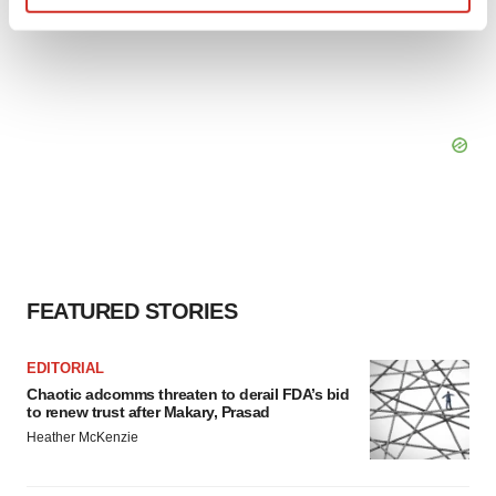
Find out more about how your personal data is processed
and set your preferences in the
details section
.
We use cookies to enhance your experience, analyze
site traffic, and serve tailored ads. By clicking "OK", you
agree to our use of cookies. You can later change your
consent or withdraw it. For more info, see our
Privacy
Policy
.
FEATURED STORIES
EDITORIAL
Chaotic adcomms threaten to derail FDA’s bid
to renew trust after Makary, Prasad
Heather McKenzie