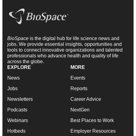
BioSpace
is the digital hub for life science news and
jobs. We provide essential insights, opportunities and
tools to connect innovative organizations and talented
professionals who advance health and quality of life
across the globe.
EXPLORE
MORE
News
Events
Jobs
Reports
Newsletters
Career Advice
Podcasts
NextGen
Webinars
Best Places to Work
Hotbeds
Employer Resources