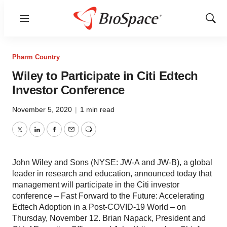
Menu
Show
Sear
Pharm Country
Wiley to Participate in Citi Edtech
Investor Conference
November 5, 2020
|
1 min read
Twitter
LinkedIn
Facebook
Email
Print
John Wiley and Sons (NYSE: JW-A and JW-B), a global
leader in research and education, announced today that
management will participate in the Citi investor
conference – Fast Forward to the Future: Accelerating
Edtech Adoption in a Post-COVID-19 World – on
Thursday, November 12. Brian Napack, President and