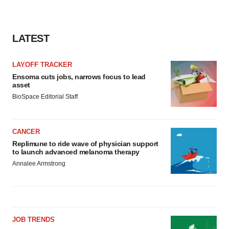
LATEST
LAYOFF TRACKER
Ensoma cuts jobs, narrows focus to lead
asset
BioSpace Editorial Staff
CANCER
Replimune to ride wave of physician support
to launch advanced melanoma therapy
Annalee Armstrong
JOB TRENDS