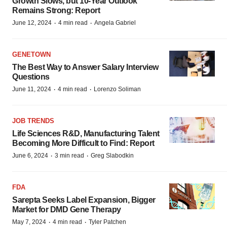
Growth Slows, but 10-Year Outlook
Remains Strong: Report
·
·
June 12, 2024
4 min read
Angela Gabriel
GENETOWN
The Best Way to Answer Salary Interview
Questions
·
·
June 11, 2024
4 min read
Lorenzo Soliman
JOB TRENDS
Life Sciences R&D, Manufacturing Talent
Becoming More Difficult to Find: Report
·
·
June 6, 2024
3 min read
Greg Slabodkin
FDA
Sarepta Seeks Label Expansion, Bigger
Market for DMD Gene Therapy
·
·
May 7, 2024
4 min read
Tyler Patchen