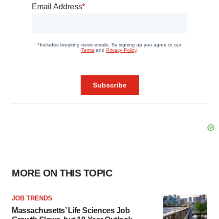
MORE ON THIS TOPIC
JOB TRENDS
Massachusetts’ Life Sciences Job