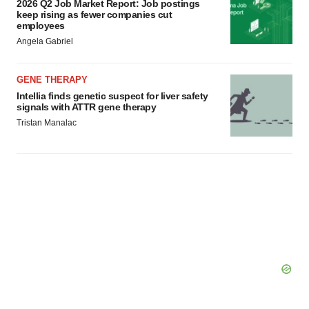
2026 Q2 Job Market Report: Job postings
keep rising as fewer companies cut
employees
Angela Gabriel
GENE THERAPY
Intellia finds genetic suspect for liver safety
signals with ATTR gene therapy
Tristan Manalac