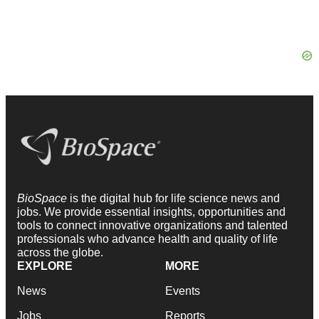
BioSpace
is the digital hub for life science news and
jobs. We provide essential insights, opportunities and
tools to connect innovative organizations and talented
professionals who advance health and quality of life
across the globe.
EXPLORE
MORE
News
Events
Jobs
Reports