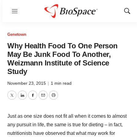
Menu
Show
Sear
Genetown
Why Health Food To One Person
May Be Junk Food To Another,
Weizmann Institute of Science
Study
November 23, 2015
|
1 min read
Twitter
LinkedIn
Facebook
Email
Print
Just as one size does not fit all when it comes to almost
any pursuit in life, the same is true for dieting – in fact,
nutritionists have observed that what may work for