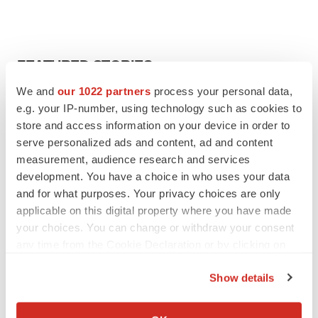
FEATURED STORIES
We and
our 1022 partners
process your personal data,
EDITORIAL
e.g. your IP-number, using technology such as cookies to
Chaotic adcomms threaten to derail FDA’s bid
store and access information on your device in order to
to renew trust after Makary, Prasad
serve personalized ads and content, ad and content
Heather McKenzie
measurement, audience research and services
development. You have a choice in who uses your data
and for what purposes. Your privacy choices are only
MERGERS & ACQUISITIONS
applicable on this digital property where you have made
4 potential biotech M&A targets, plus a pretty
sure bet from J&J
your choices. You can change or withdraw your consent
Annalee Armstrong
any time from the Cookie Declaration or by clicking on
the Privacy trigger icon.
Show details
MERGERS & ACQUISITIONS
If you allow, we would also like to:
‘Unlikely’ AstraZeneca-BMS mega-merger
Collect information about your geographical location
would be largest pharma deal ever