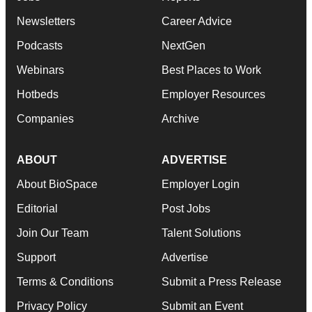
Newsletters
Career Advice
Podcasts
NextGen
Webinars
Best Places to Work
Hotbeds
Employer Resources
Companies
Archive
ABOUT
ADVERTISE
About BioSpace
Employer Login
Editorial
Post Jobs
Join Our Team
Talent Solutions
Support
Advertise
Terms & Conditions
Submit a Press Release
Privacy Policy
Submit an Event