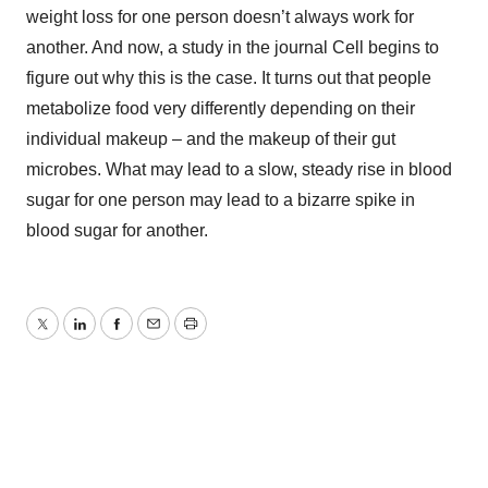
weight loss for one person doesn’t always work for
another. And now, a study in the journal Cell begins to
figure out why this is the case. It turns out that people
metabolize food very differently depending on their
individual makeup – and the makeup of their gut
microbes. What may lead to a slow, steady rise in blood
sugar for one person may lead to a bizarre spike in
blood sugar for another.
Twitter
LinkedIn
Facebook
Email
Print