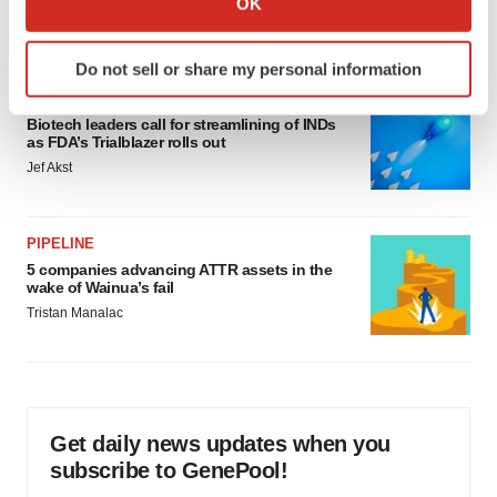
OK
which can be accurate to within several meters
Annalee Armstrong
Identify your device by actively scanning it for
Do not sell or share my personal information
specific characteristics (fingerprinting)
FDA
Find out more about how your personal data is processed
Biotech leaders call for streamlining of INDs
and set your preferences in the
details section
.
as FDA’s Trialblazer rolls out
Jef Akst
We use cookies to enhance your experience, analyze
site traffic, and serve tailored ads. By clicking "OK", you
agree to our use of cookies. You can later change your
PIPELINE
consent or withdraw it. For more info, see our
Privacy
5 companies advancing ATTR assets in the
wake of Wainua’s fail
Policy
.
Tristan Manalac
Get daily news updates when you
subscribe to GenePool!