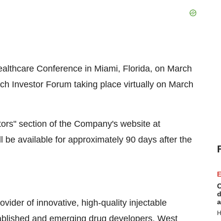
Healthcare Conference in Miami, Florida, on March
h Investor Forum taking place virtually on March
stors" section of the Company's website at
l be available for approximately 90 days after the
E
C
d
vider of innovative, high-quality injectable
a
H
stablished and emerging drug developers, West