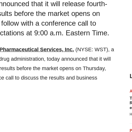
ounced that it will release fourth-
esults before the market opens on
follow with a conference call to
ctations at 9:00 a.m. Eastern Time.
Pharmaceutical Services, Inc.
(NYSE: WST), a
 drug administration, today announced that it will
l results before the market opens on Thursday,
ce call to discuss the results and business
T
R
e
H
P