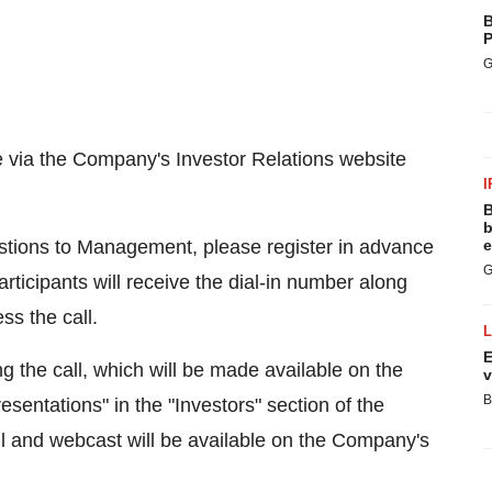
B
P
G
e via the Company's Investor Relations website
I
B
b
uestions to Management, please register in advance
e
G
articipants will receive the dial-in number along
ss the call.
E
g the call, which will be made available on the
v
B
resentations" in the "Investors" section of the
l and webcast will be available on the Company's