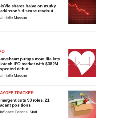
ioVie shares halve on murky
arkinson’s disease readout
abrielle Masson
PO
raveheart pumps more life into
iotech IPO market with $382M
xpected debut
abrielle Masson
LAYOFF TRACKER
mergent cuts 93 roles, 21
acant positions
ioSpace Editorial Staff