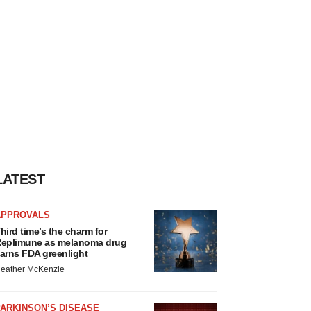
LATEST
APPROVALS
hird time’s the charm for
eplimune as melanoma drug
arns FDA greenlight
eather McKenzie
ARKINSON’S DISEASE