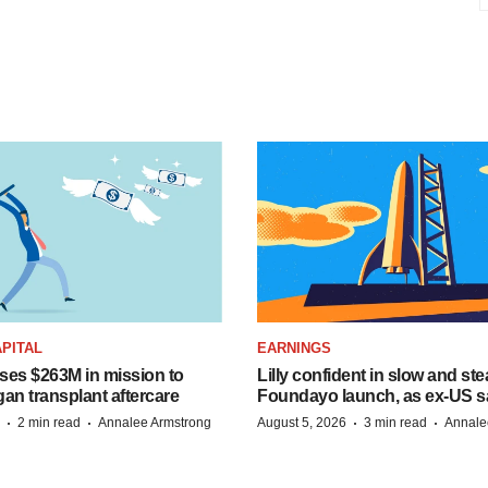
PITAL
EARNINGS
ises $263M in mission to
Lilly confident in slow and st
an transplant aftercare
Foundayo launch, as ex-US s
·
·
·
·
2 min read
Annalee Armstrong
August 5, 2026
3 min read
Annale