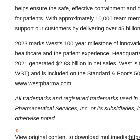
helps ensure the safe, effective containment and d
for patients. With approximately 10,000 team mem
support our customers by delivering over 45 billi
2023 marks West's 100-year milestone of innovation 
healthcare and the patient experience. Headquarter
2021 generated $2.83 billion in net sales. West 
WST) and is included on the Standard & Poor's 500
www.westpharma.com
.
All trademarks and registered trademarks used in t
Pharmaceutical Services, Inc. or its subsidiaries, i
otherwise noted.
View original content to download multimedia:
http