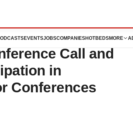
th-Quarter and
ODCASTS
EVENTS
JOBS
COMPANIES
HOTBEDS
MORE
A
nference Call and
pation in
r Conferences