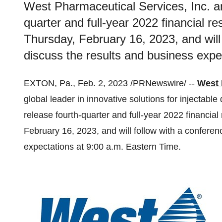
West Pharmaceutical Services, Inc. ann
quarter and full-year 2022 financial r
Thursday, February 16, 2023, and will 
discuss the results and business expe
EXTON, Pa., Feb. 2, 2023 /PRNewswire/ --
West 
global leader in innovative solutions for injectable
release fourth-quarter and full-year 2022 financia
February 16, 2023, and will follow with a conferen
expectations at 9:00 a.m. Eastern Time.