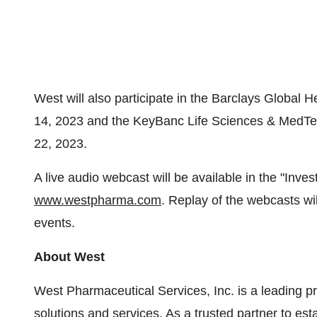
West will also participate in the Barclays Global 
14, 2023 and the KeyBanc Life Sciences & MedTec
22, 2023.
A live audio webcast will be available in the "Inve
www.westpharma.com
. Replay of the webcasts wil
events.
About West
West Pharmaceutical Services, Inc. is a leading pro
solutions and services. As a trusted partner to e