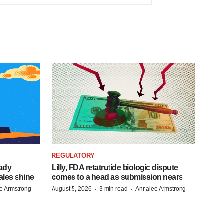
REGULATORY
eady
Lilly, FDA retatrutide biologic dispute
ales shine
comes to a head as submission nears
·
·
e Armstrong
August 5, 2026
3 min read
Annalee Armstrong