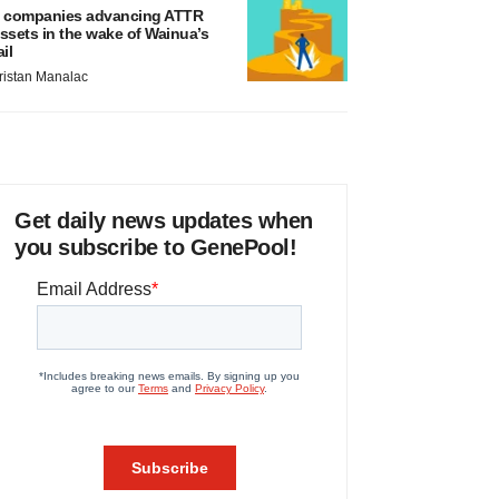
 companies advancing ATTR
ssets in the wake of Wainua’s
ail
ristan Manalac
Get daily news updates when
you subscribe to GenePool!