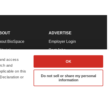
BOUT
ADVERTISE
bout BioSpace
Employer Login
itorial
Post Jobs
in Our Team
Talent Solutions
 and access
OK
arch and
pport
Advertise
plicable on this
rms & Conditions
Submit a Press Release
Do not sell or share my personal
Declaration or
information
ivacy Policy
Submit an Event
SS Feeds