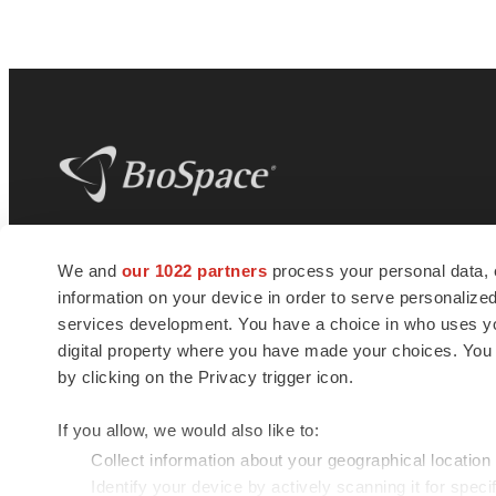
BioSpace
is the digital hub for life science
We and
our 1022 partners
process your personal data, 
news and jobs. We provide essential
information on your device in order to serve personali
insights, opportunities and tools to
connect innovative organizations and
services development. You have a choice in who uses you
talented professionals who advance
digital property where you have made your choices. You
health and quality of life across the globe.
by clicking on the Privacy trigger icon.
If you allow, we would also like to:
Collect information about your geographical location
Identify your device by actively scanning it for specif
© 1985 - 2026 BioSpace.com. All rights reserved.