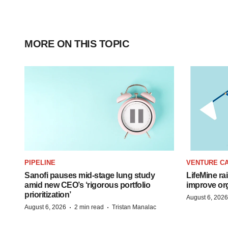
MORE ON THIS TOPIC
PIPELINE
VENTURE CA
Sanofi pauses mid-stage lung study
LifeMine ra
amid new CEO’s ‘rigorous portfolio
improve org
prioritization’
August 6, 2026
·
·
August 6, 2026
2 min read
Tristan Manalac