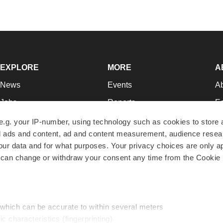
EXPLORE
MORE
A
News
Events
A
Jobs
Reports
Ed
Newsletters
Career Advice
Jo
e.g. your IP-number, using technology such as cookies to store
zed ads and content, ad and content measurement, audience rese
Podcasts
NextGen
Su
r data and for what purposes. Your privacy choices are only ap
Webinars
Best Places to Work
Te
 can change or withdraw your consent any time from the Cookie 
Hotbeds
Employer Resources
Pr
Companies
Archive
R
 which can be accurate to within several meters
ic characteristics (fingerprinting)