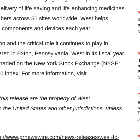
elivery of life-saving and life-enhancing medicines
bers across 50 sites worldwide, West helps
4
p
on components and devices each year.
A
and the critical role it continues to play in
ed in Exton, Pennsylvania, West in its fiscal year
‘
is traded on the New York Stock Exchange (NYSE:
m
p
 index. For more information, visit
A
his release are the property of West
B
s
n the United States and other jurisdictions, unless
T
J
s://www.prnewswire.com/news-releases/west-to-
P