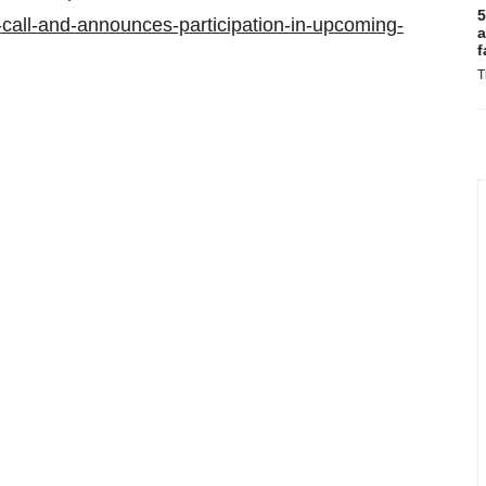
5
-call-and-announces-participation-in-upcoming-
a
f
T