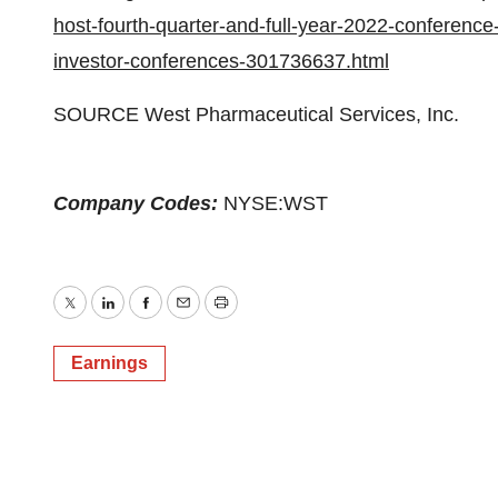
host-fourth-quarter-and-full-year-2022-conference
investor-conferences-301736637.html
SOURCE West Pharmaceutical Services, Inc.
Company Codes:
NYSE:WST
Twitter
LinkedIn
Facebook
Email
Print
Earnings