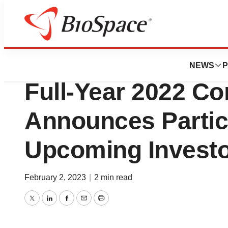
News
Business
West to Host Four
NEWS
P
Full-Year 2022 Co
Announces Partici
Upcoming Investo
February 2, 2023
|
2 min read
Twitter
LinkedIn
Facebook
Email
Print