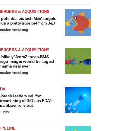
MERGERS & ACQUISITIONS
 potential biotech M&A targets,
lus a pretty sure bet from J&J
nnalee Armstrong
MERGERS & ACQUISITIONS
Unlikely’ AstraZeneca-BMS
ega-merger would be largest
harma deal ever
nnalee Armstrong
FDA
iotech leaders call for
treamlining of INDs as FDA’s
rialblazer rolls out
ef Akst
IPELINE