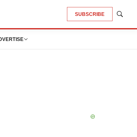
SUBSCRIBE
Show
Search
DVERTISE