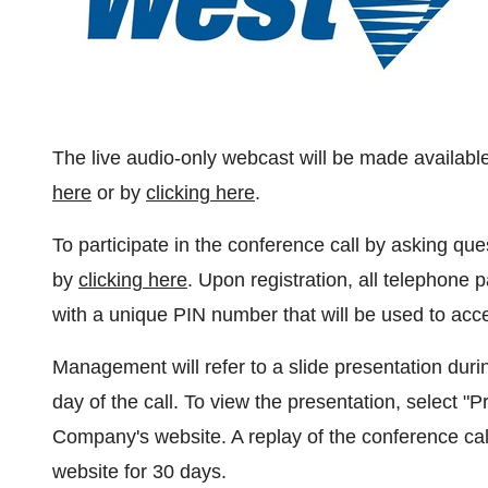
The live audio-only webcast will be made availabl
here
or by
clicking here
.
To participate in the conference call by asking q
by
clicking here
. Upon registration, all telephone p
with a unique PIN number that will be used to acce
Management will refer to a slide presentation durin
day of the call. To view the presentation, select "P
Company's website. A replay of the conference cal
website for 30 days.