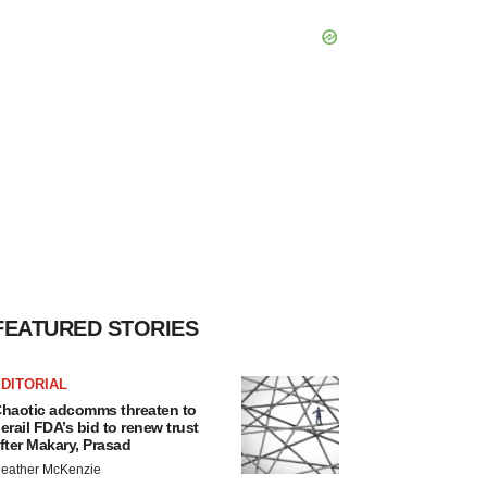
FEATURED STORIES
DITORIAL
haotic adcomms threaten to
erail FDA’s bid to renew trust
fter Makary, Prasad
eather McKenzie