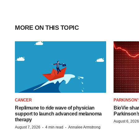
MORE ON THIS TOPIC
CANCER
PARKINSON’
Replimune to ride wave of physician
BioVie sha
support to launch advanced melanoma
Parkinson’
therapy
August 6, 2026
·
·
August 7, 2026
4 min read
Annalee Armstrong