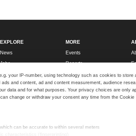
EXPLORE
MORE
A
News
Events
A
Jobs
Reports
Ed
Newsletters
Career Advice
Jo
e.g. your IP-number, using technology such as cookies to store
zed ads and content, ad and content measurement, audience rese
Podcasts
NextGen
Su
r data and for what purposes. Your privacy choices are only ap
Webinars
Best Places to Work
Te
 can change or withdraw your consent any time from the Cookie 
Hotbeds
Employer Resources
Pr
Companies
Archive
R
 which can be accurate to within several meters
ic characteristics (fingerprinting)