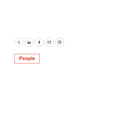
Twitter
LinkedIn
Facebook
Email
Print
People