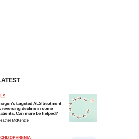
LATEST
ALS
iogen’s targeted ALS treatment
s reversing decline in some
atients. Can more be helped?
eather McKenzie
SCHIZOPHRENIA