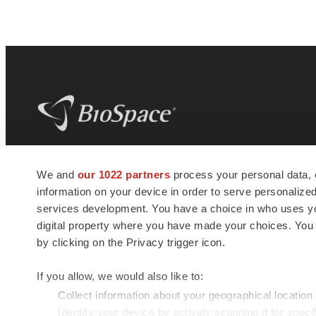
BioSpace
is the digital hub for life science
We and
our 1022 partners
process your personal data, 
news and jobs. We provide essential
information on your device in order to serve personali
insights, opportunities and tools to
connect innovative organizations and
services development. You have a choice in who uses you
talented professionals who advance
digital property where you have made your choices. You
health and quality of life across the globe.
by clicking on the Privacy trigger icon.
If you allow, we would also like to:
Collect information about your geographical location
Identify your device by actively scanning it for specif
© 1985 - 2026 BioSpace.com. All rights reserved.