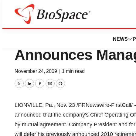
News
Business
West Pharmaceuti
NEWS
P
Announces Mana
November 24, 2009
|
1 min read
Twitter
LinkedIn
Facebook
Email
Print
LIONVILLE, Pa., Nov. 23 /PRNewswire-FirstCall/ -
announced that the company's Chief Operating Off
by mutual agreement. Company President and forme
will defer his previously announced 2010 retiremen