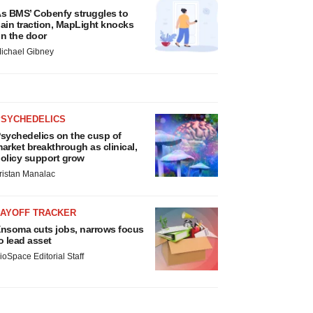
s BMS’ Cobenfy struggles to
ain traction, MapLight knocks
n the door
ichael Gibney
PSYCHEDELICS
sychedelics on the cusp of
arket breakthrough as clinical,
olicy support grow
ristan Manalac
LAYOFF TRACKER
nsoma cuts jobs, narrows focus
o lead asset
ioSpace Editorial Staff