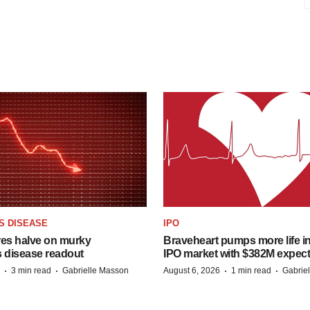
S DISEASE
IPO
res halve on murky
Braveheart pumps more life in
s disease readout
IPO market with $382M expec
·
·
·
·
3 min read
Gabrielle Masson
August 6, 2026
1 min read
Gabrie