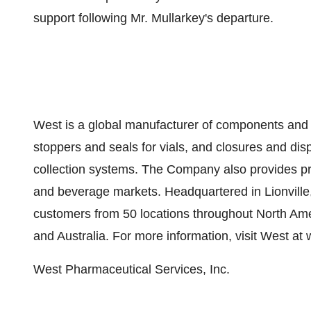
support following Mr. Mullarkey's departure.
West is a global manufacturer of components and s
stoppers and seals for vials, and closures and di
collection systems. The Company also provides pro
and beverage markets. Headquartered in Lionville
customers from 50 locations throughout North Ame
and Australia. For more information, visit West 
West Pharmaceutical Services, Inc.