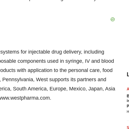
ystems for injectable drug delivery, including
sposable components used in syringe, IV and blood
ducts with application to the personal care, food
, Pennsylvania, West supports its partners and
rica, South America, Europe, Mexico, Japan, Asia
B
at www.westpharma.com.
i
p
H