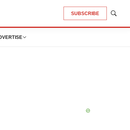
SUBSCRIBE
Show
Search
DVERTISE