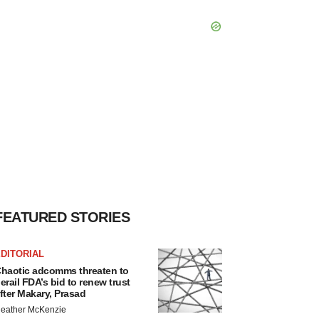
FEATURED STORIES
DITORIAL
haotic adcomms threaten to
erail FDA’s bid to renew trust
fter Makary, Prasad
eather McKenzie