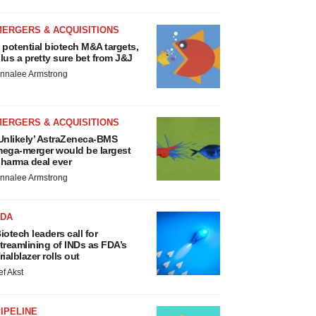
MERGERS & ACQUISITIONS
 potential biotech M&A targets,
lus a pretty sure bet from J&J
nnalee Armstrong
MERGERS & ACQUISITIONS
Unlikely’ AstraZeneca-BMS
ega-merger would be largest
harma deal ever
nnalee Armstrong
FDA
iotech leaders call for
treamlining of INDs as FDA’s
rialblazer rolls out
ef Akst
IPELINE