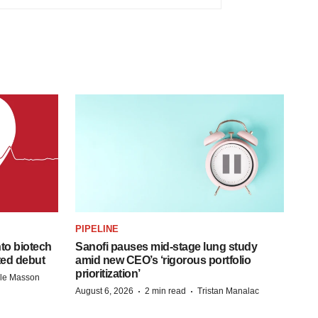
PIPELINE
to biotech
Sanofi pauses mid-stage lung study
ted debut
amid new CEO’s ‘rigorous portfolio
prioritization’
lle Masson
·
·
August 6, 2026
2 min read
Tristan Manalac