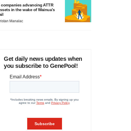
 companies advancing ATTR
ssets in the wake of Wainua’s
ail
ristan Manalac
Get daily news updates when
you subscribe to GenePool!