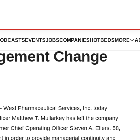
cal Services
ODCASTS
EVENTS
JOBS
COMPANIES
HOTBEDS
MORE
A
gement Change
- West Pharmaceutical Services, Inc. today
icer Matthew T. Mullarkey has left the company
r Chief Operating Officer Steven A. Ellers, 58,
t in order to provide managerial continuity and