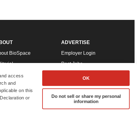
BOUT
ADVERTISE
bout BioSpace
Employer Login
itorial
Post Jobs
in Our Team
Talent Solutions
 and access
OK
arch and
pport
Advertise
plicable on this
rms & Conditions
Submit a Press Release
Do not sell or share my personal
Declaration or
information
ivacy Policy
Submit an Event
SS Feeds