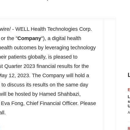
re/ - WELL Health Technologies Corp.
 or the "
Company
"), a digital health
health outcomes by leveraging technology
ir patients globally, is pleased to
 Quarter 2023 financial results for the
May 12, 2023. The Company will hold a
to discuss its results on the same day
l will be hosted by Hamed Shahbazi,
L
s
Eva Fong, Chief Financial Officer. Please
U
ll.
A