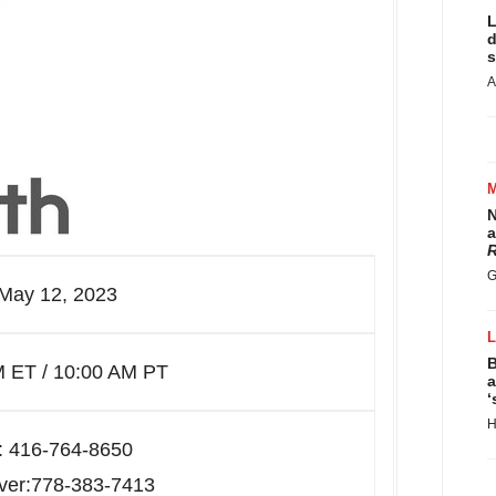
L
d
s
A
N
a
R
G
 May 12, 2023
B
M ET / 10:00 AM PT
a
‘
H
: 416-764-8650
ver:778-383-7413