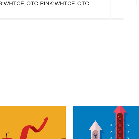
BB:WHTCF, OTC-PINK:WHTCF, OTC-