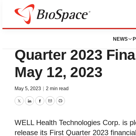
News
Business
WELL Health to A
NEWS
P
Quarter 2023 Fina
May 12, 2023
May 5, 2023
|
2 min read
Twitter
LinkedIn
Facebook
Email
Print
WELL Health Technologies Corp. is p
release its First Quarter 2023 financi