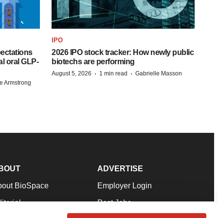
IPO
pectations
2026 IPO stock tracker: How newly public
l oral GLP-
biotechs are performing
·
·
August 5, 2026
1 min read
Gabrielle Masson
e Armstrong
BOUT
ADVERTISE
bout BioSpace
Employer Login
itorial
Post Jobs