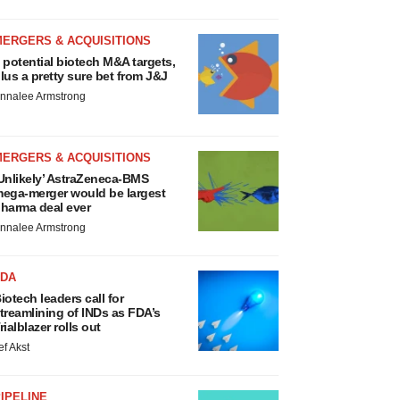
MERGERS & ACQUISITIONS
 potential biotech M&A targets,
lus a pretty sure bet from J&J
nnalee Armstrong
MERGERS & ACQUISITIONS
Unlikely’ AstraZeneca-BMS
ega-merger would be largest
harma deal ever
nnalee Armstrong
FDA
iotech leaders call for
treamlining of INDs as FDA’s
rialblazer rolls out
ef Akst
IPELINE