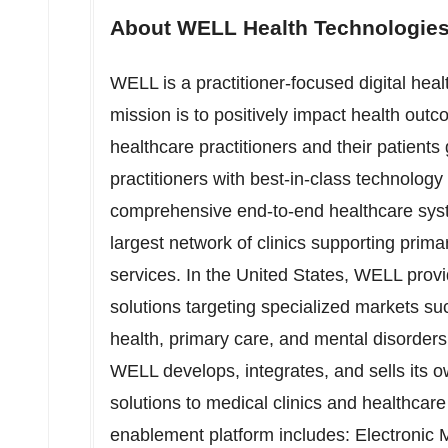
About WELL Health Technologies
WELL is a practitioner-focused digital he
mission is to positively impact health ou
healthcare practitioners and their patients
practitioners with best-in-class technolog
comprehensive end-to-end healthcare sy
largest network of clinics supporting prima
services. In
the United States
, WELL provi
solutions targeting specialized markets su
health, primary care, and mental disorders.
WELL develops, integrates, and sells its o
solutions to medical clinics and healthcare
enablement platform includes: Electronic 