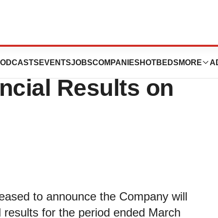
nnounce First
ODCASTS
EVENTS
JOBS
COMPANIES
HOTBEDS
MORE
A
ncial Results on
leased to announce the Company will
al results for the period ended March