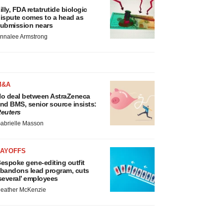
illy, FDA retatrutide biologic
ispute comes to a head as
ubmission nears
nnalee Armstrong
M&A
o deal between AstraZeneca
nd BMS, senior source insists:
euters
abrielle Masson
LAYOFFS
espoke gene-editing outfit
bandons lead program, cuts
several’ employees
eather McKenzie