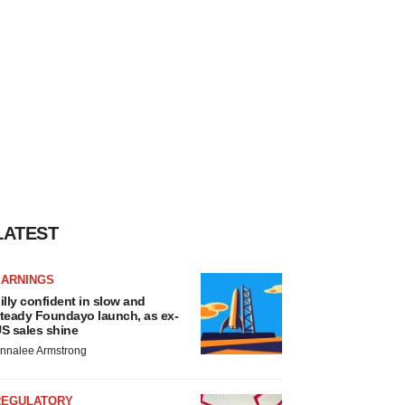
LATEST
EARNINGS
illy confident in slow and
teady Foundayo launch, as ex-
S sales shine
nnalee Armstrong
REGULATORY