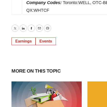
Company Codes:
Toronto:WELL, OTC-
QX:WHTCF
Twitter
LinkedIn
Facebook
Email
Print
Earnings
Events
MORE ON THIS TOPIC