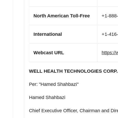
North American Toll-Free
+1-888
International
+1-416
Webcast URL
https:/
WELL HEALTH TECHNOLOGIES CORP.
Per: "Hamed Shahbazi"
Hamed Shahbazi
Chief Executive Officer, Chairman and Dir