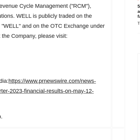
, Revenue Cycle Management ("RCM"),
5
a
utions. WELL is publicly traded on the
f
T
l "WELL" and on the OTC Exchange under
the Company, please visit:
dia:
https://www.prnewswire.com/news-
rter-2023-financial-results-on-may-12-
.