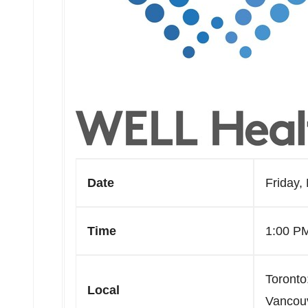
Date
Friday,
Time
1:00 P
Toronto
Local
Vancou