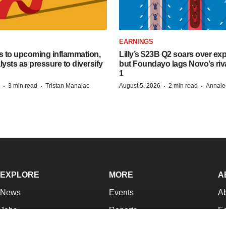
EARNINGS
s to upcoming inflammation,
Lilly’s $23B Q2 soars over ex
lysts as pressure to diversify
but Foundayo lags Novo’s riva
1
·
·
·
·
3 min read
Tristan Manalac
August 5, 2026
2 min read
Annale
EXPLORE
MORE
A
News
Events
A
Jobs
Reports
Ed