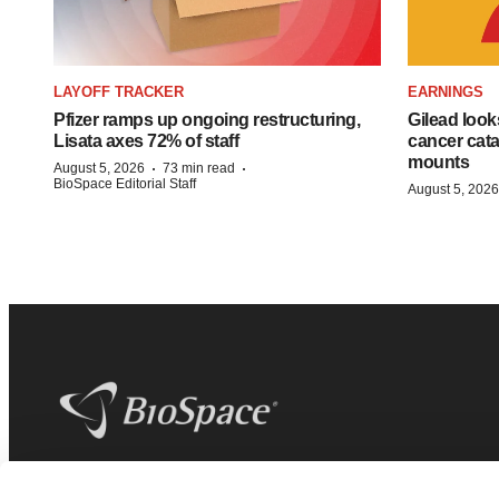
LAYOFF TRACKER
EARNINGS
Pfizer ramps up ongoing restructuring,
Gilead look
Lisata axes 72% of staff
cancer cata
mounts
·
·
August 5, 2026
73 min read
BioSpace Editorial Staff
August 5, 2026
BioSpace
is the digital hub for life science