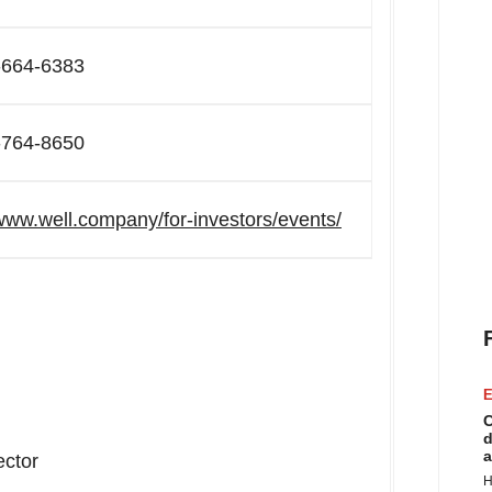
-664-6383
-764-8650
/www.well.company/for-investors/events/
E
C
d
a
ector
H