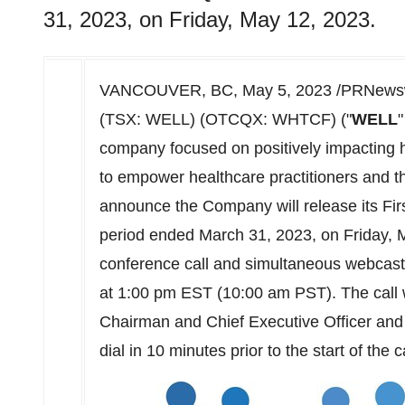
31, 2023, on Friday, May 12, 2023.
VANCOUVER, BC
,
May 5, 2023
/PRNewswi
(TSX: WELL) (OTCQX: WHTCF) ("
WELL
"
company focused on positively impacting 
to empower healthcare practitioners and the
announce the Company will release its First
period ended March 31, 2023, on Friday, 
conference call and simultaneous webcast 
at 1:00 pm EST (
10:00 am PST
). The cal
Chairman and Chief Executive Officer and 
dial in 10 minutes prior to the start of the ca