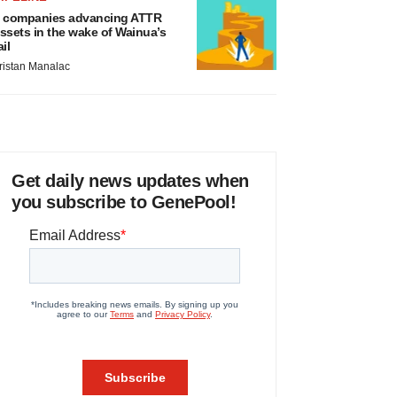
 companies advancing ATTR
ssets in the wake of Wainua’s
ail
ristan Manalac
Get daily news updates when
you subscribe to GenePool!