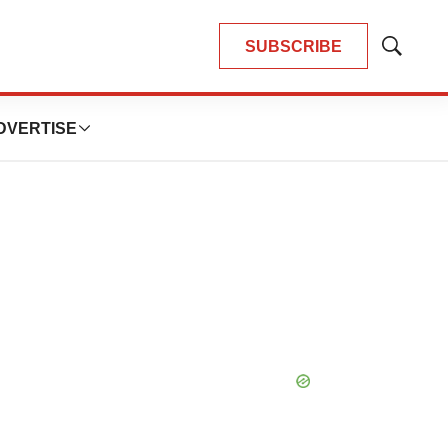
SUBSCRIBE
Show
Search
DVERTISE