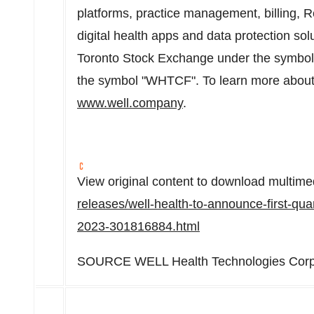
platforms, practice management, billing
digital health apps and data protection sol
Toronto Stock Exchange under the symbo
the symbol "WHTCF". To learn more about 
www.well.company
.
View original content to download multime
releases/well-health-to-announce-first-qua
2023-301816884.html
SOURCE WELL Health Technologies Corp