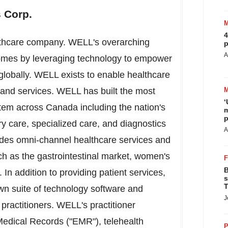
 Corp.
4
althcare company. WELL's overarching
p
A
tcomes by leveraging technology to empower
 globally. WELL exists to enable healthcare
y and services. WELL has built the most
‘
stem across
Canada
including the nation's
m
p
ry care, specialized care, and diagnostics
A
des omni-channel healthcare services and
ch as the gastrointestinal market, women's
B
 In addition to providing patient services,
s
T
wn suite of technology software and
J
 practitioners. WELL's practitioner
Medical Records ("EMR"), telehealth
P