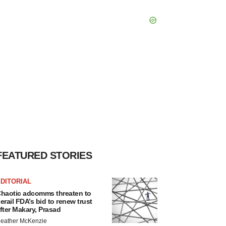
FEATURED STORIES
DITORIAL
haotic adcomms threaten to
erail FDA’s bid to renew trust
fter Makary, Prasad
eather McKenzie