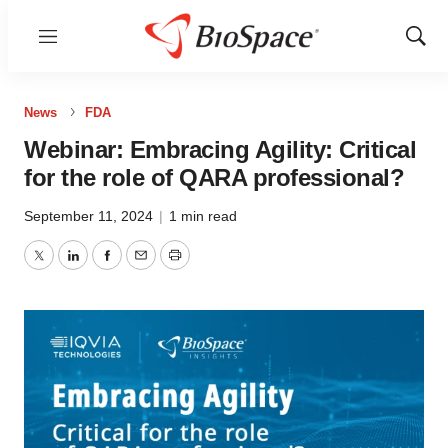
Menu
Show
Sear
News
FDA
Webinar: Embracing Agility: Critical
for the role of QARA professional?
September 11, 2024
|
1 min read
Twitter
LinkedIn
Facebook
Email
Print