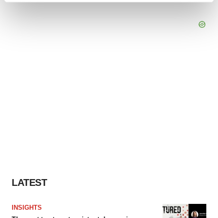
and set your preferences in the
details section
.
We use cookies to enhance your experience, analyze
site traffic, and serve tailored ads. By clicking "OK", you
agree to our use of cookies. You can later change your
consent or withdraw it. For more info, see our
Privacy
Policy
.
LATEST
INSIGHTS