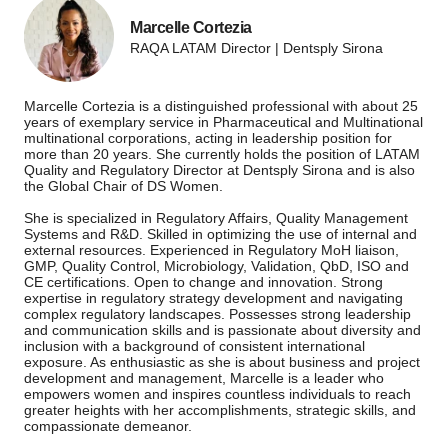
Marcelle Cortezia
RAQA LATAM Director | Dentsply Sirona
Marcelle Cortezia is a distinguished professional with about 25
years of exemplary service in Pharmaceutical and Multinational
multinational corporations, acting in leadership position for
more than 20 years. She currently holds the position of LATAM
Quality and Regulatory Director at Dentsply Sirona and is also
the Global Chair of DS Women.
She is specialized in Regulatory Affairs, Quality Management
Systems and R&D. Skilled in optimizing the use of internal and
external resources. Experienced in Regulatory MoH liaison,
GMP, Quality Control, Microbiology, Validation, QbD, ISO and
CE certifications. Open to change and innovation. Strong
expertise in regulatory strategy development and navigating
complex regulatory landscapes. Possesses strong leadership
and communication skills and is passionate about diversity and
inclusion with a background of consistent international
exposure. As enthusiastic as she is about business and project
development and management, Marcelle is a leader who
empowers women and inspires countless individuals to reach
greater heights with her accomplishments, strategic skills, and
compassionate demeanor.