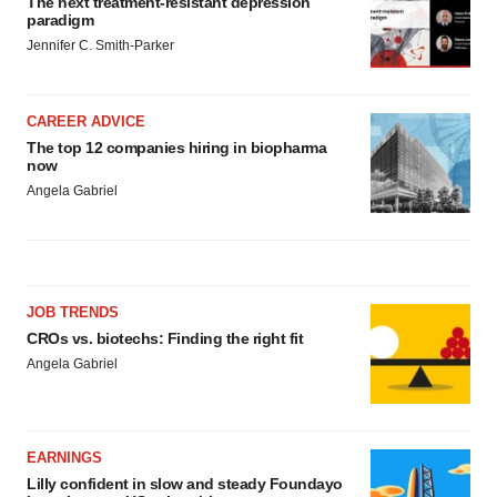
The next treatment-resistant depression
paradigm
Jennifer C. Smith-Parker
CAREER ADVICE
The top 12 companies hiring in biopharma
now
Angela Gabriel
JOB TRENDS
CROs vs. biotechs: Finding the right fit
Angela Gabriel
EARNINGS
Lilly confident in slow and steady Foundayo