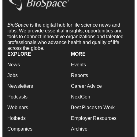
BioSpace
is the digital hub for life science news and
jobs. We provide essential insights, opportunities and
tools to connect innovative organizations and talented
professionals who advance health and quality of life
across the globe.
EXPLORE
MORE
News
Events
Jobs
Reports
Newsletters
Career Advice
Podcasts
NextGen
Webinars
Best Places to Work
Hotbeds
Employer Resources
Companies
Archive