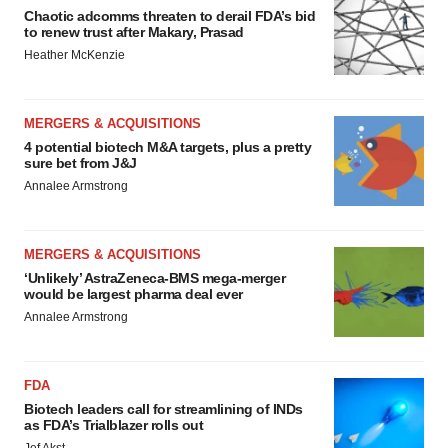
Chaotic adcomms threaten to derail FDA’s bid
to renew trust after Makary, Prasad
Heather McKenzie
MERGERS & ACQUISITIONS
4 potential biotech M&A targets, plus a pretty
sure bet from J&J
Annalee Armstrong
MERGERS & ACQUISITIONS
‘Unlikely’ AstraZeneca-BMS mega-merger
would be largest pharma deal ever
Annalee Armstrong
FDA
Biotech leaders call for streamlining of INDs
as FDA’s Trialblazer rolls out