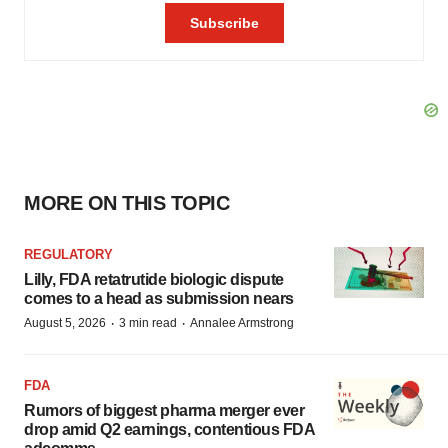
MORE ON THIS TOPIC
REGULATORY
Lilly, FDA retatrutide biologic dispute
comes to a head as submission nears
·
·
August 5, 2026
3 min read
Annalee Armstrong
FDA
Rumors of biggest pharma merger ever
drop amid Q2 earnings, contentious FDA