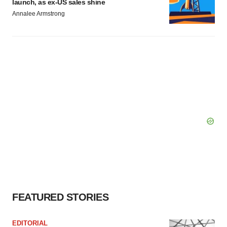
launch, as ex-US sales shine
Annalee Armstrong
FEATURED STORIES
EDITORIAL