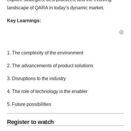
landscape of QARA in today’s dynamic market.
Key Learnings:
1. The complexity of the environment
2. The advancements of product solutions
3. Disruptions to the industry
4. The role of technology is the enabler
5. Future possibilities
Register to watch