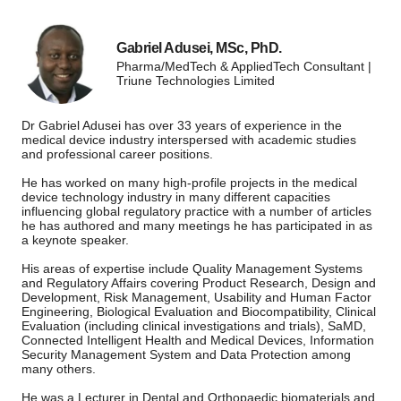
Gabriel Adusei, MSc, PhD.
Pharma/MedTech & AppliedTech Consultant |
Triune Technologies Limited
Dr Gabriel Adusei has over 33 years of experience in the
medical device industry interspersed with academic studies
and professional career positions.
He has worked on many high-profile projects in the medical
device technology industry in many different capacities
influencing global regulatory practice with a number of articles
he has authored and many meetings he has participated in as
a keynote speaker.
His areas of expertise include Quality Management Systems
and Regulatory Affairs covering Product Research, Design and
Development, Risk Management, Usability and Human Factor
Engineering, Biological Evaluation and Biocompatibility, Clinical
Evaluation (including clinical investigations and trials), SaMD,
Connected Intelligent Health and Medical Devices, Information
Security Management System and Data Protection among
many others.
He was a Lecturer in Dental and Orthopaedic biomaterials and