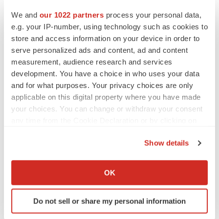
We and
our 1022 partners
process your personal data,
e.g. your IP-number, using technology such as cookies to
store and access information on your device in order to
Twitter
LinkedIn
Facebook
Email
Print
serve personalized ads and content, ad and content
measurement, audience research and services
Webinars
BioSpace Insights
Regulatory
development. You have a choice in who uses your data
and for what purposes. Your privacy choices are only
applicable on this digital property where you have made
your choices. You can change or withdraw your consent
any time from the Cookie Declaration or by clicking on
the Privacy trigger icon.
Show details
If you allow, we would also like to:
Collect information about your geographical location
OK
which can be accurate to within several meters
Identify your device by actively scanning it for
Do not sell or share my personal information
specific characteristics (fingerprinting)
Find out more about how your personal data is processed