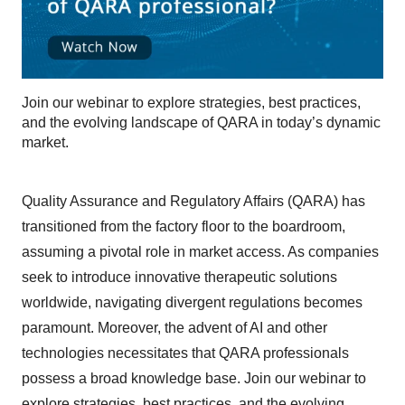
Join our webinar to explore strategies, best practices,
and the evolving landscape of QARA in today’s dynamic
market.
Quality Assurance and Regulatory Affairs (QARA) has
transitioned from the factory floor to the boardroom,
assuming a pivotal role in market access. As companies
seek to introduce innovative therapeutic solutions
worldwide, navigating divergent regulations becomes
paramount. Moreover, the advent of AI and other
technologies necessitates that QARA professionals
possess a broad knowledge base. Join our webinar to
explore strategies, best practices, and the evolving