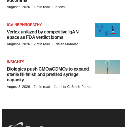
adcomms
·
·
August 5, 2026
1 min read
Jef Akst
IGA NEPHROPATHY
Vertex unfazed by competitive IgAN
space as FDA verdict looms
·
·
August 4, 2026
2 min read
Tristan Manalac
INSIGHTS
Biologics push CMOs/CDMOs to expand
sterile fill-finish and prefilled syringe
capacity
·
·
August 3, 2026
2 min read
Jennifer C. Smith-Parker