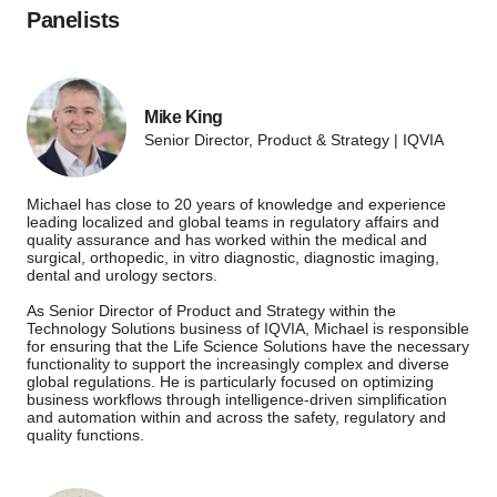
Panelists
Mike King
Senior Director, Product & Strategy | IQVIA
Michael has close to 20 years of knowledge and experience
leading localized and global teams in regulatory affairs and
quality assurance and has worked within the medical and
surgical, orthopedic, in vitro diagnostic, diagnostic imaging,
dental and urology sectors.
As Senior Director of Product and Strategy within the
Technology Solutions business of IQVIA, Michael is responsible
for ensuring that the Life Science Solutions have the necessary
functionality to support the increasingly complex and diverse
global regulations. He is particularly focused on optimizing
business workflows through intelligence-driven simplification
and automation within and across the safety, regulatory and
quality functions.