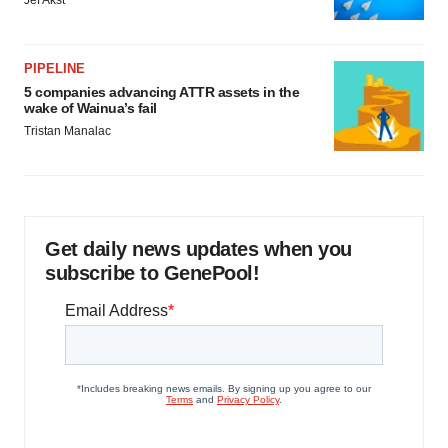
Jef Akst
PIPELINE
5 companies advancing ATTR assets in the
wake of Wainua’s fail
Tristan Manalac
Get daily news updates when you
subscribe to GenePool!