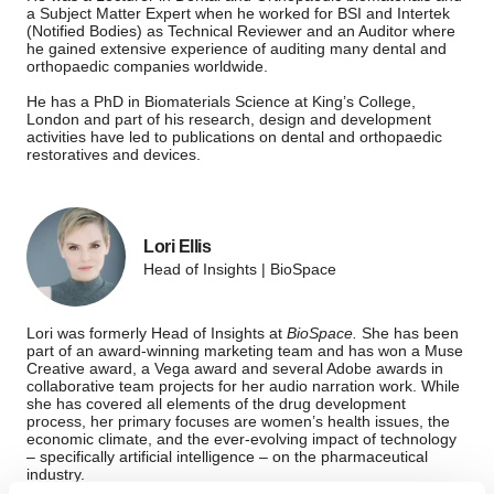
a Subject Matter Expert when he worked for BSI and Intertek
(Notified Bodies) as Technical Reviewer and an Auditor where
he gained extensive experience of auditing many dental and
orthopaedic companies worldwide.
He has a PhD in Biomaterials Science at King’s College,
London and part of his research, design and development
activities have led to publications on dental and orthopaedic
restoratives and devices.
Lori Ellis
Head of Insights | BioSpace
Lori was formerly Head of Insights at
BioSpace.
She has been
part of an award-winning marketing team and has won a Muse
Creative award, a Vega award and several Adobe awards in
collaborative team projects for her audio narration work. While
she has covered all elements of the drug development
process, her primary focuses are women’s health issues, the
economic climate, and the ever-evolving impact of technology
– specifically artificial intelligence – on the pharmaceutical
industry.