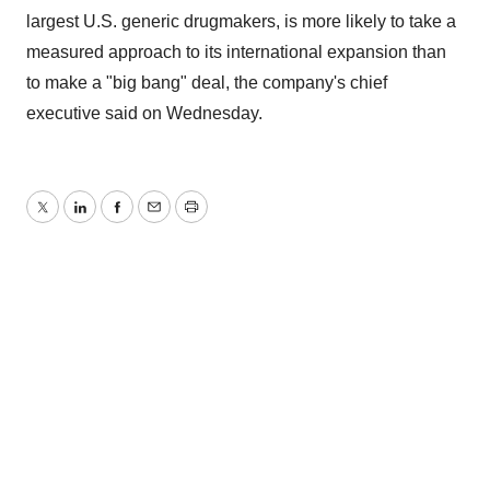
largest U.S. generic drugmakers, is more likely to take a
measured approach to its international expansion than
to make a "big bang" deal, the company's chief
executive said on Wednesday.
Twitter
LinkedIn
Facebook
Email
Print