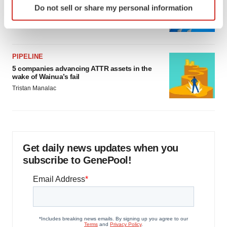
Biotech leaders call for streamlining of INDs
Do not sell or share my personal information
as FDA’s Trialblazer rolls out
specific characteristics (fingerprinting)
Jef Akst
Find out more about how your personal data is processed
and set your preferences in the
details section
.
PIPELINE
We use cookies to enhance your experience, analyze
5 companies advancing ATTR assets in the
site traffic, and serve tailored ads. By clicking "OK", you
wake of Wainua’s fail
agree to our use of cookies. You can later change your
Tristan Manalac
consent or withdraw it. For more info, see our
Privacy
Policy
.
Get daily news updates when you
subscribe to GenePool!