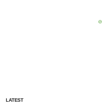
LATEST