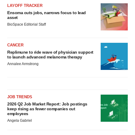
LAYOFF TRACKER
Ensoma cuts jobs, narrows focus to lead
asset
BioSpace Editorial Staff
CANCER
Replimune to ride wave of physician support
to launch advanced melanoma therapy
Annalee Armstrong
JOB TRENDS
2026 Q2 Job Market Report: Job postings
keep rising as fewer companies cut
employees
Angela Gabriel