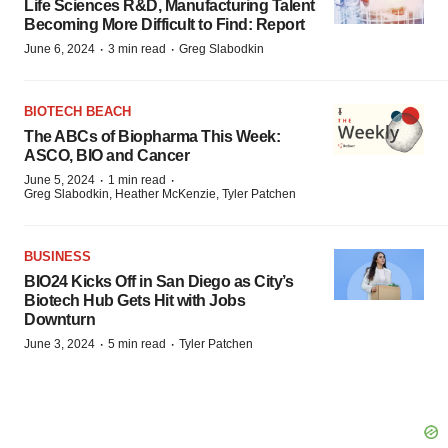
Life Sciences R&D, Manufacturing Talent
Becoming More Difficult to Find: Report
·
·
June 6, 2024
3 min read
Greg Slabodkin
BIOTECH BEACH
The ABCs of Biopharma This Week:
ASCO, BIO and Cancer
·
·
June 5, 2024
1 min read
Greg Slabodkin, Heather McKenzie, Tyler Patchen
BUSINESS
BIO24 Kicks Off in San Diego as City’s
Biotech Hub Gets Hit with Jobs
Downturn
·
·
June 3, 2024
5 min read
Tyler Patchen