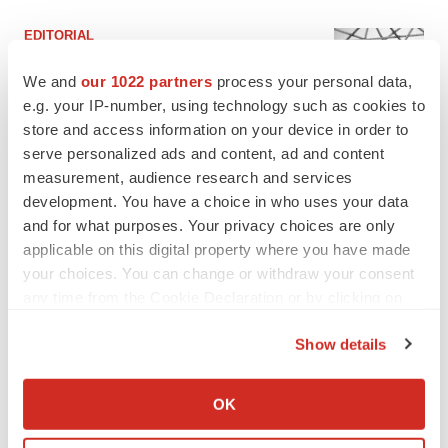
EDITORIAL
Chaotic adcomms threaten to derail FDA’s bid
to renew trust after Makary, Prasad
We and
our 1022 partners
process your personal data,
Heather McKenzie
e.g. your IP-number, using technology such as cookies to
store and access information on your device in order to
serve personalized ads and content, ad and content
MERGERS & ACQUISITIONS
measurement, audience research and services
4 potential biotech M&A targets, plus a pretty
development. You have a choice in who uses your data
sure bet from J&J
and for what purposes. Your privacy choices are only
Annalee Armstrong
applicable on this digital property where you have made
your choices. You can change or withdraw your consent
any time from the Cookie Declaration or by clicking on
MERGERS & ACQUISITIONS
the Privacy trigger icon.
‘Unlikely’ AstraZeneca-BMS mega-merger
would be largest pharma deal ever
Show details
Annalee Armstrong
If you allow, we would also like to:
Collect information about your geographical location
OK
which can be accurate to within several meters
FDA
Identify your device by actively scanning it for