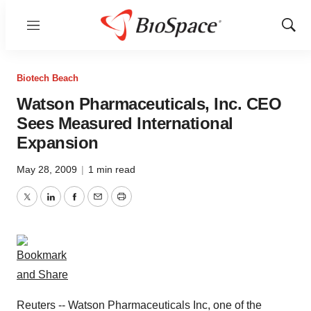
Menu
Show
Sear
Biotech Beach
Watson Pharmaceuticals, Inc. CEO
Sees Measured International
Expansion
May 28, 2009
|
1 min read
Twitter
LinkedIn
Facebook
Email
Print
Reuters -- Watson Pharmaceuticals Inc, one of the