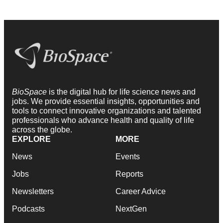
BioSpace
is the digital hub for life science news and
jobs. We provide essential insights, opportunities and
tools to connect innovative organizations and talented
professionals who advance health and quality of life
across the globe.
EXPLORE
MORE
News
Events
Jobs
Reports
Newsletters
Career Advice
Podcasts
NextGen