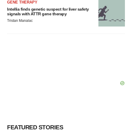
GENE THERAPY
Intellia finds genetic suspect for liver safety
signals with ATTR gene therapy
Tristan Manalac
FEATURED STORIES