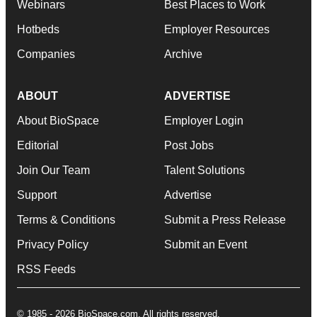
Webinars
Best Places to Work
Hotbeds
Employer Resources
Companies
Archive
ABOUT
ADVERTISE
About BioSpace
Employer Login
Editorial
Post Jobs
Join Our Team
Talent Solutions
Support
Advertise
Terms & Conditions
Submit a Press Release
Privacy Policy
Submit an Event
RSS Feeds
© 1985 - 2026 BioSpace.com. All rights reserved.