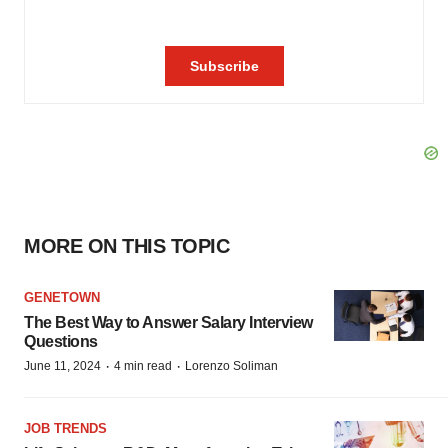
MORE ON THIS TOPIC
GENETOWN
The Best Way to Answer Salary Interview
Questions
·
·
June 11, 2024
4 min read
Lorenzo Soliman
JOB TRENDS