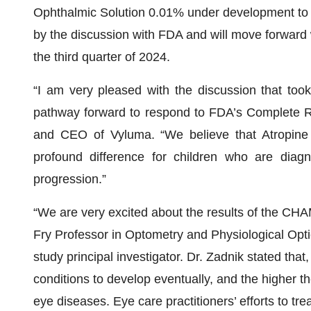
Ophthalmic Solution 0.01% under development to t
by the discussion with FDA and will move forward
the third quarter of 2024.
“I am very pleased with the discussion that to
pathway forward to respond to FDA’s Complete R
and CEO of Vyluma. “We believe that Atropine 
profound difference for children who are diag
progression.”
“We are very excited about the results of the CH
Fry Professor in Optometry and Physiological Opt
study principal investigator. Dr. Zadnik stated that
conditions to develop eventually, and the higher the
eye diseases. Eye care practitioners’ efforts to tre