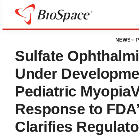
Pharm Country
Vyluma Meets wit
NEWS
P
Sulfate Ophthalmi
Under Developmen
Pediatric Myopia
Response to FDA’
Clarifies Regulato