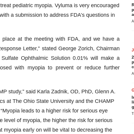
reat pediatric myopia. Vyluma is very encouraged
R
p
 with a submission to address FDA’s questions in
a
A
ok place at the meeting with FDA, and we have a
esponse Letter,” stated George Zorich, Chairman
2
Sulfate Ophthalmic Solution 0.01% will make a
p
c
nosed with myopia to prevent or reduce further
A
AMP study,” said Karla Zadnik, OD, PhD, Glenn A.
I
ics at The Ohio State University and the CHAMP
l
g
, “Myopia leads to a higher risk for serious eye
T
 level of myopia, the higher the risk for serious
at myopia early on will be vital to decreasing the