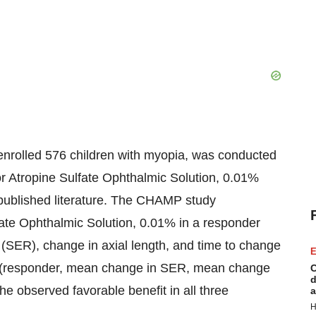
enrolled 576 children with myopia, was conducted
r Atropine Sulfate Ophthalmic Solution, 0.01%
he published literature. The CHAMP study
fate Ophthalmic Solution, 0.01% in a responder
n (SER), change in axial length, and time to change
E
s (responder, mean change in SER, mean change
C
d
he observed favorable benefit in all three
a
H