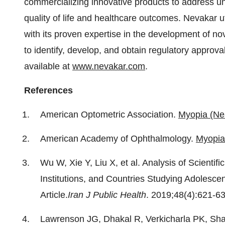
commercializing innovative products to address u
quality of life and healthcare outcomes. Nevakar u
with its proven expertise in the development of no
to identify, develop, and obtain regulatory approval
available at
www.nevakar.com
.
References
American Optometric Association.
Myopia (Ne
American Academy of Ophthalmology.
Myopia
Wu W, Xie Y, Liu X, et al. Analysis of Scienti
Institutions, and Countries Studying Adolesc
Article.
Iran J Public Health
. 2019;48(4):621-63
Lawrenson JG, Dhakal R, Verkicharla PK, Sha