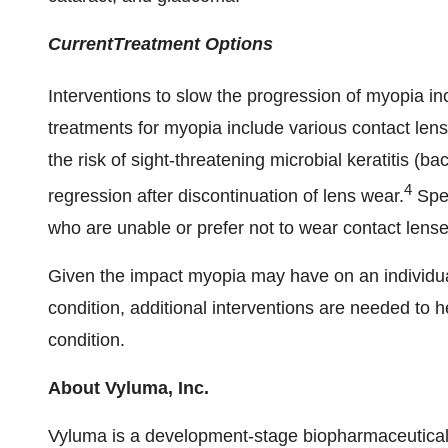
Current
Treatment
Options
Interventions to slow the progression of myopia in
treatments for myopia include various contact len
the risk of sight-threatening microbial keratitis (bac
4
regression after discontinuation of lens wear.
Spec
who are unable or prefer not to wear contact lense
Given the impact myopia may have on an individual
condition, additional interventions are needed to h
condition.
About Vyluma, Inc.
Vyluma is a development-stage biopharmaceutical