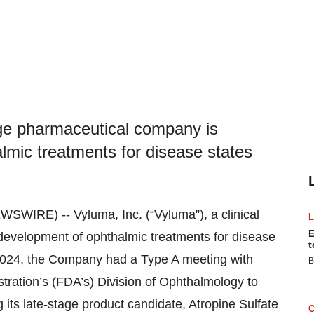
tage pharmaceutical company is
lmic treatments for disease states
IRE) -- Vyluma, Inc. (“Vyluma”), a clinical
E
development of ophthalmic treatments for disease
t
, 2024, the Company had a Type A meeting with
B
tration’s (FDA’s) Division of Ophthalmology to
its late-stage product candidate, Atropine Sulfate