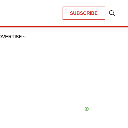
SUBSCRIBE
Show
Search
DVERTISE