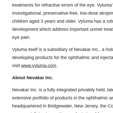
treatments for refractive errors of the eye. Vyluma
investigational, preservative-free, low-dose atropi
children aged 3 years and older. Vyluma has a robu
development which address important unmet treatme
eye pain.
Vyluma itself is a subsidiary of Nevakar Inc., a 
developing products for the ophthalmic and injecta
visit
www.vyluma.com
.
About Nevakar Inc.
Nevakar Inc. is a fully integrated privately held,
extensive portfolio of products in the ophthalmic 
headquartered in Bridgewater, New Jersey, the C