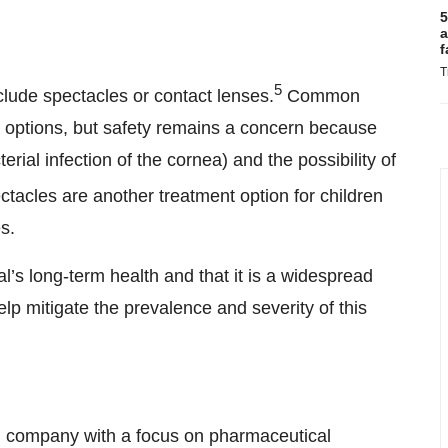
5
a
f
T
5
clude spectacles or contact lenses.
Common
s options, but safety remains a concern because
terial infection of the cornea) and the possibility of
tacles are another treatment option for children
s.
’s long-term health and that it is a widespread
elp mitigate the prevalence and severity of this
 company with a focus on pharmaceutical