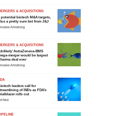
MERGERS & ACQUISITIONS
 potential biotech M&A targets,
lus a pretty sure bet from J&J
nnalee Armstrong
MERGERS & ACQUISITIONS
Unlikely’ AstraZeneca-BMS
ega-merger would be largest
harma deal ever
nnalee Armstrong
FDA
iotech leaders call for
treamlining of INDs as FDA’s
rialblazer rolls out
ef Akst
IPELINE