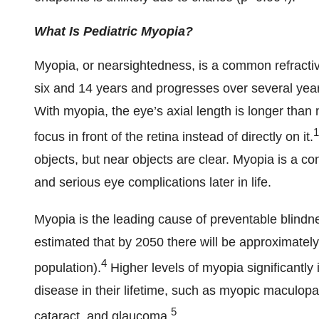
What Is Pediatric
Myopia?
Myopia, or nearsightedness, is a common refracti
six and 14 years and progresses over several years
With myopia, the eye’s axial length is longer than 
1
focus in front of the retina instead of directly on it.
objects, but near objects are clear. Myopia is a con
and serious eye complications later in life.
Myopia is the leading cause of preventable blindn
estimated that by 2050 there will be approximately
4
population).
Higher levels of myopia significantly i
disease in their lifetime, such as myopic maculopa
5
cataract, and glaucoma.