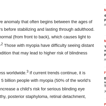
4
p
ve anomaly that often begins between the ages of
A
 before stabilizing and lasting through adulthood.
normal (from front to back), which causes light to
,2
Those with myopia have difficulty seeing distant
‘
m
dition that may lead to higher risk of blindness
p
A
3
ess worldwide.
If current trends continue, it is
B
 5 billion people with myopia (50% of the world’s
s
T
ncrease a child’s risk for serious blinding eye
J
thy, posterior staphyloma, retinal detachment,
P