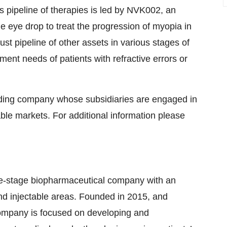
’s pipeline of therapies is led by NVK002, an
ne eye drop to treat the progression of myopia in
st pipeline of other assets in various stages of
nt needs of patients with refractive errors or
holding company whose subsidiaries are engaged in
ble markets. For additional information please
 late-stage biopharmaceutical company with an
and injectable areas. Founded in 2015, and
ompany is focused on developing and