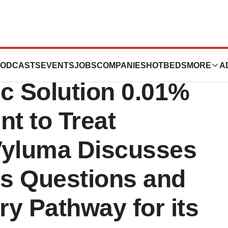
h FDA on Atropine
ODCASTS
EVENTS
JOBS
COMPANIES
HOTBEDS
MORE
A
c Solution 0.01%
t to Treat
Vyluma Discusses
s Questions and
ry Pathway for its