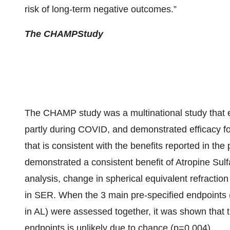
risk of long-term negative outcomes.”
The CHAMP
Study
The CHAMP study was a multinational study that 
partly during COVID, and demonstrated efficacy fo
that is consistent with the benefits reported in t
demonstrated a consistent benefit of Atropine Sul
analysis, change in spherical equivalent refractio
in SER. When the 3 main pre-specified endpoint
in AL) were assessed together, it was shown that t
endpoints is unlikely due to chance (p=0.004).