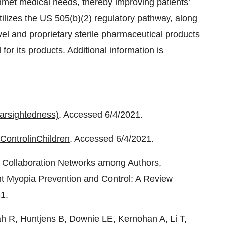
nmet medical needs, thereby improving patients’
tilizes the US 505(b)(2) regulatory pathway, along
vel and proprietary sterile pharmaceutical products
 for its products. Additional information is
arsightedness)
. Accessed 6/4/2021.
Control
in
Children
. Accessed 6/4/2021.
fic Collaboration Networks among Authors,
ent Myopia Prevention and Control: A Review
1.
h R, Huntjens B, Downie LE, Kernohan A, Li T,