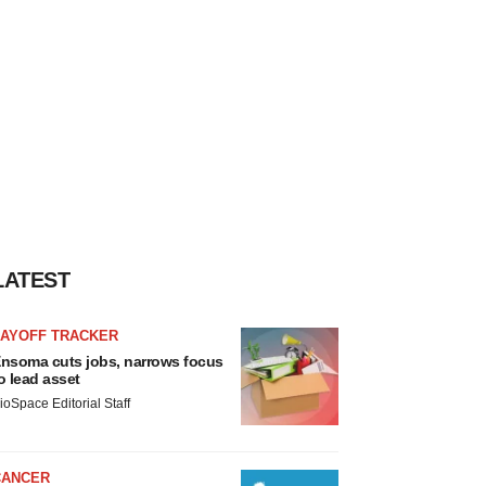
LATEST
LAYOFF TRACKER
nsoma cuts jobs, narrows focus
o lead asset
ioSpace Editorial Staff
CANCER