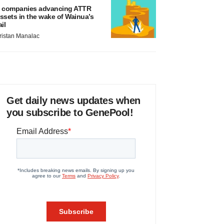
 companies advancing ATTR
ssets in the wake of Wainua’s
ail
ristan Manalac
Get daily news updates when
you subscribe to GenePool!