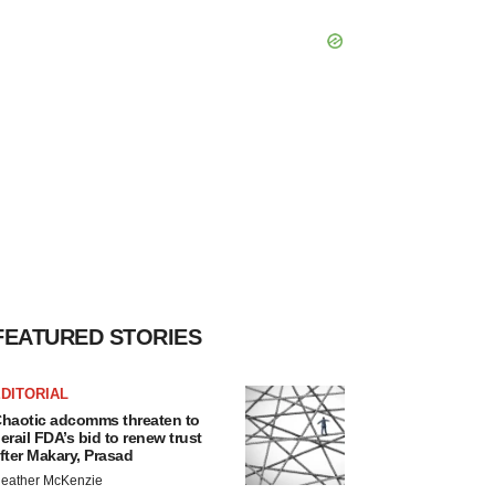
FEATURED STORIES
DITORIAL
haotic adcomms threaten to
erail FDA’s bid to renew trust
fter Makary, Prasad
eather McKenzie