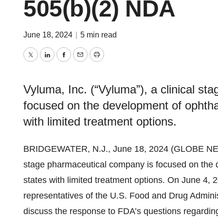
505(b)(2) NDA
June 18, 2024
|
5 min read
Twitter
LinkedIn
Facebook
Email
Print
Vyluma, Inc. (“Vyluma”), a clinical s
focused on the development of ophtha
with limited treatment options.
BRIDGEWATER, N.J., June 18, 2024 (GLOBE NEWSW
stage pharmaceutical company is focused on the 
states with limited treatment options. On June 4
representatives of the U.S. Food and Drug Adminis
discuss the response to FDA’s questions regarding 