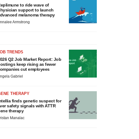
eplimune to ride wave of
hysician support to launch
dvanced melanoma therapy
nnalee Armstrong
JOB TRENDS
026 Q2 Job Market Report: Job
ostings keep rising as fewer
ompanies cut employees
ngela Gabriel
GENE THERAPY
ntellia finds genetic suspect for
iver safety signals with ATTR
ene therapy
ristan Manalac