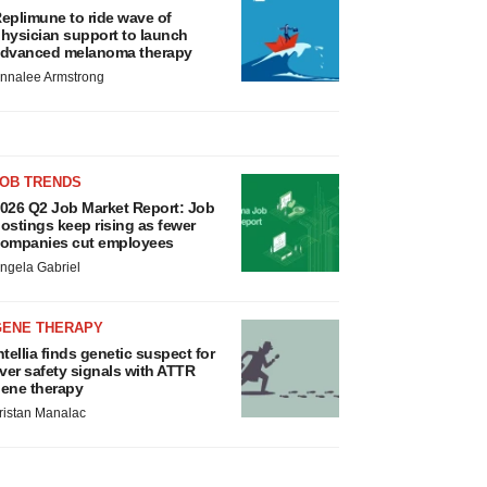
eplimune to ride wave of
hysician support to launch
dvanced melanoma therapy
nnalee Armstrong
JOB TRENDS
026 Q2 Job Market Report: Job
ostings keep rising as fewer
ompanies cut employees
ngela Gabriel
GENE THERAPY
ntellia finds genetic suspect for
iver safety signals with ATTR
ene therapy
ristan Manalac