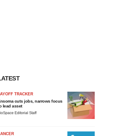
LATEST
LAYOFF TRACKER
nsoma cuts jobs, narrows focus
o lead asset
ioSpace Editorial Staff
CANCER