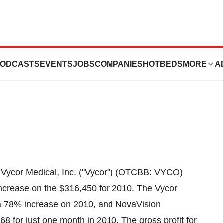
. Reports 2011
ODCASTS
EVENTS
JOBS
COMPANIES
HOTBEDS
MORE
A
 Vycor Medical, Inc. ("Vycor") (OTCBB:
VYCO
)
ncrease on the $316,450 for 2010. The Vycor
 a 78% increase on 2010, and NovaVision
 for just one month in 2010. The gross profit for