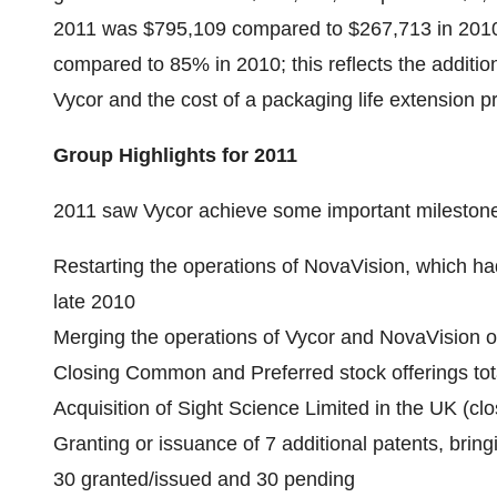
2011 was $795,109 compared to $267,713 in 2010
compared to 85% in 2010; this reflects the additi
Vycor and the cost of a packaging life extension 
Group Highlights for 2011
2011 saw Vycor achieve some important milestones
Restarting the operations of NovaVision, which ha
late 2010
Merging the operations of Vycor and NovaVision on
Closing Common and Preferred stock offerings tota
Acquisition of Sight Science Limited in the UK (cl
Granting or issuance of 7 additional patents, bring
30 granted/issued and 30 pending