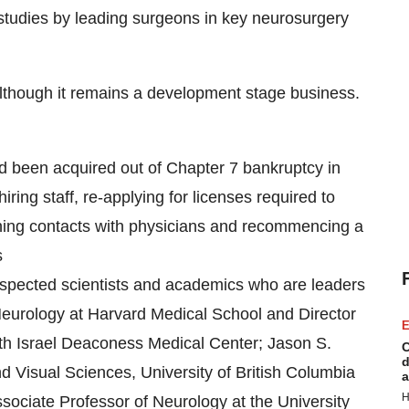
l studies by leading surgeons in key neurosurgery
lthough it remains a development stage business.
d been acquired out of Chapter 7 bankruptcy in
ring staff, re-applying for licenses required to
shing contacts with physicians and recommencing a
s
respected scientists and academics who are leaders
 Neurology at Harvard Medical School and Director
E
eth Israel Deaconess Medical Center; Jason S.
C
d
 Visual Sciences, University of British Columbia
a
H
ociate Professor of Neurology at the University