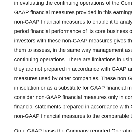
in evaluating the continuing operations of the C
GAAP financial measures provided in this earning
non-GAAP financial measures to enable it to analyz
period financial performance of its core business
investors with these non-GAAP measures gives the
them to assess, in the same way management ass
continuing operations. There are limitations in 
they are not prepared in accordance with GAAP a
measures used by other companies. These non-GA
in isolation or as a substitute for GAAP financial 
consider non-GAAP financial measures only in co
financial statements prepared in accordance with G
non-GAAP financial measures to the comparable 
On a GAAP basis the Company reported Operating