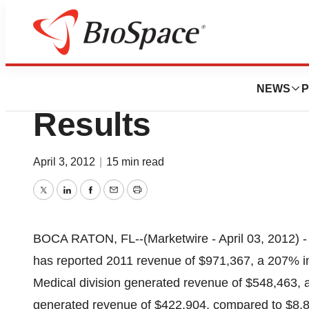
News
Business
Vycor Medical Inc
NEWS
P
Results
April 3, 2012
|
15 min read
Twitter
LinkedIn
Facebook
Email
Print
BOCA RATON, FL--(Marketwire - April 03, 2012) -
has reported 2011 revenue of $971,367, a 207% i
Medical division generated revenue of $548,463,
generated revenue of $422,904, compared to $8,868