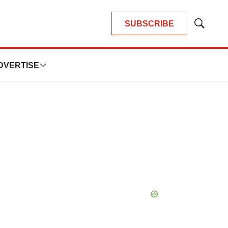
SUBSCRIBE
Show
Search
DVERTISE