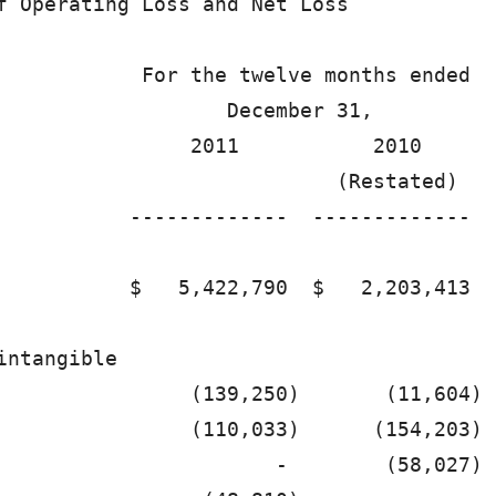
f Operating Loss and Net Loss           

            For the twelve months ended 

                   December 31,         

                2011           2010     

                            (Restated)  

           -------------  ------------- 

           $   5,422,790  $   2,203,413 

intangible                              

                (139,250)       (11,604)

                (110,033)      (154,203)

                       -        (58,027)
