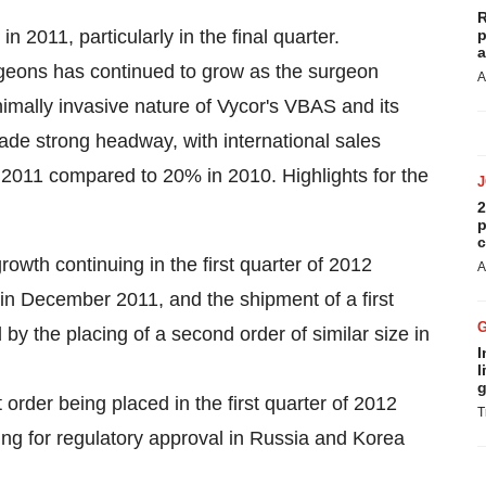
R
2011, particularly in the final quarter.
p
a
rgeons has continued to grow as the surgeon
A
mally invasive nature of Vycor's VBAS and its
 made strong headway, with international sales
n 2011 compared to 20% in 2010. Highlights for the
2
p
c
owth continuing in the first quarter of 2012
A
n December 2011, and the shipment of a first
by the placing of a second order of similar size in
I
l
g
t order being placed in the first quarter of 2012
T
ing for regulatory approval in Russia and Korea