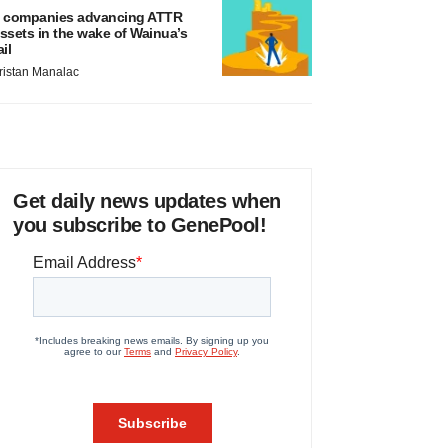
 companies advancing ATTR
ssets in the wake of Wainua’s
ail
ristan Manalac
Get daily news updates when
you subscribe to GenePool!