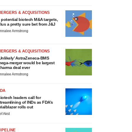
MERGERS & ACQUISITIONS
 potential biotech M&A targets,
lus a pretty sure bet from J&J
nnalee Armstrong
MERGERS & ACQUISITIONS
Unlikely’ AstraZeneca-BMS
ega-merger would be largest
harma deal ever
nnalee Armstrong
FDA
iotech leaders call for
treamlining of INDs as FDA’s
rialblazer rolls out
ef Akst
IPELINE