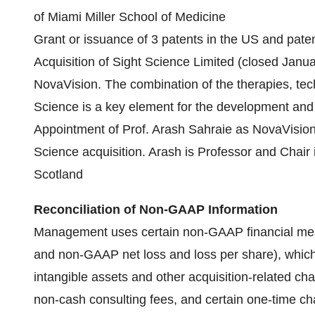
of Miami Miller School of Medicine
Grant or issuance of 3 patents in the US and pat
Acquisition of Sight Science Limited (closed Janu
NovaVision. The combination of the therapies, t
Science is a key element for the development and 
Appointment of Prof. Arash Sahraie as NovaVision's 
Science acquisition. Arash is Professor and Chair 
Scotland
Reconciliation of Non-GAAP Information
Management uses certain non-GAAP financial me
and non-GAAP net loss and loss per share), which
intangible assets and other acquisition-related 
non-cash consulting fees, and certain one-time c