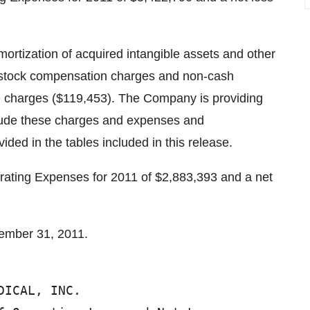
ortization of acquired intangible assets and other
h stock compensation charges and non-cash
me charges ($119,453). The Company is providing
lude these charges and expenses and
ded in the tables included in this release.
ting Expenses for 2011 of $2,883,393 and a net
ember 31, 2011.
DICAL, INC.                             
