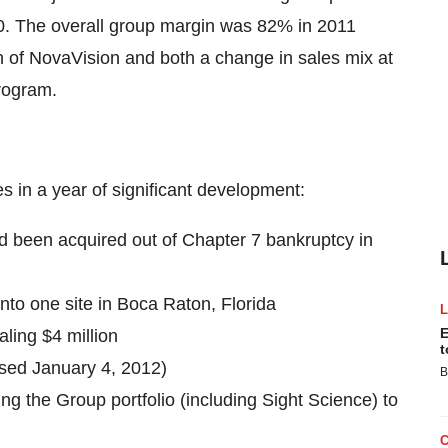
. The overall group margin was 82% in 2011
on of NovaVision and both a change in sales mix at
program.
 in a year of significant development:
d been acquired out of Chapter 7 bankruptcy in
to one site in Boca Raton, Florida
E
ling $4 million
t
osed January 4, 2012)
B
ing the Group portfolio (including Sight Science) to