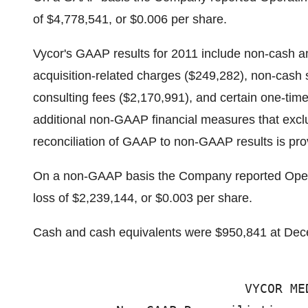
of $4,778,541, or $0.006 per share.
Vycor's GAAP results for 2011 include non-cash am
acquisition-related charges ($249,282), non-cas
consulting fees ($2,170,991), and certain one-ti
additional non-GAAP financial measures that exc
reconciliation of GAAP to non-GAAP results is provi
On a non-GAAP basis the Company reported Opera
loss of $2,239,144, or $0.003 per share.
Cash and cash equivalents were $950,841 at Dec
                            VYCOR ME