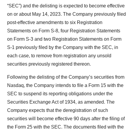
“SEC”) and the delisting is expected to become effective
on or about May 14, 2023. The Company previously filed
post-effective amendments to six Registration
Statements on Form S-8, four Registration Statements
on Form S-3 and two Registration Statements on Form
S-1 previously filed by the Company with the SEC, in
each case, to remove from registration any unsold
securities previously registered thereon.
Following the delisting of the Company’s securities from
Nasdaq, the Company intends to file a Form 15 with the
SEC to suspend its reporting obligations under the
Securities Exchange Act of 1934, as amended. The
Company expects that the deregistration of such
securities will become effective 90 days after the filing of
the Form 25 with the SEC. The documents filed with the