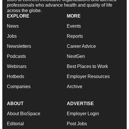
professionals who advance health and quality of life
across the globe.
EXPLORE
MORE
News
Events
Jobs
Reports
Newsletters
Career Advice
Podcasts
NextGen
Webinars
Best Places to Work
Hotbeds
Employer Resources
Companies
Archive
ABOUT
ADVERTISE
About BioSpace
Employer Login
Editorial
Post Jobs