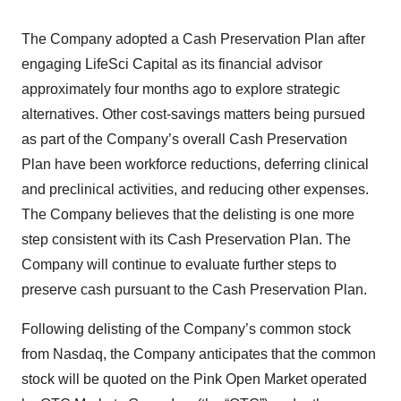
The Company adopted a Cash Preservation Plan after
engaging LifeSci Capital as its financial advisor
approximately four months ago to explore strategic
alternatives. Other cost-savings matters being pursued
as part of the Company’s overall Cash Preservation
Plan have been workforce reductions, deferring clinical
and preclinical activities, and reducing other expenses.
The Company believes that the delisting is one more
step consistent with its Cash Preservation Plan. The
Company will continue to evaluate further steps to
preserve cash pursuant to the Cash Preservation Plan.
Following delisting of the Company’s common stock
from Nasdaq, the Company anticipates that the common
stock will be quoted on the Pink Open Market operated