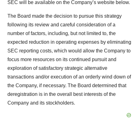
SEC will be available on the Company’s website below.
The Board made the decision to pursue this strategy
following its review and careful consideration of a
number of factors, including, but not limited to, the
expected reduction in operating expenses by eliminating
SEC reporting costs, which would allow the Company to
focus more resources on its continued pursuit and
exploration of satisfactory strategic alternative
transactions and/or execution of an orderly wind down of
the Company, if necessary. The Board determined that
deregistration is in the overall best interests of the
Company and its stockholders.