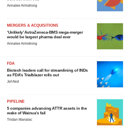
Annalee Armstrong
MERGERS & ACQUISITIONS
‘Unlikely’ AstraZeneca-BMS mega-merger
would be largest pharma deal ever
Annalee Armstrong
FDA
Biotech leaders call for streamlining of INDs
as FDA’s Trialblazer rolls out
Jef Akst
PIPELINE
5 companies advancing ATTR assets in the
wake of Wainua’s fail
Tristan Manalac