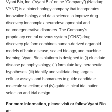
Vyant Bio, Inc. (“Vyant Bio” or the “Company”) (Nasdaq:
VYNT) is a biotechnology company that incorporates
innovative biology and data science to improve drug
discovery for complex neurodevelopmental and
neurodegenerative disorders. The Company’s
proprietary central nervous system (“CNS”) drug
discovery platform combines human-derived organoid
models of brain disease, scaled biology, and machine
learning. Vyant Bio’s platform is designed to (i) elucidate
disease pathophysiology; (ii) formulate key therapeutic
hypotheses; (iii) identify and validate drug targets,
cellular assays, and biomarkers to guide candidate
molecule selection; and (iv) guide clinical trial patient
selection and trial design.
For more information, please visit or follow Vyant Bio
at: