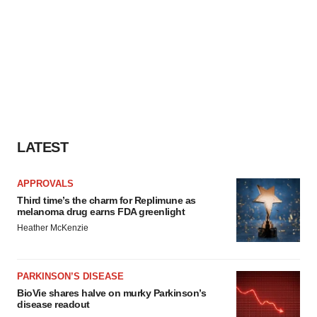
LATEST
APPROVALS
Third time’s the charm for Replimune as
melanoma drug earns FDA greenlight
Heather McKenzie
PARKINSON’S DISEASE
BioVie shares halve on murky Parkinson’s
disease readout