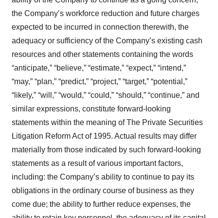
the Company’s workforce reduction and future charges
expected to be incurred in connection therewith, the
adequacy or sufficiency of the Company’s existing cash
resources and other statements containing the words
“anticipate,” “believe,” “estimate,” “expect,” “intend,”
“may,” “plan,” “predict,” “project,” “target,” “potential,”
“likely,” “will,” “would,” “could,” “should,” “continue,” and
similar expressions, constitute forward-looking
statements within the meaning of The Private Securities
Litigation Reform Act of 1995. Actual results may differ
materially from those indicated by such forward-looking
statements as a result of various important factors,
including: the Company’s ability to continue to pay its
obligations in the ordinary course of business as they
come due; the ability to further reduce expenses, the
ability to retain key personnel, the adequacy of its capital