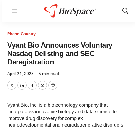
Menu
Show
Sear
Pharm Country
Vyant Bio Announces Voluntary
Nasdaq Delisting and SEC
Deregistration
April 24, 2023
|
5 min read
Twitter
LinkedIn
Facebook
Email
Print
Vyant Bio, Inc. is a biotechnology company that
incorporates innovative biology and data science to
improve drug discovery for complex
neurodevelopmental and neurodegenerative disorders.