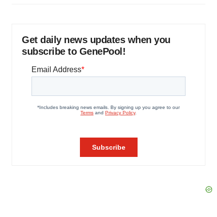
Get daily news updates when you
subscribe to GenePool!