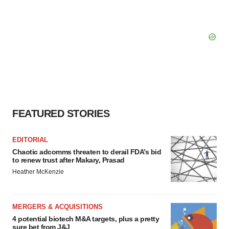
FEATURED STORIES
EDITORIAL
Chaotic adcomms threaten to derail FDA’s bid
to renew trust after Makary, Prasad
Heather McKenzie
MERGERS & ACQUISITIONS
4 potential biotech M&A targets, plus a pretty
sure bet from J&J