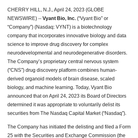
CHERRY HILL, N.J., April 24, 2023 (GLOBE
NEWSWIRE) --
Vyant Bio, Inc.
(“Vyant Bio” or
“Company”) (Nasdaq: VYNT) is a biotechnology
company that incorporates innovative biology and data
science to improve drug discovery for complex
neurodevelopmental and neurodegenerative disorders.
The Company’s proprietary central nervous system
(“CNS”) drug discovery platform combines human-
derived organoid models of brain disease, scaled
biology, and machine learning. Today, Vyant Bio
announced that on April 24, 2023 its Board of Directors
determined it was appropriate to voluntarily delist its
securities from The Nasdaq Capital Market (“Nasdaq”).
The Company has initiated the delisting and filed a Form
25 with the Securities and Exchange Commission (the