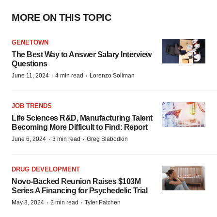
MORE ON THIS TOPIC
GENETOWN
The Best Way to Answer Salary Interview
Questions
·
·
June 11, 2024
4 min read
Lorenzo Soliman
JOB TRENDS
Life Sciences R&D, Manufacturing Talent
Becoming More Difficult to Find: Report
·
·
June 6, 2024
3 min read
Greg Slabodkin
DRUG DEVELOPMENT
Novo-Backed Reunion Raises $103M
Series A Financing for Psychedelic Trial
·
·
May 3, 2024
2 min read
Tyler Patchen