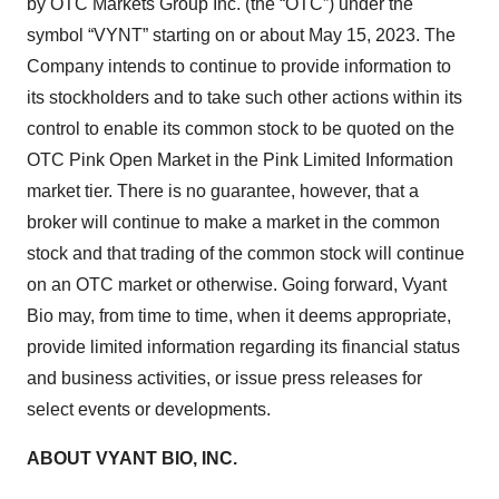
by OTC Markets Group Inc. (the “OTC”) under the
symbol “VYNT” starting on or about May 15, 2023. The
Company intends to continue to provide information to
its stockholders and to take such other actions within its
control to enable its common stock to be quoted on the
OTC Pink Open Market in the Pink Limited Information
market tier. There is no guarantee, however, that a
broker will continue to make a market in the common
stock and that trading of the common stock will continue
on an OTC market or otherwise. Going forward, Vyant
Bio may, from time to time, when it deems appropriate,
provide limited information regarding its financial status
and business activities, or issue press releases for
select events or developments.
ABOUT VYANT BIO, INC.