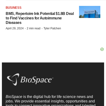
BUSINESS
BMS, Repertoire Ink Potential $1.8B Deal
to Find Vaccines for Autoimmune
Diseases
·
·
April 29, 2024
2 min read
Tyler Patchen
BioSpace
is the digital hub for life science news and
jobs. We provide essential insights, opportunities and
tools to connect innovative organizations and talented