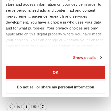
store and access information on your device in order to
of this press release.
serve personalized ads and content, ad and content
measurement, audience research and services
Investor Contact:
development. You have a choice in who uses your data
and for what purposes. Your privacy choices are only
Vyant Bio, Inc.
applicable on this digital property where you have made
Andrew LaFrence, President, Chief Executive Officer
your choices. You can change or withdraw your consent
and Chief Financial Officer
any time from the Cookie Declaration or by clicking on
Email:
Andrew.LaFrence@VyantBio.com
the Privacy trigger icon.
Show details
###
If you allow, we would also like to:
Collect information about your geographical location
OK
which can be accurate to within several meters
Identify your device by actively scanning it for
Do not sell or share my personal information
specific characteristics (fingerprinting)
Find out more about how your personal data is processed
and set your preferences in the
details section
.
Twitter
LinkedIn
Facebook
Email
Print