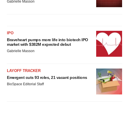
Gabrielle Masson
IPO
Braveheart pumps more life into biotech IPO
market with $382M expected debut
Gabrielle Masson
LAYOFF TRACKER
Emergent cuts 93 roles, 21 vacant positions
BioSpace Editorial Staff