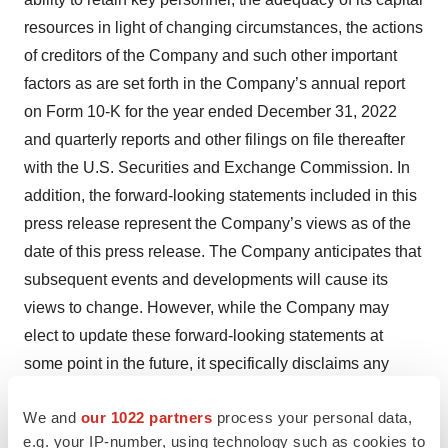
resources in light of changing circumstances, the actions
of creditors of the Company and such other important
factors as are set forth in the Company’s annual report
on Form 10-K for the year ended December 31, 2022
and quarterly reports and other filings on file thereafter
with the U.S. Securities and Exchange Commission. In
addition, the forward-looking statements included in this
press release represent the Company’s views as of the
date of this press release. The Company anticipates that
subsequent events and developments will cause its
views to change. However, while the Company may
elect to update these forward-looking statements at
some point in the future, it specifically disclaims any
obligation to do so. These forward-looking statements
We and
our 1022 partners
process your personal data,
should not be relied upon as representing the
e.g. your IP-number, using technology such as cookies to
Company’s views as of any date subsequent to the date