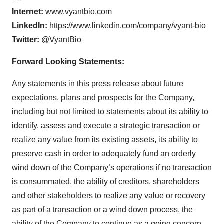
Internet:
www.vyantbio.com
LinkedIn:
https://www.linkedin.com/company/vyant-bio
Twitter:
@VyantBio
Forward Looking Statements:
Any statements in this press release about future
expectations, plans and prospects for the Company,
including but not limited to statements about its ability to
identify, assess and execute a strategic transaction or
realize any value from its existing assets, its ability to
preserve cash in order to adequately fund an orderly
wind down of the Company’s operations if no transaction
is consummated, the ability of creditors, shareholders
and other stakeholders to realize any value or recovery
as part of a transaction or a wind down process, the
ability of the Company to continue as a going concern,