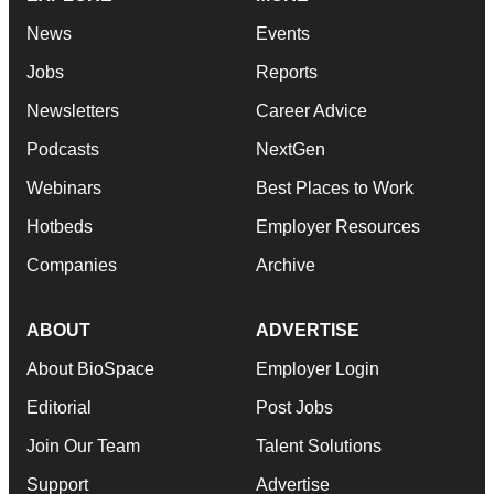
News
Events
Jobs
Reports
Newsletters
Career Advice
Podcasts
NextGen
Webinars
Best Places to Work
Hotbeds
Employer Resources
Companies
Archive
ABOUT
ADVERTISE
About BioSpace
Employer Login
Editorial
Post Jobs
Join Our Team
Talent Solutions
Support
Advertise