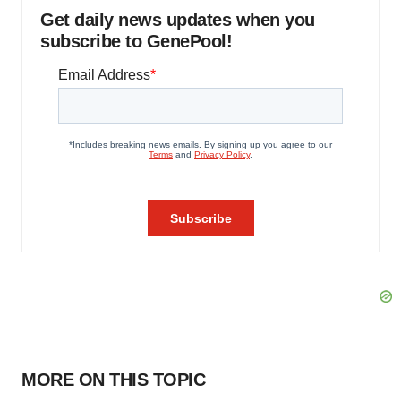
Get daily news updates when you
subscribe to GenePool!
MORE ON THIS TOPIC