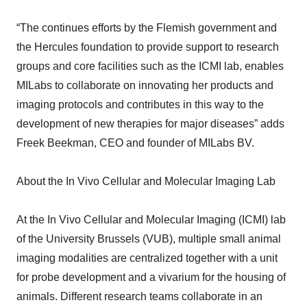
“The continues efforts by the Flemish government and
the Hercules foundation to provide support to research
groups and core facilities such as the ICMI lab, enables
MILabs to collaborate on innovating her products and
imaging protocols and contributes in this way to the
development of new therapies for major diseases” adds
Freek Beekman, CEO and founder of MILabs BV.
About the In Vivo Cellular and Molecular Imaging Lab
At the In Vivo Cellular and Molecular Imaging (ICMI) lab
of the University Brussels (VUB), multiple small animal
imaging modalities are centralized together with a unit
for probe development and a vivarium for the housing of
animals. Different research teams collaborate in an