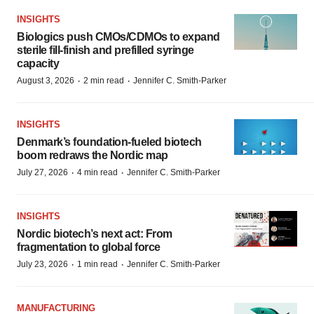
INSIGHTS
Biologics push CMOs/CDMOs to expand
sterile fill-finish and prefilled syringe
capacity
·
·
August 3, 2026
2 min read
Jennifer C. Smith-Parker
INSIGHTS
Denmark’s foundation‑fueled biotech
boom redraws the Nordic map
·
·
July 27, 2026
4 min read
Jennifer C. Smith-Parker
INSIGHTS
Nordic biotech’s next act: From
fragmentation to global force
·
·
July 23, 2026
1 min read
Jennifer C. Smith-Parker
MANUFACTURING