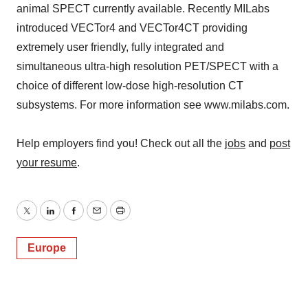
animal SPECT currently available. Recently MILabs
introduced VECTor4 and VECTor4CT providing
extremely user friendly, fully integrated and
simultaneous ultra-high resolution PET/SPECT with a
choice of different low-dose high-resolution CT
subsystems. For more information see www.milabs.com.
Help employers find you! Check out all the
jobs
and
post
your resume
.
Twitter
LinkedIn
Facebook
Email
Print
Europe