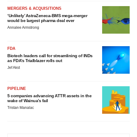
MERGERS & ACQUISITIONS
‘Unlikely’ AstraZeneca-BMS mega-merger
would be largest pharma deal ever
Annalee Armstrong
FDA
Biotech leaders call for streamlining of INDs
as FDA’s Trialblazer rolls out
Jef Akst
PIPELINE
5 companies advancing ATTR assets in the
wake of Wainua’s fail
Tristan Manalac