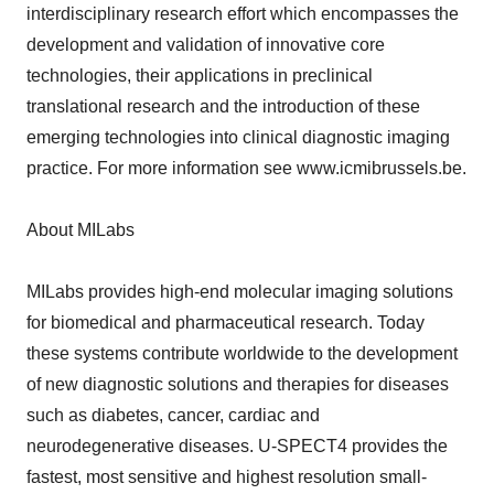
interdisciplinary research effort which encompasses the
development and validation of innovative core
technologies, their applications in preclinical
translational research and the introduction of these
emerging technologies into clinical diagnostic imaging
practice. For more information see www.icmibrussels.be.
About MILabs
MILabs provides high-end molecular imaging solutions
for biomedical and pharmaceutical research. Today
these systems contribute worldwide to the development
of new diagnostic solutions and therapies for diseases
such as diabetes, cancer, cardiac and
neurodegenerative diseases. U-SPECT4 provides the
fastest, most sensitive and highest resolution small-