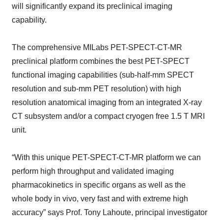
will significantly expand its preclinical imaging
capability.
The comprehensive MILabs PET-SPECT-CT-MR
preclinical platform combines the best PET-SPECT
functional imaging capabilities (sub-half-mm SPECT
resolution and sub-mm PET resolution) with high
resolution anatomical imaging from an integrated X-ray
CT subsystem and/or a compact cryogen free 1.5 T MRI
unit.
“With this unique PET-SPECT-CT-MR platform we can
perform high throughput and validated imaging
pharmacokinetics in specific organs as well as the
whole body in vivo, very fast and with extreme high
accuracy” says Prof. Tony Lahoute, principal investigator