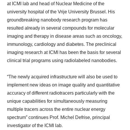
at ICMI lab and head of Nuclear Medicine of the
university hospital of the Vrije University Brussel. His
groundbreaking nanobody research program has
resulted already in several compounds for molecular
imaging and therapy in disease areas such as oncology,
immunology, cardiology and diabetes. The preclinical
imaging research at ICMI has been the basis for several
clinical trial programs using radiolabeled nanobodies.
“The newly acquired infrastructure will also be used to
implement new ideas on image quality and quantitative
accuracy of different radiotracers particularly with the
unique capabilities for simultaneously measuring
multiple tracers across the entire nuclear energy
spectrum” continues Prof. Michel Defrise, principal
investigator of the ICMI lab.