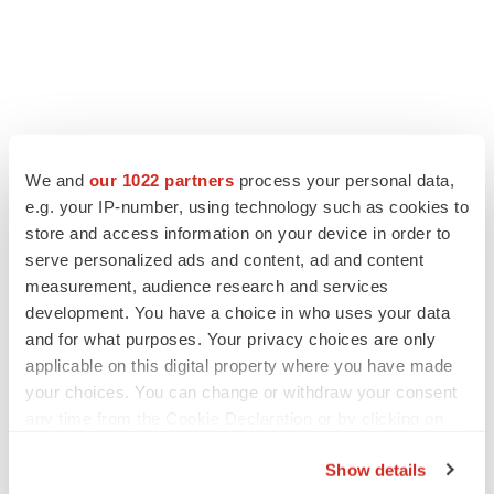
LATEST
We and
our 1022 partners
process your personal data,
e.g. your IP-number, using technology such as cookies to
APPROVALS
store and access information on your device in order to
Third time’s the charm for Replimune as
serve personalized ads and content, ad and content
melanoma drug earns FDA greenlight
measurement, audience research and services
Heather McKenzie
development. You have a choice in who uses your data
and for what purposes. Your privacy choices are only
applicable on this digital property where you have made
PARKINSON’S DISEASE
BioVie shares halve on murky Parkinson’s
your choices. You can change or withdraw your consent
disease readout
any time from the Cookie Declaration or by clicking on
Gabrielle Masson
the Privacy trigger icon.
Show details