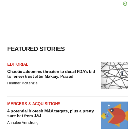
FEATURED STORIES
EDITORIAL
Chaotic adcomms threaten to derail FDA’s bid
to renew trust after Makary, Prasad
Heather McKenzie
MERGERS & ACQUISITIONS
4 potential biotech M&A targets, plus a pretty
sure bet from J&J
Annalee Armstrong