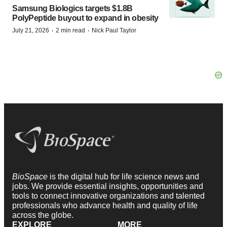
Samsung Biologics targets $1.8B
PolyPeptide buyout to expand in obesity
·
·
July 21, 2026
2 min read
Nick Paul Taylor
BioSpace
is the digital hub for life science news and
jobs. We provide essential insights, opportunities and
tools to connect innovative organizations and talented
professionals who advance health and quality of life
across the globe.
EXPLORE
MORE