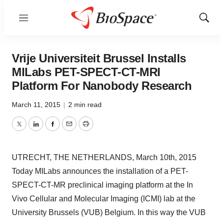
Menu
Show
Sear
Vrije Universiteit Brussel Installs
MILabs PET-SPECT-CT-MRI
Platform For Nanobody Research
March 11, 2015
|
2 min read
Twitter
LinkedIn
Facebook
Email
Print
UTRECHT, THE NETHERLANDS, March 10th, 2015
Today MILabs announces the installation of a PET-
SPECT-CT-MR preclinical imaging platform at the In
Vivo Cellular and Molecular Imaging (ICMI) lab at the
University Brussels (VUB) Belgium. In this way the VUB