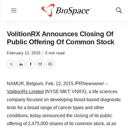
Menu
Show
Sear
VolitionRX Announces Closing Of
Public Offering Of Common Stock
February 12, 2015
|
2 min read
Twitter
LinkedIn
Facebook
Email
Print
NAMUR
,
Belgium
,
Feb. 12, 2015
/PRNewswire/ --
VolitionRx Limited
(NYSE MKT: VNRX), a life sciences
company focused on developing blood-based diagnostic
tests for a broad range of cancer types and other
conditions, today announced the closing of its public
offering of 2,475,000 shares of its common stock, at an