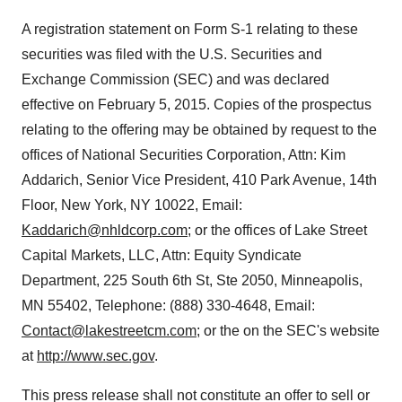
A registration statement on Form S-1 relating to these
securities was filed with the U.S. Securities and
Exchange Commission (SEC) and was declared
effective on
February 5, 2015
. Copies of the prospectus
relating to the offering may be obtained by request to the
offices of National Securities Corporation, Attn:
Kim
Addarich
, Senior Vice President, 410 Park Avenue, 14th
Floor,
New York, NY
10022, Email:
Kaddarich@nhldcorp.com
; or the offices of Lake Street
Capital Markets, LLC, Attn: Equity Syndicate
Department, 225 South 6th St, Ste 2050,
Minneapolis,
MN
55402, Telephone: (888) 330-4648, Email:
Contact@lakestreetcm.com
; or the on the SEC's website
at
http://www.sec.gov
.
This press release shall not constitute an offer to sell or