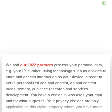
We and
our 1022 partners
process your personal data,
e.g. your IP-number, using technology such as cookies to
store and access information on your device in order to
serve personalized ads and content, ad and content
LATEST
measurement, audience research and services
development. You have a choice in who uses your data
IN PARTNERSHIP WITH AGC BIOLOGICS
and for what purposes. Your privacy choices are only
From ex vivo to in vivo: Shaping the next
applicable on this digital property where you have made
generation of viral vector manufacturing