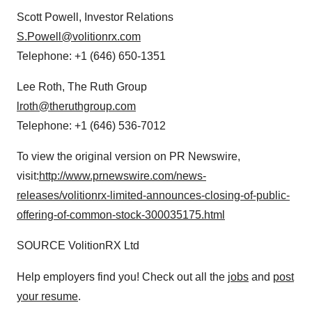
Scott Powell
, Investor Relations
S.Powell@volitionrx.com
Telephone: +1 (646) 650-1351
Lee Roth
, The Ruth Group
lroth@theruthgroup.com
Telephone: +1 (646) 536-7012
To view the original version on PR Newswire,
visit:
http://www.prnewswire.com/news-
releases/volitionrx-limited-announces-closing-of-public-
offering-of-common-stock-300035175.html
SOURCE VolitionRX Ltd
Help employers find you! Check out all the
jobs
and
post
your resume
.