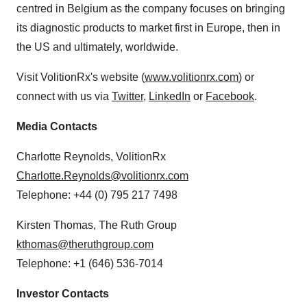
centred in
Belgium
as the company focuses on bringing
its diagnostic products to market first in
Europe
, then in
the US and ultimately, worldwide.
Visit VolitionRx's website (
www.volitionrx.com
) or
connect with us via
Twitter
,
LinkedIn
or
Facebook
.
Media Contacts
Charlotte Reynolds
, VolitionRx
Charlotte.Reynolds@volitionrx.com
Telephone: +44 (0) 795 217 7498
Kirsten Thomas
, The Ruth Group
kthomas@theruthgroup.com
Telephone: +1 (646) 536-7014
Investor Contacts