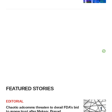
FEATURED STORIES
EDITORIAL
Chaotic adcomms threaten to derail FDA’s bid
to renew trust after Makary, Prasad