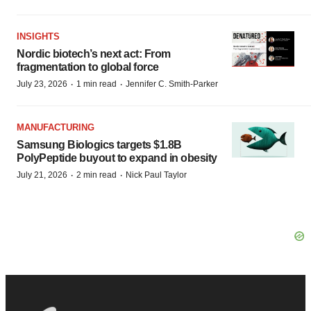
INSIGHTS
Nordic biotech’s next act: From
fragmentation to global force
·
·
July 23, 2026
1 min read
Jennifer C. Smith-Parker
MANUFACTURING
Samsung Biologics targets $1.8B
PolyPeptide buyout to expand in obesity
·
·
July 21, 2026
2 min read
Nick Paul Taylor