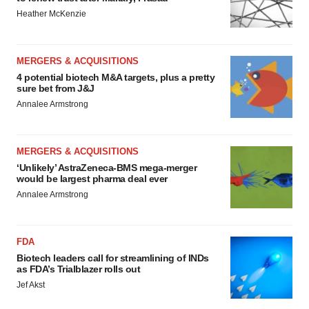
Heather McKenzie
MERGERS & ACQUISITIONS
4 potential biotech M&A targets, plus a pretty
sure bet from J&J
Annalee Armstrong
MERGERS & ACQUISITIONS
‘Unlikely’ AstraZeneca-BMS mega-merger
would be largest pharma deal ever
Annalee Armstrong
FDA
Biotech leaders call for streamlining of INDs
as FDA’s Trialblazer rolls out
Jef Akst