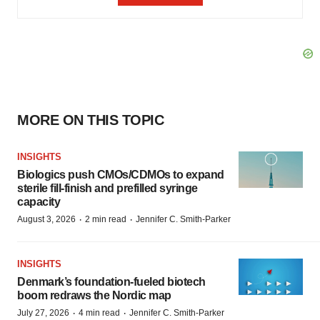
MORE ON THIS TOPIC
INSIGHTS
Biologics push CMOs/CDMOs to expand
sterile fill-finish and prefilled syringe
capacity
·
·
August 3, 2026
2 min read
Jennifer C. Smith-Parker
INSIGHTS
Denmark’s foundation‑fueled biotech
boom redraws the Nordic map
·
·
July 27, 2026
4 min read
Jennifer C. Smith-Parker