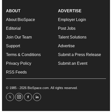
ABOUT
ADVERTISE
About BioSpace
Employer Login
Editorial
Post Jobs
Join Our Team
Talent Solutions
Support
Advertise
Terms & Conditions
Submit a Press Release
Privacy Policy
Submit an Event
RSS Feeds
© 1985 - 2026 BioSpace.com. All rights reserved.
twitter
instagram
facebook
linkedin