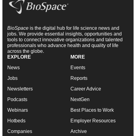
BioSpace
is the digital hub for life science news and
jobs. We provide essential insights, opportunities and
tools to connect innovative organizations and talented
professionals who advance health and quality of life
across the globe.
EXPLORE
MORE
News
Events
Jobs
Reports
Newsletters
Career Advice
Podcasts
NextGen
Webinars
Best Places to Work
Hotbeds
Employer Resources
Companies
Archive