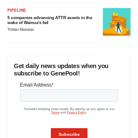
PIPELINE
5 companies advancing ATTR assets in the
wake of Wainua’s fail
Tristan Manalac
Get daily news updates when you
subscribe to GenePool!