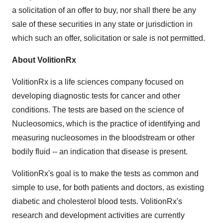
a solicitation of an offer to buy, nor shall there be any
sale of these securities in any state or jurisdiction in
which such an offer, solicitation or sale is not permitted.
About VolitionRx
VolitionRx is a life sciences company focused on
developing diagnostic tests for cancer and other
conditions. The tests are based on the science of
Nucleosomics, which is the practice of identifying and
measuring nucleosomes in the bloodstream or other
bodily fluid -- an indication that disease is present.
VolitionRx's goal is to make the tests as common and
simple to use, for both patients and doctors, as existing
diabetic and cholesterol blood tests. VolitionRx's
research and development activities are currently