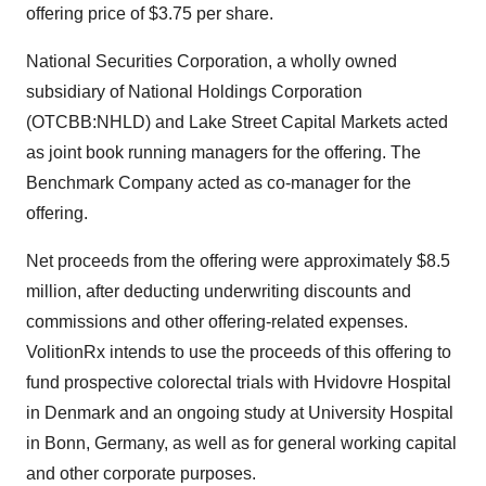
offering price of
$3.75
per share.
National Securities Corporation, a wholly owned
subsidiary of National Holdings Corporation
(OTCBB:NHLD) and Lake Street Capital Markets acted
as joint book running managers for the offering. The
Benchmark Company acted as co-manager for the
offering.
Net proceeds from the offering were approximately
$8.5
million
, after deducting underwriting discounts and
commissions and other offering-related expenses.
VolitionRx intends to use the proceeds of this offering to
fund prospective colorectal trials with Hvidovre Hospital
in
Denmark
and an ongoing study at University Hospital
in Bonn,
Germany
, as well as for general working capital
and other corporate purposes.