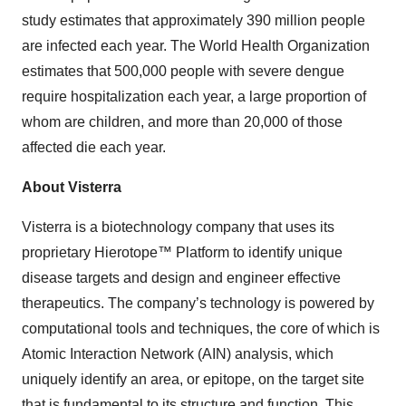
study estimates that approximately 390 million people
are infected each year. The World Health Organization
estimates that 500,000 people with severe dengue
require hospitalization each year, a large proportion of
whom are children, and more than 20,000 of those
affected die each year.
About Visterra
Visterra is a biotechnology company that uses its
proprietary Hierotope™ Platform to identify unique
disease targets and design and engineer effective
therapeutics. The company’s technology is powered by
computational tools and techniques, the core of which is
Atomic Interaction Network (AIN) analysis, which
uniquely identify an area, or epitope, on the target site
that is fundamental to its structure and function. This