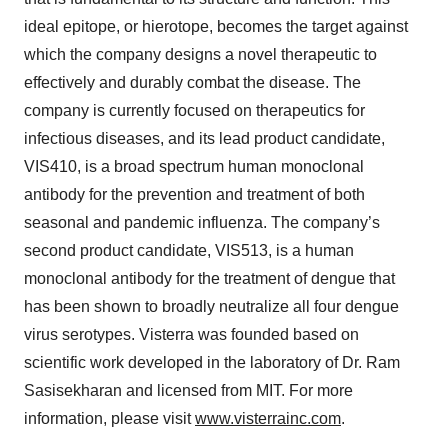
ideal epitope, or hierotope, becomes the target against
which the company designs a novel therapeutic to
effectively and durably combat the disease. The
company is currently focused on therapeutics for
infectious diseases, and its lead product candidate,
VIS410, is a broad spectrum human monoclonal
antibody for the prevention and treatment of both
seasonal and pandemic influenza. The company’s
second product candidate, VIS513, is a human
monoclonal antibody for the treatment of dengue that
has been shown to broadly neutralize all four dengue
virus serotypes. Visterra was founded based on
scientific work developed in the laboratory of Dr. Ram
Sasisekharan and licensed from MIT. For more
information, please visit
www.visterrainc.com
.