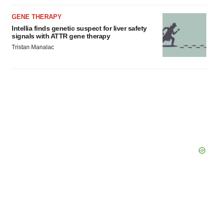
GENE THERAPY
Intellia finds genetic suspect for liver safety
signals with ATTR gene therapy
Tristan Manalac