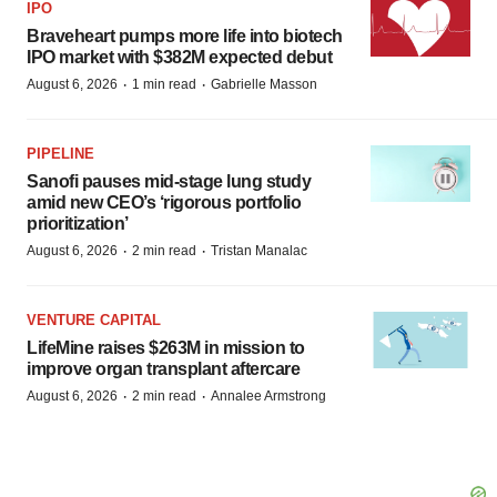
IPO
Braveheart pumps more life into biotech
IPO market with $382M expected debut
·
·
August 6, 2026
1 min read
Gabrielle Masson
PIPELINE
Sanofi pauses mid-stage lung study
amid new CEO’s ‘rigorous portfolio
prioritization’
·
·
August 6, 2026
2 min read
Tristan Manalac
VENTURE CAPITAL
LifeMine raises $263M in mission to
improve organ transplant aftercare
·
·
August 6, 2026
2 min read
Annalee Armstrong