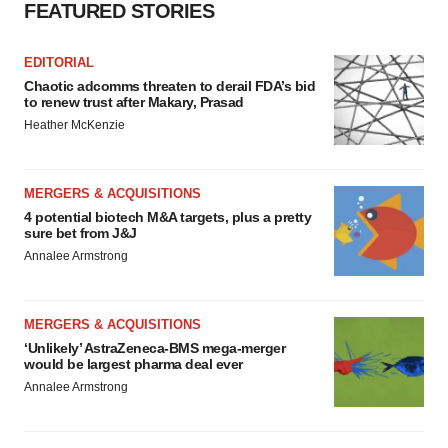
FEATURED STORIES
EDITORIAL
Chaotic adcomms threaten to derail FDA’s bid
to renew trust after Makary, Prasad
Heather McKenzie
MERGERS & ACQUISITIONS
4 potential biotech M&A targets, plus a pretty
sure bet from J&J
Annalee Armstrong
MERGERS & ACQUISITIONS
‘Unlikely’ AstraZeneca-BMS mega-merger
would be largest pharma deal ever
Annalee Armstrong