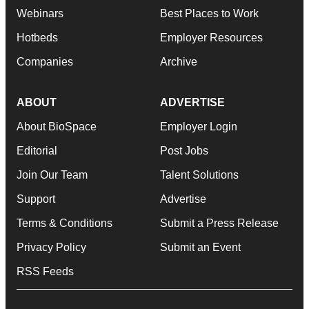
Webinars
Best Places to Work
Hotbeds
Employer Resources
Companies
Archive
ABOUT
ADVERTISE
About BioSpace
Employer Login
Editorial
Post Jobs
Join Our Team
Talent Solutions
Support
Advertise
Terms & Conditions
Submit a Press Release
Privacy Policy
Submit an Event
RSS Feeds