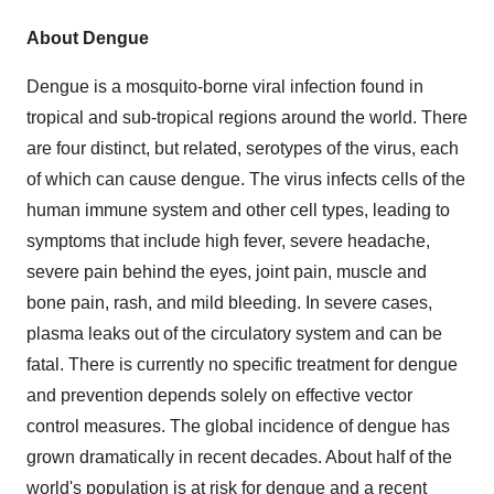
About Dengue
Dengue is a mosquito-borne viral infection found in
tropical and sub-tropical regions around the world. There
are four distinct, but related, serotypes of the virus, each
of which can cause dengue. The virus infects cells of the
human immune system and other cell types, leading to
symptoms that include high fever, severe headache,
severe pain behind the eyes, joint pain, muscle and
bone pain, rash, and mild bleeding. In severe cases,
plasma leaks out of the circulatory system and can be
fatal. There is currently no specific treatment for dengue
and prevention depends solely on effective vector
control measures. The global incidence of dengue has
grown dramatically in recent decades. About half of the
world's population is at risk for dengue and a recent