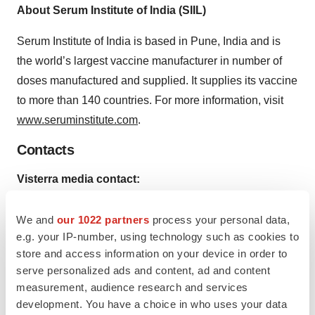
About Serum Institute of India (SIIL)
Serum Institute of India is based in Pune, India and is
the world’s largest vaccine manufacturer in number of
doses manufactured and supplied. It supplies its vaccine
to more than 140 countries. For more information, visit
www.seruminstitute.com
.
Contacts
Visterra media contact:
The Yates Network
Kathryn Morris, 845-635-9828
We and
our 1022 partners
process your personal data,
e.g. your IP-number, using technology such as cookies to
or
store and access information on your device in order to
Serum Institute of India media contact:
serve personalized ads and content, ad and content
Makarand Karkare, +91 20 26100341
measurement, audience research and services
development. You have a choice in who uses your data
Help employers find you! Check out all the
jobs
and
post