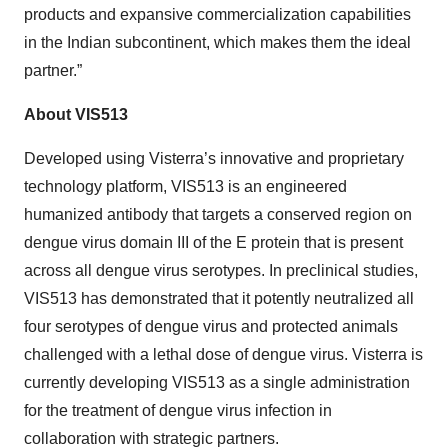
products and expansive commercialization capabilities
in the Indian subcontinent, which makes them the ideal
partner.”
About VIS513
Developed using Visterra’s innovative and proprietary
technology platform, VIS513 is an engineered
humanized antibody that targets a conserved region on
dengue virus domain III of the E protein that is present
across all dengue virus serotypes. In preclinical studies,
VIS513 has demonstrated that it potently neutralized all
four serotypes of dengue virus and protected animals
challenged with a lethal dose of dengue virus. Visterra is
currently developing VIS513 as a single administration
for the treatment of dengue virus infection in
collaboration with strategic partners.