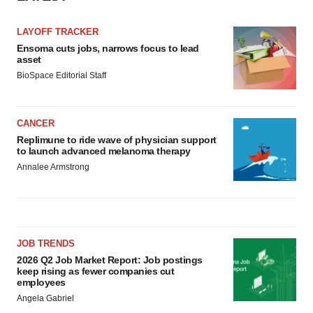
LAYOFF TRACKER
Ensoma cuts jobs, narrows focus to lead
asset
BioSpace Editorial Staff
CANCER
Replimune to ride wave of physician support
to launch advanced melanoma therapy
Annalee Armstrong
JOB TRENDS
2026 Q2 Job Market Report: Job postings
keep rising as fewer companies cut
employees
Angela Gabriel