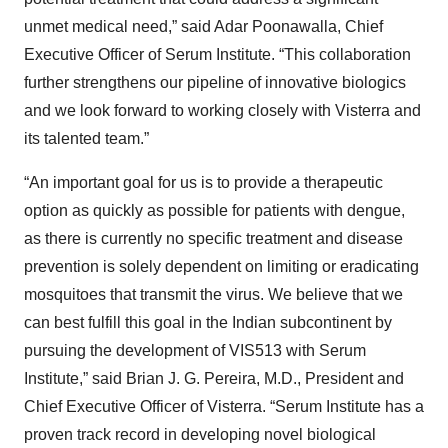
unmet medical need,” said Adar Poonawalla, Chief
Executive Officer of Serum Institute. “This collaboration
further strengthens our pipeline of innovative biologics
and we look forward to working closely with Visterra and
its talented team.”
“An important goal for us is to provide a therapeutic
option as quickly as possible for patients with dengue,
as there is currently no specific treatment and disease
prevention is solely dependent on limiting or eradicating
mosquitoes that transmit the virus. We believe that we
can best fulfill this goal in the Indian subcontinent by
pursuing the development of VIS513 with Serum
Institute,” said Brian J. G. Pereira, M.D., President and
Chief Executive Officer of Visterra. “Serum Institute has a
proven track record in developing novel biological