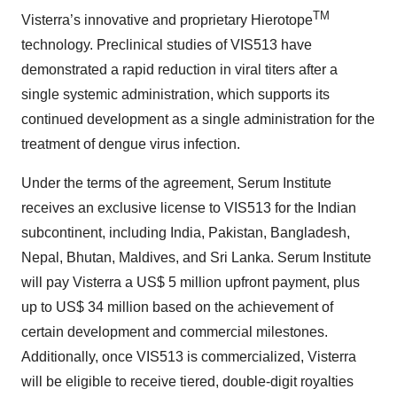
TM
Visterra’s innovative and proprietary Hierotope
technology. Preclinical studies of VIS513 have
demonstrated a rapid reduction in viral titers after a
single systemic administration, which supports its
continued development as a single administration for the
treatment of dengue virus infection.
Under the terms of the agreement, Serum Institute
receives an exclusive license to VIS513 for the Indian
subcontinent, including India, Pakistan, Bangladesh,
Nepal, Bhutan, Maldives, and Sri Lanka. Serum Institute
will pay Visterra a US$ 5 million upfront payment, plus
up to US$ 34 million based on the achievement of
certain development and commercial milestones.
Additionally, once VIS513 is commercialized, Visterra
will be eligible to receive tiered, double-digit royalties