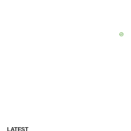
LATEST