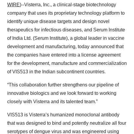
WIRE
)--Visterra, Inc., a clinical-stage biotechnology
company that uses its proprietary technology platform to
identify unique disease targets and design novel
therapeutics for infectious diseases, and Serum Institute
of India Ltd. (Serum Institute), a global leader in vaccine
development and manufacturing, today announced that
the companies have entered into a license agreement
for the development, manufacture and commercialization
of VIS513 in the Indian subcontinent countries.
“This collaboration further strengthens our pipeline of
innovative biologics and we look forward to working
closely with Visterra and its talented team.”
VIS513 is Visterra’s humanized monoclonal antibody
that was designed to bind and potently neutralize all four
serotypes of dengue virus and was engineered using