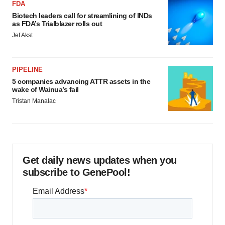
FDA
Biotech leaders call for streamlining of INDs
as FDA’s Trialblazer rolls out
Jef Akst
PIPELINE
5 companies advancing ATTR assets in the
wake of Wainua’s fail
Tristan Manalac
Get daily news updates when you
subscribe to GenePool!