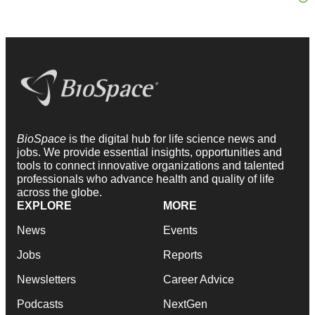
BioSpace
is the digital hub for life science news and
jobs. We provide essential insights, opportunities and
tools to connect innovative organizations and talented
professionals who advance health and quality of life
across the globe.
EXPLORE
MORE
News
Events
Jobs
Reports
Newsletters
Career Advice
Podcasts
NextGen