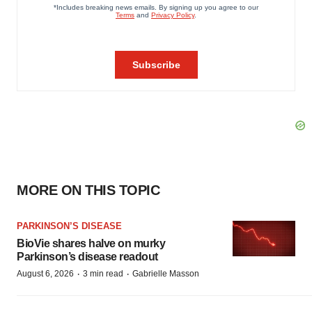
MORE ON THIS TOPIC
PARKINSON’S DISEASE
BioVie shares halve on murky
Parkinson’s disease readout
·
·
August 6, 2026
3 min read
Gabrielle Masson