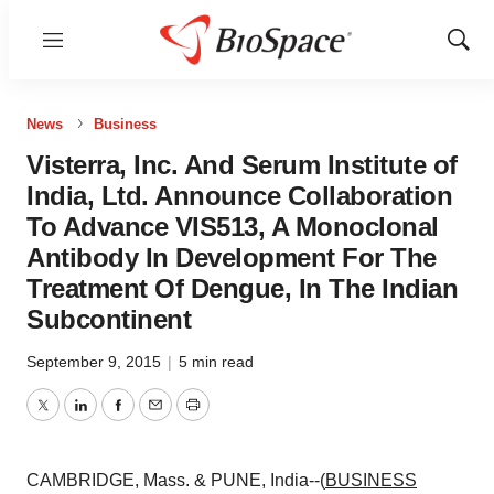
Menu
Show
Sear
News
Business
Visterra, Inc. And Serum Institute of
India, Ltd. Announce Collaboration
To Advance VIS513, A Monoclonal
Antibody In Development For The
Treatment Of Dengue, In The Indian
Subcontinent
September 9, 2015
|
5 min read
Twitter
LinkedIn
Facebook
Email
Print
CAMBRIDGE, Mass. & PUNE, India--(
BUSINESS