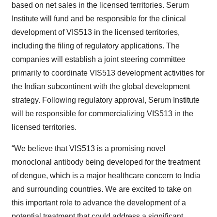
based on net sales in the licensed territories. Serum
Institute will fund and be responsible for the clinical
development of VIS513 in the licensed territories,
including the filing of regulatory applications. The
companies will establish a joint steering committee
primarily to coordinate VIS513 development activities for
the Indian subcontinent with the global development
strategy. Following regulatory approval, Serum Institute
will be responsible for commercializing VIS513 in the
licensed territories.
“We believe that VIS513 is a promising novel
monoclonal antibody being developed for the treatment
of dengue, which is a major healthcare concern to India
and surrounding countries. We are excited to take on
this important role to advance the development of a
potential treatment that could address a significant