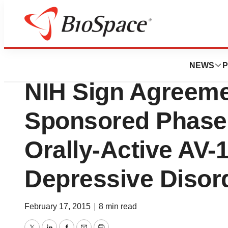
News
Drug Development
VistaGen Therapeu
NEWS
P
NIH Sign Agreeme
Sponsored Phase 
Orally-Active AV-
Depressive Disor
February 17, 2015
|
8 min read