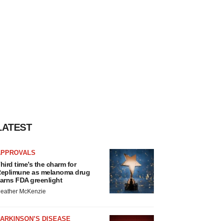
LATEST
APPROVALS
hird time’s the charm for
eplimune as melanoma drug
arns FDA greenlight
eather McKenzie
ARKINSON’S DISEASE