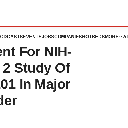
tics, Inc. And
ODCASTS
EVENTS
JOBS
COMPANIES
HOTBEDS
MORE
A
nt For NIH-
2 Study Of
101 In Major
der