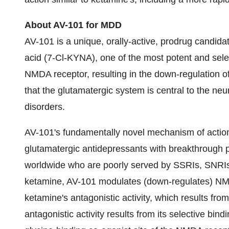
About AV-101 for MDD
AV-101 is a unique, orally-active, prodrug candidat
acid (7-Cl-KYNA), one of the most potent and select
NMDA receptor, resulting in the down-regulation 
that the glutamatergic system is central to the n
disorders.
AV-101's fundamentally novel mechanism of action
glutamatergic antidepressants with breakthrough po
worldwide who are poorly served by SSRIs, SNRIs 
ketamine, AV-101 modulates (down-regulates) NMD
ketamine's antagonistic activity, which results fr
antagonistic activity results from its selective bind