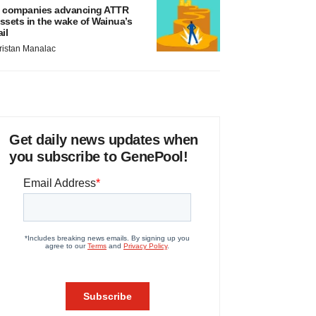
 companies advancing ATTR
ssets in the wake of Wainua’s
ail
ristan Manalac
Get daily news updates when
you subscribe to GenePool!