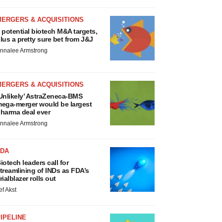
MERGERS & ACQUISITIONS
 potential biotech M&A targets,
lus a pretty sure bet from J&J
nnalee Armstrong
MERGERS & ACQUISITIONS
Unlikely’ AstraZeneca-BMS
ega-merger would be largest
harma deal ever
nnalee Armstrong
FDA
iotech leaders call for
treamlining of INDs as FDA’s
rialblazer rolls out
ef Akst
IPELINE