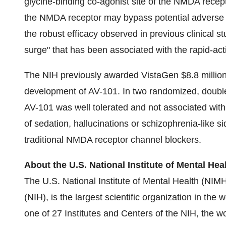
glycine-binding co-agonist site of the NMDA recepto
the NMDA receptor may bypass potential adverse ef
the robust efficacy observed in previous clinical s
surge" that has been associated with the rapid-act
The NIH previously awarded VistaGen $8.8 million t
development of AV-101. In two randomized, double-
AV-101 was well tolerated and not associated wit
of sedation, hallucinations or schizophrenia-like s
traditional NMDA receptor channel blockers.
About the U.S. National Institute of Mental Hea
The U.S. National Institute of Mental Health (NIMH)
(NIH), is the largest scientific organization in th
one of 27 Institutes and Centers of the NIH, the w