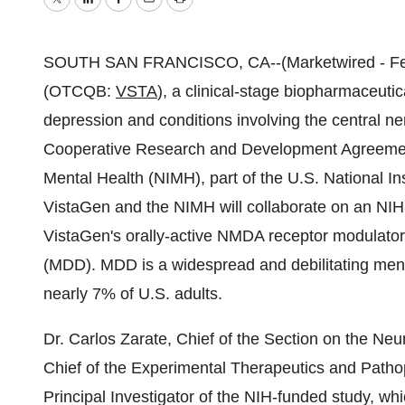
Twitter
LinkedIn
Facebook
Email
Print
SOUTH SAN FRANCISCO, CA--(Marketwired - Febru
(OTCQB:
VSTA
), a clinical-stage biopharmaceut
depression and conditions involving the central n
Cooperative Research and Development Agreement 
Mental Health (NIMH), part of the U.S. National I
VistaGen and the NIMH will collaborate on an NIH
VistaGen's orally-active NMDA receptor modulator,
(MDD). MDD is a widespread and debilitating menta
nearly 7% of U.S. adults.
Dr. Carlos Zarate, Chief of the Section on the N
Chief of the Experimental Therapeutics and Patho
Principal Investigator of the NIH-funded study, wh