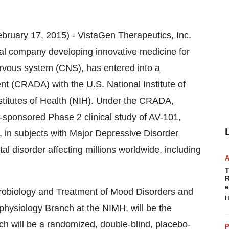
ary 17, 2015) - VistaGen Therapeutics, Inc.
ical company developing innovative medicine for
ervous system (CNS), has entered into a
(CRADA) with the U.S. National Institute of
nstitutes of Health (NIH). Under the CRADA,
-sponsored Phase 2 clinical study of AV-101,
 in subjects with Major Depressive Disorder
l disorder affecting millions worldwide, including
T
R
e
eurobiology and Treatment of Mood Disorders and
H
physiology Branch at the NIMH, will be the
ich will be a randomized, double-blind, placebo-
P