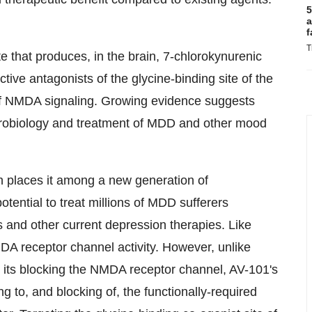
5
a
f
T
e that produces, in the brain, 7-chlorokynurenic
ive antagonists of the glycine-binding site of the
of NMDA signaling. Growing evidence suggests
eurobiology and treatment of MDD and other mood
 places it among a new generation of
tential to treat millions of MDD sufferers
and other current depression therapies. Like
A receptor channel activity. However, unlike
om its blocking the NMDA receptor channel, AV-101's
ing to, and blocking of, the functionally-required