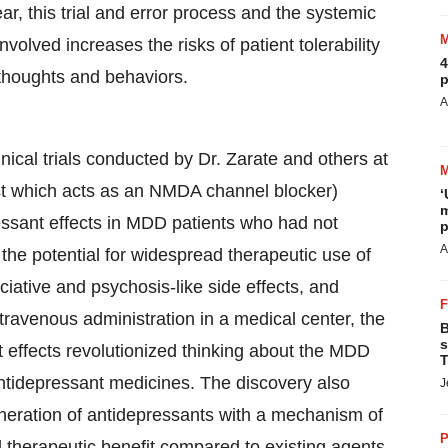
r, this trial and error process and the systemic
volved increases the risks of patient tolerability
4
 thoughts and behaviors.
p
A
nical trials conducted by Dr. Zarate and others at
t which acts as an NMDA channel blocker)
‘
m
essant effects in MDD patients who had not
p
A
he potential for widespread therapeutic use of
ociative and psychosis-like side effects, and
ntravenous administration in a medical center, the
B
s
t effects revolutionized thinking about the MDD
T
tidepressant medicines. The discovery also
J
neration of antidepressants with a mechanism of
P
d therapeutic benefit compared to existing agents.