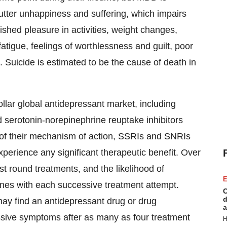
 utter unhappiness and suffering, which impairs
shed pleasure in activities, weight changes,
tigue, feelings of worthlessness and guilt, poor
 Suicide is estimated to be the cause of death in
dollar global antidepressant market, including
d serotonin-norepinephrine reuptake inhibitors
 of their mechanism of action, SSRIs and SNRIs
perience any significant therapeutic benefit. Over
st round treatments, and the likelihood of
E
nes with each successive treatment attempt.
C
d
may find an antidepressant drug or drug
a
ssive symptoms after as many as four treatment
H