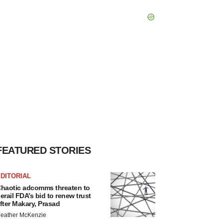
FEATURED STORIES
DITORIAL
haotic adcomms threaten to
erail FDA’s bid to renew trust
fter Makary, Prasad
eather McKenzie