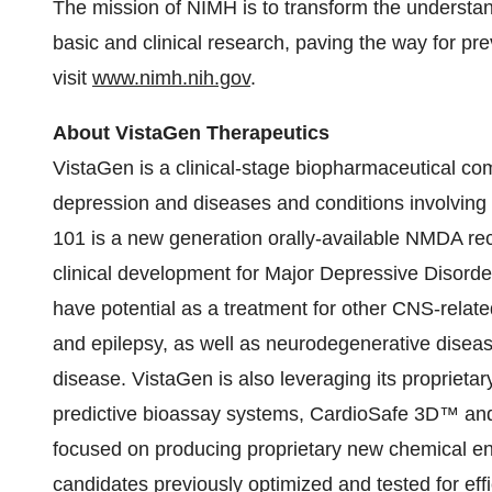
The mission of NIMH is to transform the understan
basic and clinical research, paving the way for pr
visit
www.nimh.nih.gov
.
About VistaGen Therapeutics
VistaGen is a clinical-stage biopharmaceutical co
depression and diseases and conditions involving
101 is a new generation orally-available NMDA rec
clinical development for Major Depressive Disorde
have potential as a treatment for other CNS-relate
and epilepsy, as well as neurodegenerative disea
disease. VistaGen is also leveraging its proprietary
predictive bioassay systems, CardioSafe 3D™ and
focused on producing proprietary new chemical enti
candidates previously optimized and tested for ef