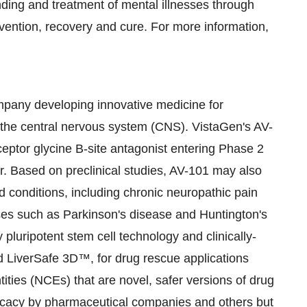
ding and treatment of mental illnesses through
evention, recovery and cure. For more information,
mpany developing innovative medicine for
 the central nervous system (CNS). VistaGen's AV-
eptor glycine B-site antagonist entering Phase 2
r. Based on preclinical studies, AV-101 may also
d conditions, including chronic neuropathic pain
ses such as Parkinson's disease and Huntington's
 pluripotent stem cell technology and clinically-
 LiverSafe 3D™, for drug rescue applications
ties (NCEs) that are novel, safer versions of drug
ficacy by pharmaceutical companies and others but