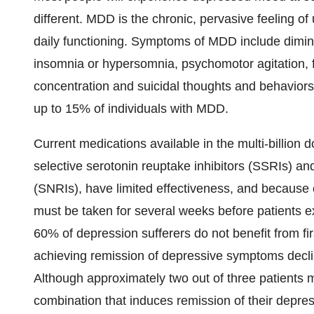
different. MDD is the chronic, pervasive feeling of
daily functioning. Symptoms of MDD include dimini
insomnia or hypersomnia, psychomotor agitation, fa
concentration and suicidal thoughts and behaviors.
up to 15% of individuals with MDD.
Current medications available in the multi-billion 
selective serotonin reuptake inhibitors (SSRIs) an
(SNRIs), have limited effectiveness, and because
must be taken for several weeks before patients ex
60% of depression sufferers do not benefit from fir
achieving remission of depressive symptoms decli
Although approximately two out of three patients 
combination that induces remission of their depre