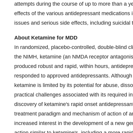
attempts during the course of up to more than a yea
effects of the various antidepressant medications in
issues and serious side effects, including suicidal
About Ketamine for MDD
In randomized, placebo-controlled, double-blind cli
the NIMH, ketamine (an NMDA receptor antagonis
produced robust and rapid, within hours, antidepr
responded to approved antidepressants. Although t
ketamine is limited by its potential for abuse, diss
practical challenges associated with its required i
discovery of ketamine's rapid onset antidepressan
treatment paradigm and mechanism of action of an
increased interest in the development of a new ge
action similar to ketamine's, including a more rapi