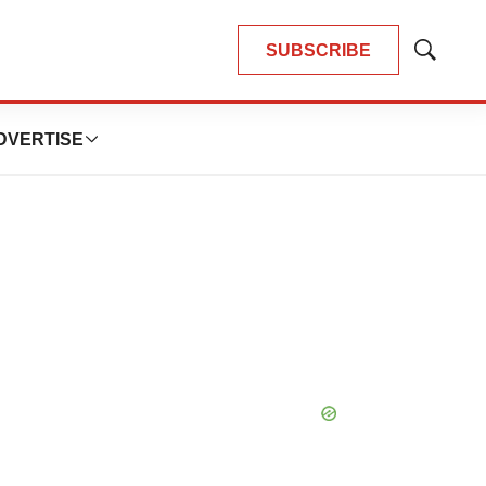
SUBSCRIBE
Show
Search
DVERTISE