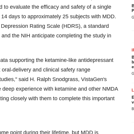
B
d to evaluate the efficacy and safety of a single
P
r 14 days to approximately 25 subjects with MDD.
G
n Depression Rating Scale (HDRS), a standard
 and the NIH anticipate completing the study in
I
B
 data supporting the ketamine-like antidepressant
b
e
t oral-delivery and clinical safety range
G
tudies," said H. Ralph Snodgrass, VistaGen's
ve deep experience with ketamine and other NMDA
E
ting closely with them to complete this important
v
B
e point during their lifetime, but MDD is