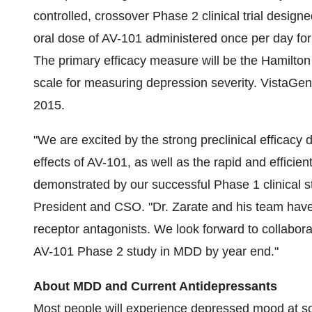
controlled, crossover Phase 2 clinical trial designe
oral dose of AV-101 administered once per day fo
The primary efficacy measure will be the Hamilto
scale for measuring depression severity. VistaGen
2015.
"We are excited by the strong preclinical efficacy
effects of AV-101, as well as the rapid and efficien
demonstrated by our successful Phase 1 clinical s
President and CSO. "Dr. Zarate and his team ha
receptor antagonists. We look forward to collabora
AV-101 Phase 2 study in MDD by year end."
About MDD and Current Antidepressants
Most people will experience depressed mood at som