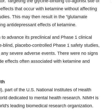
r. Targeting the glycine-binding co-agonist site of
fects that occur with ketamine without affecting
tudies. This may then result in the "glutamate
ing antidepressant effects of ketamine.
o advance its preclinical and Phase 1 clinical
blind, placebo-controlled Phase 1 safety studies,
h any severe adverse events. There were no signs
ide effects often associated with ketamine and
lth
, part of the U.S. National Institutes of Health
e world dedicated to mental health research. NIMH is
orld's leading biomedical research organization.