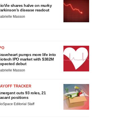
ioVie shares halve on murky
arkinson’s disease readout
abrielle Masson
PO
raveheart pumps more life into
iotech IPO market with $382M
xpected debut
abrielle Masson
LAYOFF TRACKER
mergent cuts 93 roles, 21
acant positions
ioSpace Editorial Staff