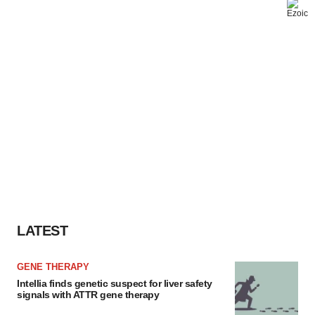
LATEST
GENE THERAPY
Intellia finds genetic suspect for liver safety
signals with ATTR gene therapy