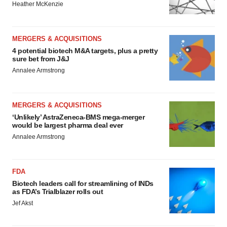
Heather McKenzie
MERGERS & ACQUISITIONS
4 potential biotech M&A targets, plus a pretty
sure bet from J&J
Annalee Armstrong
MERGERS & ACQUISITIONS
‘Unlikely’ AstraZeneca-BMS mega-merger
would be largest pharma deal ever
Annalee Armstrong
FDA
Biotech leaders call for streamlining of INDs
as FDA’s Trialblazer rolls out
Jef Akst