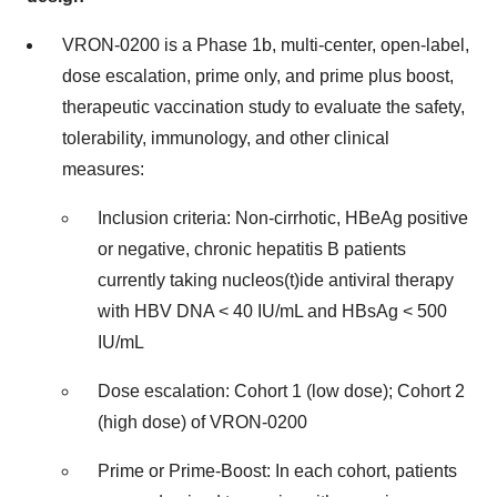
VRON-0200 is a Phase 1b, multi-center, open-label,
dose escalation, prime only, and prime plus boost,
therapeutic vaccination study to evaluate the safety,
tolerability, immunology, and other clinical
measures:
Inclusion criteria: Non-cirrhotic, HBeAg positive
or negative, chronic hepatitis B patients
currently taking nucleos(t)ide antiviral therapy
with HBV DNA < 40 IU/mL and HBsAg < 500
IU/mL
Dose escalation: Cohort 1 (low dose); Cohort 2
(high dose) of VRON-0200
Prime or Prime-Boost: In each cohort, patients