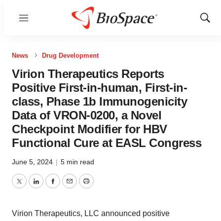
Menu
Show
Sear
News
Drug Development
Virion Therapeutics Reports
Positive First-in-human, First-in-
class, Phase 1b Immunogenicity
Data of VRON-0200, a Novel
Checkpoint Modifier for HBV
Functional Cure at EASL Congress
June 5, 2024
|
5 min read
Twitter
LinkedIn
Facebook
Email
Print
Virion Therapeutics, LLC announced positive