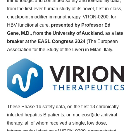
immunologic and continued safety and tolerability data,
from the first-ever human study of its novel, first-in-class,
checkpoint modifier immunotherapy, VRON-0200, for
HBV functional cure,
presented by Professor Ed
Gane, M.D., from the University of Auckland
, as a
late
breaker
at the
EASL Congress 2024
(The European
Association for the Study of the Liver) in Milan, Italy.
These Phase 1b safety data, on the first 13 chronically
infected hepatitis B patients, on nucleos(t)ide antiviral
therapy, all of whom received a single, low dose,