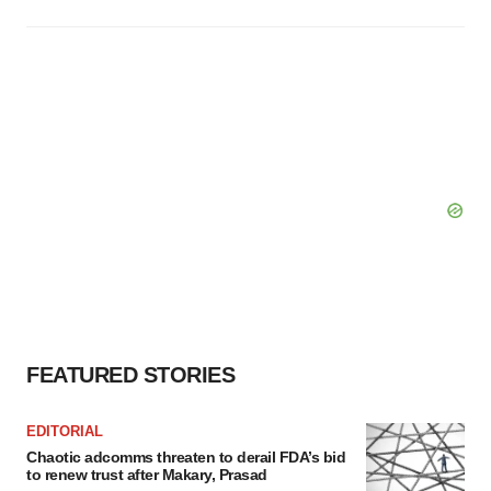
FEATURED STORIES
EDITORIAL
Chaotic adcomms threaten to derail FDA’s bid
to renew trust after Makary, Prasad