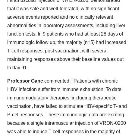
intramuscular injection of VRON-0200, demonstrated
that it was safe and well-tolerated, with no significant
adverse events reported and no clinically relevant
abnormalities in laboratory assessments, including liver
function tests. In 9 patients who had at least 28 days of
immunologic follow up, the majority (n=5) had increased
T cell responses, post vaccination, with several
maintaining responses above their baseline values out
to day 91.
Professor Gane
commented: "Patients with chronic
HBV infection suffer from immune exhaustion. To date,
immunomodulatory therapies, including therapeutic
vaccination, have failed to stimulate HBV-specific T- and
B-cell responses. These immunologic data are exciting
because a single intramuscular injection of VRON-0200
was able to induce T cell responses in the majority of