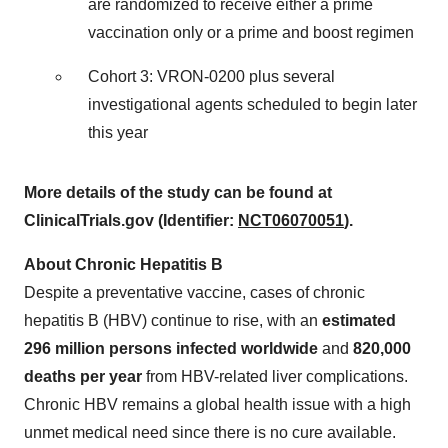
are randomized to receive either a prime
vaccination only or a prime and boost regimen
Cohort 3: VRON-0200 plus several
investigational agents scheduled to begin later
this year
More details of the study can be found at
ClinicalTrials.gov (Identifier:
NCT06070051
).
About Chronic Hepatitis B
Despite a preventative vaccine, cases of chronic
hepatitis B (HBV) continue to rise, with an
estimated
296 million persons infected worldwide
and
820,000
deaths per year
from HBV-related liver complications.
Chronic HBV remains a global health issue with a high
unmet medical need since there is no cure available.