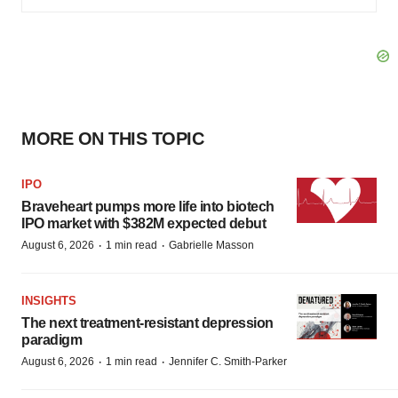
MORE ON THIS TOPIC
IPO
Braveheart pumps more life into biotech
IPO market with $382M expected debut
·
·
August 6, 2026
1 min read
Gabrielle Masson
INSIGHTS
The next treatment-resistant depression
paradigm
·
·
August 6, 2026
1 min read
Jennifer C. Smith-Parker