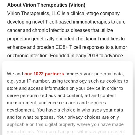
About Virion Therapeutics (Virion)
Virion Therapeutics, LLC is a clinical-stage company
developing novel T cell-based immunotherapies to cure
cancer and chronic infectious diseases that utilize
proprietary genetically encoded checkpoint modifiers to
enhance and broaden CD8+ T cell responses to a tumor
or chronic infection. Founded in early 2018 to advance
technology licensed from The Wistar Institute, an
international leader in biomedical research, Virion has
We and
our 1022 partners
process your personal data,
e.g. your IP-number, using technology such as cookies to
since developed a robust pipeline, including its lead
store and access information on your device in order to
VRON-0200 clinical program, and several additional
serve personalized ads and content, ad and content
IND-enabling programs, including its VRON-0300
measurement, audience research and services
oncology program for advanced solid tumors, leveraging
development. You have a choice in who uses your data
its proprietary platform technologies. In early Fall 2023,
and for what purposes. Your privacy choices are only
Virion and Ocean Biomedical entered a joint venture to
applicable on this digital property where you have made
your choices. You can change or withdraw your consent
accelerate and expand Virion's pipeline of novel