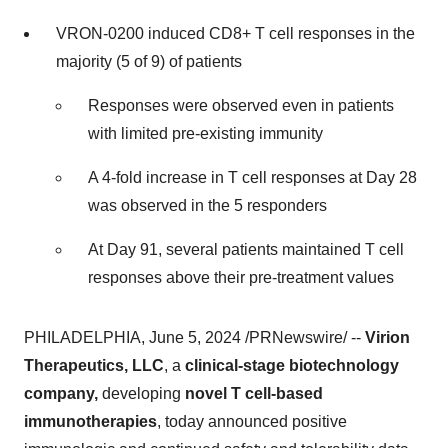
VRON-0200 induced CD8+ T cell responses in the
majority (5 of 9) of patients
Responses were observed even in patients
with limited pre-existing immunity
A 4-fold increase in T cell responses at Day 28
was observed in the 5 responders
At Day 91, several patients maintained T cell
responses above their pre-treatment values
PHILADELPHIA, June 5, 2024 /PRNewswire/ --
Virion
Therapeutics, LLC
, a
clinical-stage biotechnology
company,
developing
novel T cell-based
immunotherapies
, today announced positive