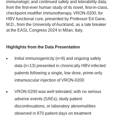
immunologic and continued safety and tolerability data,
from the first-ever human study of its novel, first-in-class,
checkpoint modifier immunotherapy, VRON-0200, for
HBV functional cure, presented by Professor Ed Gane,
M.D., from the University of Auckland, as a late breaker
at the EASL Congress 2024 in Milan, Italy.
Highlights from the Data Presentation
Initial immunogenicity (n=9) and ongoing safety
data (n=13) presented in chronically HBV-infected
patients following a single, low dose, prime-only
intramuscular injection of VRON-0200
VRON-0200 was well tolerated, with no serious
adverse events (SAEs), study patient
discontinuations, or laboratory abnormalities
observed in 870 patient days on treatment