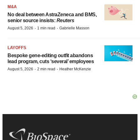
M&A
No deal between AstraZeneca and BMS,
senior source insists:
Reuters
·
·
August 5, 2026
1 min read
Gabrielle Masson
LAYOFFS
Bespoke gene-editing outfit abandons
lead program, cuts ‘several’ employees
·
·
August 5, 2026
2 min read
Heather McKenzie