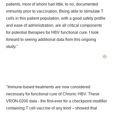
patients, most of whom had little, to no, documented
immunity prior to vaccination. Being able to stimulate T
cells in this patient population, with a good safety profile
and ease of administration, are all critical components
for potential therapies for HBV functional cure. I look
forward to seeing additional data from this ongoing
study."
"Immune-based treatments are now considered
necessary for functional cure of Chronic HBV. These
VRON-0200 data - the first-ever for a checkpoint modifier
containing T cell vaccine of any kind – showed that