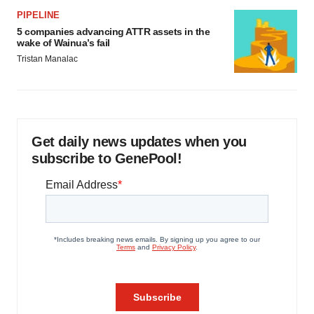
PIPELINE
5 companies advancing ATTR assets in the
wake of Wainua’s fail
Tristan Manalac
Get daily news updates when you
subscribe to GenePool!