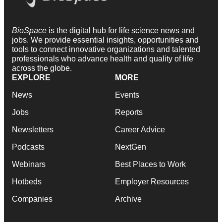
BioSpace
is the digital hub for life science news and
jobs. We provide essential insights, opportunities and
tools to connect innovative organizations and talented
professionals who advance health and quality of life
across the globe.
EXPLORE
MORE
News
Events
Jobs
Reports
Newsletters
Career Advice
Podcasts
NextGen
Webinars
Best Places to Work
Hotbeds
Employer Resources
Companies
Archive