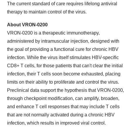
The current standard of care requires lifelong antiviral
therapy to maintain control of the virus.
About VRON-0200
VRON-0200 is a therapeutic immunotherapy,
administered by intramuscular injection, designed with
the goal of providing a functional cure for chronic HBV
infection. While the virus itself stimulates HBV-specific
CD8+ T cells, for those patients that can't clear the initial
infection, their T cells soon become exhausted, placing
limits on their ability to proliferate and control the virus.
Preclinical data support the hypothesis that VRON-0200,
through checkpoint modification, can amplify, broaden,
and enhance T cell responses that may include T cells
that are not normally activated during a chronic HBV
infection, which results in improved viral control.