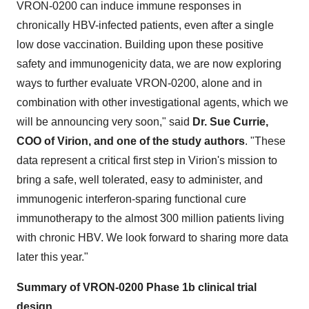
VRON-0200 can induce immune responses in
chronically HBV-infected patients, even after a single
low dose vaccination. Building upon these positive
safety and immunogenicity data, we are now exploring
ways to further evaluate VRON-0200, alone and in
combination with other investigational agents, which we
will be announcing very soon," said
Dr. Sue Currie,
COO of Virion, and one of the study authors
. "These
data represent a critical first step in Virion's mission to
bring a safe, well tolerated, easy to administer, and
immunogenic interferon-sparing functional cure
immunotherapy to the almost 300 million patients living
with chronic HBV. We look forward to sharing more data
later this year."
Summary of VRON-0200 Phase 1b clinical trial
design