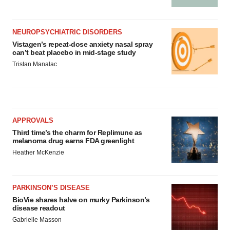
NEUROPSYCHIATRIC DISORDERS
Vistagen’s repeat-dose anxiety nasal spray
can’t beat placebo in mid-stage study
Tristan Manalac
APPROVALS
Third time’s the charm for Replimune as
melanoma drug earns FDA greenlight
Heather McKenzie
PARKINSON’S DISEASE
BioVie shares halve on murky Parkinson’s
disease readout
Gabrielle Masson