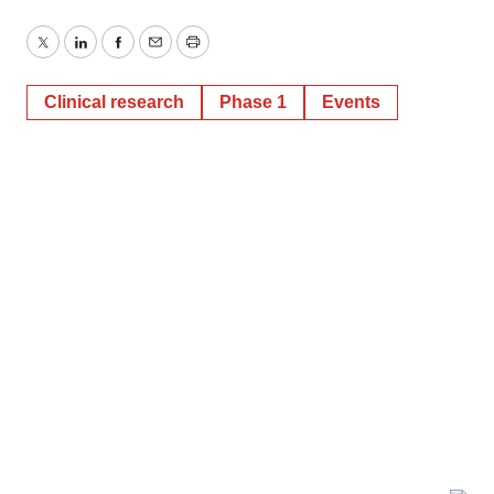
Twitter
LinkedIn
Facebook
Email
Print
Clinical research
Phase 1
Events