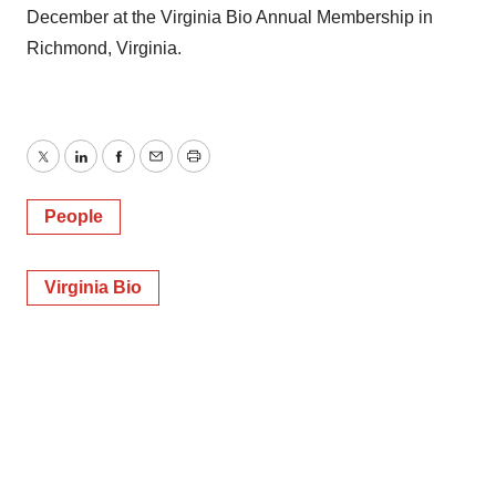
December at the Virginia Bio Annual Membership in
Richmond, Virginia.
Twitter
LinkedIn
Facebook
Email
Print
People
Virginia Bio