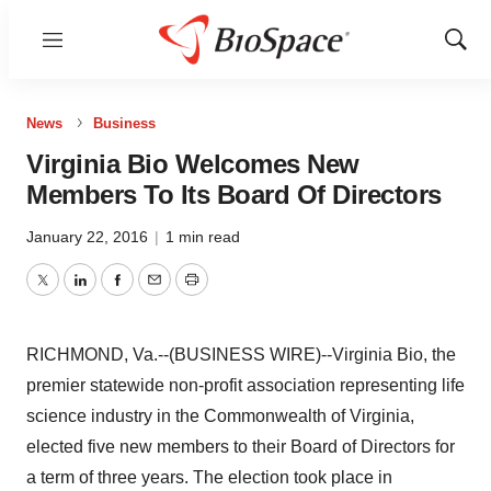
Menu
Show
Sear
News
Business
Virginia Bio Welcomes New
Members To Its Board Of Directors
January 22, 2016
|
1 min read
Twitter
LinkedIn
Facebook
Email
Print
RICHMOND, Va.--(BUSINESS WIRE)--Virginia Bio, the
premier statewide non-profit association representing life
science industry in the Commonwealth of Virginia,
elected five new members to their Board of Directors for
a term of three years. The election took place in