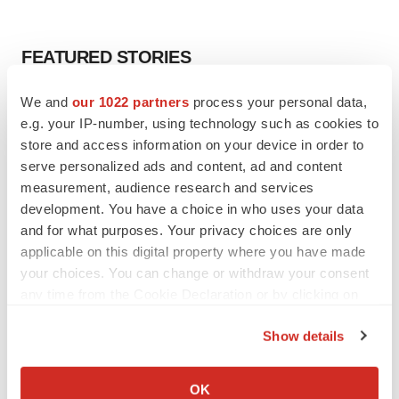
FEATURED STORIES
We and
our 1022 partners
process your personal data,
EDITORIAL
e.g. your IP-number, using technology such as cookies to
Chaotic adcomms threaten to derail FDA’s bid
to renew trust after Makary, Prasad
store and access information on your device in order to
Heather McKenzie
serve personalized ads and content, ad and content
measurement, audience research and services
development. You have a choice in who uses your data
MERGERS & ACQUISITIONS
and for what purposes. Your privacy choices are only
4 potential biotech M&A targets, plus a pretty
applicable on this digital property where you have made
sure bet from J&J
your choices. You can change or withdraw your consent
Annalee Armstrong
any time from the Cookie Declaration or by clicking on
the Privacy trigger icon.
Show details
MERGERS & ACQUISITIONS
‘Unlikely’ AstraZeneca-BMS mega-merger
If you allow, we would also like to:
would be largest pharma deal ever
Collect information about your geographical location
OK
Annalee Armstrong