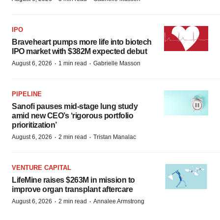
IPO
Braveheart pumps more life into biotech
IPO market with $382M expected debut
·
·
August 6, 2026
1 min read
Gabrielle Masson
PIPELINE
Sanofi pauses mid-stage lung study
amid new CEO’s ‘rigorous portfolio
prioritization’
·
·
August 6, 2026
2 min read
Tristan Manalac
VENTURE CAPITAL
LifeMine raises $263M in mission to
improve organ transplant aftercare
·
·
August 6, 2026
2 min read
Annalee Armstrong