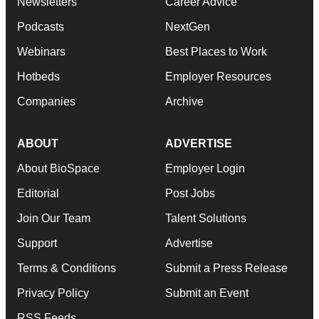
Newsletters
Career Advice
Podcasts
NextGen
Webinars
Best Places to Work
Hotbeds
Employer Resources
Companies
Archive
ABOUT
ADVERTISE
About BioSpace
Employer Login
Editorial
Post Jobs
Join Our Team
Talent Solutions
Support
Advertise
Terms & Conditions
Submit a Press Release
Privacy Policy
Submit an Event
RSS Feeds