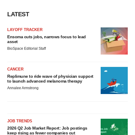
LATEST
LAYOFF TRACKER
Ensoma cuts jobs, narrows focus to lead
asset
BioSpace Editorial Staff
CANCER
Replimune to ride wave of physician support
to launch advanced melanoma therapy
Annalee Armstrong
JOB TRENDS
2026 Q2 Job Market Report: Job postings
keep rising as fewer companies cut