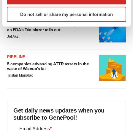
which can be accurate to within several meters
Identify your device by actively scanning it for
Do not sell or share my personal information
specific characteristics (fingerprinting)
FDA
Find out more about how your personal data is processed
Biotech leaders call for streamlining of INDs
as FDA’s Trialblazer rolls out
and set your preferences in the
details section
.
Jef Akst
We use cookies to enhance your experience, analyze
site traffic, and serve tailored ads. By clicking "OK", you
PIPELINE
agree to our use of cookies. You can later change your
5 companies advancing ATTR assets in the
consent or withdraw it. For more info, see our
Privacy
wake of Wainua’s fail
Policy
.
Tristan Manalac
Get daily news updates when you
subscribe to GenePool!