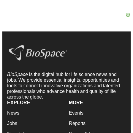
BioSpace
is the digital hub for life science news and
jobs. We provide essential insights, opportunities and
tools to connect innovative organizations and talented
professionals who advance health and quality of life
across the globe.
EXPLORE
MORE
News
Events
Jobs
Reports