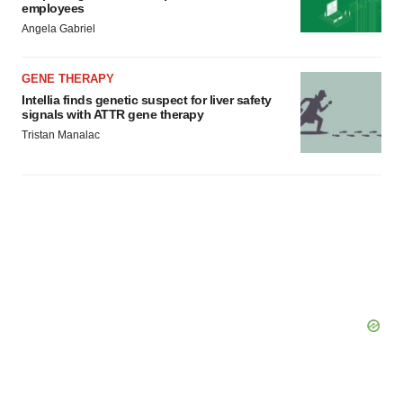
employees
Angela Gabriel
GENE THERAPY
Intellia finds genetic suspect for liver safety
signals with ATTR gene therapy
Tristan Manalac