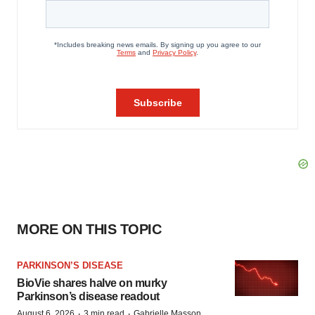
MORE ON THIS TOPIC
PARKINSON’S DISEASE
BioVie shares halve on murky
Parkinson’s disease readout
·
·
August 6, 2026
3 min read
Gabrielle Masson