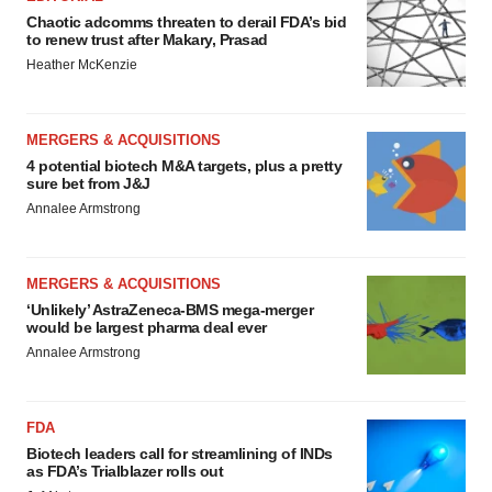
Chaotic adcomms threaten to derail FDA’s bid
to renew trust after Makary, Prasad
Heather McKenzie
MERGERS & ACQUISITIONS
4 potential biotech M&A targets, plus a pretty
sure bet from J&J
Annalee Armstrong
MERGERS & ACQUISITIONS
‘Unlikely’ AstraZeneca-BMS mega-merger
would be largest pharma deal ever
Annalee Armstrong
FDA
Biotech leaders call for streamlining of INDs
as FDA’s Trialblazer rolls out