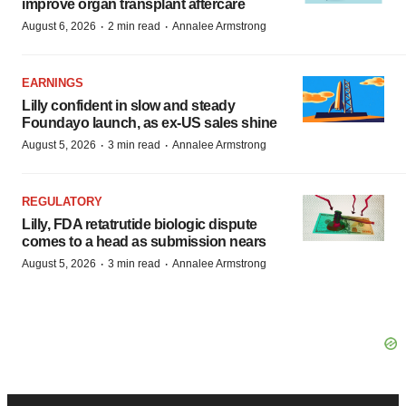
improve organ transplant aftercare
·
·
August 6, 2026
2 min read
Annalee Armstrong
EARNINGS
Lilly confident in slow and steady
Foundayo launch, as ex-US sales shine
·
·
August 5, 2026
3 min read
Annalee Armstrong
REGULATORY
Lilly, FDA retatrutide biologic dispute
comes to a head as submission nears
·
·
August 5, 2026
3 min read
Annalee Armstrong