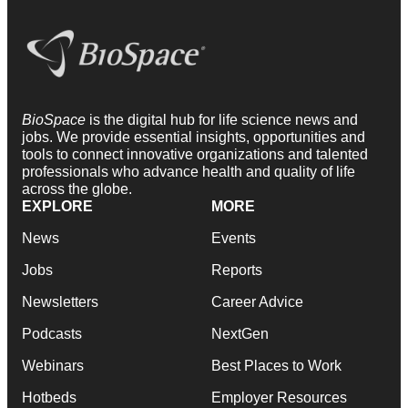
BioSpace
is the digital hub for life science news and
jobs. We provide essential insights, opportunities and
tools to connect innovative organizations and talented
professionals who advance health and quality of life
across the globe.
EXPLORE
MORE
News
Events
Jobs
Reports
Newsletters
Career Advice
Podcasts
NextGen
Webinars
Best Places to Work
Hotbeds
Employer Resources