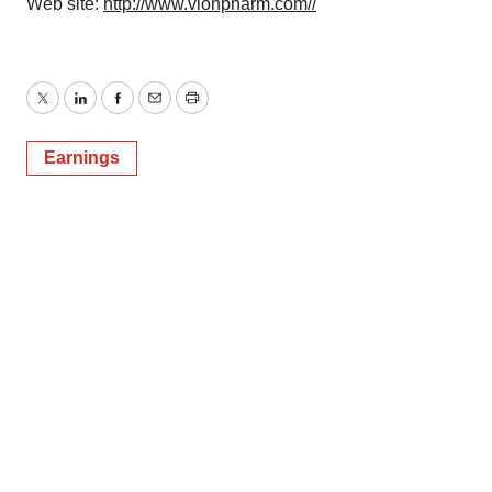
Web site:
http://www.vionpharm.com//
Twitter
LinkedIn
Facebook
Email
Print
Earnings