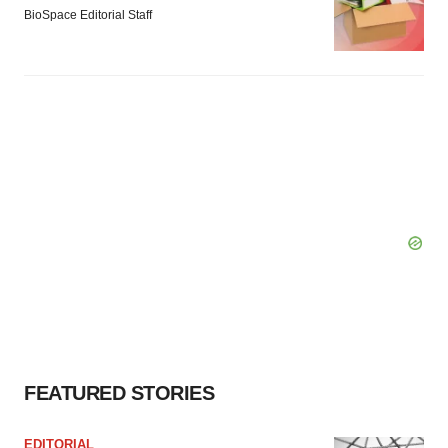
BioSpace Editorial Staff
FEATURED STORIES
EDITORIAL