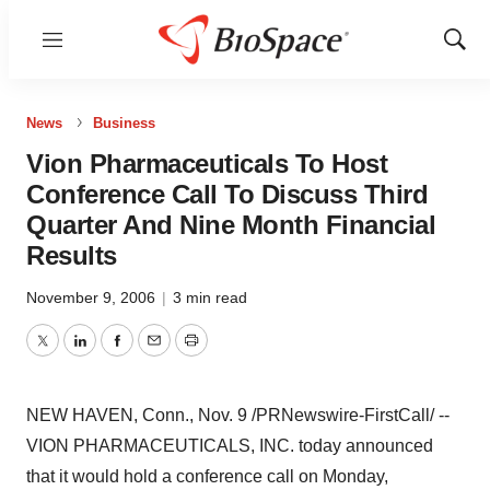
Menu
Show
Sear
News
Business
Vion Pharmaceuticals To Host
Conference Call To Discuss Third
Quarter And Nine Month Financial
Results
November 9, 2006
|
3 min read
Twitter
LinkedIn
Facebook
Email
Print
NEW HAVEN, Conn., Nov. 9 /PRNewswire-FirstCall/ --
VION PHARMACEUTICALS, INC. today announced
that it would hold a conference call on Monday,