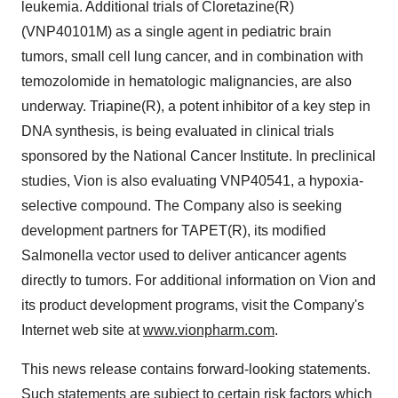
leukemia. Additional trials of Cloretazine(R)
(VNP40101M) as a single agent in pediatric brain
tumors, small cell lung cancer, and in combination with
temozolomide in hematologic malignancies, are also
underway. Triapine(R), a potent inhibitor of a key step in
DNA synthesis, is being evaluated in clinical trials
sponsored by the National Cancer Institute. In preclinical
studies, Vion is also evaluating VNP40541, a hypoxia-
selective compound. The Company also is seeking
development partners for TAPET(R), its modified
Salmonella vector used to deliver anticancer agents
directly to tumors. For additional information on Vion and
its product development programs, visit the Company's
Internet web site at
www.vionpharm.com
.
This news release contains forward-looking statements.
Such statements are subject to certain risk factors which