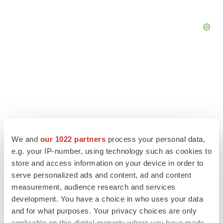
We and
our 1022 partners
process your personal data,
e.g. your IP-number, using technology such as cookies to
store and access information on your device in order to
serve personalized ads and content, ad and content
measurement, audience research and services
LATEST
development. You have a choice in who uses your data
and for what purposes. Your privacy choices are only
APPROVALS
applicable on this digital property where you have made