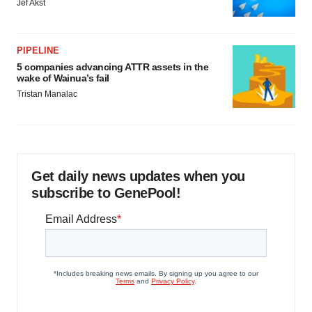
Jef Akst
PIPELINE
5 companies advancing ATTR assets in the
wake of Wainua’s fail
Tristan Manalac
Get daily news updates when you
subscribe to GenePool!