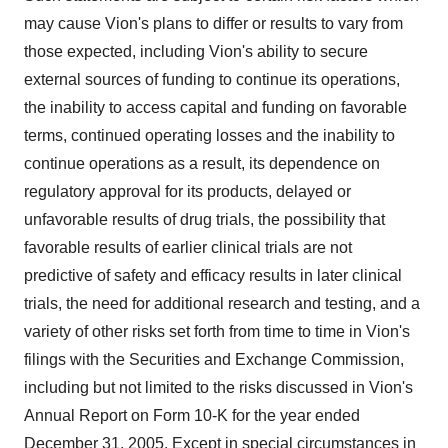
may cause Vion's plans to differ or results to vary from
those expected, including Vion's ability to secure
external sources of funding to continue its operations,
the inability to access capital and funding on favorable
terms, continued operating losses and the inability to
continue operations as a result, its dependence on
regulatory approval for its products, delayed or
unfavorable results of drug trials, the possibility that
favorable results of earlier clinical trials are not
predictive of safety and efficacy results in later clinical
trials, the need for additional research and testing, and a
variety of other risks set forth from time to time in Vion's
filings with the Securities and Exchange Commission,
including but not limited to the risks discussed in Vion's
Annual Report on Form 10-K for the year ended
December 31, 2005. Except in special circumstances in