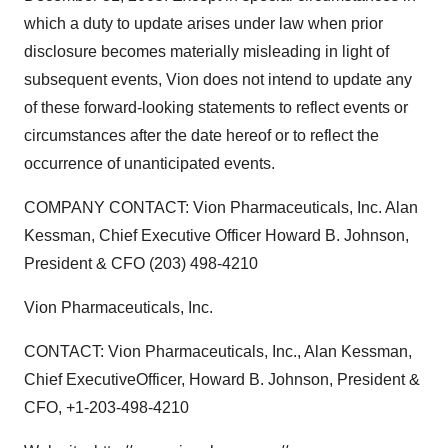
which a duty to update arises under law when prior
disclosure becomes materially misleading in light of
subsequent events, Vion does not intend to update any
of these forward-looking statements to reflect events or
circumstances after the date hereof or to reflect the
occurrence of unanticipated events.
COMPANY CONTACT: Vion Pharmaceuticals, Inc. Alan
Kessman, Chief Executive Officer Howard B. Johnson,
President & CFO (203) 498-4210
Vion Pharmaceuticals, Inc.
CONTACT: Vion Pharmaceuticals, Inc., Alan Kessman,
Chief ExecutiveOfficer, Howard B. Johnson, President &
CFO, +1-203-498-4210