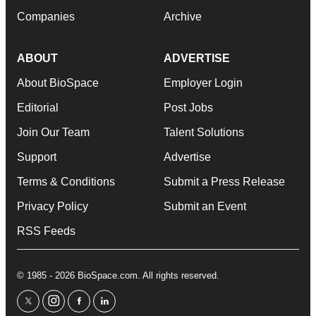
Companies
Archive
ABOUT
ADVERTISE
About BioSpace
Employer Login
Editorial
Post Jobs
Join Our Team
Talent Solutions
Support
Advertise
Terms & Conditions
Submit a Press Release
Privacy Policy
Submit an Event
RSS Feeds
© 1985 - 2026 BioSpace.com. All rights reserved.
twitter
instagram
facebook
linkedin