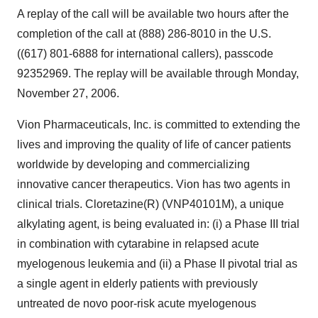
A replay of the call will be available two hours after the
completion of the call at (888) 286-8010 in the U.S.
((617) 801-6888 for international callers), passcode
92352969. The replay will be available through Monday,
November 27, 2006.
Vion Pharmaceuticals, Inc. is committed to extending the
lives and improving the quality of life of cancer patients
worldwide by developing and commercializing
innovative cancer therapeutics. Vion has two agents in
clinical trials. Cloretazine(R) (VNP40101M), a unique
alkylating agent, is being evaluated in: (i) a Phase III trial
in combination with cytarabine in relapsed acute
myelogenous leukemia and (ii) a Phase II pivotal trial as
a single agent in elderly patients with previously
untreated de novo poor-risk acute myelogenous