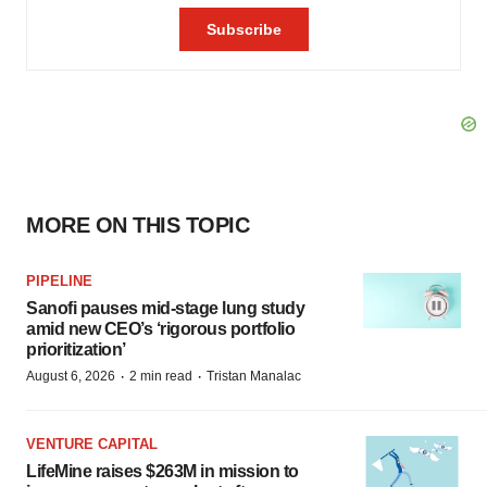
MORE ON THIS TOPIC
PIPELINE
Sanofi pauses mid-stage lung study
amid new CEO’s ‘rigorous portfolio
prioritization’
·
·
August 6, 2026
2 min read
Tristan Manalac
VENTURE CAPITAL
LifeMine raises $263M in mission to