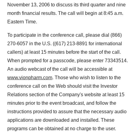
November 13, 2006 to discuss its third quarter and nine
month financial results. The call will begin at 8:45 a.m.
Eastern Time.
To participate in the conference call, please dial (866)
270-6057 in the U.S. ((617) 213-8891 for international
callers) at least 15 minutes before the start of the call.
When prompted for a passcode, please enter 73343514.
An audio webcast of the call will be accessible at
www.vionpharm.com
. Those who wish to listen to the
conference call on the Web should visit the Investor
Relations section of the Company's website at least 15
minutes prior to the event broadcast, and follow the
instructions provided to assure that the necessary audio
applications are downloaded and installed. These
programs can be obtained at no charge to the user.