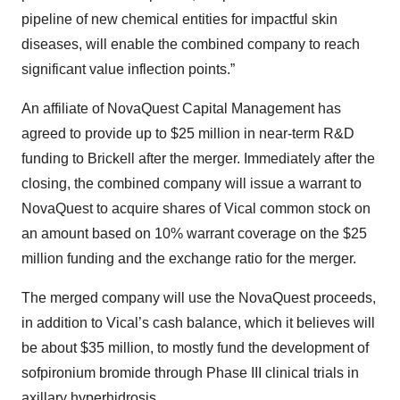
pipeline of new chemical entities for impactful skin
diseases, will enable the combined company to reach
significant value inflection points.”
An affiliate of NovaQuest Capital Management has
agreed to provide up to $25 million in near-term R&D
funding to Brickell after the merger. Immediately after the
closing, the combined company will issue a warrant to
NovaQuest to acquire shares of Vical common stock on
an amount based on 10% warrant coverage on the $25
million funding and the exchange ratio for the merger.
The merged company will use the NovaQuest proceeds,
in addition to Vical’s cash balance, which it believes will
be about $35 million, to mostly fund the development of
sofpironium bromide through Phase III clinical trials in
axillary hyperhidrosis.