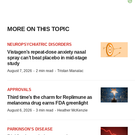
MORE ON THIS TOPIC
NEUROPSYCHIATRIC DISORDERS
Vistagen’s repeat-dose anxiety nasal
spray can’t beat placebo in mid-stage
study
·
·
August 7, 2026
2 min read
Tristan Manalac
APPROVALS
Third time’s the charm for Replimune as
melanoma drug earns FDA greenlight
·
·
August 6, 2026
3 min read
Heather McKenzie
PARKINSON’S DISEASE