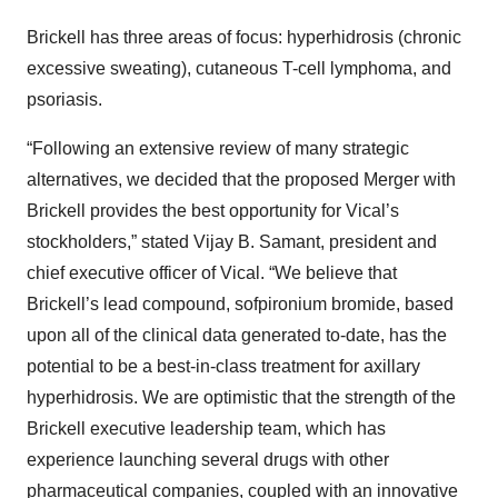
Brickell has three areas of focus: hyperhidrosis (chronic
excessive sweating), cutaneous T-cell lymphoma, and
psoriasis.
“Following an extensive review of many strategic
alternatives, we decided that the proposed Merger with
Brickell provides the best opportunity for Vical’s
stockholders,” stated Vijay B. Samant, president and
chief executive officer of Vical. “We believe that
Brickell’s lead compound, sofpironium bromide, based
upon all of the clinical data generated to-date, has the
potential to be a best-in-class treatment for axillary
hyperhidrosis. We are optimistic that the strength of the
Brickell executive leadership team, which has
experience launching several drugs with other
pharmaceutical companies, coupled with an innovative