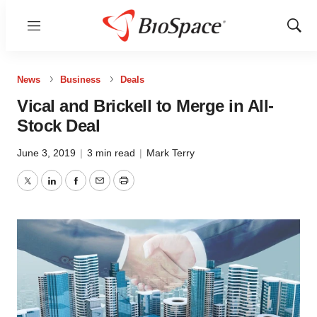
Menu
Show
Sear
News
Business
Deals
Vical and Brickell to Merge in All-
Stock Deal
June 3, 2019
|
3 min read
|
Mark Terry
Twitter
LinkedIn
Facebook
Email
Print