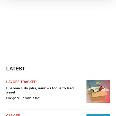
We use cookies to enhance your experience, analyze
site traffic, and serve tailored ads. By clicking "OK", you
agree to our use of cookies. You can later change your
consent or withdraw it. For more info, see our
Privacy
Policy
.
LATEST
LAYOFF TRACKER
Ensoma cuts jobs, narrows focus to lead
asset
BioSpace Editorial Staff
CANCER