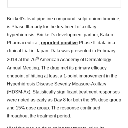
Brickell’s lead pipeline compound, sofpironium bromide,
is Phase III-ready for the treatment of axillary
hyperhidrosis. Brickell’s development partner, Kaken
Pharmaceutical,
reported positive
Phase III data in a
clinical trial in Japan. Data was presented in February
th
2018 at the 76
American Academy of Dermatology
Annual Meeting. The drug met its primary efficacy
endpoint of hitting at least a 1-point improvement in the
Hyperhidrosis Disease Severity Measure-Axillary
(HDSM-Ax). Statistically significant treatment responses
were noted as early as Day 8 for both the 5% dose group
and 15% dose group. The response continued
throughout the treatment period.