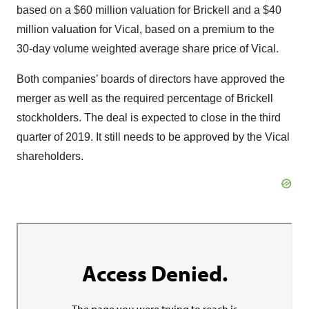
based on a $60 million valuation for Brickell and a $40
million valuation for Vical, based on a premium to the
30-day volume weighted average share price of Vical.
Both companies’ boards of directors have approved the
merger as well as the required percentage of Brickell
stockholders. The deal is expected to close in the third
quarter of 2019. It still needs to be approved by the Vical
shareholders.