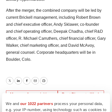
After the merger, the combined company will be led by
current Brickell management, including Robert Brown
and chief executive officer, Andy Sklawer, co-founder
and chief operating officer, Deepak Chadha, chief R&D
officer, R. Michael Carruthers, chief financial officer, Gary
Walker, chief marketing officer, and David McAvoy,
general counsel. Corporate headquarters will be in
Boulder, Colo.
Twitter
LinkedIn
Facebook
Email
Print
Mergers & acquisitions
Best Places to Work
We and
our 1022 partners
process your personal data,
e.g. your IP-number, using technology such as cookies to