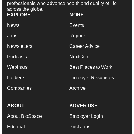
professionals who advance health and quality of life
across the globe.
EXPLORE
MORE
News
Events
Jobs
Reports
Newsletters
Career Advice
Podcasts
NextGen
Webinars
Best Places to Work
Hotbeds
Employer Resources
Companies
Archive
ABOUT
ADVERTISE
About BioSpace
Employer Login
Editorial
Post Jobs