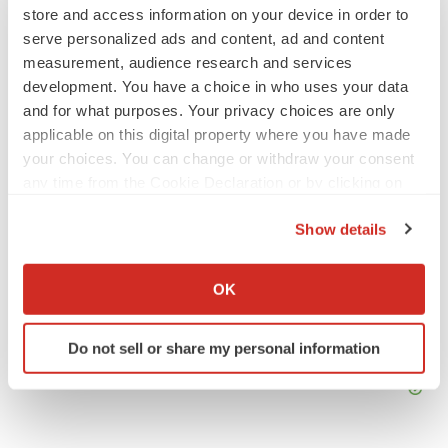
Mark Terry
store and access information on your device in order to
serve personalized ads and content, ad and content
measurement, audience research and services
development. You have a choice in who uses your data
and for what purposes. Your privacy choices are only
applicable on this digital property where you have made
your choices. You can change or withdraw your consent
any time from the Cookie Declaration or by clicking on
the Privacy trigger icon.
Show details
If you allow, we would also like to:
Collect information about your geographical location
OK
which can be accurate to within several meters
Identify your device by actively scanning it for
Do not sell or share my personal information
specific characteristics (fingerprinting)
Find out more about how your personal data is processed
and set your preferences in the
details section
.