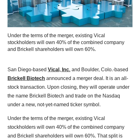
Under the terms of the merger, existing Vical
stockholders will own 40% of the combined company
and Brickell shareholders will own 60%.
San Diego-based
Vical, Inc.
and Boulder, Colo.-based
Brickell Biotech
announced a merger deal. It is an all-
stock transaction. Upon closing, they will operate under
the name Brickell Biotech and trade on the Nasdaq
under a new, not-yet-named ticker symbol.
Under the terms of the merger, existing Vical
stockholders will own 40% of the combined company
and Brickell shareholders will own 60%. That split is