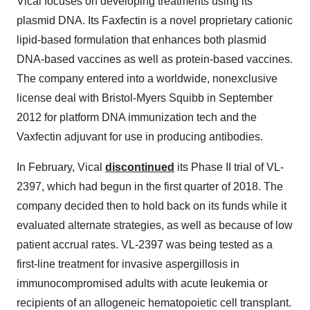
Vical focuses on developing treatments using its
plasmid DNA. Its Faxfectin is a novel proprietary cationic
lipid-based formulation that enhances both plasmid
DNA-based vaccines as well as protein-based vaccines.
The company entered into a worldwide, nonexclusive
license deal with Bristol-Myers Squibb in September
2012 for platform DNA immunization tech and the
Vaxfectin adjuvant for use in producing antibodies.
In February, Vical
discontinued
its Phase II trial of VL-
2397, which had begun in the first quarter of 2018. The
company decided then to hold back on its funds while it
evaluated alternate strategies, as well as because of low
patient accrual rates. VL-2397 was being tested as a
first-line treatment for invasive aspergillosis in
immunocompromised adults with acute leukemia or
recipients of an allogeneic hematopoietic cell transplant.