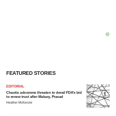
FEATURED STORIES
EDITORIAL
Chaotic adcomms threaten to derail FDA’s bid
to renew trust after Makary, Prasad
Heather McKenzie