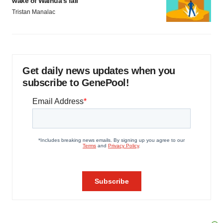
wake of Wainua’s fail
Tristan Manalac
Get daily news updates when you
subscribe to GenePool!