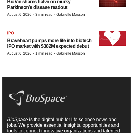
BioVie shares halve on murky
Parkinson’s disease readout
·
·
August 6, 2026
3 min read
Gabrielle Masson
IPO
Braveheart pumps more life into biotech
IPO market with $382M expected debut
·
·
August 6, 2026
1 min read
Gabrielle Masson
BioSpace
is the digital hub for life science news and
jobs. We provide essential insights, opportunities and
tools to connect innovative organizations and talented