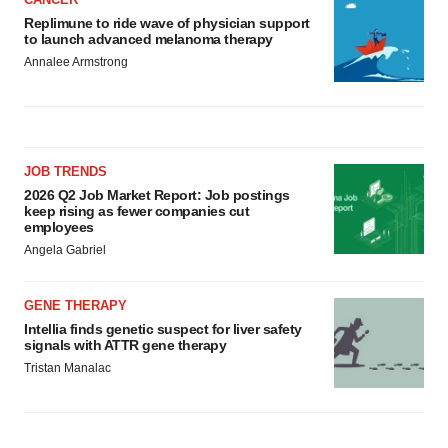
Replimune to ride wave of physician support
to launch advanced melanoma therapy
Annalee Armstrong
JOB TRENDS
2026 Q2 Job Market Report: Job postings
keep rising as fewer companies cut
employees
Angela Gabriel
GENE THERAPY
Intellia finds genetic suspect for liver safety
signals with ATTR gene therapy
Tristan Manalac