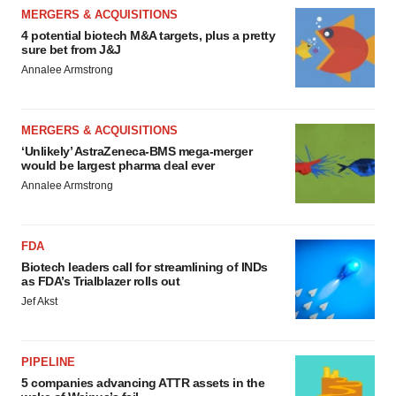
MERGERS & ACQUISITIONS
4 potential biotech M&A targets, plus a pretty
sure bet from J&J
Annalee Armstrong
MERGERS & ACQUISITIONS
‘Unlikely’ AstraZeneca-BMS mega-merger
would be largest pharma deal ever
Annalee Armstrong
FDA
Biotech leaders call for streamlining of INDs
as FDA’s Trialblazer rolls out
Jef Akst
PIPELINE
5 companies advancing ATTR assets in the