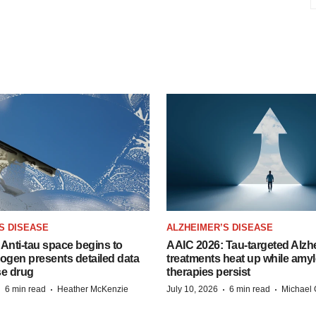
S DISEASE
ALZHEIMER’S DISEASE
Anti-tau space begins to
AAIC 2026: Tau-targeted Alzh
Biogen presents detailed data
treatments heat up while amyl
se drug
therapies persist
·
·
·
·
6 min read
Heather McKenzie
July 10, 2026
6 min read
Michael 