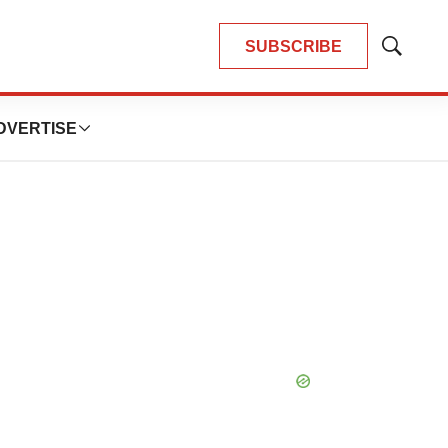
SUBSCRIBE
Show
Search
DVERTISE