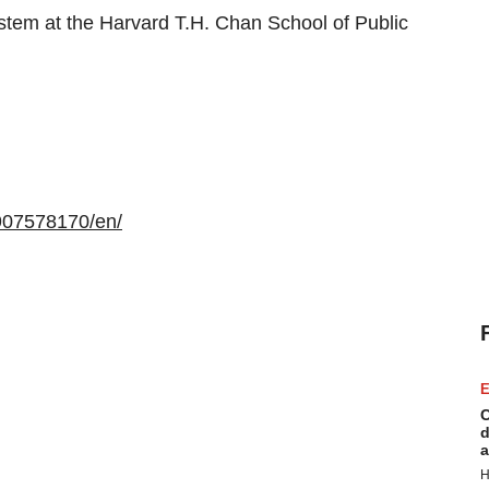
stem at the Harvard T.H. Chan School of Public
907578170/en/
E
C
d
a
H