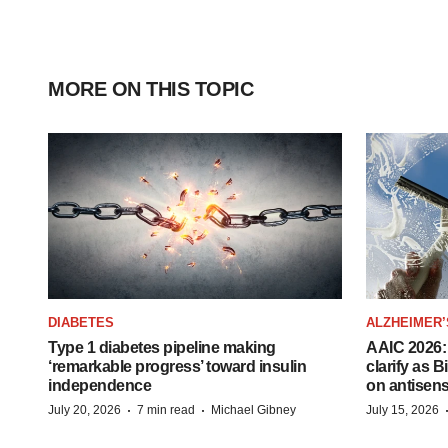
MORE ON THIS TOPIC
DIABETES
ALZHEIMER’
Type 1 diabetes pipeline making
AAIC 2026: 
‘remarkable progress’ toward insulin
clarify as 
independence
on antisen
·
·
July 20, 2026
7 min read
Michael Gibney
July 15, 2026