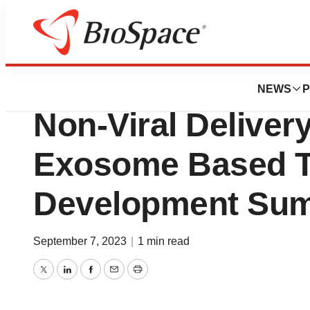
Genetown
Vesigen Highligh
NEWS
P
Non-Viral Delivery
Exosome Based T
Development Su
September 7, 2023
|
1 min read
Twitter
LinkedIn
Facebook
Email
Print