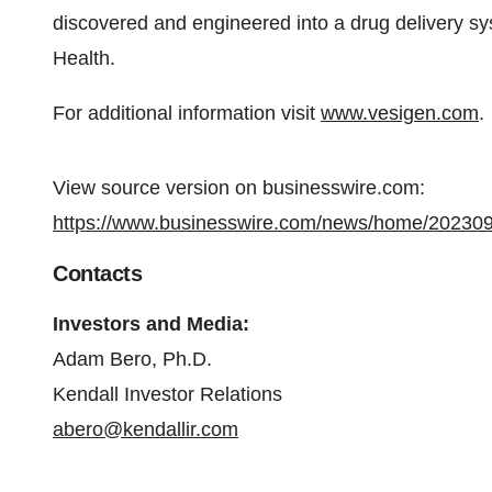
discovered and engineered into a drug delivery sy
Health.
For additional information visit
www.vesigen.com
.
View source version on businesswire.com:
https://www.businesswire.com/news/home/20230
Contacts
Investors and Media:
Adam Bero, Ph.D.
Kendall Investor Relations
abero@kendallir.com