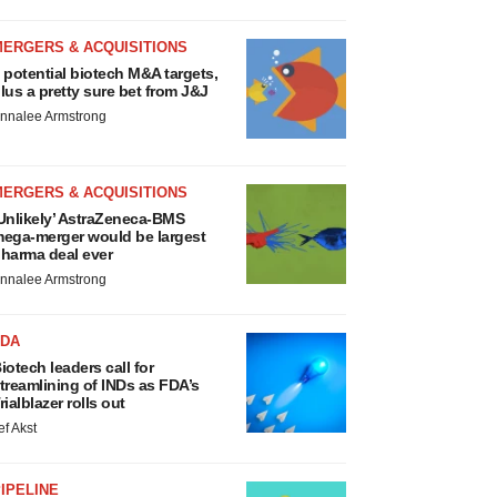
MERGERS & ACQUISITIONS
 potential biotech M&A targets,
lus a pretty sure bet from J&J
nnalee Armstrong
MERGERS & ACQUISITIONS
Unlikely’ AstraZeneca-BMS
ega-merger would be largest
harma deal ever
nnalee Armstrong
FDA
iotech leaders call for
treamlining of INDs as FDA’s
rialblazer rolls out
ef Akst
IPELINE