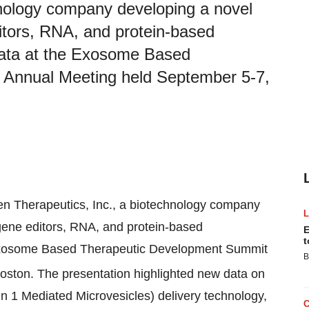
hnology company developing a novel
ditors, RNA, and protein-based
data at the Exosome Based
 Annual Meeting held September 5-7,
gen Therapeutics, Inc., a biotechnology company
 gene editors, RNA, and protein-based
E
t
 Exosome Based Therapeutic Development Summit
B
ston. The presentation highlighted new data on
 1 Mediated Microvesicles) delivery technology,