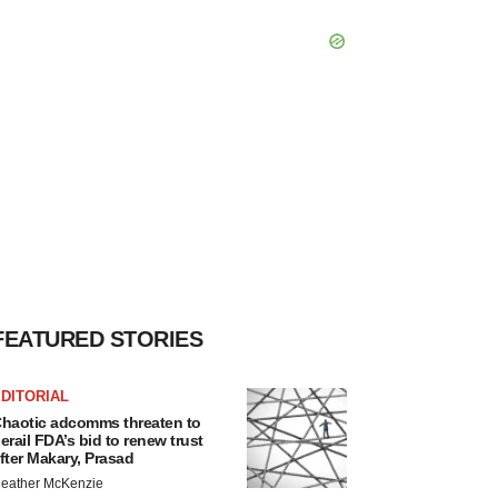
FEATURED STORIES
DITORIAL
haotic adcomms threaten to
erail FDA’s bid to renew trust
fter Makary, Prasad
eather McKenzie