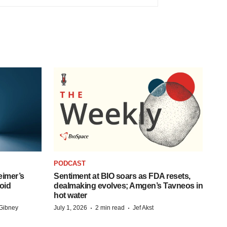
PODCAST
eimer’s
Sentiment at BIO soars as FDA resets,
oid
dealmaking evolves; Amgen’s Tavneos in
hot water
·
·
Gibney
July 1, 2026
2 min read
Jef Akst