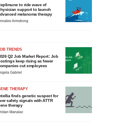
eplimune to ride wave of
hysician support to launch
dvanced melanoma therapy
nnalee Armstrong
JOB TRENDS
026 Q2 Job Market Report: Job
ostings keep rising as fewer
ompanies cut employees
ngela Gabriel
GENE THERAPY
ntellia finds genetic suspect for
iver safety signals with ATTR
ene therapy
ristan Manalac