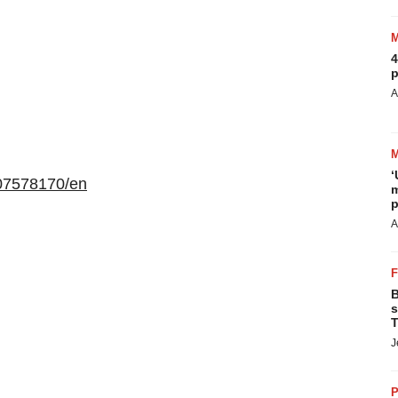
4
p
A
‘
07578170/en
m
p
A
B
s
T
J
P