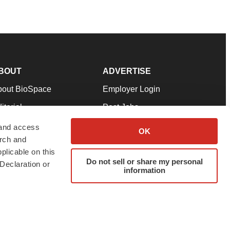
BOUT
ADVERTISE
bout BioSpace
Employer Login
itorial
Post Jobs
in Our Team
Talent Solutions
 and access
OK
arch and
pport
Advertise
plicable on this
rms & Conditions
Submit a Press Release
Do not sell or share my personal
Declaration or
information
ivacy Policy
Submit an Event
SS Feeds