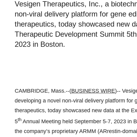
Vesigen Therapeutics, Inc., a biotec
non-viral delivery platform for gene e
therapeutics, today showcased new 
Therapeutic Development Summit 5th
2023 in Boston.
CAMBRIDGE, Mass.--(
BUSINESS WIRE
)-- Vesi
developing a novel non-viral delivery platform for
therapeutics, today showcased new data at the
th
5
Annual Meeting held September 5-7, 2023 in Bo
the company’s proprietary ARMM (ARrestin-domain