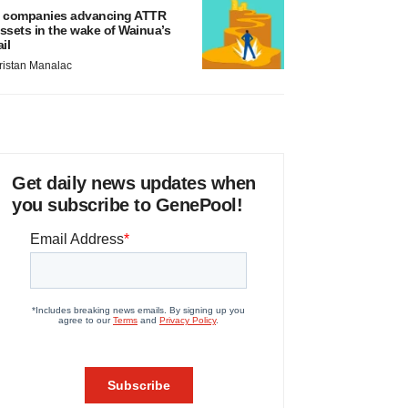
 companies advancing ATTR
ssets in the wake of Wainua’s
ail
ristan Manalac
Get daily news updates when
you subscribe to GenePool!