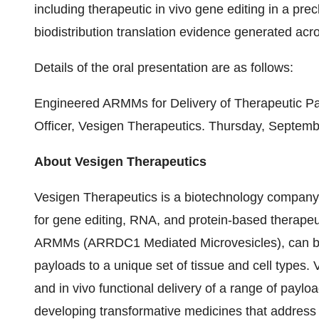
including therapeutic in vivo gene editing in a pre
biodistribution translation evidence generated ac
Details of the oral presentation are as follows:
Engineered ARMMs for Delivery of Therapeutic Pay
Officer, Vesigen Therapeutics. Thursday, Septemb
About Vesigen Therapeutics
Vesigen Therapeutics is a biotechnology company 
for gene editing, RNA, and protein-based therapeu
ARMMs (ARRDC1 Mediated Microvesicles), can be u
payloads to a unique set of tissue and cell types. 
and in vivo functional delivery of a range of paylo
developing transformative medicines that addre