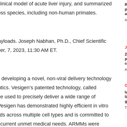
clinical model of acute liver injury, and summarized
R
p
ross species, including non-human primates.
a
A
loads. Joseph Nabhan, Ph.D., Chief Scientific
er, 7, 2023, 11:30 AM ET.
2
p
c
A
developing a novel, non-viral delivery technology
tics. Vesigen’s patented technology, called
I
sed to precisely deliver a wide range of
l
g
Vesigen has demonstrated highly efficient in vitro
T
ads across multiple cell types and is committed to
ss current unmet medical needs. ARMMs were