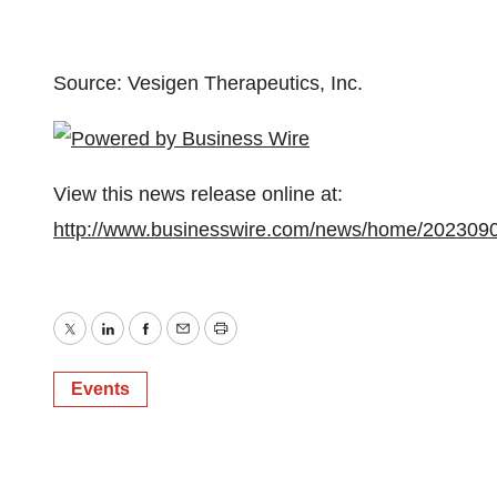
Source: Vesigen Therapeutics, Inc.
View this news release online at:
http://www.businesswire.com/news/home/202309
Twitter
LinkedIn
Facebook
Email
Print
Events