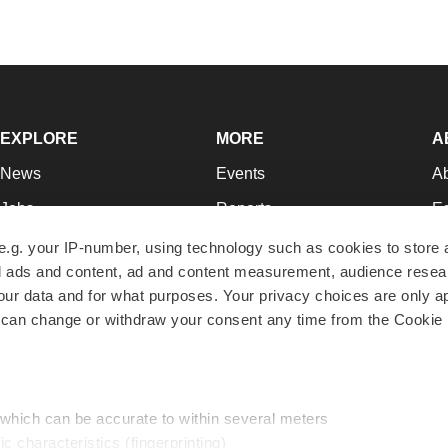
EXPLORE
MORE
A
News
Events
A
Jobs
Reports
Ed
Newsletters
Career Advice
Jo
e.g. your IP-number, using technology such as cookies to store
zed ads and content, ad and content measurement, audience rese
Podcasts
NextGen
Su
r data and for what purposes. Your privacy choices are only ap
Webinars
Best Places to Work
Te
 can change or withdraw your consent any time from the Cookie 
Hotbeds
Employer Resources
Pr
Companies
Archive
R
 which can be accurate to within several meters
ic characteristics (fingerprinting)