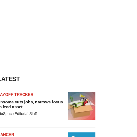
LATEST
LAYOFF TRACKER
nsoma cuts jobs, narrows focus
o lead asset
ioSpace Editorial Staff
CANCER