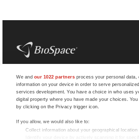
BioSpace
is the digital hub for life science
We and
our 1022 partners
process your personal data, 
news and jobs. We provide essential
information on your device in order to serve personali
insights, opportunities and tools to
connect innovative organizations and
services development. You have a choice in who uses you
talented professionals who advance
digital property where you have made your choices. You
health and quality of life across the globe.
by clicking on the Privacy trigger icon.
If you allow, we would also like to:
Collect information about your geographical location
Identify your device by actively scanning it for specif
© 1985 - 2026 BioSpace.com. All rights reserved.