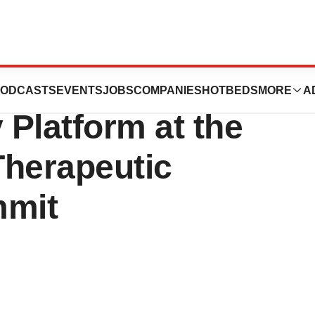
ts New Data on
ODCASTS
EVENTS
JOBS
COMPANIES
HOTBEDS
MORE
A
 Platform at the
herapeutic
mmit