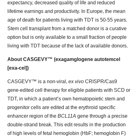
expectancy, decreased quality of life and reduced
lifetime earnings and productivity. In Europe, the mean
age of death for patients living with TDT is 50-55 years.
Stem cell transplant from a matched donor is a curative
option but is only available to a small fraction of people
living with TDT because of the lack of available donors.
About CASGEVY™ (exagamglogene autotemcel
[exa-cel])
CASGEVY™ is a non-viral,
ex vivo
CRISPR/Cas9
gene-edited cell therapy for eligible patients with SCD or
TDT, in which a patient’s own hematopoietic stem and
progenitor cells are edited at the erythroid specific
enhancer region of the
BCL11A
gene through a precise
double-strand break. This edit results in the production
of high levels of fetal hemoglobin (HbF; hemoglobin F)