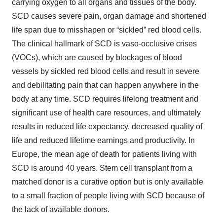
carrying oxygen to all organs and tissues of the body.
SCD causes severe pain, organ damage and shortened
life span due to misshapen or “sickled” red blood cells.
The clinical hallmark of SCD is vaso-occlusive crises
(VOCs), which are caused by blockages of blood
vessels by sickled red blood cells and result in severe
and debilitating pain that can happen anywhere in the
body at any time. SCD requires lifelong treatment and
significant use of health care resources, and ultimately
results in reduced life expectancy, decreased quality of
life and reduced lifetime earnings and productivity. In
Europe, the mean age of death for patients living with
SCD is around 40 years. Stem cell transplant from a
matched donor is a curative option but is only available
to a small fraction of people living with SCD because of
the lack of available donors.