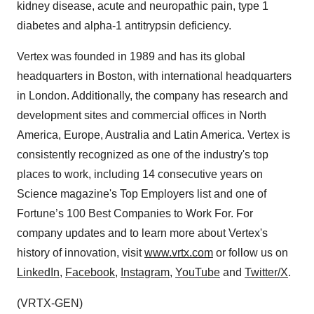
kidney disease, acute and neuropathic pain, type 1
diabetes and alpha-1 antitrypsin deficiency.
Vertex was founded in 1989 and has its global
headquarters in Boston, with international headquarters
in London. Additionally, the company has research and
development sites and commercial offices in North
America, Europe, Australia and Latin America. Vertex is
consistently recognized as one of the industry's top
places to work, including 14 consecutive years on
Science magazine's Top Employers list and one of
Fortune’s 100 Best Companies to Work For. For
company updates and to learn more about Vertex's
history of innovation, visit
www.vrtx.com
or follow us on
LinkedIn
,
Facebook
,
Instagram
,
YouTube
and
Twitter/X
.
(VRTX-GEN)