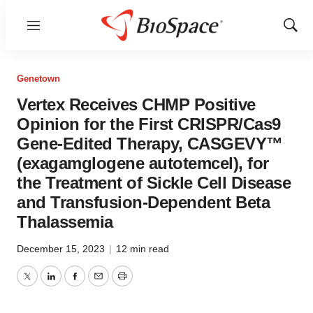
Menu
Show
Sear
Genetown
Vertex Receives CHMP Positive
Opinion for the First CRISPR/Cas9
Gene-Edited Therapy, CASGEVY™
(exagamglogene autotemcel), for
the Treatment of Sickle Cell Disease
and Transfusion-Dependent Beta
Thalassemia
December 15, 2023
|
12 min read
Twitter
LinkedIn
Facebook
Email
Print