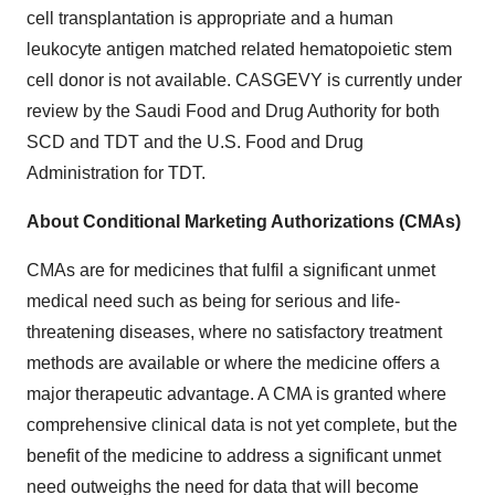
cell transplantation is appropriate and a human
leukocyte antigen matched related hematopoietic stem
cell donor is not available. CASGEVY is currently under
review by the Saudi Food and Drug Authority for both
SCD and TDT and the U.S. Food and Drug
Administration for TDT.
About Conditional Marketing Authorizations (CMAs)
CMAs are for medicines that fulfil a significant unmet
medical need such as being for serious and life-
threatening diseases, where no satisfactory treatment
methods are available or where the medicine offers a
major therapeutic advantage. A CMA is granted where
comprehensive clinical data is not yet complete, but the
benefit of the medicine to address a significant unmet
need outweighs the need for data that will become