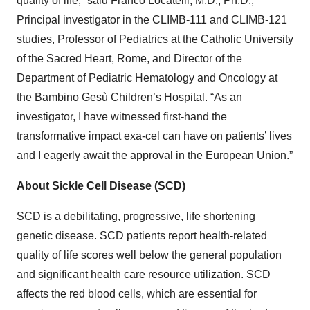
quality of life,” said Franco Locatelli, M.D., Ph.D.,
Principal investigator in the CLIMB-111 and CLIMB-121
studies, Professor of Pediatrics at the Catholic University
of the Sacred Heart, Rome, and Director of the
Department of Pediatric Hematology and Oncology at
the Bambino Gesù Children’s Hospital. “As an
investigator, I have witnessed first-hand the
transformative impact exa-cel can have on patients’ lives
and I eagerly await the approval in the European Union.”
About Sickle Cell Disease (SCD)
SCD is a debilitating, progressive, life shortening
genetic disease. SCD patients report health-related
quality of life scores well below the general population
and significant health care resource utilization. SCD
affects the red blood cells, which are essential for