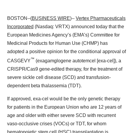
BOSTON--(
BUSINESS WIRE
)--
Vertex Pharmaceuticals
Incorporated
(Nasdaq: VRTX) announced today that the
European Medicines Agency’s (EMA’s) Committee for
Medicinal Products for Human Use (CHMP) has
adopted a positive opinion for the conditional approval of
™
CASGEVY
(exagamglogene autotemcel [exa-cel]), a
CRISPR/Cas9 gene-edited therapy, for the treatment of
severe sickle cell disease (SCD) and transfusion-
dependent beta thalassemia (TDT).
If approved, exa-cel would be the only genetic therapy
for patients in the European Union who are 12 years of
age and older with either severe SCD with recurrent
vaso-occlusive crises (VOCs) or TDT, for whom
hematopoietic stem cell (HSC) transplantation is