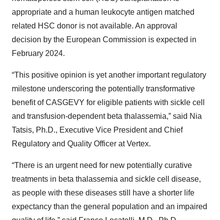
appropriate and a human leukocyte antigen matched
related HSC donor is not available. An approval
decision by the European Commission is expected in
February 2024.
“This positive opinion is yet another important regulatory
milestone underscoring the potentially transformative
benefit of CASGEVY for eligible patients with sickle cell
and transfusion-dependent beta thalassemia,” said Nia
Tatsis, Ph.D., Executive Vice President and Chief
Regulatory and Quality Officer at Vertex.
“There is an urgent need for new potentially curative
treatments in beta thalassemia and sickle cell disease,
as people with these diseases still have a shorter life
expectancy than the general population and an impaired