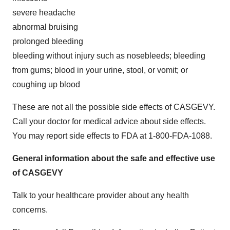
severe headache
abnormal bruising
prolonged bleeding
bleeding without injury such as nosebleeds; bleeding
from gums; blood in your urine, stool, or vomit; or
coughing up blood
These are not all the possible side effects of CASGEVY.
Call your doctor for medical advice about side effects.
You may report side effects to FDA at 1-800-FDA-1088.
General information about the safe and effective use
of CASGEVY
Talk to your healthcare provider about any health
concerns.