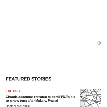
FEATURED STORIES
EDITORIAL
Chaotic adcomms threaten to derail FDA’s bid
to renew trust after Makary, Prasad
Heather McKenzie