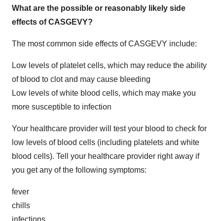
What are the possible or reasonably likely side
effects of CASGEVY?
The most common side effects of CASGEVY include:
Low levels of platelet cells, which may reduce the ability
of blood to clot and may cause bleeding
Low levels of white blood cells, which may make you
more susceptible to infection
Your healthcare provider will test your blood to check for
low levels of blood cells (including platelets and white
blood cells). Tell your healthcare provider right away if
you get any of the following symptoms:
fever
chills
infections