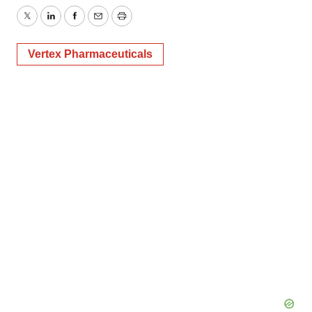
Twitter
LinkedIn
Facebook
Email
Print
Vertex Pharmaceuticals