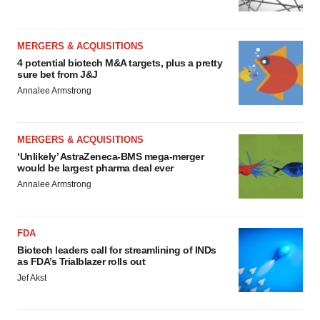
MERGERS & ACQUISITIONS
4 potential biotech M&A targets, plus a pretty
sure bet from J&J
Annalee Armstrong
MERGERS & ACQUISITIONS
‘Unlikely’ AstraZeneca-BMS mega-merger
would be largest pharma deal ever
Annalee Armstrong
FDA
Biotech leaders call for streamlining of INDs
as FDA’s Trialblazer rolls out
Jef Akst