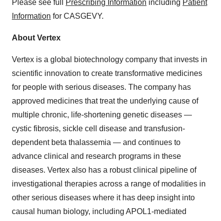
Please see full
Prescribing Information
including
Patient
Information
for CASGEVY.
About Vertex
Vertex is a global biotechnology company that invests in
scientific innovation to create transformative medicines
for people with serious diseases. The company has
approved medicines that treat the underlying cause of
multiple chronic, life-shortening genetic diseases —
cystic fibrosis, sickle cell disease and transfusion-
dependent beta thalassemia — and continues to
advance clinical and research programs in these
diseases. Vertex also has a robust clinical pipeline of
investigational therapies across a range of modalities in
other serious diseases where it has deep insight into
causal human biology, including APOL1-mediated