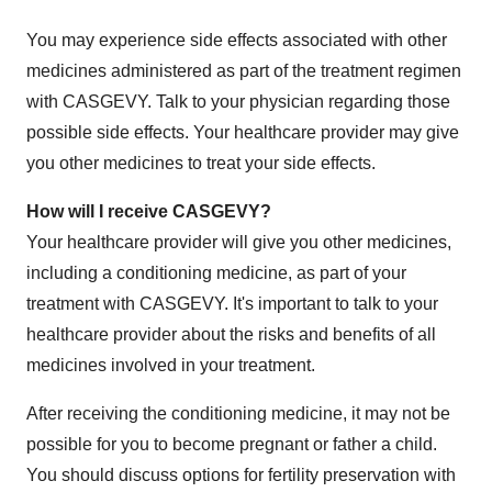
You may experience side effects associated with other
medicines administered as part of the treatment regimen
with CASGEVY. Talk to your physician regarding those
possible side effects. Your healthcare provider may give
you other medicines to treat your side effects.
How will I receive CASGEVY?
Your healthcare provider will give you other medicines,
including a conditioning medicine, as part of your
treatment with CASGEVY. It's important to talk to your
healthcare provider about the risks and benefits of all
medicines involved in your treatment.
After receiving the conditioning medicine, it may not be
possible for you to become pregnant or father a child.
You should discuss options for fertility preservation with