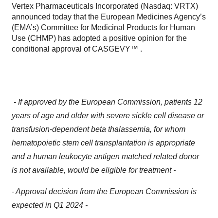
Vertex Pharmaceuticals Incorporated (Nasdaq: VRTX)
announced today that the European Medicines Agency’s
(EMA’s) Committee for Medicinal Products for Human
Use (CHMP) has adopted a positive opinion for the
conditional approval of CASGEVY™ .
- If approved by the European Commission, patients 12
years of age and older with severe sickle cell disease or
transfusion-dependent beta thalassemia, for whom
hematopoietic stem cell transplantation is appropriate
and a human leukocyte antigen matched related donor
is not available, would be eligible for treatment -
- Approval decision from the European Commission is
expected in Q1 2024 -