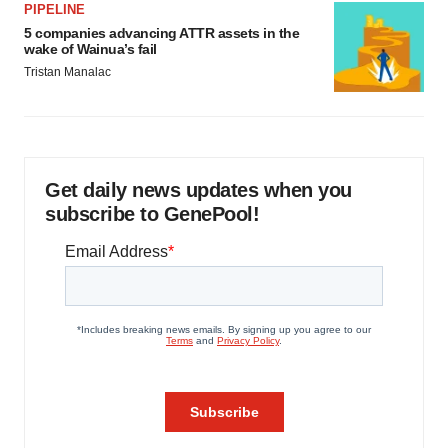
PIPELINE
5 companies advancing ATTR assets in the
wake of Wainua’s fail
Tristan Manalac
Get daily news updates when you
subscribe to GenePool!