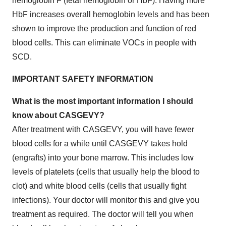
hemoglobin F (fetal hemoglobin or HbF). Having more
HbF increases overall hemoglobin levels and has been
shown to improve the production and function of red
blood cells. This can eliminate VOCs in people with
SCD.
IMPORTANT SAFETY INFORMATION
What is the most important information I should
know about CASGEVY?
After treatment with CASGEVY, you will have fewer
blood cells for a while until CASGEVY takes hold
(engrafts) into your bone marrow. This includes low
levels of platelets (cells that usually help the blood to
clot) and white blood cells (cells that usually fight
infections). Your doctor will monitor this and give you
treatment as required. The doctor will tell you when