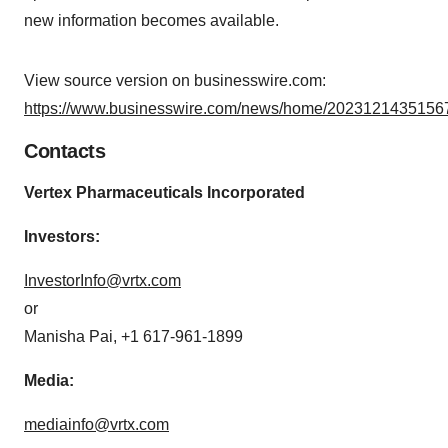
new information becomes available.
View source version on businesswire.com:
https://www.businesswire.com/news/home/20231214351567
Contacts
Vertex Pharmaceuticals Incorporated
Investors:
InvestorInfo@vrtx.com
or
Manisha Pai, +1 617-961-1899
Media:
mediainfo@vrtx.com