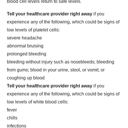
blood cell levels return to safe levels.
Tell your healthcare provider right away
if you
experience any of the following, which could be signs of
low levels of platelet cells:
severe headache
abnormal bruising
prolonged bleeding
bleeding without injury such as nosebleeds; bleeding
from gums; blood in your urine, stool, or vomit; or
coughing up blood
Tell your healthcare provider right away
if you
experience any of the following, which could be signs of
low levels of white blood cells:
fever
chills
infections