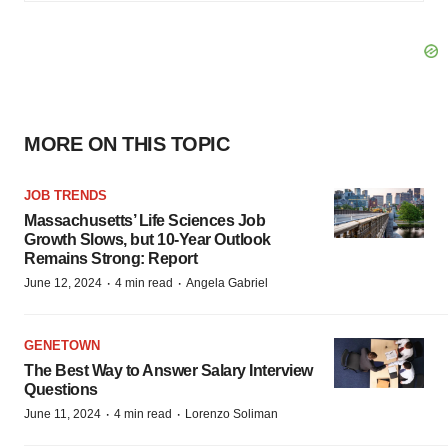
MORE ON THIS TOPIC
JOB TRENDS
Massachusetts’ Life Sciences Job
Growth Slows, but 10-Year Outlook
Remains Strong: Report
·
·
June 12, 2024
4 min read
Angela Gabriel
GENETOWN
The Best Way to Answer Salary Interview
Questions
·
·
June 11, 2024
4 min read
Lorenzo Soliman