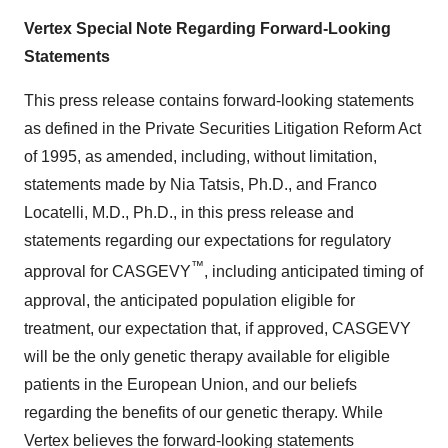
Vertex Special Note Regarding Forward-Looking
Statements
This press release contains forward-looking statements
as defined in the Private Securities Litigation Reform Act
of 1995, as amended, including, without limitation,
statements made by Nia Tatsis, Ph.D., and Franco
Locatelli, M.D., Ph.D., in this press release and
statements regarding our expectations for regulatory
™
approval for CASGEVY
, including anticipated timing of
approval, the anticipated population eligible for
treatment, our expectation that, if approved, CASGEVY
will be the only genetic therapy available for eligible
patients in the European Union, and our beliefs
regarding the benefits of our genetic therapy. While
Vertex believes the forward-looking statements