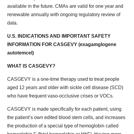
available in the future. CMAs are valid for one year and
renewable annually with ongoing regulatory review of
data.
U.S. INDICATIONS AND IMPORTANT SAFETY
INFORMATION FOR CASGEVY (exagamglogene
autotemcel)
WHAT IS CASGEVY?
CASGEVY is a one-time therapy used to treat people
aged 12 years and older with sickle cell disease (SCD)
who have frequent vaso-occlusive crises or VOCs.
CASGEVY is made specifically for each patient, using
the patient’s own edited blood stem cells, and increases
the production of a special type of hemoglobin called