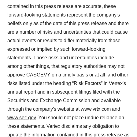
contained in this press release are accurate, these
forward-looking statements represent the company's
beliefs only as of the date of this press release and there
are a number of risks and uncertainties that could cause
actual events or results to differ materially from those
expressed or implied by such forward-looking
statements. Those risks and uncertainties include,
among other things, that regulatory authorities may not
approve CASGEVY on a timely basis or at all, and other
risks listed under the heading “Risk Factors” in Vertex's
annual report and in subsequent filings filed with the
Securities and Exchange Commission and available
through the company's website at
www.vrtx.com
and
www.sec.gov
. You should not place undue reliance on
these statements. Vertex disclaims any obligation to
update the information contained in this press release as