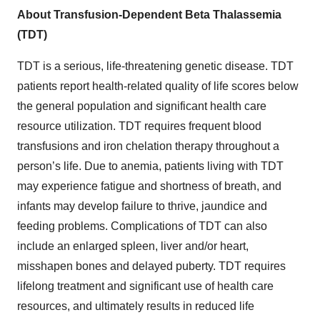
About Transfusion-Dependent Beta Thalassemia
(TDT)
TDT is a serious, life-threatening genetic disease. TDT
patients report health-related quality of life scores below
the general population and significant health care
resource utilization. TDT requires frequent blood
transfusions and iron chelation therapy throughout a
person’s life. Due to anemia, patients living with TDT
may experience fatigue and shortness of breath, and
infants may develop failure to thrive, jaundice and
feeding problems. Complications of TDT can also
include an enlarged spleen, liver and/or heart,
misshapen bones and delayed puberty. TDT requires
lifelong treatment and significant use of health care
resources, and ultimately results in reduced life