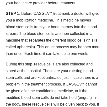
your healthcare provider before treatment.
STEP 1:
Before CASGEVY treatment, a doctor will give
you a mobilization medicine. This medicine moves
blood stem cells from your bone marrow into the blood
stream. The blood stem cells are then collected in a
machine that separates the different blood cells (this is
called apheresis). This entire process may happen more
than once. Each time, it can take up to one week.
During this step, rescue cells are also collected and
stored at the hospital. These are your existing blood
stem cells and are kept untreated just in case there is a
problem in the treatment process. If CASGEVY cannot
be given after the conditioning
medicine, or if the
modified blood stem cells do not take hold (engraft) in
the body, these rescue cells will be given back to you. If