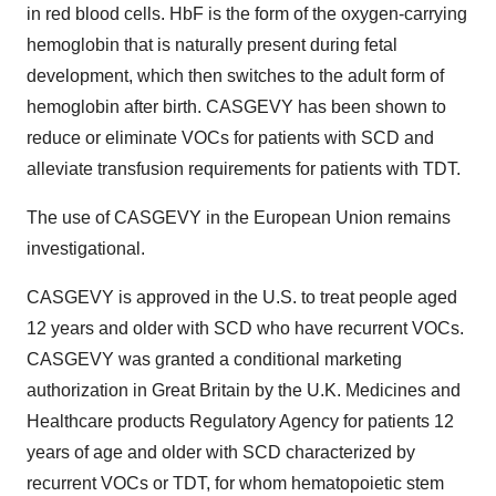
in red blood cells. HbF is the form of the oxygen-carrying
hemoglobin that is naturally present during fetal
development, which then switches to the adult form of
hemoglobin after birth. CASGEVY has been shown to
reduce or eliminate VOCs for patients with SCD and
alleviate transfusion requirements for patients with TDT.
The use of CASGEVY in the European Union remains
investigational.
CASGEVY is approved in the U.S. to treat people aged
12 years and older with SCD who have recurrent VOCs.
CASGEVY was granted a conditional marketing
authorization in Great Britain by the U.K. Medicines and
Healthcare products Regulatory Agency for patients 12
years of age and older with SCD characterized by
recurrent VOCs or TDT, for whom hematopoietic stem