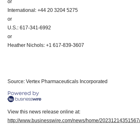
or
International: +44 20 3204 5275
or
U.S.: 617-341-6992
or
Heather Nichols: +1 617-839-3607
Source: Vertex Pharmaceuticals Incorporated
View this news release online at:
http://www.businesswire.com/news/home/20231214351567