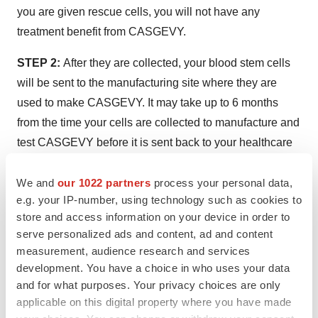
you are given rescue cells, you will not have any
treatment benefit from CASGEVY.
STEP 2:
After they are collected, your blood stem cells
will be sent to the manufacturing site where they are
used to make CASGEVY. It may take up to 6 months
from the time your cells are collected to manufacture and
test CASGEVY before it is sent back to your healthcare
provider.
We and
our 1022 partners
process your personal data,
STEP 3:
Shortly before your stem cell transplant, your
e.g. your IP-number, using technology such as cookies to
healthcare provider will give you a conditioning
store and access information on your device in order to
medicine for a few days in hospital. This will prepare you
serve personalized ads and content, ad and content
measurement, audience research and services
for treatment by clearing cells from the bone marrow, so
development. You have a choice in who uses your data
they can be replaced with the modified cells in
and for what purposes. Your privacy choices are only
CASGEVY. After you are given this medicine, your blood
applicable on this digital property where you have made
cell levels will fall to very low levels. You will stay in the