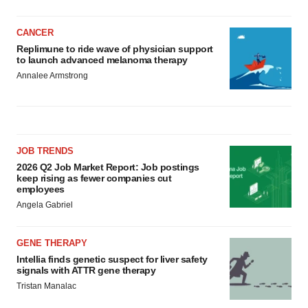
CANCER
Replimune to ride wave of physician support
to launch advanced melanoma therapy
Annalee Armstrong
JOB TRENDS
2026 Q2 Job Market Report: Job postings
keep rising as fewer companies cut
employees
Angela Gabriel
GENE THERAPY
Intellia finds genetic suspect for liver safety
signals with ATTR gene therapy
Tristan Manalac