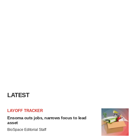
LATEST
LAYOFF TRACKER
Ensoma cuts jobs, narrows focus to lead
asset
BioSpace Editorial Staff