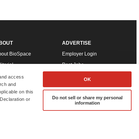
BOUT
ADVERTISE
bout BioSpace
Employer Login
itorial
Post Jobs
in Our Team
Talent Solutions
 and access
OK
arch and
pport
Advertise
plicable on this
rms & Conditions
Submit a Press Release
Do not sell or share my personal
Declaration or
information
ivacy Policy
Submit an Event
SS Feeds