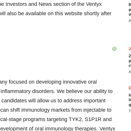
 the Investors and News section of the Ventyx
R
p
ill also be available on this website shortly after
a
A
2
p
c
A
any focused on developing innovative oral
inflammatory disorders. We believe our ability to
I
l
g candidates will allow us to address important
g
 can shift immunology markets from injectable to
T
linical-stage programs targeting TYK2, S1P1R and
development of oral immunology therapies. Ventyx