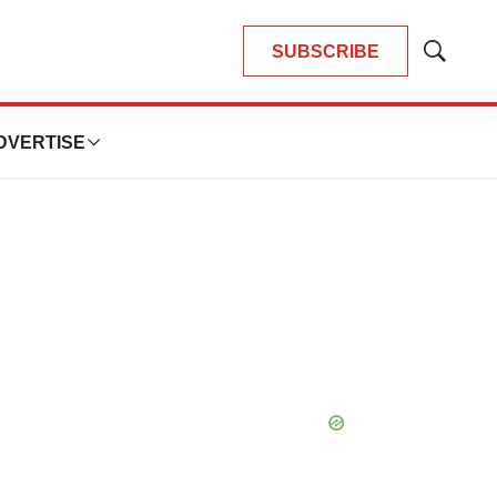
SUBSCRIBE
Show
Search
DVERTISE