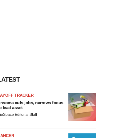
LATEST
LAYOFF TRACKER
nsoma cuts jobs, narrows focus
o lead asset
ioSpace Editorial Staff
CANCER