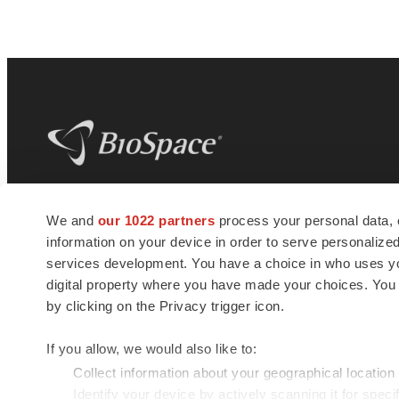
BioSpace
is the digital hub for life science
We and
our 1022 partners
process your personal data, 
news and jobs. We provide essential
information on your device in order to serve personali
insights, opportunities and tools to
connect innovative organizations and
services development. You have a choice in who uses you
talented professionals who advance
digital property where you have made your choices. You
health and quality of life across the globe.
by clicking on the Privacy trigger icon.
If you allow, we would also like to:
Collect information about your geographical location
Identify your device by actively scanning it for specif
© 1985 - 2026 BioSpace.com. All rights reserved.