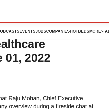
s to Participate
ODCASTS
EVENTS
JOBS
COMPANIES
HOTBEDS
MORE
A
ealthcare
 01, 2022
hat Raju Mohan, Chief Executive
any overview during a fireside chat at