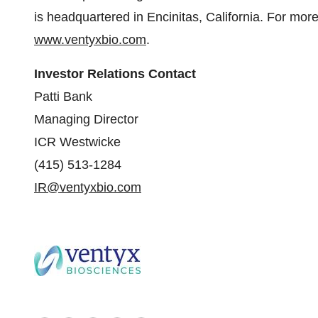
is headquartered in Encinitas, California. For more
www.ventyxbio.com
.
Investor Relations Contact
Patti Bank
Managing Director
ICR Westwicke
(415) 513-1284
IR@ventyxbio.com