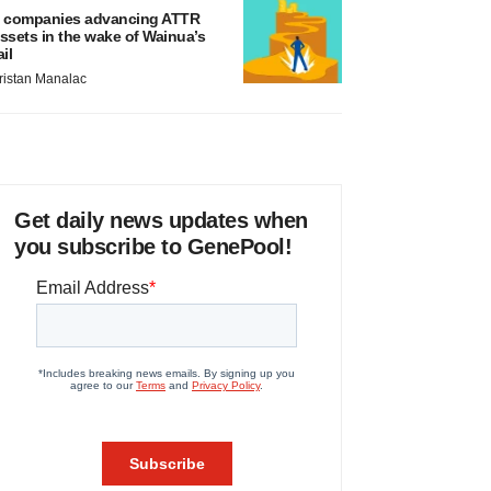
 companies advancing ATTR
ssets in the wake of Wainua’s
ail
ristan Manalac
Get daily news updates when
you subscribe to GenePool!