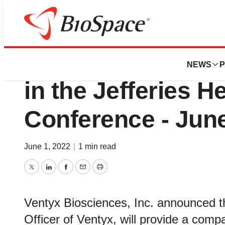
Biotech Beach
Ventyx Bioscience
NEWS
P
in the Jefferies H
Conference - June
June 1, 2022
|
1 min read
Twitter
LinkedIn
Facebook
Email
Print
Ventyx Biosciences, Inc. announced t
Officer of Ventyx, will provide a comp