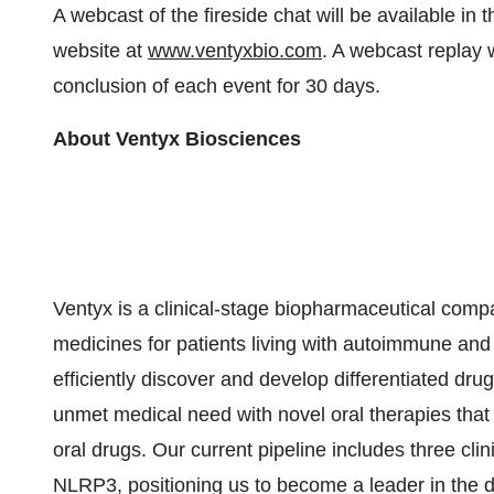
A webcast of the fireside chat will be available in
website at
www.ventyxbio.com
. A webcast replay w
conclusion of each event for 30 days.
About Ventyx Biosciences
Ventyx is a clinical-stage biopharmaceutical comp
medicines for patients living with autoimmune and 
efficiently discover and develop differentiated dru
unmet medical need with novel oral therapies that
oral drugs. Our current pipeline includes three c
NLRP3, positioning us to become a leader in the 