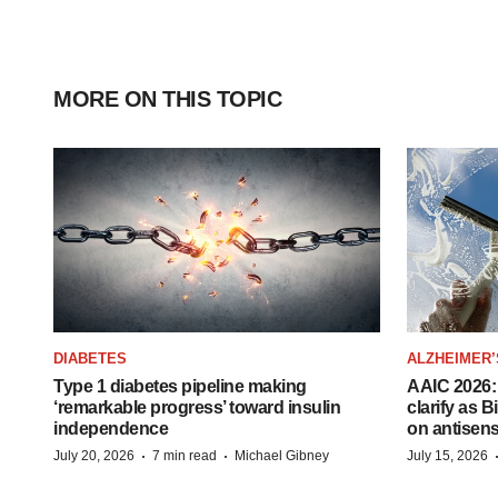
MORE ON THIS TOPIC
DIABETES
ALZHEIMER’
Type 1 diabetes pipeline making
AAIC 2026: 
‘remarkable progress’ toward insulin
clarify as 
independence
on antisen
·
·
July 20, 2026
7 min read
Michael Gibney
July 15, 2026