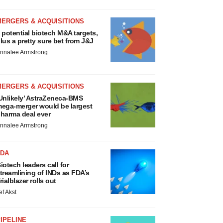
MERGERS & ACQUISITIONS
 potential biotech M&A targets,
lus a pretty sure bet from J&J
nnalee Armstrong
MERGERS & ACQUISITIONS
Unlikely’ AstraZeneca-BMS
ega-merger would be largest
harma deal ever
nnalee Armstrong
FDA
iotech leaders call for
treamlining of INDs as FDA’s
rialblazer rolls out
ef Akst
IPELINE