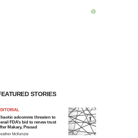
FEATURED STORIES
DITORIAL
haotic adcomms threaten to
erail FDA’s bid to renew trust
fter Makary, Prasad
eather McKenzie