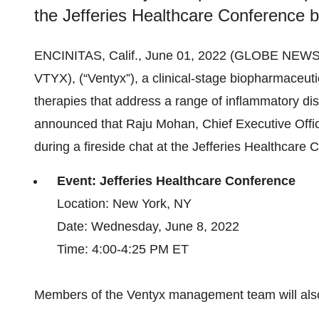
the Jefferies Healthcare Conference b
ENCINITAS, Calif., June 01, 2022 (GLOBE NEW
VTYX), (“Ventyx”), a clinical-stage biopharmaceu
therapies that address a range of inflammatory di
announced that Raju Mohan, Chief Executive Offic
during a fireside chat at the Jefferies Healthcare
Event: Jefferies Healthcare Conference
Location: New York, NY
Date: Wednesday, June 8, 2022
Time: 4:00-4:25 PM ET
Members of the Ventyx management team will also