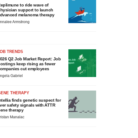
eplimune to ride wave of
hysician support to launch
dvanced melanoma therapy
nnalee Armstrong
JOB TRENDS
026 Q2 Job Market Report: Job
ostings keep rising as fewer
ompanies cut employees
ngela Gabriel
GENE THERAPY
ntellia finds genetic suspect for
iver safety signals with ATTR
ene therapy
ristan Manalac