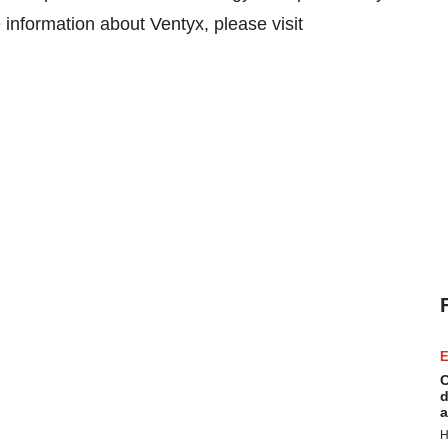
 information about Ventyx, please visit
E
C
d
a
H