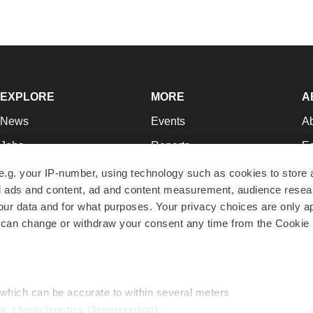
EXPLORE
MORE
A
News
Events
A
Jobs
Reports
Ed
Newsletters
Career Advice
Jo
e.g. your IP-number, using technology such as cookies to store
zed ads and content, ad and content measurement, audience rese
Podcasts
NextGen
Su
r data and for what purposes. Your privacy choices are only ap
Webinars
Best Places to Work
Te
 can change or withdraw your consent any time from the Cookie 
Hotbeds
Employer Resources
Pr
Companies
Archive
R
 which can be accurate to within several meters
ic characteristics (fingerprinting)