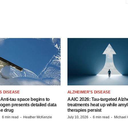
S DISEASE
ALZHEIMER’S DISEASE
Anti-tau space begins to
AAIC 2026: Tau-targeted Alzh
Biogen presents detailed data
treatments heat up while amyl
se drug
therapies persist
·
·
·
·
6 min read
Heather McKenzie
July 10, 2026
6 min read
Michael 