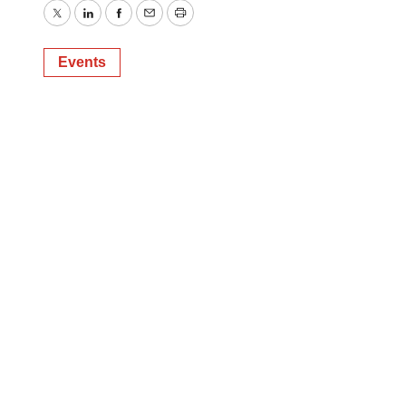
Twitter
LinkedIn
Facebook
Email
Print
Events