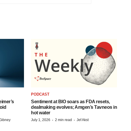
PODCAST
eimer’s
Sentiment at BIO soars as FDA resets,
oid
dealmaking evolves; Amgen’s Tavneos in
hot water
·
·
Gibney
July 1, 2026
2 min read
Jef Akst