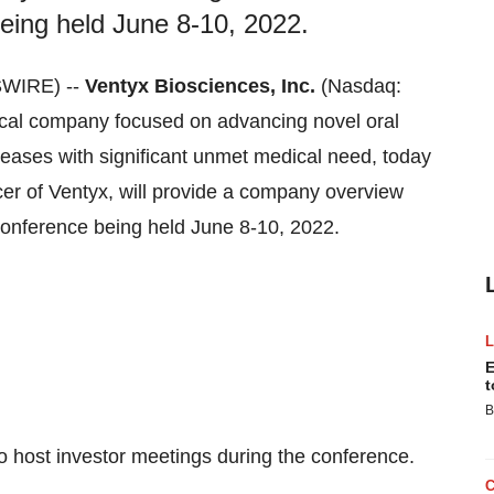
eing held June 8-10, 2022.
SWIRE) --
Ventyx Biosciences, Inc.
(Nasdaq:
tical company focused on advancing novel oral
seases with significant unmet medical need, today
er of Ventyx, will provide a company overview
 Conference being held June 8-10, 2022.
E
t
B
 host investor meetings during the conference.