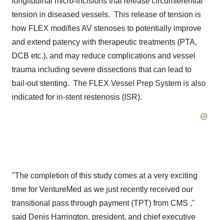
longitudinal micro-incisions that release circumferential
tension in diseased vessels. This release of tension is
how FLEX modifies AV stenoses to potentially improve
and extend patency with therapeutic treatments (PTA,
DCB etc.), and may reduce complications and vessel
trauma including severe dissections that can lead to
bail-out stenting. The FLEX Vessel Prep System is also
indicated for in-stent restenosis (ISR).
"The completion of this study comes at a very exciting
time for VentureMed as we just recently received our
transitional pass through payment (TPT) from CMS ,"
said
Denis Harrington
, president, and chief executive