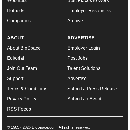
Webinars
Best Places to Work
Hotbeds
Employer Resources
Companies
Archive
ABOUT
ADVERTISE
About BioSpace
Employer Login
Editorial
Post Jobs
Join Our Team
Talent Solutions
Support
Advertise
Terms & Conditions
Submit a Press Release
Privacy Policy
Submit an Event
RSS Feeds
© 1985 - 2026 BioSpace.com. All rights reserved.