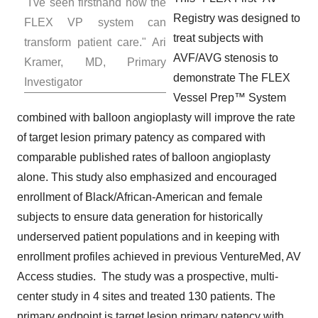
"I've seen firsthand how the
Registry was designed to
FLEX VP system can
treat subjects with
transform patient care."
Ari
AVF/AVG stenosis to
Kramer
, MD, Primary
demonstrate The FLEX
Investigator
Vessel Prep™ System
combined with balloon angioplasty will improve the rate
of target lesion primary patency as compared with
comparable published rates of balloon angioplasty
alone. This study also emphasized and encouraged
enrollment of Black/African-American and female
subjects to ensure data generation for historically
underserved patient populations and in keeping with
enrollment profiles achieved in previous VentureMed, AV
Access studies. The study was a prospective, multi-
center study in 4 sites and treated 130 patients. The
primary endpoint is target lesion primary patency with