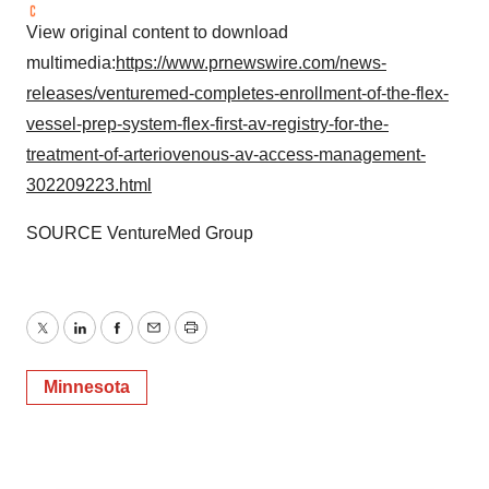
View original content to download
multimedia:
https://www.prnewswire.com/news-
releases/venturemed-completes-enrollment-of-the-flex-
vessel-prep-system-flex-first-av-registry-for-the-
treatment-of-arteriovenous-av-access-management-
302209223.html
SOURCE VentureMed Group
Twitter
LinkedIn
Facebook
Email
Print
Minnesota