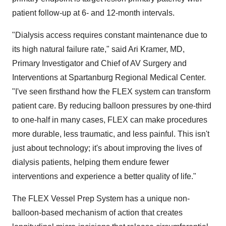
patient follow-up at 6- and 12-month intervals.
"Dialysis access requires constant maintenance due to
its high natural failure rate," said
Ari Kramer
, MD,
Primary Investigator and Chief of AV Surgery and
Interventions at Spartanburg Regional Medical Center.
"I've seen firsthand how the FLEX system can transform
patient care. By reducing balloon pressures by one-third
to one-half in many cases, FLEX can make procedures
more durable, less traumatic, and less painful. This isn't
just about technology; it's about improving the lives of
dialysis patients, helping them endure fewer
interventions and experience a better quality of life."
The FLEX Vessel Prep System has a unique non-
balloon-based mechanism of action that creates