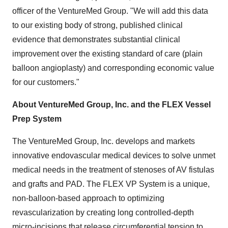
officer of the VentureMed Group. "We will add this data
to our existing body of strong, published clinical
evidence that demonstrates substantial clinical
improvement over the existing standard of care (plain
balloon angioplasty) and corresponding economic value
for our customers."
About VentureMed Group, Inc. and the FLEX Vessel
Prep System
The VentureMed Group, Inc. develops and markets
innovative endovascular medical devices to solve unmet
medical needs in the treatment of stenoses of AV fistulas
and grafts and PAD. The FLEX VP System is a unique,
non-balloon-based approach to optimizing
revascularization by creating long controlled-depth
micro-incisions that release circumferential tension to