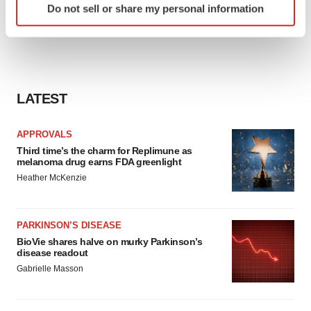
Do not sell or share my personal information
specific characteristics (fingerprinting)
Find out more about how your personal data is processed
and set your preferences in the
details section
.
We use cookies to enhance your experience, analyze
LATEST
site traffic, and serve tailored ads. By clicking "OK", you
agree to our use of cookies. You can later change your
consent or withdraw it. For more info, see our
Privacy
APPROVALS
Policy
.
Third time’s the charm for Replimune as
melanoma drug earns FDA greenlight
Heather McKenzie
PARKINSON’S DISEASE
BioVie shares halve on murky Parkinson’s
disease readout
Gabrielle Masson