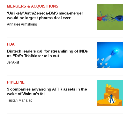
MERGERS & ACQUISITIONS
‘Unlikely’ AstraZeneca-BMS mega-merger
would be largest pharma deal ever
Annalee Armstrong
FDA
Biotech leaders call for streamlining of INDs
as FDA’s Trialblazer rolls out
Jef Akst
PIPELINE
5 companies advancing ATTR assets in the
wake of Wainua’s fail
Tristan Manalac