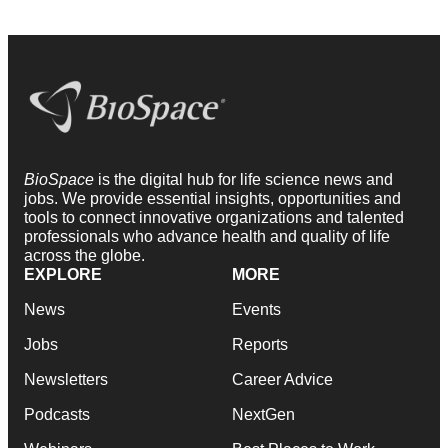
BioSpace
is the digital hub for life science news and
jobs. We provide essential insights, opportunities and
tools to connect innovative organizations and talented
professionals who advance health and quality of life
across the globe.
EXPLORE
MORE
News
Events
Jobs
Reports
Newsletters
Career Advice
Podcasts
NextGen