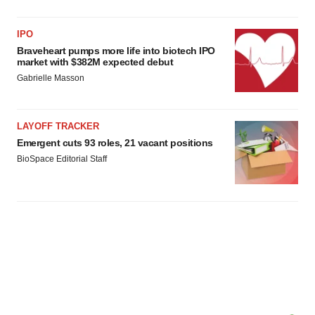
IPO
Braveheart pumps more life into biotech IPO
market with $382M expected debut
Gabrielle Masson
LAYOFF TRACKER
Emergent cuts 93 roles, 21 vacant positions
BioSpace Editorial Staff