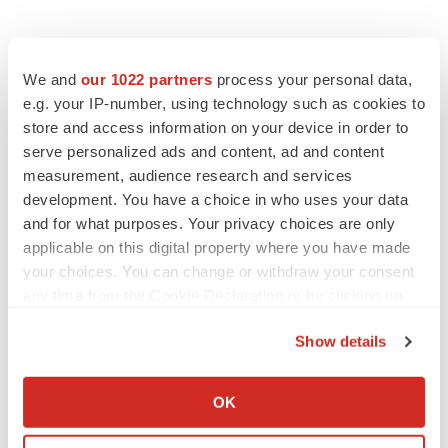
We and
our 1022 partners
process your personal data,
e.g. your IP-number, using technology such as cookies to
store and access information on your device in order to
serve personalized ads and content, ad and content
measurement, audience research and services
development. You have a choice in who uses your data
and for what purposes. Your privacy choices are only
applicable on this digital property where you have made
your choices. You can change or withdraw your consent
any time from the Cookie Declaration or by clicking on
the Privacy trigger icon.
Show details
If you allow, we would also like to:
Collect information about your geographical location
OK
which can be accurate to within several meters
Identify your device by actively scanning it for