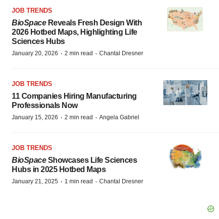
JOB TRENDS
BioSpace
Reveals Fresh Design With
2026 Hotbed Maps, Highlighting Life
Sciences Hubs
·
·
January 20, 2026
2 min read
Chantal Dresner
JOB TRENDS
11 Companies Hiring Manufacturing
Professionals Now
·
·
January 15, 2026
2 min read
Angela Gabriel
JOB TRENDS
BioSpace
Showcases Life Sciences
Hubs in 2025 Hotbed Maps
·
·
January 21, 2025
1 min read
Chantal Dresner