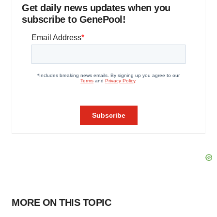
Get daily news updates when you
subscribe to GenePool!
MORE ON THIS TOPIC