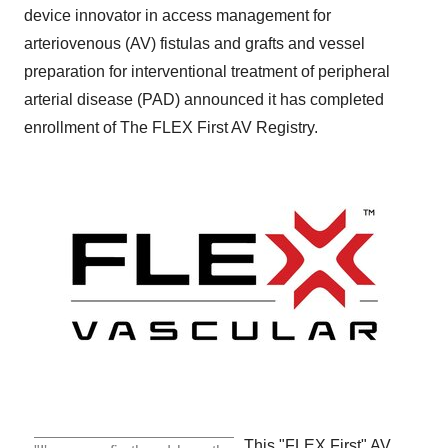
device innovator in access management for
arteriovenous (AV) fistulas and grafts and vessel
preparation for interventional treatment of peripheral
arterial disease (PAD) announced it has completed
enrollment of The FLEX First AV Registry.
This "FLEX First" AV