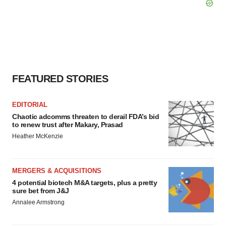
FEATURED STORIES
EDITORIAL
Chaotic adcomms threaten to derail FDA’s bid
to renew trust after Makary, Prasad
Heather McKenzie
MERGERS & ACQUISITIONS
4 potential biotech M&A targets, plus a pretty
sure bet from J&J
Annalee Armstrong