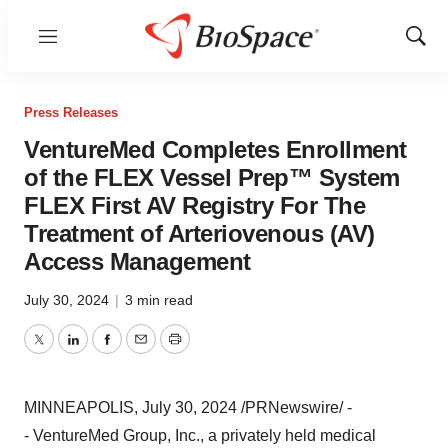
Menu
Show
Sear
Press Releases
VentureMed Completes Enrollment
of the FLEX Vessel Prep™ System
FLEX First AV Registry For The
Treatment of Arteriovenous (AV)
Access Management
July 30, 2024
|
3 min read
Twitter
LinkedIn
Facebook
Email
Print
MINNEAPOLIS
,
July 30, 2024
/PRNewswire/ -
- VentureMed Group, Inc., a privately held medical