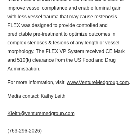
improve vessel compliance and enable luminal gain
with less vessel trauma that may cause restenosis.
FLEX was designed to provide controlled and
predictable pre-treatment to optimize outcomes in
complex stenoses & lesions of any length or vessel
morphology. The FLEX VP System received CE Mark
and 510(k) clearance from the US Food and Drug
Administration.
For more information, visit
www.VentureMedgroup.com
.
Media contact: Kathy Leith
Kleith@venturemedgroup.com
(763-296-2026)