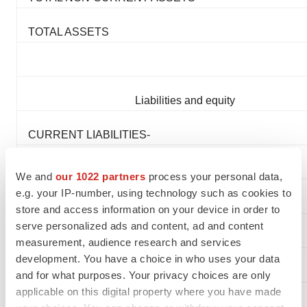
TOTAL ASSETS
Liabilities and equity
CURRENT LIABILITIES-
Accounts payable and accruals:
We and
our 1022 partners
process your personal data,
e.g. your IP-number, using technology such as cookies to
Trade
store and access information on your device in order to
serve personalized ads and content, ad and content
Other
measurement, audience research and services
development. You have a choice in who uses your data
Deferred revenue
and for what purposes. Your privacy choices are only
applicable on this digital property where you have made
Lease liabilities