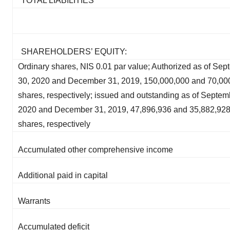
TOTAL LIABILITIES
SHAREHOLDERS’ EQUITY:
Ordinary shares, NIS 0.01 par value; Authorized as of Se
30, 2020 and December 31, 2019, 150,000,000 and 70,00
shares, respectively; issued and outstanding as of Septem
2020 and December 31, 2019, 47,896,936 and 35,882,92
shares, respectively
Accumulated other comprehensive income
Additional paid in capital
Warrants
Accumulated deficit