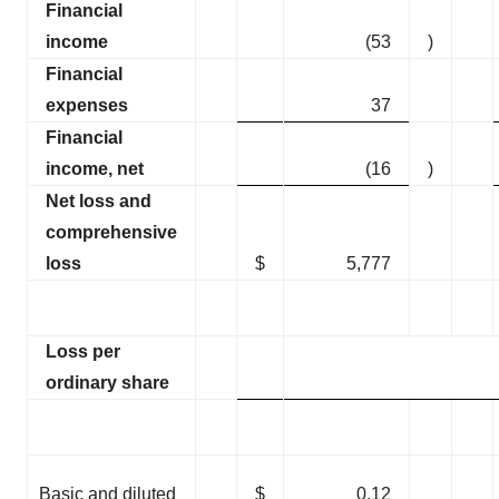
Financial
income
(53
)
Financial
expenses
37
Financial
income, net
(16
)
Net loss and
comprehensive
loss
$
5,777
Loss per
ordinary share
Basic and diluted
$
0.12