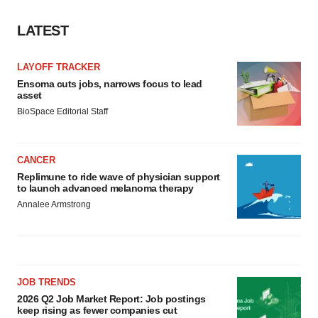
LATEST
LAYOFF TRACKER
Ensoma cuts jobs, narrows focus to lead
asset
BioSpace Editorial Staff
CANCER
Replimune to ride wave of physician support
to launch advanced melanoma therapy
Annalee Armstrong
JOB TRENDS
2026 Q2 Job Market Report: Job postings
keep rising as fewer companies cut