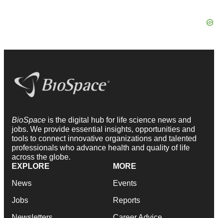
BioSpace
is the digital hub for life science news and
jobs. We provide essential insights, opportunities and
tools to connect innovative organizations and talented
professionals who advance health and quality of life
across the globe.
EXPLORE
MORE
News
Events
Jobs
Reports
Newsletters
Career Advice