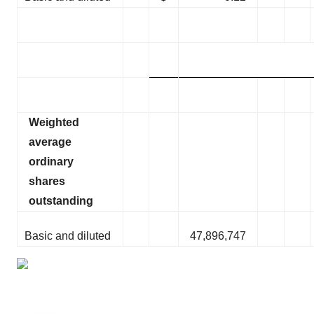
Weighted
average
ordinary
shares
outstanding
Basic and diluted
47,896,747