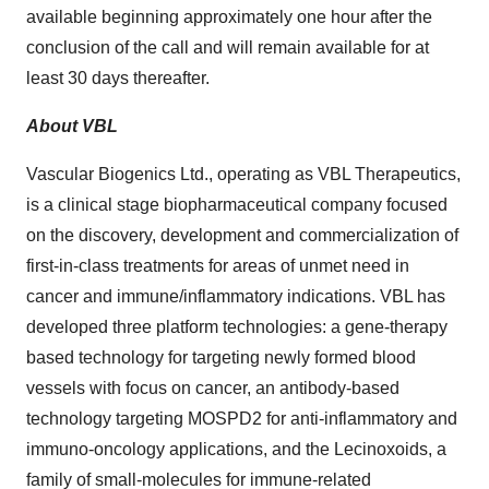
available beginning approximately one hour after the
conclusion of the call and will remain available for at
least 30 days thereafter.
About VBL
Vascular Biogenics Ltd., operating as VBL Therapeutics,
is a clinical stage biopharmaceutical company focused
on the discovery, development and commercialization of
first-in-class treatments for areas of unmet need in
cancer and immune/inflammatory indications. VBL has
developed three platform technologies: a gene-therapy
based technology for targeting newly formed blood
vessels with focus on cancer, an antibody-based
technology targeting MOSPD2 for anti-inflammatory and
immuno-oncology applications, and the Lecinoxoids, a
family of small-molecules for immune-related