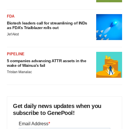
FDA
Biotech leaders call for streamlining of INDs
as FDA’s Trialblazer rolls out
Jef Akst
PIPELINE
5 companies advancing ATTR assets in the
wake of Wainua’s fail
Tristan Manalac
Get daily news updates when you
subscribe to GenePool!