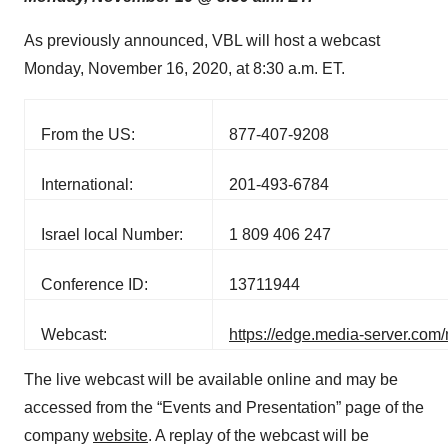
As previously announced, VBL will host a webcast
Monday, November 16, 2020, at 8:30 a.m. ET.
From the US:
877-407-9208
International:
201-493-6784
Israel local Number:
1 809 406 247
Conference ID:
13711944
Webcast:
https://edge.media-server.co
The live webcast will be available online and may be
accessed from the “Events and Presentation” page of the
company
website
. A replay of the webcast will be