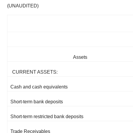
(UNAUDITED)
Assets
CURRENT ASSETS:
Cash and cash equivalents
Short-term bank deposits
Short-term restricted bank deposits
Trade Receivables