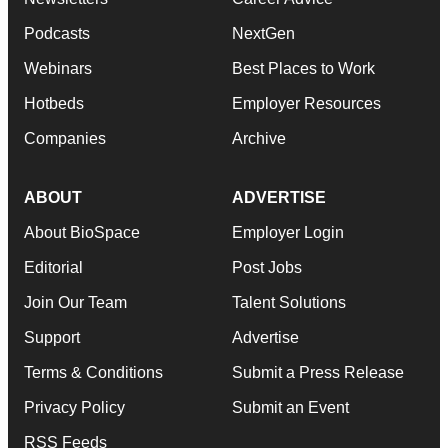
Podcasts
NextGen
Webinars
Best Places to Work
Hotbeds
Employer Resources
Companies
Archive
ABOUT
ADVERTISE
About BioSpace
Employer Login
Editorial
Post Jobs
Join Our Team
Talent Solutions
Support
Advertise
Terms & Conditions
Submit a Press Release
Privacy Policy
Submit an Event
RSS Feeds