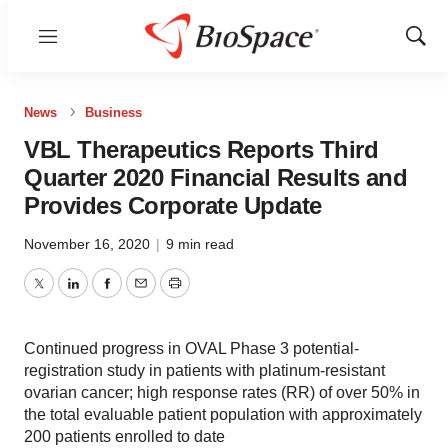
Menu
Show
Sear
News
Business
VBL Therapeutics Reports Third
Quarter 2020 Financial Results and
Provides Corporate Update
November 16, 2020
|
9 min read
Twitter
LinkedIn
Facebook
Email
Print
Continued progress in OVAL Phase 3 potential-
registration study in patients with platinum-resistant
ovarian cancer; high response rates (RR) of over 50% in
the total evaluable patient population with approximately
200 patients enrolled to date