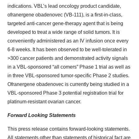
indications. VBL’s lead oncology product candidate,
ofranergene obadenovec (VB-111), is a first-in-class,
targeted anti-cancer gene-therapy agent that is being
developed to treat a wide range of solid tumors. It is
conveniently administered as an IV infusion once every
6-8 weeks. It has been observed to be well-tolerated in
>300 cancer patients and demonstrated activity signals
in a VBL-sponsored “all comers” Phase 1 trial as well as
in three VBL-sponsored tumor-specific Phase 2 studies.
Ofranergene obadenovec is currently being studied in a
VBL-sponsored Phase 3 potential registration trial for
platinum-resistant ovarian cancer.
Forward Looking Statements
This press release contains forward-looking statements.
All statements other than statements of historical fact are