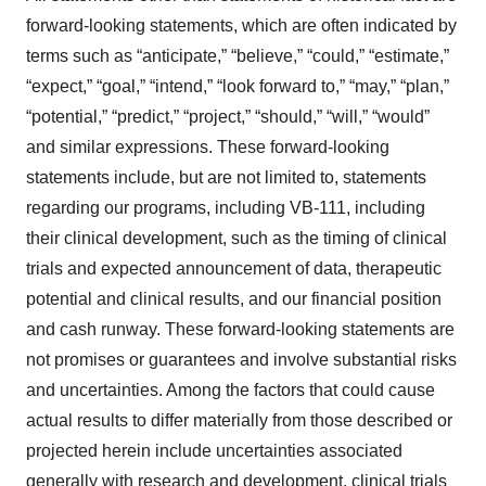
forward-looking statements, which are often indicated by
terms such as “anticipate,” “believe,” “could,” “estimate,”
“expect,” “goal,” “intend,” “look forward to,” “may,” “plan,”
“potential,” “predict,” “project,” “should,” “will,” “would”
and similar expressions. These forward-looking
statements include, but are not limited to, statements
regarding our programs, including VB-111, including
their clinical development, such as the timing of clinical
trials and expected announcement of data, therapeutic
potential and clinical results, and our financial position
and cash runway. These forward-looking statements are
not promises or guarantees and involve substantial risks
and uncertainties. Among the factors that could cause
actual results to differ materially from those described or
projected herein include uncertainties associated
generally with research and development, clinical trials