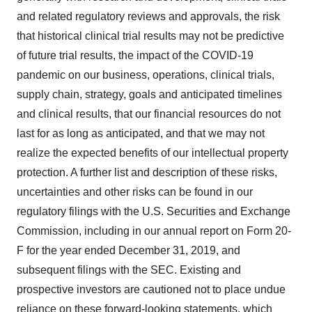
and related regulatory reviews and approvals, the risk
that historical clinical trial results may not be predictive
of future trial results, the impact of the COVID-19
pandemic on our business, operations, clinical trials,
supply chain, strategy, goals and anticipated timelines
and clinical results, that our financial resources do not
last for as long as anticipated, and that we may not
realize the expected benefits of our intellectual property
protection. A further list and description of these risks,
uncertainties and other risks can be found in our
regulatory filings with the U.S. Securities and Exchange
Commission, including in our annual report on Form 20-
F for the year ended December 31, 2019, and
subsequent filings with the SEC. Existing and
prospective investors are cautioned not to place undue
reliance on these forward-looking statements, which