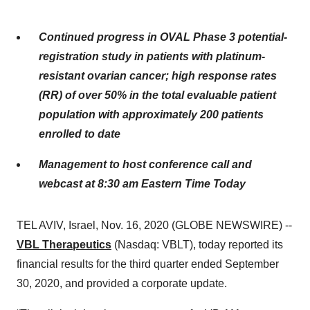
Continued progress in OVAL Phase 3 potential-
registration study in patients with platinum-
resistant ovarian cancer; high response rates
(RR) of over 50% in the total evaluable patient
population with approximately 200 patients
enrolled to date
Management to host conference call and
webcast at 8:30 am Eastern Time Today
TEL AVIV, Israel, Nov. 16, 2020 (GLOBE NEWSWIRE) --
VBL Therapeutics
(Nasdaq: VBLT), today reported its
financial results for the third quarter ended September
30, 2020, and provided a corporate update.