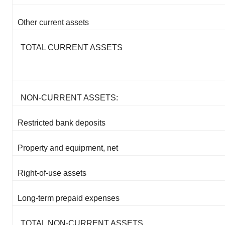
Other current assets
TOTAL CURRENT ASSETS
NON-CURRENT ASSETS:
Restricted bank deposits
Property and equipment, net
Right-of-use assets
Long-term prepaid expenses
TOTAL NON-CURRENT ASSETS