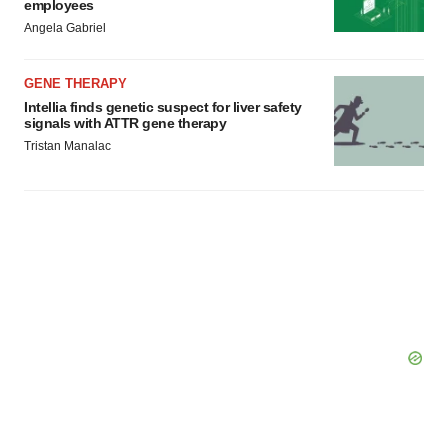
employees
Angela Gabriel
GENE THERAPY
Intellia finds genetic suspect for liver safety
signals with ATTR gene therapy
Tristan Manalac