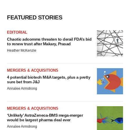
FEATURED STORIES
EDITORIAL
Chaotic adcomms threaten to derail FDA’s bid
to renew trust after Makary, Prasad
Heather McKenzie
MERGERS & ACQUISITIONS
4 potential biotech M&A targets, plus a pretty
sure bet from J&J
Annalee Armstrong
MERGERS & ACQUISITIONS
‘Unlikely’ AstraZeneca-BMS mega-merger
would be largest pharma deal ever
Annalee Armstrong