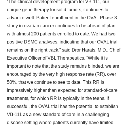
“The clinical development program for VB-111, our
unique gene therapy for solid tumors, continues to
advance well. Patient enrollment in the OVAL Phase 3
study in ovarian cancer continues to be ahead of plan,
with almost 200 patients enrolled to date. We had two
positive DSMC analyses, indicating that our OVAL trial
remains on the right track,” said Dror Harats, M.D., Chief
Executive Officer of VBL Therapeutics. “While it is
important to note that the study remains blinded, we are
encouraged by the very high response rate (RR), over
50%, that we continue to see to date. This RR is
impressively higher than expected for standard-of-care
treatments, for which RR is typically in the teens. If
successful, the OVAL trial has the potential to establish
VB-111 as a new standard of care in a challenging
disease setting where patients currently have limited