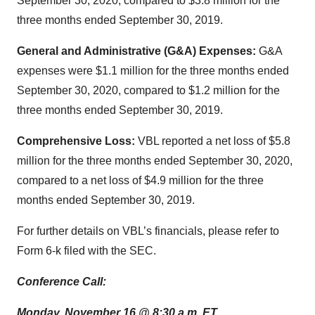
September 30, 2020, compared to $3.8 million for the
three months ended September 30, 2019.
General and Administrative (G&A) Expenses:
G&A
expenses were $1.1 million for the three months ended
September 30, 2020, compared to $1.2 million for the
three months ended September 30, 2019.
Comprehensive Loss:
VBL reported a net loss of $5.8
million for the three months ended September 30, 2020,
compared to a net loss of $4.9 million for the three
months ended September 30, 2019.
For further details on VBL’s financials, please refer to
Form 6-k filed with the SEC.
Conference Call:
Monday, November 16 @ 8:30 a.m. ET.