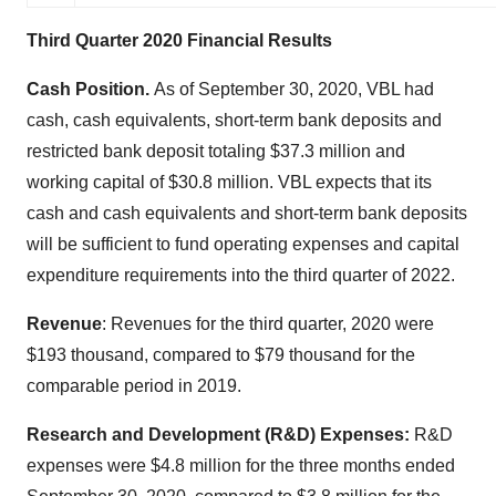
Third Quarter 2020 Financial Results
Cash Position.
As of September 30, 2020, VBL had
cash, cash equivalents, short-term bank deposits and
restricted bank deposit totaling $37.3 million and
working capital of $30.8 million. VBL expects that its
cash and cash equivalents and short-term bank deposits
will be sufficient to fund operating expenses and capital
expenditure requirements into the third quarter of 2022.
Revenue
: Revenues for the third quarter, 2020 were
$193 thousand, compared to $79 thousand for the
comparable period in 2019.
Research and Development (R&D) Expenses:
R&D
expenses were $4.8 million for the three months ended