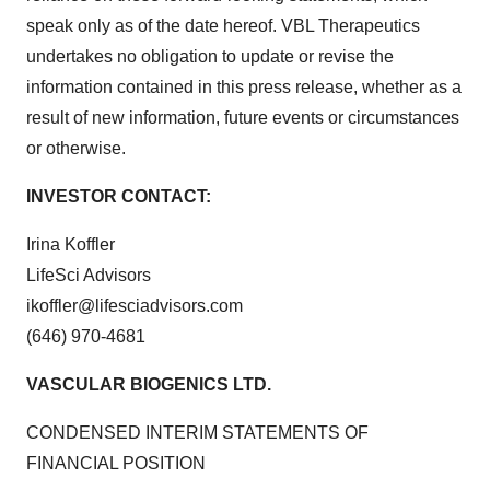
speak only as of the date hereof. VBL Therapeutics
undertakes no obligation to update or revise the
information contained in this press release, whether as a
result of new information, future events or circumstances
or otherwise.
INVESTOR CONTACT:
Irina Koffler
LifeSci Advisors
ikoffler@lifesciadvisors.com
(646) 970-4681
VASCULAR BIOGENICS LTD.
CONDENSED INTERIM STATEMENTS OF
FINANCIAL POSITION