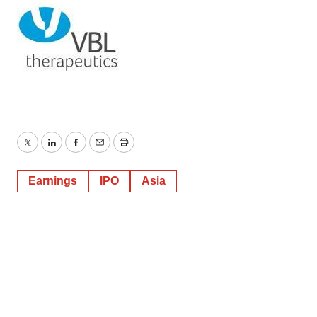
Twitter
LinkedIn
Facebook
Email
Print
Earnings
IPO
Asia