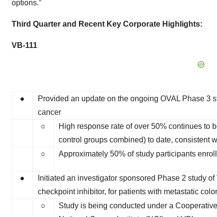
options.”
Third Quarter and Recent Key Corporate Highlights:
VB-111
●
Provided an update on the ongoing OVAL Phase 3 stud
cancer
○
High response rate of over 50% continues to be
control groups combined) to date, consistent wi
○
Approximately 50% of study participants enroll
●
Initiated an investigator sponsored Phase 2 study 
checkpoint inhibitor, for patients with metastatic colo
○
Study is being conducted under a Cooperat