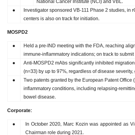
National Cancer Institute (NCI) and VBL.
●
Investigator sponsored VB-111 Phase 2 studies, in
centers is also on track for initiation.
MOSPD2
●
Held a pre-IND meeting with the FDA, reaching align
immune-inflammatory indications; on track to submit a
●
Anti-MOSPD2 mAbs significantly inhibited migration 
(n=33) by up to 97%, regardless of disease severity, 
●
Two patents granted by the European Patent Office 
inflammatory conditions, including relapsing-remitt
bowel disease.
Corporate:
●
In October 2020, Marc Kozin was appointed as Vice
Chairman role during 2021.