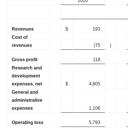
2020
Revenues
$
193
Cost of
revenues
(75
)
Gross profit
118
Research and
development
expenses, net
$
4,805
General and
administrative
expenses
1,106
Operating loss
5,793