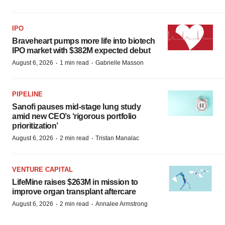
IPO
Braveheart pumps more life into biotech
IPO market with $382M expected debut
·
·
August 6, 2026
1 min read
Gabrielle Masson
PIPELINE
Sanofi pauses mid-stage lung study
amid new CEO’s ‘rigorous portfolio
prioritization’
·
·
August 6, 2026
2 min read
Tristan Manalac
VENTURE CAPITAL
LifeMine raises $263M in mission to
improve organ transplant aftercare
·
·
August 6, 2026
2 min read
Annalee Armstrong