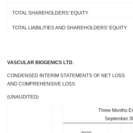
TOTAL SHAREHOLDERS’ EQUITY
TOTAL LIABILITIES AND SHAREHOLDERS’ EQUITY
VASCULAR BIOGENICS LTD.
CONDENSED INTERIM STATEMENTS OF NET LOSS
AND COMPREHENSIVE LOSS
(UNAUDITED)
Three Months E
September 3