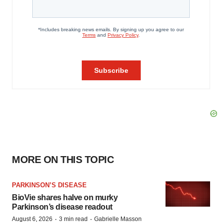
MORE ON THIS TOPIC
PARKINSON’S DISEASE
BioVie shares halve on murky
Parkinson’s disease readout
·
·
August 6, 2026
3 min read
Gabrielle Masson