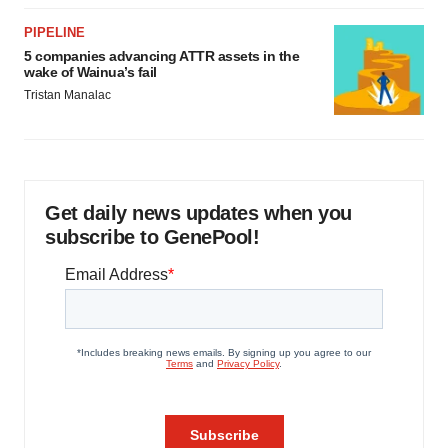
PIPELINE
5 companies advancing ATTR assets in the
wake of Wainua’s fail
Tristan Manalac
Get daily news updates when you
subscribe to GenePool!