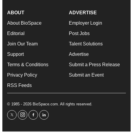
ABOUT
ADVERTISE
About BioSpace
Employer Login
Editorial
Post Jobs
Join Our Team
Talent Solutions
Support
Advertise
Terms & Conditions
Submit a Press Release
Privacy Policy
Submit an Event
RSS Feeds
© 1985 - 2026 BioSpace.com. All rights reserved.
twitter
instagram
facebook
linkedin