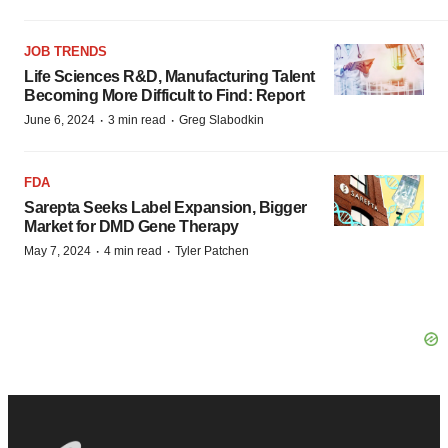
JOB TRENDS
Life Sciences R&D, Manufacturing Talent
Becoming More Difficult to Find: Report
·
·
June 6, 2024
3 min read
Greg Slabodkin
FDA
Sarepta Seeks Label Expansion, Bigger
Market for DMD Gene Therapy
·
·
May 7, 2024
4 min read
Tyler Patchen