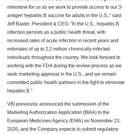
milestone for us as we work to provide access to our 3-
antigen hepatitis B vaccine for adults in the U.S.,” said
Jeff Baxter, President & CEO. “In the U.S., hepatitis B
infection persists as a public health threat, with
increased rates of acute infection in recent years and
estimates of up to 2.2 million chronically-infected
individuals throughout the country. We look forward to
working with the FDA during the review process as we
seek marketing approval in the U.S., and we remain
committed public health partners in the fight to eliminate
hepatitis B.”
VBI previously announced the submission of the
Marketing Authorization Application (MAA) to the
European Medicines Agency (EMA) on November 23,
2020, and the Company expects to submit regulatory