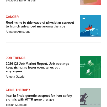
BioSpace Editorial Staff
CANCER
Replimune to ride wave of physician support
to launch advanced melanoma therapy
Annalee Armstrong
JOB TRENDS
2026 Q2 Job Market Report: Job postings
keep rising as fewer companies cut
employees
Angela Gabriel
GENE THERAPY
Intellia finds genetic suspect for liver safety
signals with ATTR gene therapy
Tristan Manalac