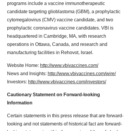
programs include a vaccine immunotherapeutic
candidate targeting glioblastoma (GBM), a prophylactic
cytomegalovirus (CMV) vaccine candidate, and two
prophylactic coronavirus vaccine candidates. VBI is
headquartered in Cambridge, MA, with research
operations in Ottawa, Canada, and research and
manufacturing facilities in Rehovot, Israel.
Website Home:
http://www.vbivaccines.com/
News and Insights:
http://www.vbivaccines.com/wire/
Investors:
http://www.vbivaccines.com/investors/
Cautionary Statement on Forward-looking
Information
Certain statements in this press release that are forward-
looking and not statements of historical fact are forward-