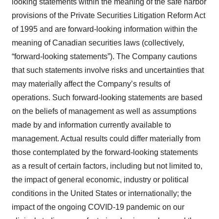
looking statements within the meaning of the safe harbor
provisions of the Private Securities Litigation Reform Act
of 1995 and are forward-looking information within the
meaning of Canadian securities laws (collectively,
“forward-looking statements”). The Company cautions
that such statements involve risks and uncertainties that
may materially affect the Company’s results of
operations. Such forward-looking statements are based
on the beliefs of management as well as assumptions
made by and information currently available to
management. Actual results could differ materially from
those contemplated by the forward-looking statements
as a result of certain factors, including but not limited to,
the impact of general economic, industry or political
conditions in the United States or internationally; the
impact of the ongoing COVID-19 pandemic on our