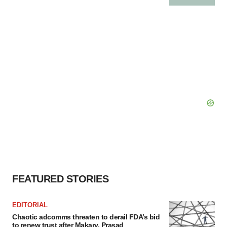
FEATURED STORIES
EDITORIAL
Chaotic adcomms threaten to derail FDA’s bid
to renew trust after Makary, Prasad