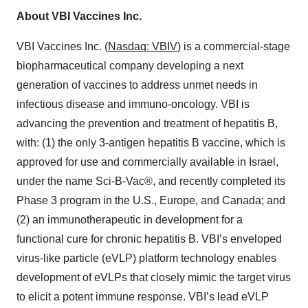
About VBI Vaccines Inc.
VBI Vaccines Inc. (
Nasdaq: VBIV
) is a commercial-stage
biopharmaceutical company developing a next
generation of vaccines to address unmet needs in
infectious disease and immuno-oncology. VBI is
advancing the prevention and treatment of hepatitis B,
with: (1) the only 3-antigen hepatitis B vaccine, which is
approved for use and commercially available in Israel,
under the name Sci-B-Vac®, and recently completed its
Phase 3 program in the U.S., Europe, and Canada; and
(2) an immunotherapeutic in development for a
functional cure for chronic hepatitis B. VBI’s enveloped
virus-like particle (eVLP) platform technology enables
development of eVLPs that closely mimic the target virus
to elicit a potent immune response. VBI’s lead eVLP