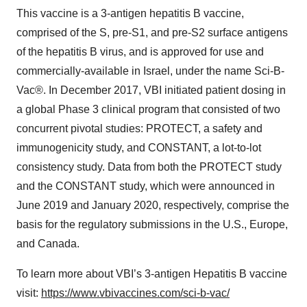
This vaccine is a 3-antigen hepatitis B vaccine,
comprised of the S, pre-S1, and pre-S2 surface antigens
of the hepatitis B virus, and is approved for use and
commercially-available in Israel, under the name Sci-B-
Vac®. In December 2017, VBI initiated patient dosing in
a global Phase 3 clinical program that consisted of two
concurrent pivotal studies: PROTECT, a safety and
immunogenicity study, and CONSTANT, a lot-to-lot
consistency study. Data from both the PROTECT study
and the CONSTANT study, which were announced in
June 2019 and January 2020, respectively, comprise the
basis for the regulatory submissions in the U.S., Europe,
and Canada.
To learn more about VBI’s 3-antigen Hepatitis B vaccine
visit:
https://www.vbivaccines.com/sci-b-vac/