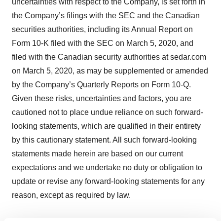
uncertainties with respect to the Company, is set forth in
the Company’s filings with the SEC and the Canadian
securities authorities, including its Annual Report on
Form 10-K filed with the SEC on March 5, 2020, and
filed with the Canadian security authorities at sedar.com
on March 5, 2020, as may be supplemented or amended
by the Company’s Quarterly Reports on Form 10-Q.
Given these risks, uncertainties and factors, you are
cautioned not to place undue reliance on such forward-
looking statements, which are qualified in their entirety
by this cautionary statement. All such forward-looking
statements made herein are based on our current
expectations and we undertake no duty or obligation to
update or revise any forward-looking statements for any
reason, except as required by law.