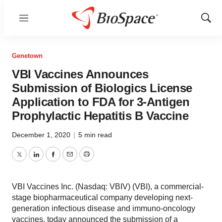
Menu
Show
Sear
Genetown
VBI Vaccines Announces
Submission of Biologics License
Application to FDA for 3-Antigen
Prophylactic Hepatitis B Vaccine
December 1, 2020
|
5 min read
Twitter
LinkedIn
Facebook
Email
Print
VBI Vaccines Inc. (Nasdaq: VBIV) (VBI), a commercial-
stage biopharmaceutical company developing next-
generation infectious disease and immuno-oncology
vaccines, today announced the submission of a