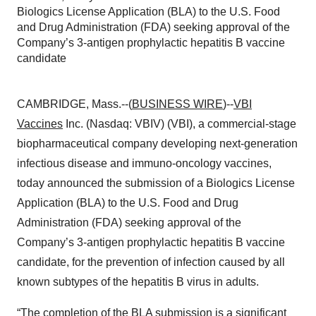
Biologics License Application (BLA) to the U.S. Food
and Drug Administration (FDA) seeking approval of the
Company’s 3-antigen prophylactic hepatitis B vaccine
candidate
CAMBRIDGE, Mass.--(
BUSINESS WIRE
)--
VBI
Vaccines
Inc. (Nasdaq: VBIV) (VBI), a commercial-stage
biopharmaceutical company developing next-generation
infectious disease and immuno-oncology vaccines,
today announced the submission of a Biologics License
Application (BLA) to the U.S. Food and Drug
Administration (FDA) seeking approval of the
Company’s 3-antigen prophylactic hepatitis B vaccine
candidate, for the prevention of infection caused by all
known subtypes of the hepatitis B virus in adults.
“The completion of the BLA submission is a significant