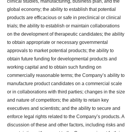
clinical studies, manufacturing, business plan, and the
global economy; the ability to establish that potential
products are efficacious or safe in preclinical or clinical
trials; the ability to establish or maintain collaborations
on the development of therapeutic candidates; the ability
to obtain appropriate or necessary governmental
approvals to market potential products; the ability to
obtain future funding for developmental products and
working capital and to obtain such funding on
commercially reasonable terms; the Company’s ability to
manufacture product candidates on a commercial scale
or in collaborations with third parties; changes in the size
and nature of competitors; the ability to retain key
executives and scientists; and the ability to secure and
enforce legal rights related to the Company’s products. A
discussion of these and other factors, including risks and