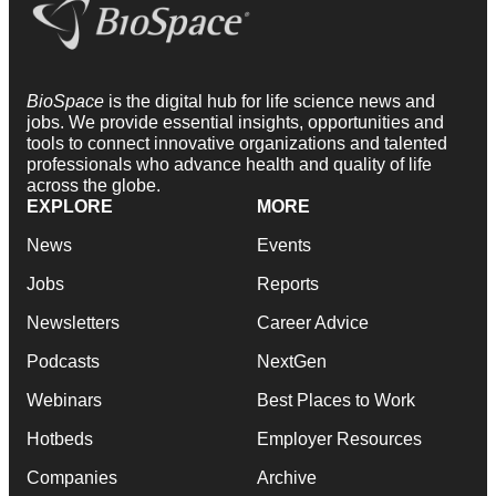
BioSpace
is the digital hub for life science news and
jobs. We provide essential insights, opportunities and
tools to connect innovative organizations and talented
professionals who advance health and quality of life
across the globe.
EXPLORE
MORE
News
Events
Jobs
Reports
Newsletters
Career Advice
Podcasts
NextGen
Webinars
Best Places to Work
Hotbeds
Employer Resources
Companies
Archive