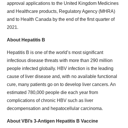
approval applications to the United Kingdom Medicines
and Healthcare products, Regulatory Agency (MHRA)
and to Health Canada by the end of the first quarter of
2021.
About Hepatitis B
Hepatitis B is one of the world’s most significant
infectious disease threats with more than 290 million
people infected globally. HBV infection is the leading
cause of liver disease and, with no available functional
cure, many patients go on to develop liver cancers. An
estimated 780,000 people die each year from
complications of chronic HBV such as liver
decompensation and hepatocellular carcinoma.
About VBI’s 3-Antigen Hepatitis B Vaccine