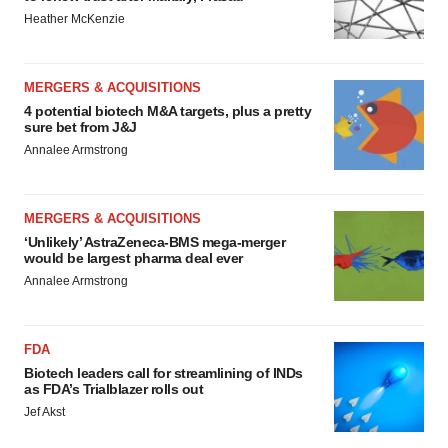
Heather McKenzie
MERGERS & ACQUISITIONS
4 potential biotech M&A targets, plus a pretty
sure bet from J&J
Annalee Armstrong
MERGERS & ACQUISITIONS
‘Unlikely’ AstraZeneca-BMS mega-merger
would be largest pharma deal ever
Annalee Armstrong
FDA
Biotech leaders call for streamlining of INDs
as FDA’s Trialblazer rolls out
Jef Akst