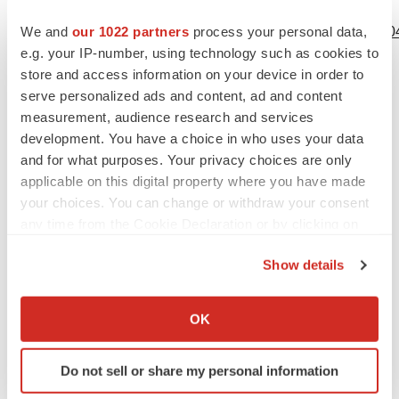
View source version on businesswire.com:
We and
our 1022 partners
process your personal data,
https://www.businesswire.com/news/home/20201201005304
e.g. your IP-number, using technology such as cookies to
Contacts
store and access information on your device in order to
serve personalized ads and content, ad and content
VBI Contact
measurement, audience research and services
Nicole Anderson
development. You have a choice in who uses your data
Director, Corporate Communications & IR
and for what purposes. Your privacy choices are only
applicable on this digital property where you have made
Phone: (617) 830-3031 x124
your choices. You can change or withdraw your consent
Email:
IR@vbivaccines.com
any time from the Cookie Declaration or by clicking on
the Privacy trigger icon.
Show details
If you allow, we would also like to:
Source: VBI Vaccines Inc.
Collect information about your geographical location
OK
which can be accurate to within several meters
Identify your device by actively scanning it for
Do not sell or share my personal information
specific characteristics (fingerprinting)
View this news release online at: