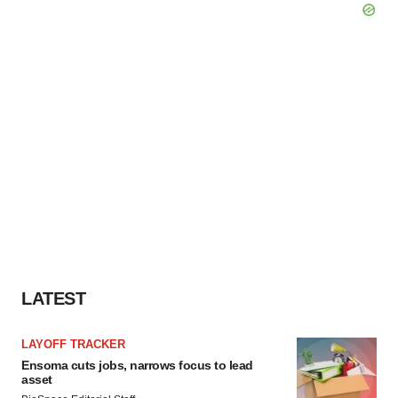
LATEST
LAYOFF TRACKER
Ensoma cuts jobs, narrows focus to lead
asset