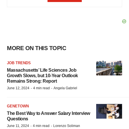
MORE ON THIS TOPIC
JOB TRENDS
Massachusetts’ Life Sciences Job
Growth Slows, but 10-Year Outlook
Remains Strong: Report
·
·
June 12, 2024
4 min read
Angela Gabriel
GENETOWN
The Best Way to Answer Salary Interview
Questions
·
·
June 11, 2024
4 min read
Lorenzo Soliman