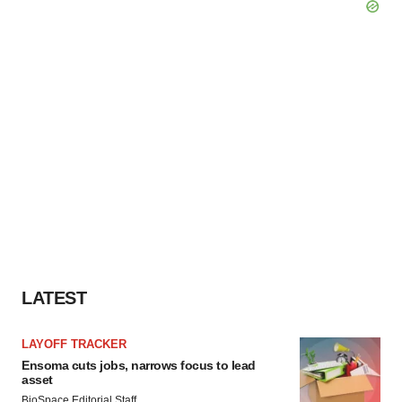
LATEST
LAYOFF TRACKER
Ensoma cuts jobs, narrows focus to lead
asset
BioSpace Editorial Staff