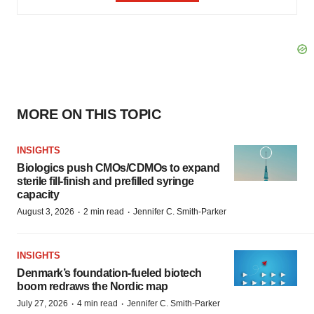
MORE ON THIS TOPIC
INSIGHTS
Biologics push CMOs/CDMOs to expand
sterile fill-finish and prefilled syringe
capacity
·
·
August 3, 2026
2 min read
Jennifer C. Smith-Parker
INSIGHTS
Denmark’s foundation‑fueled biotech
boom redraws the Nordic map
·
·
July 27, 2026
4 min read
Jennifer C. Smith-Parker