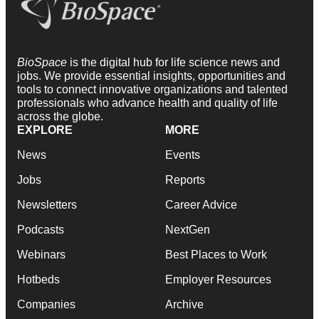
BioSpace
is the digital hub for life science news and
jobs. We provide essential insights, opportunities and
tools to connect innovative organizations and talented
professionals who advance health and quality of life
across the globe.
EXPLORE
MORE
News
Events
Jobs
Reports
Newsletters
Career Advice
Podcasts
NextGen
Webinars
Best Places to Work
Hotbeds
Employer Resources
Companies
Archive