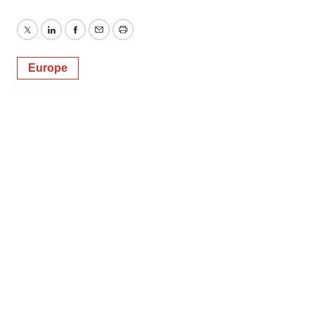
Twitter
LinkedIn
Facebook
Email
Print
Europe