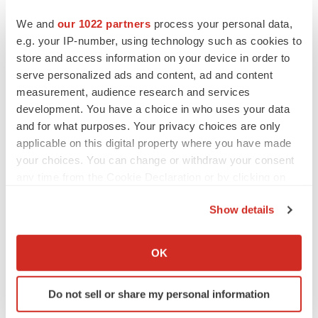
Heather McKenzie
We and
our 1022 partners
process your personal data,
e.g. your IP-number, using technology such as cookies to
store and access information on your device in order to
MERGERS & ACQUISITIONS
serve personalized ads and content, ad and content
4 potential biotech M&A targets, plus a pretty
sure bet from J&J
measurement, audience research and services
Annalee Armstrong
development. You have a choice in who uses your data
and for what purposes. Your privacy choices are only
applicable on this digital property where you have made
MERGERS & ACQUISITIONS
your choices. You can change or withdraw your consent
‘Unlikely’ AstraZeneca-BMS mega-merger
any time from the Cookie Declaration or by clicking on
would be largest pharma deal ever
the Privacy trigger icon.
Annalee Armstrong
Show details
If you allow, we would also like to:
FDA
Collect information about your geographical location
OK
Biotech leaders call for streamlining of INDs
which can be accurate to within several meters
as FDA’s Trialblazer rolls out
Identify your device by actively scanning it for
Jef Akst
Do not sell or share my personal information
specific characteristics (fingerprinting)