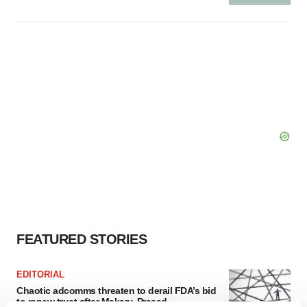
FEATURED STORIES
EDITORIAL
Chaotic adcomms threaten to derail FDA’s bid
to renew trust after Makary, Prasad