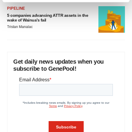
Find out more about how your personal data is processed
and set your preferences in the
details section
.
PIPELINE
5 companies advancing ATTR assets in the
wake of Wainua’s fail
We use cookies to enhance your experience, analyze
Tristan Manalac
site traffic, and serve tailored ads. By clicking "OK", you
agree to our use of cookies. You can later change your
consent or withdraw it. For more info, see our
Privacy
Policy
.
Get daily news updates when you
subscribe to GenePool!