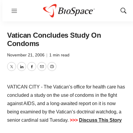
Menu
Show
Sear
Vatican Concludes Study On
Condoms
November 21, 2006
|
1 min read
Twitter
LinkedIn
Facebook
Email
Print
VATICAN CITY - The Vatican’s office for health care has
concluded a study on the use of condoms in the fight
against AIDS, and a long-awaited report on it is now
being examined by the Vatican’s doctrinal watchdog, a
senior cardinal said Tuesday.
>>>
Discuss This Story