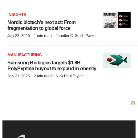
INSIGHTS
Nordic biotech’s next act: From
fragmentation to global force
·
·
July 23, 2026
1 min read
Jennifer C. Smith-Parker
MANUFACTURING
Samsung Biologics targets $1.8B
PolyPeptide buyout to expand in obesity
·
·
July 21, 2026
2 min read
Nick Paul Taylor