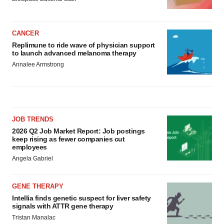
CANCER
Replimune to ride wave of physician support
to launch advanced melanoma therapy
Annalee Armstrong
JOB TRENDS
2026 Q2 Job Market Report: Job postings
keep rising as fewer companies cut
employees
Angela Gabriel
GENE THERAPY
Intellia finds genetic suspect for liver safety
signals with ATTR gene therapy
Tristan Manalac