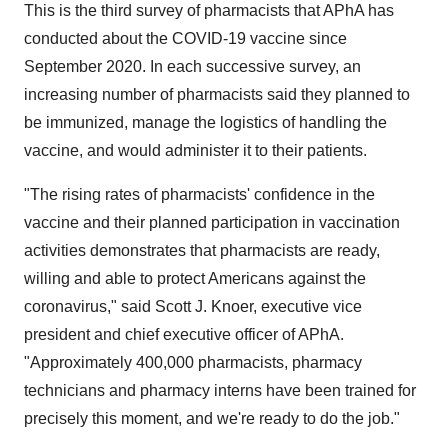
This is the third survey of pharmacists that APhA has
conducted about the COVID-19 vaccine since
September 2020
. In each successive survey, an
increasing number of pharmacists said they planned to
be immunized, manage the logistics of handling the
vaccine, and would administer it to their patients.
"The rising rates of pharmacists' confidence in the
vaccine and their planned participation in vaccination
activities demonstrates that pharmacists are ready,
willing and able to protect Americans against the
coronavirus," said
Scott J. Knoer
, executive vice
president and chief executive officer of APhA.
"Approximately 400,000 pharmacists, pharmacy
technicians and pharmacy interns have been trained for
precisely this moment, and we're ready to do the job."