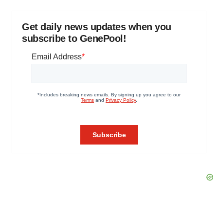
Get daily news updates when you
subscribe to GenePool!