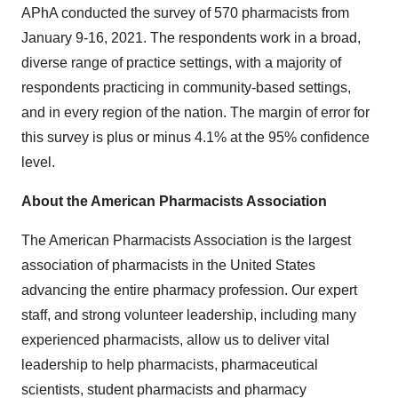
APhA conducted the survey of 570 pharmacists from
January 9-16, 2021
. The respondents work in a broad,
diverse range of practice settings, with a majority of
respondents practicing in community-based settings,
and in every region of the nation. The margin of error for
this survey is plus or minus 4.1% at the 95% confidence
level.
About the American Pharmacists Association
The American Pharmacists Association is the largest
association of pharmacists in
the United States
advancing the entire pharmacy profession. Our expert
staff, and strong volunteer leadership, including many
experienced pharmacists, allow us to deliver vital
leadership to help pharmacists, pharmaceutical
scientists, student pharmacists and pharmacy