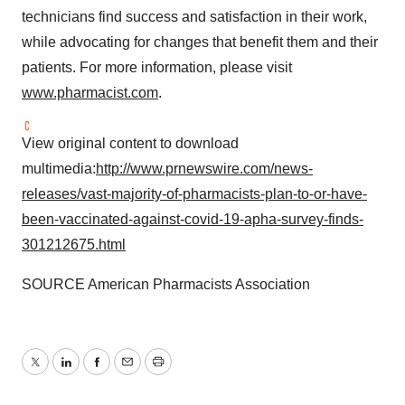
technicians find success and satisfaction in their work,
while advocating for changes that benefit them and their
patients. For more information, please visit
www.pharmacist.com
.
View original content to download
multimedia:
http://www.prnewswire.com/news-
releases/vast-majority-of-pharmacists-plan-to-or-have-
been-vaccinated-against-covid-19-apha-survey-finds-
301212675.html
SOURCE American Pharmacists Association
Twitter
LinkedIn
Facebook
Email
Print