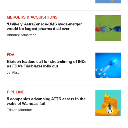
MERGERS & ACQUISITIONS
‘Unlikely’ AstraZeneca-BMS mega-merger
would be largest pharma deal ever
Annalee Armstrong
FDA
Biotech leaders call for streamlining of INDs
as FDA’s Trialblazer rolls out
Jef Akst
PIPELINE
5 companies advancing ATTR assets in the
wake of Wainua’s fail
Tristan Manalac