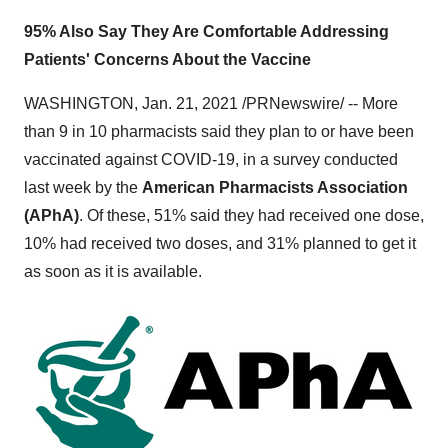
95% Also Say They Are Comfortable Addressing
Patients' Concerns About the Vaccine
WASHINGTON
,
Jan. 21, 2021
/PRNewswire/ -- More
than 9 in 10 pharmacists said they plan to or have been
vaccinated against COVID-19, in a survey conducted
last week by the
American Pharmacists Association
(APhA)
. Of these, 51% said they had received one dose,
10% had received two doses, and 31% planned to get it
as soon as it is available.