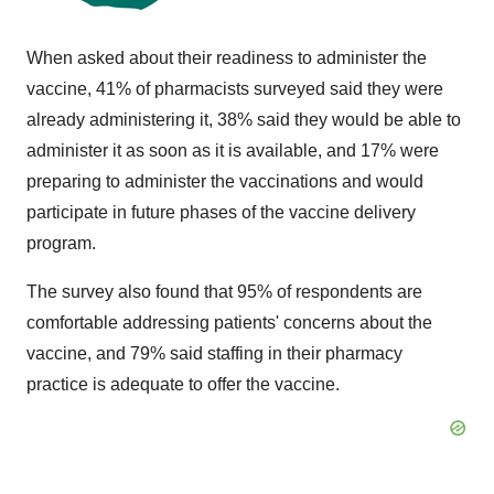
When asked about their readiness to administer the
vaccine, 41% of pharmacists surveyed said they were
already administering it, 38% said they would be able to
administer it as soon as it is available, and 17% were
preparing to administer the vaccinations and would
participate in future phases of the vaccine delivery
program.
The survey also found that 95% of respondents are
comfortable addressing patients' concerns about the
vaccine, and 79% said staffing in their pharmacy
practice is adequate to offer the vaccine.