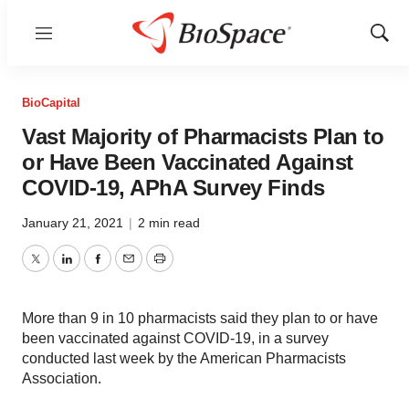
Menu
Show
Sear
BioCapital
Vast Majority of Pharmacists Plan to
or Have Been Vaccinated Against
COVID-19, APhA Survey Finds
January 21, 2021
|
2 min read
Twitter
LinkedIn
Facebook
Email
Print
More than 9 in 10 pharmacists said they plan to or have
been vaccinated against COVID-19, in a survey
conducted last week by the American Pharmacists
Association.