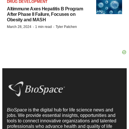
DRUG DEVELOPMENT
Altimmune Axes Hepatitis B Program
After Phase II Failure, Focuses on
Obesity and MASH
·
·
March 28, 2024
1 min read
Tyler Patchen
BioSpace
is the digital hub for life science news and
jobs. We provide essential insights, opportunities and
tools to connect innovative organizations and talented
professionals who advance health and quality of life