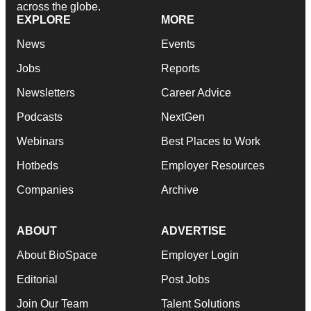
across the globe.
EXPLORE
MORE
News
Events
Jobs
Reports
Newsletters
Career Advice
Podcasts
NextGen
Webinars
Best Places to Work
Hotbeds
Employer Resources
Companies
Archive
ABOUT
ADVERTISE
About BioSpace
Employer Login
Editorial
Post Jobs
Join Our Team
Talent Solutions