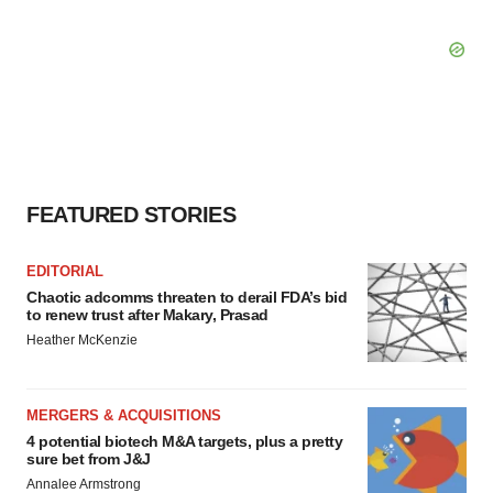
FEATURED STORIES
EDITORIAL
Chaotic adcomms threaten to derail FDA’s bid
to renew trust after Makary, Prasad
Heather McKenzie
MERGERS & ACQUISITIONS
4 potential biotech M&A targets, plus a pretty
sure bet from J&J
Annalee Armstrong