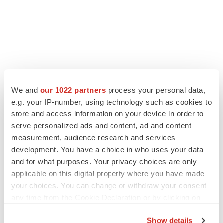
LATEST
We and
our 1022 partners
process your personal data,
e.g. your IP-number, using technology such as cookies to
store and access information on your device in order to
LAYOFF TRACKER
serve personalized ads and content, ad and content
Ensoma cuts jobs, narrows focus to lead
asset
measurement, audience research and services
BioSpace Editorial Staff
development. You have a choice in who uses your data
and for what purposes. Your privacy choices are only
applicable on this digital property where you have made
CANCER
your choices. You can change or withdraw your consent
Replimune to ride wave of physician support
any time from the Cookie Declaration or by clicking on
to launch advanced melanoma therapy
the Privacy trigger icon.
Annalee Armstrong
Show details