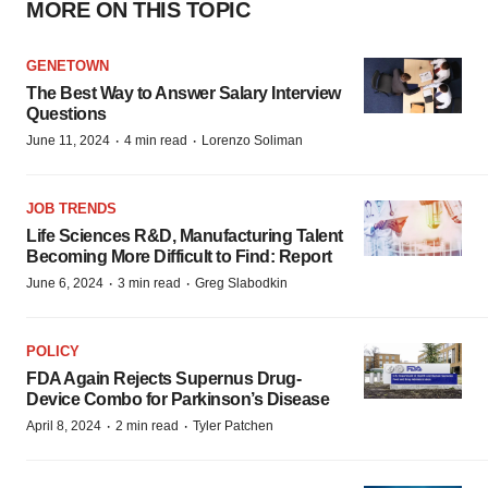
MORE ON THIS TOPIC
GENETOWN
The Best Way to Answer Salary Interview
Questions
·
·
June 11, 2024
4 min read
Lorenzo Soliman
JOB TRENDS
Life Sciences R&D, Manufacturing Talent
Becoming More Difficult to Find: Report
·
·
June 6, 2024
3 min read
Greg Slabodkin
POLICY
FDA Again Rejects Supernus Drug-
Device Combo for Parkinson’s Disease
·
·
April 8, 2024
2 min read
Tyler Patchen