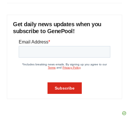
Get daily news updates when you
subscribe to GenePool!