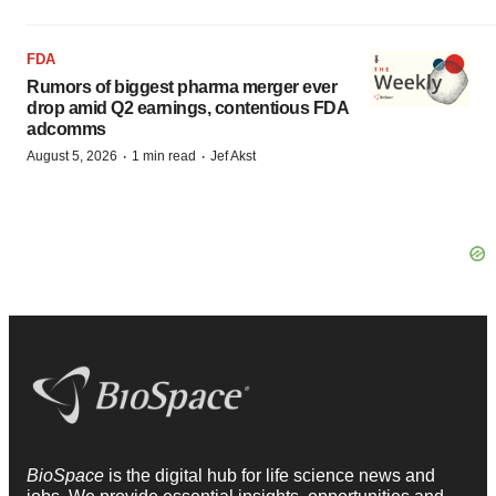
FDA
Rumors of biggest pharma merger ever
drop amid Q2 earnings, contentious FDA
adcomms
·
·
August 5, 2026
1 min read
Jef Akst
BioSpace
is the digital hub for life science news and