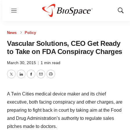
Menu
Show
Sear
News
Policy
Vascular Solutions, CEO Get Ready
to Take on FDA Conspiracy Charges
March 30, 2015
|
1 min read
Twitter
LinkedIn
Facebook
Email
Print
A Twin Cities medical device maker and its chief
executive, both facing conspiracy and other charges, are
preparing to fight back in court by taking aim at the Food
and Drug Administration’s authority to ­regulate sales
pitches made to doctors.