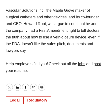
Vascular Solutions Inc., the Maple Grove maker of
surgical catheters and other devices, and its co-founder
and CEO, Howard Root, will argue in court that he and
the company had a First Amendment right to tell doctors
the truth about how to use a vein-closure device, even if
the FDA doesn’t like the sales pitch, documents and
lawyers say.
Help employers find you! Check out all the
jobs
and
post
your resume
.
Twitter
LinkedIn
Facebook
Email
Print
Legal
Regulatory