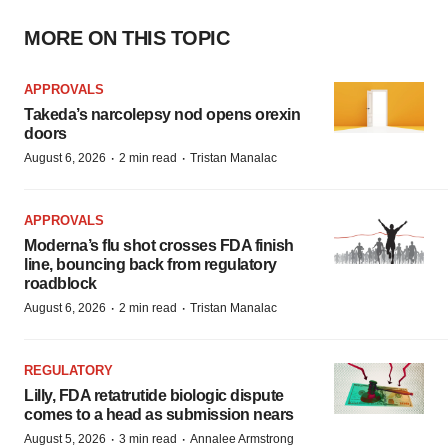
MORE ON THIS TOPIC
APPROVALS
Takeda’s narcolepsy nod opens orexin
doors
·
·
August 6, 2026
2 min read
Tristan Manalac
APPROVALS
Moderna’s flu shot crosses FDA finish
line, bouncing back from regulatory
roadblock
·
·
August 6, 2026
2 min read
Tristan Manalac
REGULATORY
Lilly, FDA retatrutide biologic dispute
comes to a head as submission nears
·
·
August 5, 2026
3 min read
Annalee Armstrong