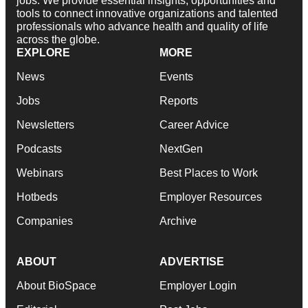
jobs. We provide essential insights, opportunities and
tools to connect innovative organizations and talented
professionals who advance health and quality of life
across the globe.
EXPLORE
MORE
News
Events
Jobs
Reports
Newsletters
Career Advice
Podcasts
NextGen
Webinars
Best Places to Work
Hotbeds
Employer Resources
Companies
Archive
ABOUT
ADVERTISE
About BioSpace
Employer Login