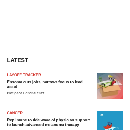
LATEST
LAYOFF TRACKER
Ensoma cuts jobs, narrows focus to lead
asset
BioSpace Editorial Staff
CANCER
Replimune to ride wave of physician support
to launch advanced melanoma therapy