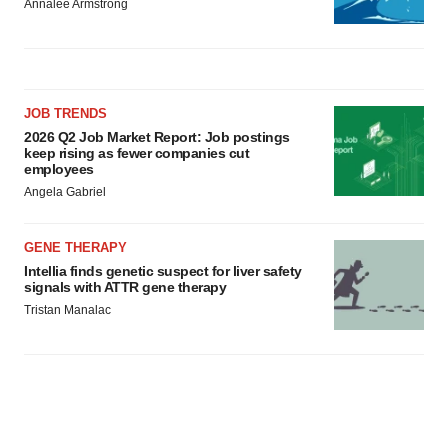
Annalee Armstrong
JOB TRENDS
2026 Q2 Job Market Report: Job postings
keep rising as fewer companies cut
employees
Angela Gabriel
GENE THERAPY
Intellia finds genetic suspect for liver safety
signals with ATTR gene therapy
Tristan Manalac