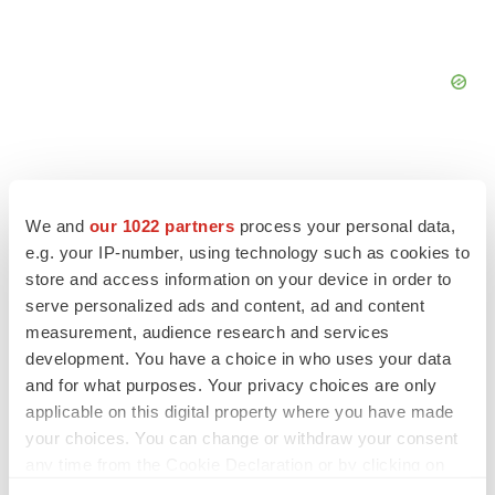
We and
our 1022 partners
process your personal data,
FEATURED STORIES
e.g. your IP-number, using technology such as cookies to
store and access information on your device in order to
serve personalized ads and content, ad and content
EDITORIAL
Chaotic adcomms threaten to derail FDA’s bid
measurement, audience research and services
to renew trust after Makary, Prasad
development. You have a choice in who uses your data
Heather McKenzie
and for what purposes. Your privacy choices are only
applicable on this digital property where you have made
your choices. You can change or withdraw your consent
MERGERS & ACQUISITIONS
any time from the Cookie Declaration or by clicking on
4 potential biotech M&A targets, plus a pretty
the Privacy trigger icon.
sure bet from J&J