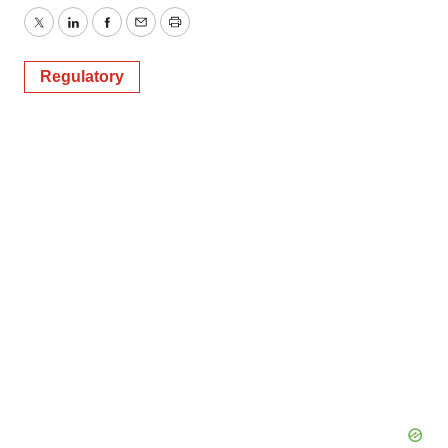
Twitter
LinkedIn
Facebook
Email
Print
Regulatory