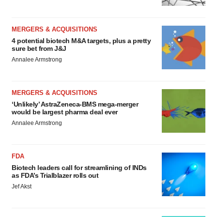
MERGERS & ACQUISITIONS
4 potential biotech M&A targets, plus a pretty
sure bet from J&J
Annalee Armstrong
MERGERS & ACQUISITIONS
‘Unlikely’ AstraZeneca-BMS mega-merger
would be largest pharma deal ever
Annalee Armstrong
FDA
Biotech leaders call for streamlining of INDs
as FDA’s Trialblazer rolls out
Jef Akst