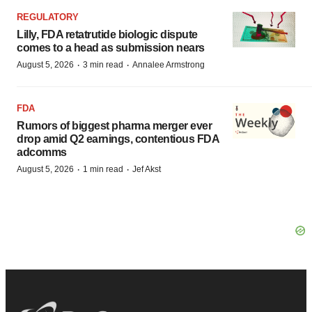
REGULATORY
Lilly, FDA retatrutide biologic dispute
comes to a head as submission nears
·
·
August 5, 2026
3 min read
Annalee Armstrong
FDA
Rumors of biggest pharma merger ever
drop amid Q2 earnings, contentious FDA
adcomms
·
·
August 5, 2026
1 min read
Jef Akst