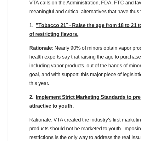
VTA calls on the Administration, FDA, FTC and la
meaningful and critical alternatives that have thu
1.
"Tobacco 21
" -
Raise the age from 18 to 21 
of restricting flavors.
Rationale
: Nearly 90% of minors obtain vapor prod
health experts say that raising the age to purchase
including vapor products, out of the hands of mino
goal, and with support, this major piece of legislat
this year.
2.
Implement Strict Marketing Standards to pre
attractive to youth.
Rationale: VTA created the industry's first marketi
products should not be marketed to youth. Imposing
restrictions is the only way to address the real iss