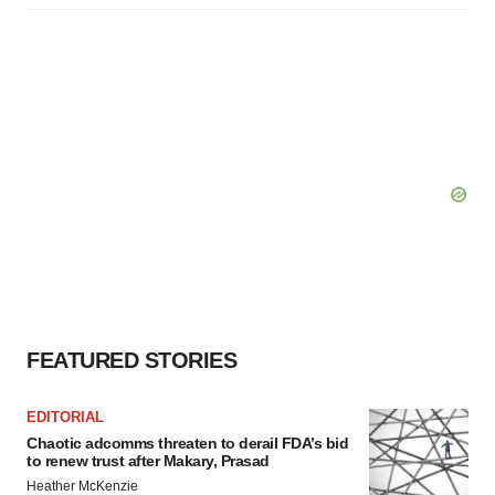
FEATURED STORIES
EDITORIAL
Chaotic adcomms threaten to derail FDA’s bid
to renew trust after Makary, Prasad
Heather McKenzie