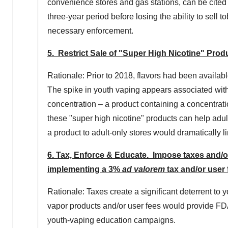
convenience stores and gas stations, can be cited 
three-year period before losing the ability to sell 
necessary enforcement.
5. Restrict Sale of "Super High Nicotine" Prod
Rationale: Prior to 2018, flavors had been availabl
The spike in youth vaping appears associated with
concentration – a product containing a concentration
these "super high nicotine" products can help adul
a product to adult-only stores would dramatically l
6. Tax, Enforce & Educate. Impose taxes and/o
implementing a 3%
ad valorem
tax and/or user 
Rationale: Taxes create a significant deterrent to
vapor products and/or user fees would provide FDA
youth-vaping education campaigns.