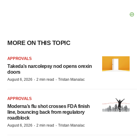
MORE ON THIS TOPIC
APPROVALS
Takeda’s narcolepsy nod opens orexin
doors
·
·
August 6, 2026
2 min read
Tristan Manalac
APPROVALS
Moderna’s flu shot crosses FDA finish
line, bouncing back from regulatory
roadblock
·
·
August 6, 2026
2 min read
Tristan Manalac