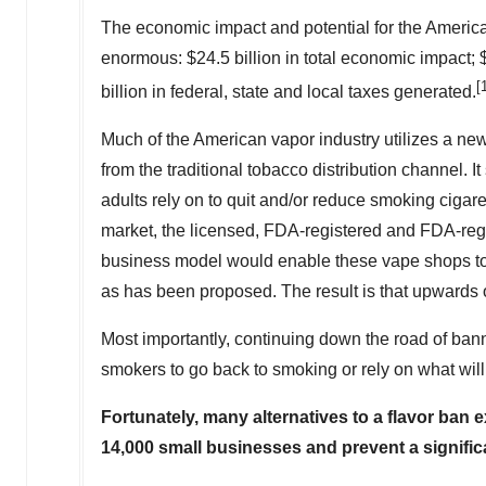
The economic impact and potential for the America
enormous:
$24.5 billion
in total economic impact;
[
billion
in federal, state and local taxes generated.
Much of the American vapor industry utilizes a ne
from the traditional tobacco distribution channel. It
adults rely on to quit and/or reduce smoking cigare
market, the licensed, FDA-registered and FDA-regu
business model would enable these vape shops to 
as has been proposed. The result is that upwards o
Most importantly, continuing down the road of bann
smokers to go back to smoking or rely on what wil
Fortunately, many alternatives to a flavor ban 
14,000 small businesses and prevent a signifi