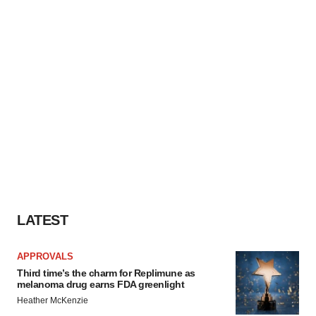
LATEST
APPROVALS
Third time’s the charm for Replimune as
melanoma drug earns FDA greenlight
Heather McKenzie