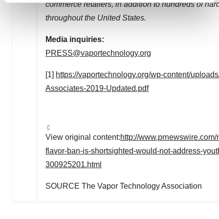
commerce retailers, in addition to hundreds of har
and set your preferences in the
details section
.
throughout the
United States
.
We use cookies to enhance your experience, analyze
Media inquiries:
site traffic, and serve tailored ads. By clicking "OK", you
PRESS@vaportechnology.org
agree to our use of cookies. You can later change your
consent or withdraw it. For more info, see our
Privacy
[1]
https://vaportechnology.org/wp-content/uploa
Policy
.
Associates-2019-Updated.pdf
View original content:
http://www.prnewswire.com/n
flavor-ban-is-shortsighted-would-not-address-yout
300925201.html
SOURCE The Vapor Technology Association