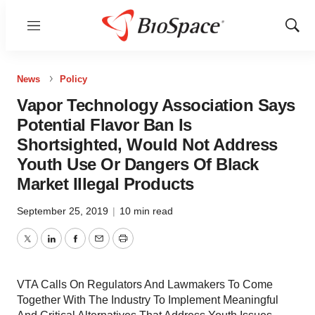
Menu
Show
Sear
News
Policy
Vapor Technology Association Says
Potential Flavor Ban Is
Shortsighted, Would Not Address
Youth Use Or Dangers Of Black
Market Illegal Products
September 25, 2019
|
10 min read
Twitter
LinkedIn
Facebook
Email
Print
VTA Calls On Regulators And Lawmakers To Come
Together With The Industry To Implement Meaningful