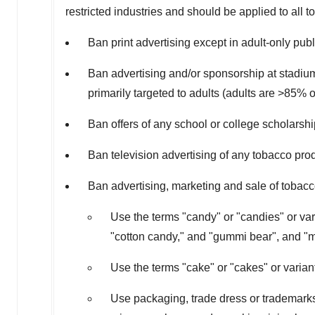
restricted industries and should be applied to all 
Ban print advertising except in adult-only pub
Ban advertising and/or sponsorship at stadiums
primarily targeted to adults (adults are >85% 
Ban offers of any school or college scholarsh
Ban television advertising of any tobacco pro
Ban advertising, marketing and sale of tobacc
Use the terms "candy" or "candies" or var
"cotton candy," and "gummi bear", and "m
Use the terms "cake" or "cakes" or varia
Use packaging, trade dress or trademarks t