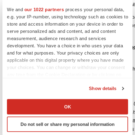
sell, barter for, or exchange any tobacco produ
We and
our 1022 partners
process your personal data,
e.g. your IP-number, using technology such as cookies to
Rationale: Close to 90% of youth purchases of toba
store and access information on your device in order to
and adults – even strangers – who legally buy thos
serve personalized ads and content, ad and content
the primary point of access for underage users.
measurement, audience research and services
development. You have a choice in who uses your data
11. End Bulk Sales. Prohibit the retail sale of 
and for what purposes. Your privacy choices are only
transaction.
applicable on this digital property where you have made
your choices. You can change or withdraw your consent
Rationale: Illegal straw man sellers buy in bulk. T
any time from the Cookie Declaration or by clicking on
mortar retailers to thwart illicit trade.
the Privacy trigger icon.
Show details
About The Vapor Technology Association
If you allow, we would also like to:
The Vapor Technology Association is the leading U
Collect information about your geographical location
OK
which can be accurate to within several meters
members are dedicated to innovating and selling h
Identify your device by actively scanning it for
better alternative to traditional combustible cigar
Do not sell or share my personal information
specific characteristics (fingerprinting)
devices, e-liquids, flavorings, and components, as 
Find out more about how your personal data is processed