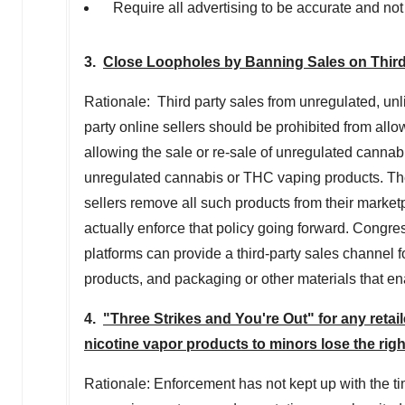
Require all advertising to be accurate and not
3.
Close Loopholes by Banning Sales on Third-
Rationale: Third party sales from unregulated, unli
party online sellers should be prohibited from allo
allowing the sale or re-sale of unregulated canna
unregulated cannabis or THC vaping products. Th
sellers remove all such products from their marketp
actually enforce that policy going forward. Congre
platforms can provide a third-party sales channel
products, and packaging or other materials that ena
4.
"Three Strikes and You're Out" for any retail
nicotine vapor products to minors lose the righ
Rationale: Enforcement has not kept up with the ti