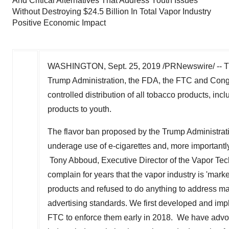
And Critical Alternatives That Address Youth Issues
Without Destroying $24.5 Billion In Total Vapor Industry
Positive Economic Impact
WASHINGTON
,
Sept. 25, 2019
/PRNewswire/ -- T
Trump Administration, the FDA, the FTC and Congr
controlled distribution of all tobacco products, inc
products to youth.
The flavor ban proposed by the Trump Administrati
underage use of e-cigarettes and, more importantly,
Tony Abboud, Executive Director of the Vapor Tech
complain for years that the vapor industry is 'mark
products and refused to do anything to address ma
advertising standards. We first developed and im
FTC to enforce them early in 2018. We have advoca