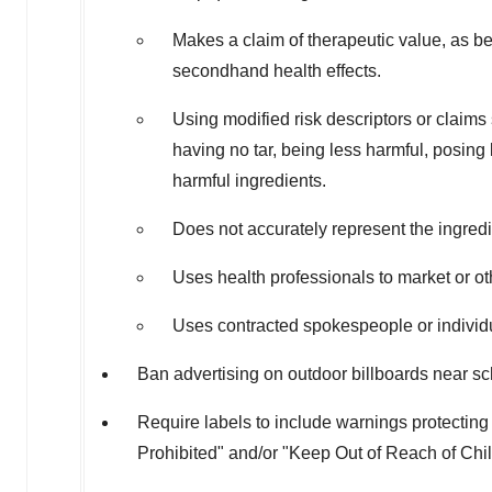
Makes a claim of therapeutic value, as be
secondhand health effects.
Using modified risk descriptors or claims 
having no tar, being less harmful, posing 
harmful ingredients.
Does not accurately represent the ingredi
Uses health professionals to market or oth
Uses contracted spokespeople or individua
Ban advertising on outdoor billboards near s
Require labels to include warnings protectin
Prohibited" and/or "Keep Out of Reach of Chil