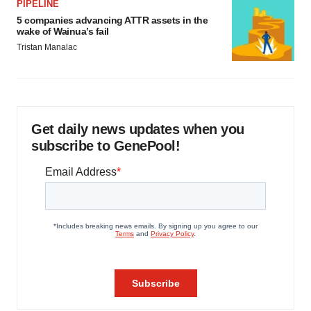
PIPELINE
5 companies advancing ATTR assets in the
wake of Wainua’s fail
Tristan Manalac
Get daily news updates when you
subscribe to GenePool!