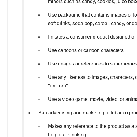
minors such as candy, cookies, juice boxe
Use packaging that contains images of fo
soft drinks, soda pop, cereal, candy, or de
Imitates a consumer product designed or 
Use cartoons or cartoon characters.
Use images or references to superheroes
Use any likeness to images, characters, o
"unicorn".
Use a video game, movie, video, or anima
Ban advertising and marketing of tobacco prod
Makes any reference to the product as a
help quit smoking.