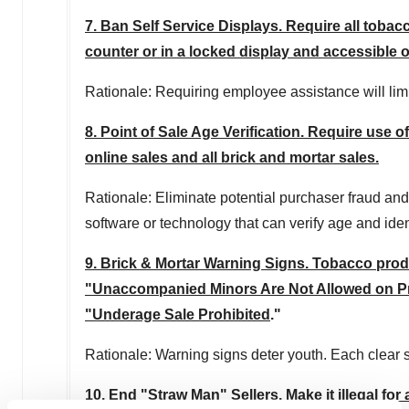
7. Ban Self Service Displays. Require all toba
counter or in a locked display and accessible 
Rationale: Requiring employee assistance will lim
8. Point of Sale Age Verification. Require use of
online sales and all brick and mortar sales.
Rationale: Eliminate potential purchaser fraud and
software or technology that can verify age and ident
9. Brick & Mortar Warning Signs. Tobacco produc
"Unaccompanied Minors Are Not Allowed on Prem
"Underage Sale Prohibited
."
Rationale: Warning signs deter youth. Each clear s
10. End "Straw Man" Sellers. Make it illegal fo