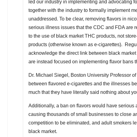
led our industry in implementing and advocating f
together with the industry to formally implement me
unaddressed. To be clear, removing flavors in nico
serious illness issues that the CDC and FDA are re
to the use of black market THC products, not sto
products (otherwise known as e-cigarettes). Regula
acknowledge the direct link between black market 
are instead focused on implementing flavor bans t
Dr.
Michael Siegel
,
Boston University
Professor of
between flavored e-cigarettes and the illnesses b
much that they have literally said nothing about yo
Additionally, a ban on flavors would have serious
causing thousands of small businesses to close an
competition to be eliminated, and adult smokers lef
black market.