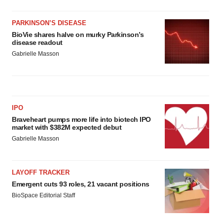
PARKINSON’S DISEASE
BioVie shares halve on murky Parkinson’s
disease readout
Gabrielle Masson
IPO
Braveheart pumps more life into biotech IPO
market with $382M expected debut
Gabrielle Masson
LAYOFF TRACKER
Emergent cuts 93 roles, 21 vacant positions
BioSpace Editorial Staff