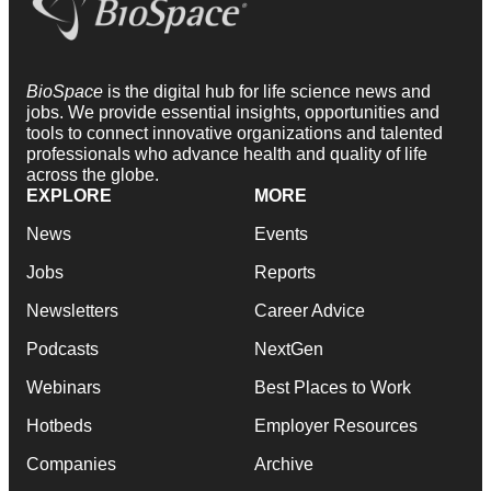
BioSpace
is the digital hub for life science news and
jobs. We provide essential insights, opportunities and
tools to connect innovative organizations and talented
professionals who advance health and quality of life
across the globe.
EXPLORE
MORE
News
Events
Jobs
Reports
Newsletters
Career Advice
Podcasts
NextGen
Webinars
Best Places to Work
Hotbeds
Employer Resources
Companies
Archive